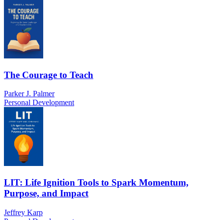
The Courage to Teach
Parker J. Palmer
Personal Development
LIT: Life Ignition Tools to Spark Momentum,
Purpose, and Impact
Jeffrey Karp