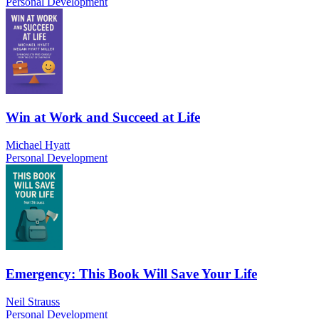
Personal Development
Win at Work and Succeed at Life
Michael Hyatt
Personal Development
Emergency: This Book Will Save Your Life
Neil Strauss
Personal Development