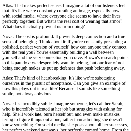
Atlas: That makes perfect sense. I imagine a lot of our listeners feel
that. It’s like we're constantly curating an image, especially now
with social media, where everyone else seems to have their lives
perfectly together. But what's the real cost of wearing that armor?
What does it actually prevent us from doing?
Nova: The cost is profound. It prevents deep connection and a true
sense of belonging. Think about it: if you're constantly presenting a
polished, perfect version of yourself, how can anyone truly connect
with the real you? You're essentially building a wall between
yourself and the very connection you crave. Brown's research points
to this paradox: we desperately want to belong, but our fear of not
being enough makes us put up defenses that push belonging away.
Atlas: That’s kind of heartbreaking. It’s like we’re sabotaging
ourselves in the pursuit of acceptance. Can you give an example of
how this plays out in real life? Because it sounds like something
subtle, not always obvious.
Nova: It's incredibly subtle. Imagine someone, let's call her Sarah,
who is incredibly talented at her job but struggles with asking for
help. She'll work late, burn herself out, and even make mistakes
trying to figure things out alone, rather than admitting she doesn't
know something. On social media, she posts about all her successes,
her perfect weekend getaways, her perfectly curated home. From the