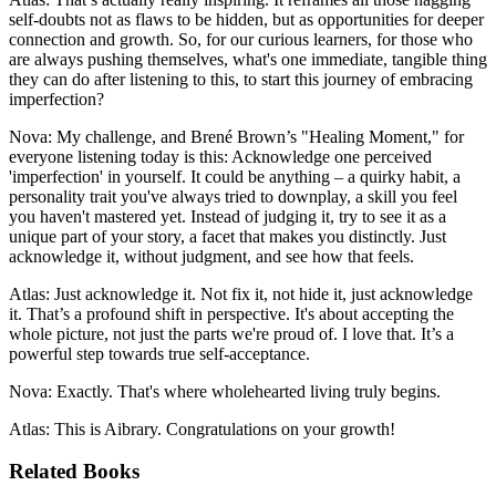
self-doubts not as flaws to be hidden, but as opportunities for deeper
connection and growth. So, for our curious learners, for those who
are always pushing themselves, what's one immediate, tangible thing
they can do after listening to this, to start this journey of embracing
imperfection?
Nova: My challenge, and Brené Brown’s "Healing Moment," for
everyone listening today is this: Acknowledge one perceived
'imperfection' in yourself. It could be anything – a quirky habit, a
personality trait you've always tried to downplay, a skill you feel
you haven't mastered yet. Instead of judging it, try to see it as a
unique part of your story, a facet that makes you distinctly. Just
acknowledge it, without judgment, and see how that feels.
Atlas: Just acknowledge it. Not fix it, not hide it, just acknowledge
it. That’s a profound shift in perspective. It's about accepting the
whole picture, not just the parts we're proud of. I love that. It’s a
powerful step towards true self-acceptance.
Nova: Exactly. That's where wholehearted living truly begins.
Atlas: This is Aibrary. Congratulations on your growth!
Related Books