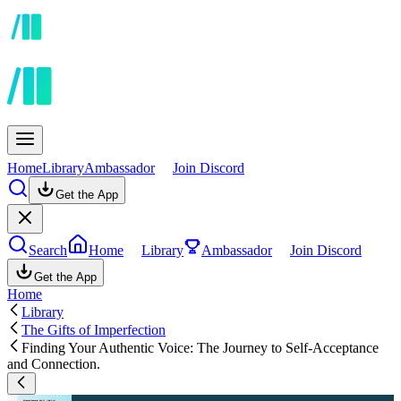
Home
Library
Ambassador
Join Discord
Get the App
Search
Home
Library
Ambassador
Join Discord
Get the App
Home
Library
The Gifts of Imperfection
Finding Your Authentic Voice: The Journey to Self-Acceptance
and Connection.