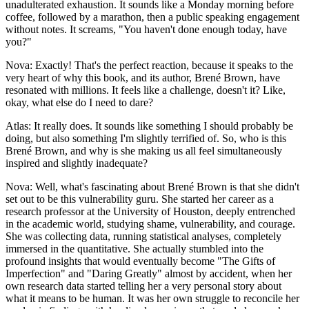
unadulterated exhaustion. It sounds like a Monday morning before
coffee, followed by a marathon, then a public speaking engagement
without notes. It screams, "You haven't done enough today, have
you?"
Nova: Exactly! That's the perfect reaction, because it speaks to the
very heart of why this book, and its author, Brené Brown, have
resonated with millions. It feels like a challenge, doesn't it? Like,
okay, what else do I need to dare?
Atlas: It really does. It sounds like something I should probably be
doing, but also something I'm slightly terrified of. So, who is this
Brené Brown, and why is she making us all feel simultaneously
inspired and slightly inadequate?
Nova: Well, what's fascinating about Brené Brown is that she didn't
set out to be this vulnerability guru. She started her career as a
research professor at the University of Houston, deeply entrenched
in the academic world, studying shame, vulnerability, and courage.
She was collecting data, running statistical analyses, completely
immersed in the quantitative. She actually stumbled into the
profound insights that would eventually become "The Gifts of
Imperfection" and "Daring Greatly" almost by accident, when her
own research data started telling her a very personal story about
what it means to be human. It was her own struggle to reconcile her