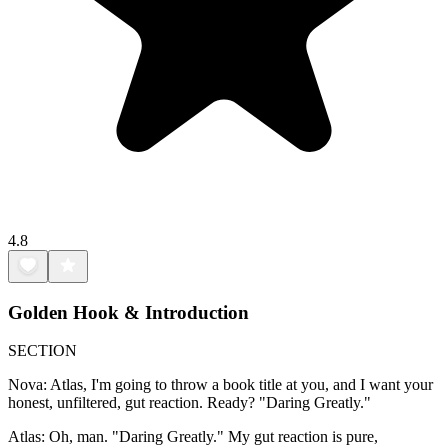
4.8
Golden Hook & Introduction
SECTION
Nova: Atlas, I'm going to throw a book title at you, and I want your
honest, unfiltered, gut reaction. Ready? "Daring Greatly."
Atlas: Oh, man. "Daring Greatly." My gut reaction is pure,