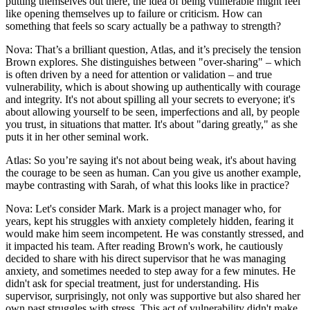
putting themselves out there, the idea of being vulnerable might feel
like opening themselves up to failure or criticism. How can
something that feels so scary actually be a pathway to strength?
Nova: That’s a brilliant question, Atlas, and it’s precisely the tension
Brown explores. She distinguishes between "over-sharing" – which
is often driven by a need for attention or validation – and true
vulnerability, which is about showing up authentically with courage
and integrity. It's not about spilling all your secrets to everyone; it's
about allowing yourself to be seen, imperfections and all, by people
you trust, in situations that matter. It's about "daring greatly," as she
puts it in her other seminal work.
Atlas: So you’re saying it's not about being weak, it's about having
the courage to be seen as human. Can you give us another example,
maybe contrasting with Sarah, of what this looks like in practice?
Nova: Let's consider Mark. Mark is a project manager who, for
years, kept his struggles with anxiety completely hidden, fearing it
would make him seem incompetent. He was constantly stressed, and
it impacted his team. After reading Brown's work, he cautiously
decided to share with his direct supervisor that he was managing
anxiety, and sometimes needed to step away for a few minutes. He
didn't ask for special treatment, just for understanding. His
supervisor, surprisingly, not only was supportive but also shared her
own past struggles with stress. This act of vulnerability didn't make