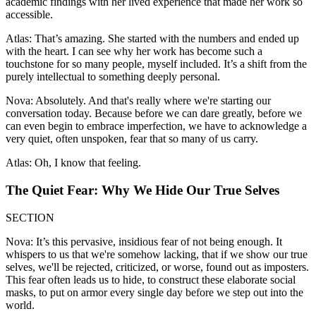
academic findings with her lived experience that made her work so
accessible.
Atlas: That’s amazing. She started with the numbers and ended up
with the heart. I can see why her work has become such a
touchstone for so many people, myself included. It’s a shift from the
purely intellectual to something deeply personal.
Nova: Absolutely. And that's really where we're starting our
conversation today. Because before we can dare greatly, before we
can even begin to embrace imperfection, we have to acknowledge a
very quiet, often unspoken, fear that so many of us carry.
Atlas: Oh, I know that feeling.
The Quiet Fear: Why We Hide Our True Selves
SECTION
Nova: It’s this pervasive, insidious fear of not being enough. It
whispers to us that we're somehow lacking, that if we show our true
selves, we'll be rejected, criticized, or worse, found out as imposters.
This fear often leads us to hide, to construct these elaborate social
masks, to put on armor every single day before we step out into the
world.