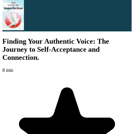
Finding Your Authentic Voice: The
Journey to Self-Acceptance and
Connection.
8 min