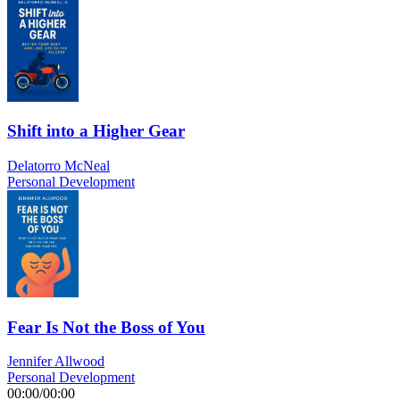
Shift into a Higher Gear
Delatorro McNeal
Personal Development
Fear Is Not the Boss of You
Jennifer Allwood
Personal Development
00:00
/
00:00