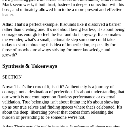
Mark seem weak; it built trust, fostered a deeper connection with his
boss, and ultimately allowed him to be a more present and effective
leader.
Atlas: That’s a perfect example. It sounds like it dissolved a barrier,
rather than creating one. It’s not about being fearless, it's about being
courageous enough to feel the fear and do it anyway. It also makes
me wonder, what's a small, actionable step someone could take
today to start embracing this idea of imperfection, especially for
those of us who are always striving for more knowledge and
growth?
Synthesis & Takeaways
SECTION
Nova: That’s the crux of it, isn't it? Authenticity is a journey of
courage, not a destination of perfection. It's about understanding that
our worth is not contingent on flawless performance or external
validation. True belonging isn't about fitting in; it's about showing
up as our true selves and finding spaces where that's celebrated. It's
about the deep, liberating power that comes from releasing the
burden of pretending to be someone we're not.
Atlas: That’s actually really inspiring. It reframes all those nagging