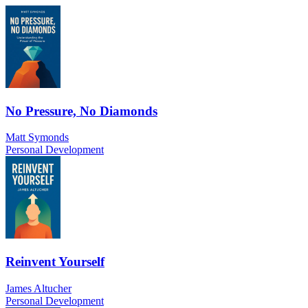
No Pressure, No Diamonds
Matt Symonds
Personal Development
Reinvent Yourself
James Altucher
Personal Development