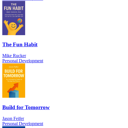
The Fun Habit
Mike Rucker
Personal Development
Build for Tomorrow
Jason Feifer
Personal Development