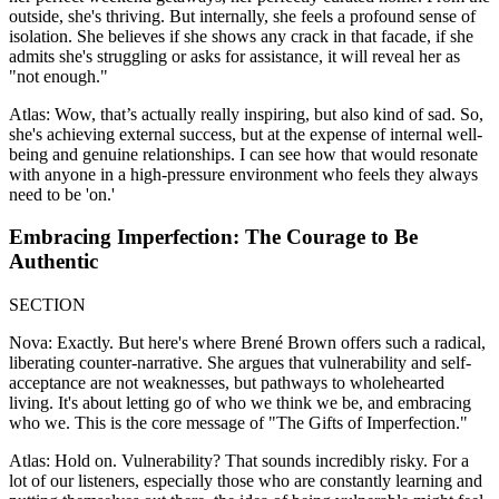
outside, she's thriving. But internally, she feels a profound sense of
isolation. She believes if she shows any crack in that facade, if she
admits she's struggling or asks for assistance, it will reveal her as
"not enough."
Atlas: Wow, that’s actually really inspiring, but also kind of sad. So,
she's achieving external success, but at the expense of internal well-
being and genuine relationships. I can see how that would resonate
with anyone in a high-pressure environment who feels they always
need to be 'on.'
Embracing Imperfection: The Courage to Be
Authentic
SECTION
Nova: Exactly. But here's where Brené Brown offers such a radical,
liberating counter-narrative. She argues that vulnerability and self-
acceptance are not weaknesses, but pathways to wholehearted
living. It's about letting go of who we think we be, and embracing
who we. This is the core message of "The Gifts of Imperfection."
Atlas: Hold on. Vulnerability? That sounds incredibly risky. For a
lot of our listeners, especially those who are constantly learning and