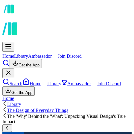
Home
Library
Ambassador
Join Discord
Get the App
Search
Home
Library
Ambassador
Join Discord
Get the App
Home
Library
The Design of Everyday Things
The 'Why' Behind the 'What': Unpacking Visual Design's True
Impact