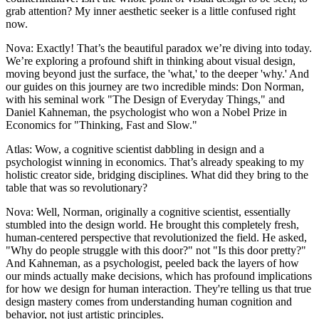
grab attention? My inner aesthetic seeker is a little confused right
now.
Nova: Exactly! That’s the beautiful paradox we’re diving into today.
We’re exploring a profound shift in thinking about visual design,
moving beyond just the surface, the 'what,' to the deeper 'why.' And
our guides on this journey are two incredible minds: Don Norman,
with his seminal work "The Design of Everyday Things," and
Daniel Kahneman, the psychologist who won a Nobel Prize in
Economics for "Thinking, Fast and Slow."
Atlas: Wow, a cognitive scientist dabbling in design and a
psychologist winning in economics. That’s already speaking to my
holistic creator side, bridging disciplines. What did they bring to the
table that was so revolutionary?
Nova: Well, Norman, originally a cognitive scientist, essentially
stumbled into the design world. He brought this completely fresh,
human-centered perspective that revolutionized the field. He asked,
"Why do people struggle with this door?" not "Is this door pretty?"
And Kahneman, as a psychologist, peeled back the layers of how
our minds actually make decisions, which has profound implications
for how we design for human interaction. They're telling us that true
design mastery comes from understanding human cognition and
behavior, not just artistic principles.