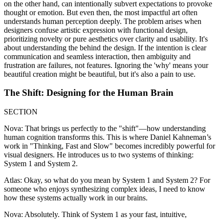
on the other hand, can intentionally subvert expectations to provoke
thought or emotion. But even then, the most impactful art often
understands human perception deeply. The problem arises when
designers confuse artistic expression with functional design,
prioritizing novelty or pure aesthetics over clarity and usability. It's
about understanding the behind the design. If the intention is clear
communication and seamless interaction, then ambiguity and
frustration are failures, not features. Ignoring the 'why' means your
beautiful creation might be beautiful, but it's also a pain to use.
The Shift: Designing for the Human Brain
SECTION
Nova: That brings us perfectly to the "shift"—how understanding
human cognition transforms this. This is where Daniel Kahneman’s
work in "Thinking, Fast and Slow" becomes incredibly powerful for
visual designers. He introduces us to two systems of thinking:
System 1 and System 2.
Atlas: Okay, so what do you mean by System 1 and System 2? For
someone who enjoys synthesizing complex ideas, I need to know
how these systems actually work in our brains.
Nova: Absolutely. Think of System 1 as your fast, intuitive,