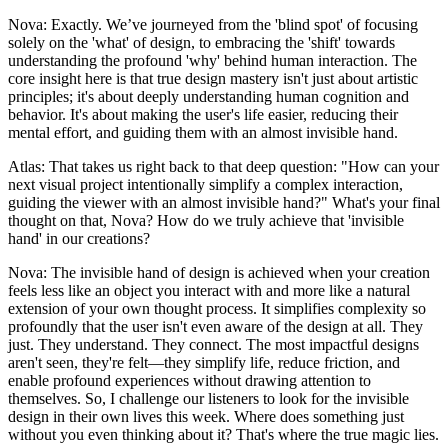
Nova: Exactly. We’ve journeyed from the 'blind spot' of focusing
solely on the 'what' of design, to embracing the 'shift' towards
understanding the profound 'why' behind human interaction. The
core insight here is that true design mastery isn't just about artistic
principles; it's about deeply understanding human cognition and
behavior. It's about making the user's life easier, reducing their
mental effort, and guiding them with an almost invisible hand.
Atlas: That takes us right back to that deep question: "How can your
next visual project intentionally simplify a complex interaction,
guiding the viewer with an almost invisible hand?" What's your final
thought on that, Nova? How do we truly achieve that 'invisible
hand' in our creations?
Nova: The invisible hand of design is achieved when your creation
feels less like an object you interact with and more like a natural
extension of your own thought process. It simplifies complexity so
profoundly that the user isn't even aware of the design at all. They
just. They understand. They connect. The most impactful designs
aren't seen, they're felt—they simplify life, reduce friction, and
enable profound experiences without drawing attention to
themselves. So, I challenge our listeners to look for the invisible
design in their own lives this week. Where does something just
without you even thinking about it? That's where the true magic lies.