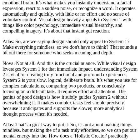
emotional brain. It’s what makes you instantly understand a facial
expression, react to a sudden noise, or recognize a word. It operates
automatically and quickly, with little or no effort and no sense of
voluntary control. Visual design heavily appeals to System 1 with
things like color psychology, immediate visual hierarchy, and
compelling imagery. It’s about that instant gut reaction.
Atlas: So, are we saying design should only appeal to System 1?
Make everything mindless, so we don't have to think? That sounds a
bit out there for someone who seeks meaning and depth.
Nova: Not at all! And this is the crucial nuance. While visual design
leverages System 1 for that immediate impact, understanding System
2 is vital for creating truly functional and profound experiences.
System 2 is your slow, logical, deliberate brain. It’s what you use for
complex calculations, comparing two products, or consciously
focusing on a difficult task. It requires effort and attention. The
genius of good design is how it subtly guides System 2 without
overwhelming it. It makes complex tasks feel simple precisely
because it anticipates and supports the slower, more analytical
thought process when it's needed.
Atlas: That’s a great way to put it. So, it's not about making things
mindless, but making the of a task truly effortless, so we can put our
mental energy into the. How does a 'Holistic Creator' practically