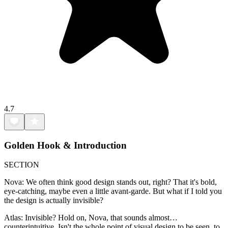
4.7
Golden Hook & Introduction
SECTION
Nova: We often think good design stands out, right? That it's bold,
eye-catching, maybe even a little avant-garde. But what if I told you
the design is actually invisible?
Atlas: Invisible? Hold on, Nova, that sounds almost…
counterintuitive. Isn't the whole point of visual design to be seen, to