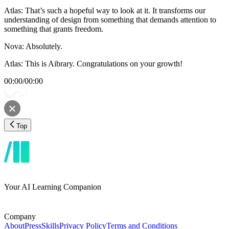
Atlas: That’s such a hopeful way to look at it. It transforms our
understanding of design from something that demands attention to
something that grants freedom.
Nova: Absolutely.
Atlas: This is Aibrary. Congratulations on your growth!
00:00
/
00:00
Top
Your AI Learning Companion
Company
About
Press
Skills
Privacy Policy
Terms and Conditions