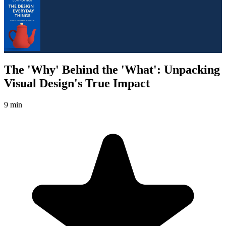
The 'Why' Behind the 'What': Unpacking
Visual Design's True Impact
9 min