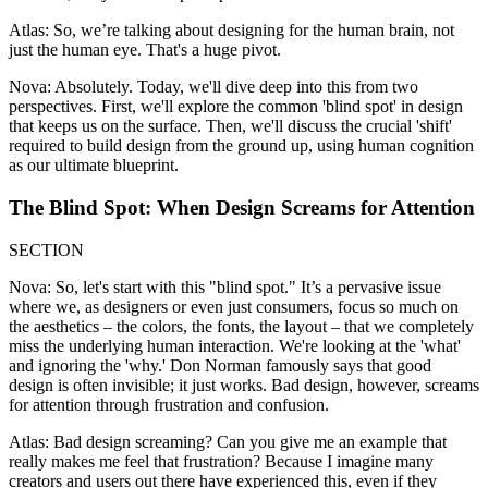
Atlas: So, we’re talking about designing for the human brain, not
just the human eye. That's a huge pivot.
Nova: Absolutely. Today, we'll dive deep into this from two
perspectives. First, we'll explore the common 'blind spot' in design
that keeps us on the surface. Then, we'll discuss the crucial 'shift'
required to build design from the ground up, using human cognition
as our ultimate blueprint.
The Blind Spot: When Design Screams for Attention
SECTION
Nova: So, let's start with this "blind spot." It’s a pervasive issue
where we, as designers or even just consumers, focus so much on
the aesthetics – the colors, the fonts, the layout – that we completely
miss the underlying human interaction. We're looking at the 'what'
and ignoring the 'why.' Don Norman famously says that good
design is often invisible; it just works. Bad design, however, screams
for attention through frustration and confusion.
Atlas: Bad design screaming? Can you give me an example that
really makes me feel that frustration? Because I imagine many
creators and users out there have experienced this, even if they