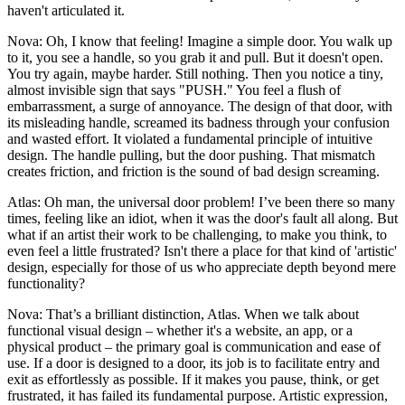
haven't articulated it.
Nova: Oh, I know that feeling! Imagine a simple door. You walk up
to it, you see a handle, so you grab it and pull. But it doesn't open.
You try again, maybe harder. Still nothing. Then you notice a tiny,
almost invisible sign that says "PUSH." You feel a flush of
embarrassment, a surge of annoyance. The design of that door, with
its misleading handle, screamed its badness through your confusion
and wasted effort. It violated a fundamental principle of intuitive
design. The handle pulling, but the door pushing. That mismatch
creates friction, and friction is the sound of bad design screaming.
Atlas: Oh man, the universal door problem! I’ve been there so many
times, feeling like an idiot, when it was the door's fault all along. But
what if an artist their work to be challenging, to make you think, to
even feel a little frustrated? Isn't there a place for that kind of 'artistic'
design, especially for those of us who appreciate depth beyond mere
functionality?
Nova: That’s a brilliant distinction, Atlas. When we talk about
functional visual design – whether it's a website, an app, or a
physical product – the primary goal is communication and ease of
use. If a door is designed to a door, its job is to facilitate entry and
exit as effortlessly as possible. If it makes you pause, think, or get
frustrated, it has failed its fundamental purpose. Artistic expression,