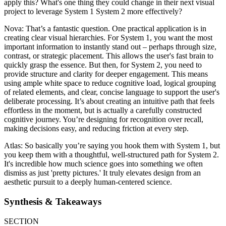
apply this? What's one thing they could change in their next visual
project to leverage System 1 System 2 more effectively?
Nova: That’s a fantastic question. One practical application is in
creating clear visual hierarchies. For System 1, you want the most
important information to instantly stand out – perhaps through size,
contrast, or strategic placement. This allows the user's fast brain to
quickly grasp the essence. But then, for System 2, you need to
provide structure and clarity for deeper engagement. This means
using ample white space to reduce cognitive load, logical grouping
of related elements, and clear, concise language to support the user's
deliberate processing. It’s about creating an intuitive path that feels
effortless in the moment, but is actually a carefully constructed
cognitive journey. You’re designing for recognition over recall,
making decisions easy, and reducing friction at every step.
Atlas: So basically you’re saying you hook them with System 1, but
you keep them with a thoughtful, well-structured path for System 2.
It's incredible how much science goes into something we often
dismiss as just 'pretty pictures.' It truly elevates design from an
aesthetic pursuit to a deeply human-centered science.
Synthesis & Takeaways
SECTION