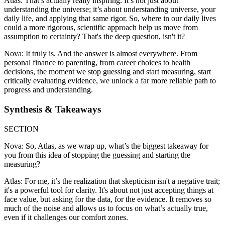
Atlas: That’s actually really inspiring. It’s not just about
understanding the universe; it’s about understanding universe, your
daily life, and applying that same rigor. So, where in our daily lives
could a more rigorous, scientific approach help us move from
assumption to certainty? That's the deep question, isn't it?
Nova: It truly is. And the answer is almost everywhere. From
personal finance to parenting, from career choices to health
decisions, the moment we stop guessing and start measuring, start
critically evaluating evidence, we unlock a far more reliable path to
progress and understanding.
Synthesis & Takeaways
SECTION
Nova: So, Atlas, as we wrap up, what’s the biggest takeaway for
you from this idea of stopping the guessing and starting the
measuring?
Atlas: For me, it’s the realization that skepticism isn't a negative trait;
it's a powerful tool for clarity. It's about not just accepting things at
face value, but asking for the data, for the evidence. It removes so
much of the noise and allows us to focus on what’s actually true,
even if it challenges our comfort zones.