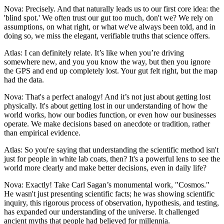
Nova: Precisely. And that naturally leads us to our first core idea: the
'blind spot.' We often trust our gut too much, don't we? We rely on
assumptions, on what right, or what we've always been told, and in
doing so, we miss the elegant, verifiable truths that science offers.
Atlas: I can definitely relate. It’s like when you’re driving
somewhere new, and you you know the way, but then you ignore
the GPS and end up completely lost. Your gut felt right, but the map
had the data.
Nova: That's a perfect analogy! And it’s not just about getting lost
physically. It's about getting lost in our understanding of how the
world works, how our bodies function, or even how our businesses
operate. We make decisions based on anecdote or tradition, rather
than empirical evidence.
Atlas: So you're saying that understanding the scientific method isn't
just for people in white lab coats, then? It's a powerful lens to see the
world more clearly and make better decisions, even in daily life?
Nova: Exactly! Take Carl Sagan’s monumental work, "Cosmos."
He wasn't just presenting scientific facts; he was showing scientific
inquiry, this rigorous process of observation, hypothesis, and testing,
has expanded our understanding of the universe. It challenged
ancient myths that people had believed for millennia.