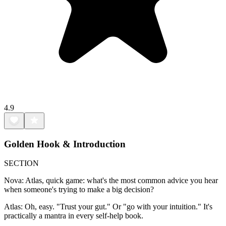
4.9
Golden Hook & Introduction
SECTION
Nova: Atlas, quick game: what's the most common advice you hear
when someone's trying to make a big decision?
Atlas: Oh, easy. "Trust your gut." Or "go with your intuition." It's
practically a mantra in every self-help book.