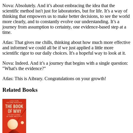
Nova: Absolutely. And it’s about embracing the idea that the
scientific method isn't just for laboratories, but for life. It’s a way of
thinking that empowers us to make better decisions, to see the world
more clearly, and to constantly evolve our understanding. It’s a
journey from assumption to certainty, one evidence-based step at a
time.
Atlas: That gives me chills, thinking about how much more effective
and informed we could all be if we just applied a little more
scientific rigor to our daily choices. It's a hopeful way to look at it.
Nova: Indeed. And it’s a journey that begins with a single question:
"What's the evidence?"
Atlas: This is Aibrary. Congratulations on your growth!
Related Books