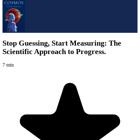
Stop Guessing, Start Measuring: The
Scientific Approach to Progress.
7 min