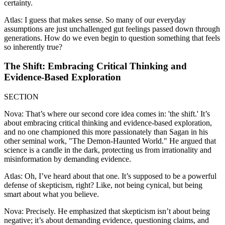
certainty.
Atlas: I guess that makes sense. So many of our everyday
assumptions are just unchallenged gut feelings passed down through
generations. How do we even begin to question something that feels
so inherently true?
The Shift: Embracing Critical Thinking and
Evidence-Based Exploration
SECTION
Nova: That’s where our second core idea comes in: 'the shift.' It’s
about embracing critical thinking and evidence-based exploration,
and no one championed this more passionately than Sagan in his
other seminal work, "The Demon-Haunted World." He argued that
science is a candle in the dark, protecting us from irrationality and
misinformation by demanding evidence.
Atlas: Oh, I’ve heard about that one. It’s supposed to be a powerful
defense of skepticism, right? Like, not being cynical, but being
smart about what you believe.
Nova: Precisely. He emphasized that skepticism isn’t about being
negative; it’s about demanding evidence, questioning claims, and