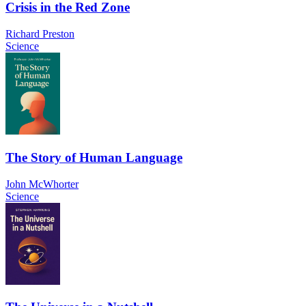
Crisis in the Red Zone
Richard Preston
Science
The Story of Human Language
John McWhorter
Science