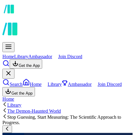
Home
Library
Ambassador
Join Discord
Get the App
Search
Home
Library
Ambassador
Join Discord
Get the App
Home
Library
The Demon-Haunted World
Stop Guessing, Start Measuring: The Scientific Approach to
Progress.