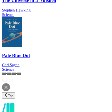
The Universe in a Nutshell
Stephen Hawking
Science
Pale Blue Dot
Carl Sagan
Science
00:00
/
00:00
Top