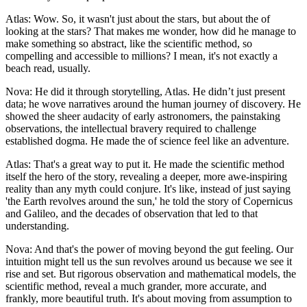
Atlas: Wow. So, it wasn't just about the stars, but about the of
looking at the stars? That makes me wonder, how did he manage to
make something so abstract, like the scientific method, so
compelling and accessible to millions? I mean, it's not exactly a
beach read, usually.
Nova: He did it through storytelling, Atlas. He didn’t just present
data; he wove narratives around the human journey of discovery. He
showed the sheer audacity of early astronomers, the painstaking
observations, the intellectual bravery required to challenge
established dogma. He made the of science feel like an adventure.
Atlas: That's a great way to put it. He made the scientific method
itself the hero of the story, revealing a deeper, more awe-inspiring
reality than any myth could conjure. It's like, instead of just saying
'the Earth revolves around the sun,' he told the story of Copernicus
and Galileo, and the decades of observation that led to that
understanding.
Nova: And that's the power of moving beyond the gut feeling. Our
intuition might tell us the sun revolves around us because we see it
rise and set. But rigorous observation and mathematical models, the
scientific method, reveal a much grander, more accurate, and
frankly, more beautiful truth. It's about moving from assumption to