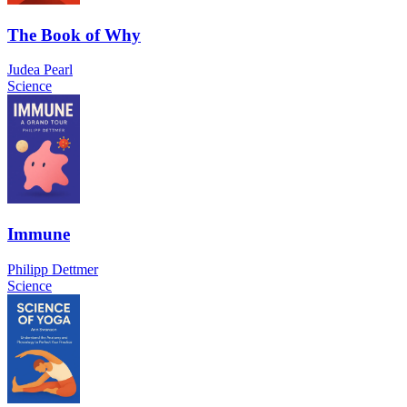
The Book of Why
Judea Pearl
Science
Immune
Philipp Dettmer
Science