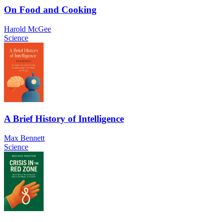
On Food and Cooking
Harold McGee
Science
A Brief History of Intelligence
Max Bennett
Science