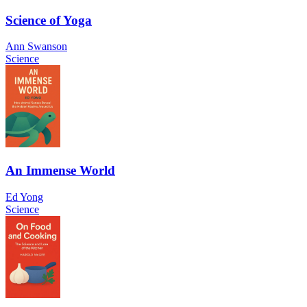
Science of Yoga
Ann Swanson
Science
An Immense World
Ed Yong
Science