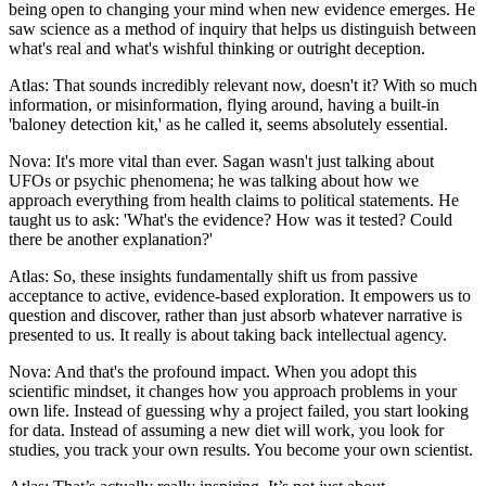
being open to changing your mind when new evidence emerges. He
saw science as a method of inquiry that helps us distinguish between
what's real and what's wishful thinking or outright deception.
Atlas: That sounds incredibly relevant now, doesn't it? With so much
information, or misinformation, flying around, having a built-in
'baloney detection kit,' as he called it, seems absolutely essential.
Nova: It's more vital than ever. Sagan wasn't just talking about
UFOs or psychic phenomena; he was talking about how we
approach everything from health claims to political statements. He
taught us to ask: 'What's the evidence? How was it tested? Could
there be another explanation?'
Atlas: So, these insights fundamentally shift us from passive
acceptance to active, evidence-based exploration. It empowers us to
question and discover, rather than just absorb whatever narrative is
presented to us. It really is about taking back intellectual agency.
Nova: And that's the profound impact. When you adopt this
scientific mindset, it changes how you approach problems in your
own life. Instead of guessing why a project failed, you start looking
for data. Instead of assuming a new diet will work, you look for
studies, you track your own results. You become your own scientist.