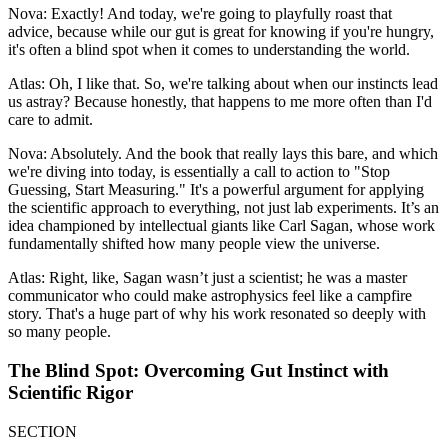
Nova: Exactly! And today, we're going to playfully roast that
advice, because while our gut is great for knowing if you're hungry,
it's often a blind spot when it comes to understanding the world.
Atlas: Oh, I like that. So, we're talking about when our instincts lead
us astray? Because honestly, that happens to me more often than I'd
care to admit.
Nova: Absolutely. And the book that really lays this bare, and which
we're diving into today, is essentially a call to action to "Stop
Guessing, Start Measuring." It's a powerful argument for applying
the scientific approach to everything, not just lab experiments. It’s an
idea championed by intellectual giants like Carl Sagan, whose work
fundamentally shifted how many people view the universe.
Atlas: Right, like, Sagan wasn’t just a scientist; he was a master
communicator who could make astrophysics feel like a campfire
story. That's a huge part of why his work resonated so deeply with
so many people.
The Blind Spot: Overcoming Gut Instinct with
Scientific Rigor
SECTION