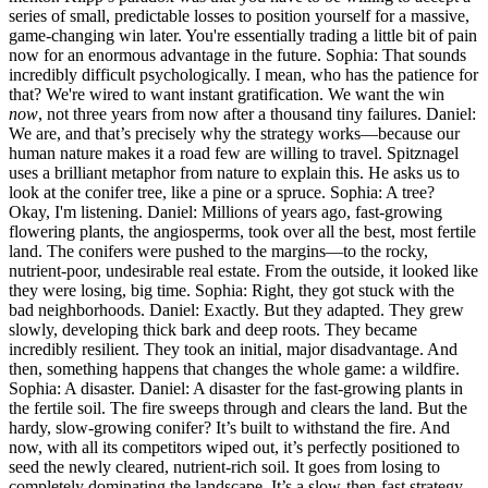
series of small, predictable losses to position yourself for a massive,
game-changing win later. You're essentially trading a little bit of pain
now for an enormous advantage in the future. Sophia: That sounds
incredibly difficult psychologically. I mean, who has the patience for
that? We're wired to want instant gratification. We want the win
now
, not three years from now after a thousand tiny failures. Daniel:
We are, and that’s precisely why the strategy works—because our
human nature makes it a road few are willing to travel. Spitznagel
uses a brilliant metaphor from nature to explain this. He asks us to
look at the conifer tree, like a pine or a spruce. Sophia: A tree?
Okay, I'm listening. Daniel: Millions of years ago, fast-growing
flowering plants, the angiosperms, took over all the best, most fertile
land. The conifers were pushed to the margins—to the rocky,
nutrient-poor, undesirable real estate. From the outside, it looked like
they were losing, big time. Sophia: Right, they got stuck with the
bad neighborhoods. Daniel: Exactly. But they adapted. They grew
slowly, developing thick bark and deep roots. They became
incredibly resilient. They took an initial, major disadvantage. And
then, something happens that changes the whole game: a wildfire.
Sophia: A disaster. Daniel: A disaster for the fast-growing plants in
the fertile soil. The fire sweeps through and clears the land. But the
hardy, slow-growing conifer? It’s built to withstand the fire. And
now, with all its competitors wiped out, it’s perfectly positioned to
seed the newly cleared, nutrient-rich soil. It goes from losing to
completely dominating the landscape. It’s a slow-then-fast strategy.