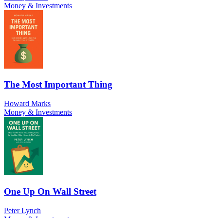
Money & Investments
The Most Important Thing
Howard Marks
Money & Investments
One Up On Wall Street
Peter Lynch