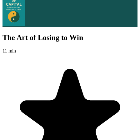
The Art of Losing to Win
11 min