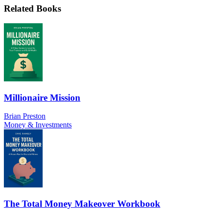
Related Books
Millionaire Mission
Brian Preston
Money & Investments
The Total Money Makeover Workbook