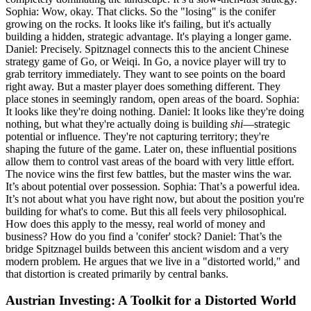
Sophia: Wow, okay. That clicks. So the "losing" is the conifer
growing on the rocks. It looks like it's failing, but it's actually
building a hidden, strategic advantage. It's playing a longer game.
Daniel: Precisely. Spitznagel connects this to the ancient Chinese
strategy game of Go, or Weiqi. In Go, a novice player will try to
grab territory immediately. They want to see points on the board
right away. But a master player does something different. They
place stones in seemingly random, open areas of the board. Sophia:
It looks like they're doing nothing. Daniel: It looks like they're doing
nothing, but what they're actually doing is building
shi
—strategic
potential or influence. They're not capturing territory; they're
shaping the future of the game. Later on, these influential positions
allow them to control vast areas of the board with very little effort.
The novice wins the first few battles, but the master wins the war.
It’s about potential over possession. Sophia: That’s a powerful idea.
It’s not about what you have right now, but about the position you're
building for what's to come. But this all feels very philosophical.
How does this apply to the messy, real world of money and
business? How do you find a 'conifer' stock? Daniel: That’s the
bridge Spitznagel builds between this ancient wisdom and a very
modern problem. He argues that we live in a "distorted world," and
that distortion is created primarily by central banks.
Austrian Investing: A Toolkit for a Distorted World