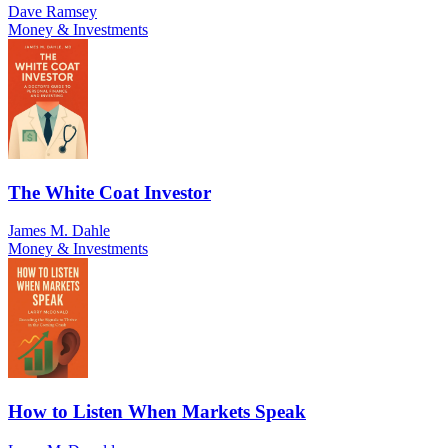
Dave Ramsey
Money & Investments
The White Coat Investor
James M. Dahle
Money & Investments
How to Listen When Markets Speak