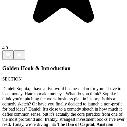
4.9
Golden Hook & Introduction
SECTION
Daniel: Sophia, I have a five-word business plan for you: "Love to
lose money. Hate to make money." What do you think? Sophia: I
think you're pitching the worst business plan in history. Is this a
comedy sketch? Or have you finally decided to launch a non-profit
for bad ideas? Daniel: It’s close to a comedy sketch in how much it
defies common sense, but it’s actually the core paradox from one of
the most profound and, frankly, strangest investment books I’ve ever
read. Today, we’re diving into
The Dao of Capital: Austrian