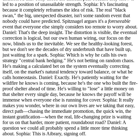
led to a position of unassailable strength. Sophia: It’s fascinating
because it completely reframes the idea of risk. The real "black
swan," the big, unexpected disaster, isn't some random event that
nobody could have predicted. Spitznagel argues it's a
foreseeable
event that everyone else simply considers too remote to worry about.
Daniel: That's the deep insight. The distortion is visible, the eventual
correction is logical, but our own human wiring, our focus on the
now, blinds us to the inevitable. We see the healthy-looking forest,
but we don't see the decades of dry underbrush that have built up,
just waiting for a spark. Sophia: Which is why he calls his own
strategy "central bank hedging." He's not betting on random chaos.
He's making a calculated bet on the system eventually correcting
itself, on the market's natural tendency toward balance, or what he
calls homeostasis. Daniel: Exactly. He's patiently waiting for the
wildfire he knows is coming, because he's the one who built the fire-
proof shelter ahead of time. He's willing to "lose" a little money on
that shelter every single day, because he knows the payoff will be
immense when everyone else is running for cover. Sophia: It really
makes you wonder, where in our own lives are we taking that easy,
direct path—chasing the immediate promotion, the quick win, the
instant gratification—when the real, life-changing prize is waiting
for us on that harder, more patient, roundabout road? Daniel: A
question we could all probably spend a little more time thinking
about. Sophia: This is Aibrary, signing off.