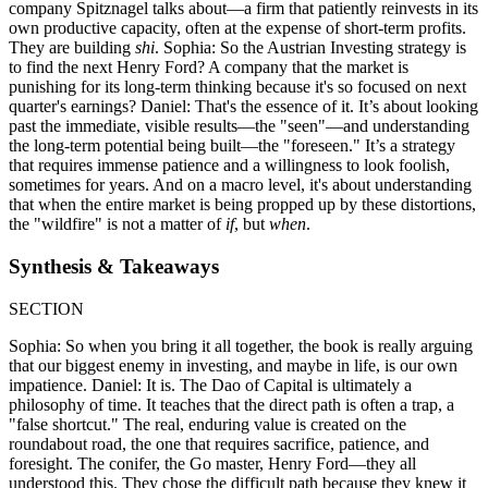
company Spitznagel talks about—a firm that patiently reinvests in its
own productive capacity, often at the expense of short-term profits.
They are building
shi
. Sophia: So the Austrian Investing strategy is
to find the next Henry Ford? A company that the market is
punishing for its long-term thinking because it's so focused on next
quarter's earnings? Daniel: That's the essence of it. It’s about looking
past the immediate, visible results—the "seen"—and understanding
the long-term potential being built—the "foreseen." It’s a strategy
that requires immense patience and a willingness to look foolish,
sometimes for years. And on a macro level, it's about understanding
that when the entire market is being propped up by these distortions,
the "wildfire" is not a matter of
if
, but
when
.
Synthesis & Takeaways
SECTION
Sophia: So when you bring it all together, the book is really arguing
that our biggest enemy in investing, and maybe in life, is our own
impatience. Daniel: It is. The Dao of Capital is ultimately a
philosophy of time. It teaches that the direct path is often a trap, a
"false shortcut." The real, enduring value is created on the
roundabout road, the one that requires sacrifice, patience, and
foresight. The conifer, the Go master, Henry Ford—they all
understood this. They chose the difficult path because they knew it