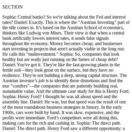
SECTION
Sophia: Central banks? So we're talking about the Fed and interest
rates? Daniel: Exactly. This is where the "Austrian Investing" part of
the title comes in. It’s based on the Austrian School of economics,
thinkers like Ludwig von Mises. Their view is that when a central
bank artificially lowers interest rates, it sends false signals
throughout the economy. Money becomes cheap, and businesses
start investing in projects that aren't actually viable in the long run.
He calls this "malinvestment." Sophia: So, companies that look
healthy but are really just running on the fumes of cheap debt?
Daniel: You've got it. They're like the fast-growing plants in the
fertile soil—they look great on the surface, but they have no
resilience. They're not building a deep, strong capital structure. The
Austrian investor’s job is to identify these distortions and find the
true "conifers"—the companies that are patiently building real,
sustainable value. And the ultimate case study for this is Henry Ford.
Sophia: Henry Ford? I thought he was all about speed and the
assembly line. Daniel: He was, but that speed was the
result
of one
of the most roundabout business strategies in history. In the early
1900s, cars were built by hand. It was slow, expensive, and the
profits were immediate. Ford’s competitors were all doing this,
making cars for the rich and cashing in. Sophia: The direct path.
Daniel: The direct path. Henry Ford saw a different opportunity: a