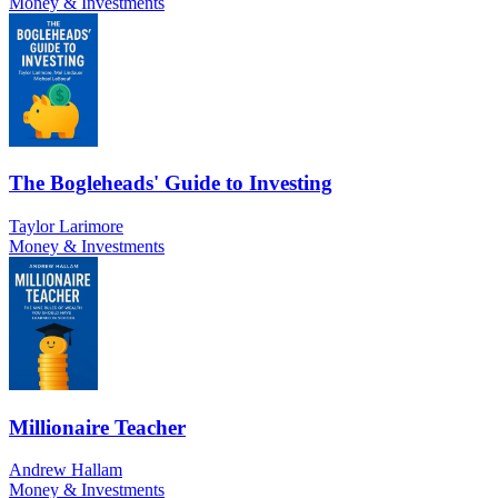
Money & Investments
The Bogleheads' Guide to Investing
Taylor Larimore
Money & Investments
Millionaire Teacher
Andrew Hallam
Money & Investments