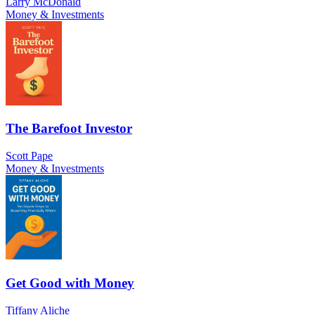
Larry McDonald
Money & Investments
The Barefoot Investor
Scott Pape
Money & Investments
Get Good with Money
Tiffany Aliche