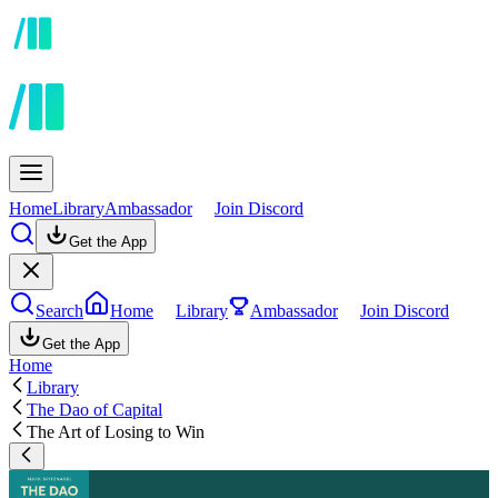
Home
Library
Ambassador
Join Discord
Get the App
Search
Home
Library
Ambassador
Join Discord
Get the App
Home
Library
The Dao of Capital
The Art of Losing to Win