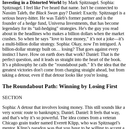
Investing in a Distorted World
by Mark Spitznagel. Sophia:
Spitznagel. I feel like I've heard that name. Isn't he connected to
Nassim Taleb, the
Black Swan
guy? Daniel: Exactly. Spitznagel is a
serious heavy-hitter. He was Taleb's former partner and is the
founder of a hedge fund, Universa Investments, that has become
legendary for its "tail-hedging" strategies. He's the guy you read
about in the headlines who makes a billion dollars when the market
crashes. So when he says "love to lose money," it’s not a joke—it’s
a multi-billion dollar strategy. Sophia: Okay, now I'm intrigued. A
billion-dollar strategy built on… losing? That goes against every
instinct I have. How on earth does that work? Daniel: That is the
perfect question, and it leads us straight into the heart of the book.
It’s a philosophy he calls the "roundabout path." It’s the idea that the
greatest victories don't come from charging straight ahead, but from
taking a detour, even if that detour looks like you're losing.
The Roundabout Path: Winning by Losing First
SECTION
Sophia: A detour that involves losing money. This still sounds like a
very scenic route to bankruptcy, Daniel. Daniel: It feels that way,
and that’s why it’s so powerful. The idea comes from a veteran
Chicago grain trader named Everett Klipp, who was Spitznagel’s
mentor. Klipp’s paradox was that you have to be willing to accept a