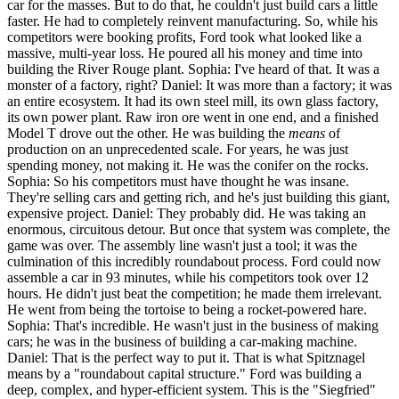
car for the masses. But to do that, he couldn't just build cars a little
faster. He had to completely reinvent manufacturing. So, while his
competitors were booking profits, Ford took what looked like a
massive, multi-year loss. He poured all his money and time into
building the River Rouge plant. Sophia: I've heard of that. It was a
monster of a factory, right? Daniel: It was more than a factory; it was
an entire ecosystem. It had its own steel mill, its own glass factory,
its own power plant. Raw iron ore went in one end, and a finished
Model T drove out the other. He was building the
means
of
production on an unprecedented scale. For years, he was just
spending money, not making it. He was the conifer on the rocks.
Sophia: So his competitors must have thought he was insane.
They're selling cars and getting rich, and he's just building this giant,
expensive project. Daniel: They probably did. He was taking an
enormous, circuitous detour. But once that system was complete, the
game was over. The assembly line wasn't just a tool; it was the
culmination of this incredibly roundabout process. Ford could now
assemble a car in 93 minutes, while his competitors took over 12
hours. He didn't just beat the competition; he made them irrelevant.
He went from being the tortoise to being a rocket-powered hare.
Sophia: That's incredible. He wasn't just in the business of making
cars; he was in the business of building a car-making machine.
Daniel: That is the perfect way to put it. That is what Spitznagel
means by a "roundabout capital structure." Ford was building a
deep, complex, and hyper-efficient system. This is the "Siegfried"