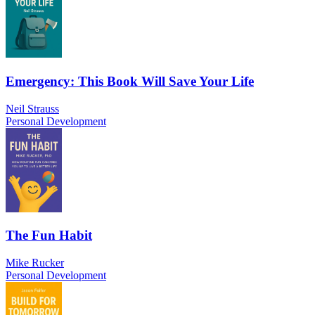
Emergency: This Book Will Save Your Life
Neil Strauss
Personal Development
The Fun Habit
Mike Rucker
Personal Development