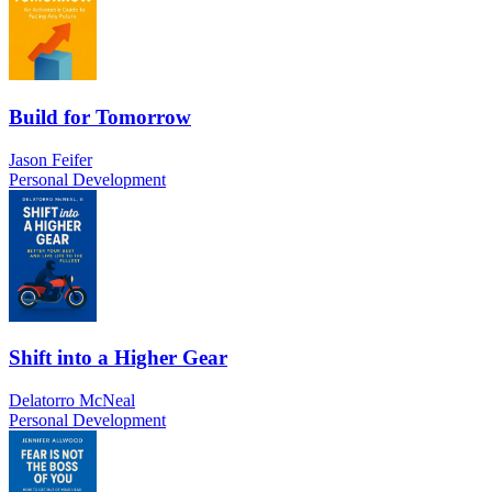
Build for Tomorrow
Jason Feifer
Personal Development
Shift into a Higher Gear
Delatorro McNeal
Personal Development