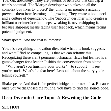
Yue: Oh, absolutely. They are patterns of behavior that can cap a
team's potential. The 'Martyr' developer who takes on all the
complex bug fixes to 'protect' the junior team members actually
prevents them from learning and growing. They create a bottleneck
and a culture of dependency. The 'Saboteur' designer who creates a
brilliant user interface but keeps tweaking it, never shipping it,
because shipping means facing user feedback, which means facing
potential judgment.
Shakespeare: And the cost is immense.
Yue: It's everything. Innovation dies. But what this book suggests,
and what I find so compelling, is that we can reframe this.
Recognizing these aren't permanent character flaws but learned is a
game-changer for a leader. It shifts the conversation from blame
—"Why aren't you finishing your work?"—to support—"I see
you're stuck. What's the fear here? Let's talk about the story you're
telling yourself."
Shakespeare: And that is the perfect bridge to our next idea. Because
once you've diagnosed the routine, you have to find the source code.
Deep Dive into Core Topic 2: Rewriting the Code
SECTION