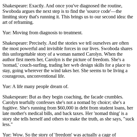
Shakespeare: Exactly. And once you've diagnosed the routine,
Swoboda argues the next step is to find the 'source code'—the
limiting story that's running it. This brings us to our second idea: the
art of reframing.
Yue: Moving from diagnosis to treatment.
Shakespeare: Precisely. And the stories we tell ourselves are often
the most powerful and invisible forces in our lives. Swoboda shares
this unforgettable story of a woman named Carolyn. When the
author first meets her, Carolyn is the picture of freedom. She's a
'nomad,' couch-surfing, trading her web design skills for a place to
stay, going wherever the wind takes her. She seems to be living a
courageous, unconventional life.
Yue: A life many people dream of.
Shakespeare: But as they begin coaching, the facade crumbles.
Carolyn tearfully confesses she's not a nomad by choice; she's a
fugitive. She's running from $60,000 in debt from student loans, her
late mother's medical bills, and back taxes. Her 'nomad thing' is a
story she tells herself and others to make the truth, as she says, "suck
less."
Yue: Wow. So the story of 'freedom' was actually a cage of