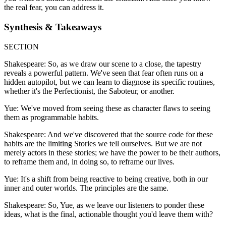
the real fear, you can address it.
Synthesis & Takeaways
SECTION
Shakespeare: So, as we draw our scene to a close, the tapestry
reveals a powerful pattern. We've seen that fear often runs on a
hidden autopilot, but we can learn to diagnose its specific routines,
whether it's the Perfectionist, the Saboteur, or another.
Yue: We've moved from seeing these as character flaws to seeing
them as programmable habits.
Shakespeare: And we've discovered that the source code for these
habits are the limiting Stories we tell ourselves. But we are not
merely actors in these stories; we have the power to be their authors,
to reframe them and, in doing so, to reframe our lives.
Yue: It's a shift from being reactive to being creative, both in our
inner and outer worlds. The principles are the same.
Shakespeare: So, Yue, as we leave our listeners to ponder these
ideas, what is the final, actionable thought you'd leave them with?