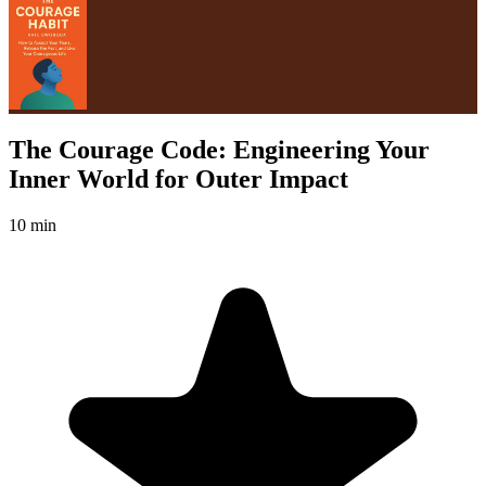
The Courage Code: Engineering Your
Inner World for Outer Impact
10 min