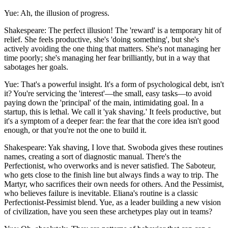
Yue: Ah, the illusion of progress.
Shakespeare: The perfect illusion! The 'reward' is a temporary hit of
relief. She feels productive, she's 'doing something', but she's
actively avoiding the one thing that matters. She's not managing her
time poorly; she's managing her fear brilliantly, but in a way that
sabotages her goals.
Yue: That's a powerful insight. It's a form of psychological debt, isn't
it? You're servicing the 'interest'—the small, easy tasks—to avoid
paying down the 'principal' of the main, intimidating goal. In a
startup, this is lethal. We call it 'yak shaving.' It feels productive, but
it's a symptom of a deeper fear: the fear that the core idea isn't good
enough, or that you're not the one to build it.
Shakespeare: Yak shaving, I love that. Swoboda gives these routines
names, creating a sort of diagnostic manual. There's the
Perfectionist, who overworks and is never satisfied. The Saboteur,
who gets close to the finish line but always finds a way to trip. The
Martyr, who sacrifices their own needs for others. And the Pessimist,
who believes failure is inevitable. Eliana's routine is a classic
Perfectionist-Pessimist blend. Yue, as a leader building a new vision
of civilization, have you seen these archetypes play out in teams?