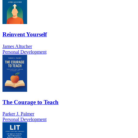
Reinvent Yourself
James Altucher
Personal Development
The Courage to Teach
Parker J. Palmer
Personal Development