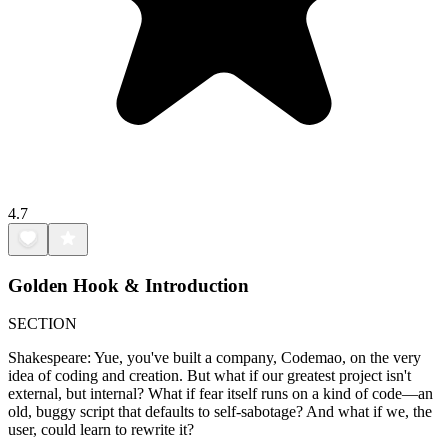
4.7
Golden Hook & Introduction
SECTION
Shakespeare: Yue, you've built a company, Codemao, on the very
idea of coding and creation. But what if our greatest project isn't
external, but internal? What if fear itself runs on a kind of code—an
old, buggy script that defaults to self-sabotage? And what if we, the
user, could learn to rewrite it?