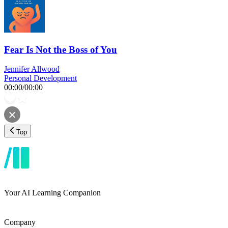
Fear Is Not the Boss of You
Jennifer Allwood
Personal Development
00:00
/
00:00
Top
Your AI Learning Companion
Company