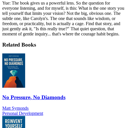
Yue: The book gives us a powerful lens. So the question for
everyone listening, and for myself, is this: What is the one story you
tell yourself that limits your vision? Not the big, obvious one. The
subtle one, like Carolyn's. The one that sounds like wisdom, or
freedom, or practicality, but is actually a cage. Find that story, and
just gently ask it, "Is this really true?" That quiet question, that
moment of gentle inquiry... that's where the courage habit begins.
Related Books
No Pressure, No Diamonds
Matt Symonds
Personal Development