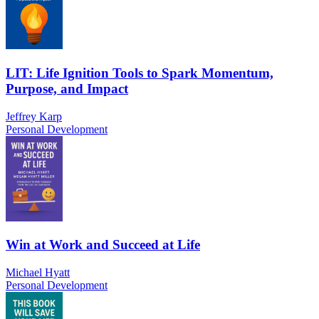
LIT: Life Ignition Tools to Spark Momentum,
Purpose, and Impact
Jeffrey Karp
Personal Development
Win at Work and Succeed at Life
Michael Hyatt
Personal Development