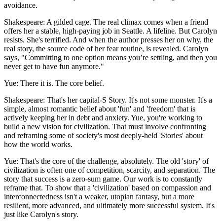
avoidance.
Shakespeare: A gilded cage. The real climax comes when a friend
offers her a stable, high-paying job in Seattle. A lifeline. But Carolyn
resists. She's terrified. And when the author presses her on why, the
real story, the source code of her fear routine, is revealed. Carolyn
says, "Committing to one option means you’re settling, and then you
never get to have fun anymore."
Yue: There it is. The core belief.
Shakespeare: That's her capital-S Story. It's not some monster. It's a
simple, almost romantic belief about 'fun' and 'freedom' that is
actively keeping her in debt and anxiety. Yue, you're working to
build a new vision for civilization. That must involve confronting
and reframing some of society's most deeply-held 'Stories' about
how the world works.
Yue: That's the core of the challenge, absolutely. The old 'story' of
civilization is often one of competition, scarcity, and separation. The
story that success is a zero-sum game. Our work is to constantly
reframe that. To show that a 'civilization' based on compassion and
interconnectedness isn't a weaker, utopian fantasy, but a more
resilient, more advanced, and ultimately more successful system. It's
just like Carolyn's story.