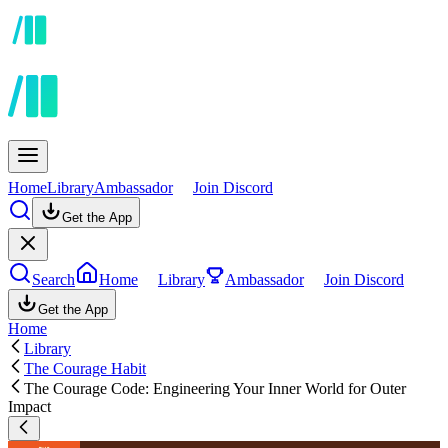
Home
Library
Ambassador
Join Discord
Get the App
Search
Home
Library
Ambassador
Join Discord
Get the App
Home
Library
The Courage Habit
The Courage Code: Engineering Your Inner World for Outer
Impact