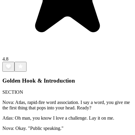
4.8
Golden Hook & Introduction
SECTION
Nova: Atlas, rapid-fire word association. I say a word, you give me
the first thing that pops into your head. Ready?
Atlas: Oh man, you know I love a challenge. Lay it on me.
Nova: Okay. "Public speaking."