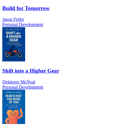
Build for Tomorrow
Jason Feifer
Personal Development
Shift into a Higher Gear
Delatorro McNeal
Personal Development