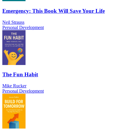
Emergency: This Book Will Save Your Life
Neil Strauss
Personal Development
The Fun Habit
Mike Rucker
Personal Development