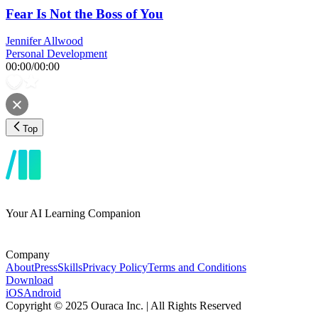
Fear Is Not the Boss of You
Jennifer Allwood
Personal Development
00:00
/
00:00
Top
Your AI Learning Companion
Company
About
Press
Skills
Privacy Policy
Terms and Conditions
Download
iOS
Android
Copyright © 2025 Ouraca Inc. | All Rights Reserved