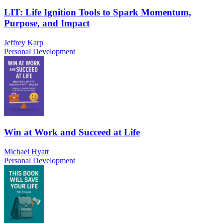
LIT: Life Ignition Tools to Spark Momentum,
Purpose, and Impact
Jeffrey Karp
Personal Development
Win at Work and Succeed at Life
Michael Hyatt
Personal Development