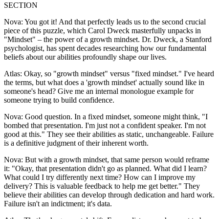
SECTION
Nova: You got it! And that perfectly leads us to the second crucial
piece of this puzzle, which Carol Dweck masterfully unpacks in
"Mindset" – the power of a growth mindset. Dr. Dweck, a Stanford
psychologist, has spent decades researching how our fundamental
beliefs about our abilities profoundly shape our lives.
Atlas: Okay, so "growth mindset" versus "fixed mindset." I've heard
the terms, but what does a 'growth mindset' actually sound like in
someone's head? Give me an internal monologue example for
someone trying to build confidence.
Nova: Good question. In a fixed mindset, someone might think, "I
bombed that presentation. I'm just not a confident speaker. I'm not
good at this." They see their abilities as static, unchangeable. Failure
is a definitive judgment of their inherent worth.
Nova: But with a growth mindset, that same person would reframe
it: "Okay, that presentation didn't go as planned. What did I learn?
What could I try differently next time? How can I improve my
delivery? This is valuable feedback to help me get better." They
believe their abilities can develop through dedication and hard work.
Failure isn't an indictment; it's data.