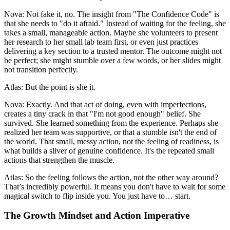
Nova: Not fake it, no. The insight from "The Confidence Code" is
that she needs to "do it afraid." Instead of waiting for the feeling, she
takes a small, manageable action. Maybe she volunteers to present
her research to her small lab team first, or even just practices
delivering a key section to a trusted mentor. The outcome might not
be perfect; she might stumble over a few words, or her slides might
not transition perfectly.
Atlas: But the point is she it.
Nova: Exactly. And that act of doing, even with imperfections,
creates a tiny crack in that "I'm not good enough" belief. She
survived. She learned something from the experience. Perhaps she
realized her team was supportive, or that a stumble isn't the end of
the world. That small, messy action, not the feeling of readiness, is
what builds a sliver of genuine confidence. It's the repeated small
actions that strengthen the muscle.
Atlas: So the feeling follows the action, not the other way around?
That’s incredibly powerful. It means you don't have to wait for some
magical switch to flip inside you. You just have to… start.
The Growth Mindset and Action Imperative