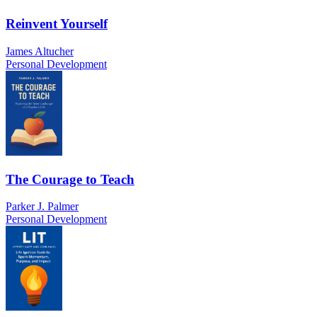
Reinvent Yourself
James Altucher
Personal Development
The Courage to Teach
Parker J. Palmer
Personal Development