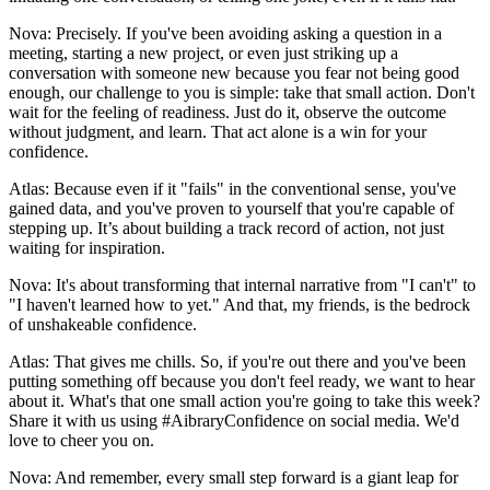
Nova: Precisely. If you've been avoiding asking a question in a
meeting, starting a new project, or even just striking up a
conversation with someone new because you fear not being good
enough, our challenge to you is simple: take that small action. Don't
wait for the feeling of readiness. Just do it, observe the outcome
without judgment, and learn. That act alone is a win for your
confidence.
Atlas: Because even if it "fails" in the conventional sense, you've
gained data, and you've proven to yourself that you're capable of
stepping up. It’s about building a track record of action, not just
waiting for inspiration.
Nova: It's about transforming that internal narrative from "I can't" to
"I haven't learned how to yet." And that, my friends, is the bedrock
of unshakeable confidence.
Atlas: That gives me chills. So, if you're out there and you've been
putting something off because you don't feel ready, we want to hear
about it. What's that one small action you're going to take this week?
Share it with us using #AibraryConfidence on social media. We'd
love to cheer you on.
Nova: And remember, every small step forward is a giant leap for