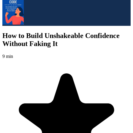
How to Build Unshakeable Confidence
Without Faking It
9 min