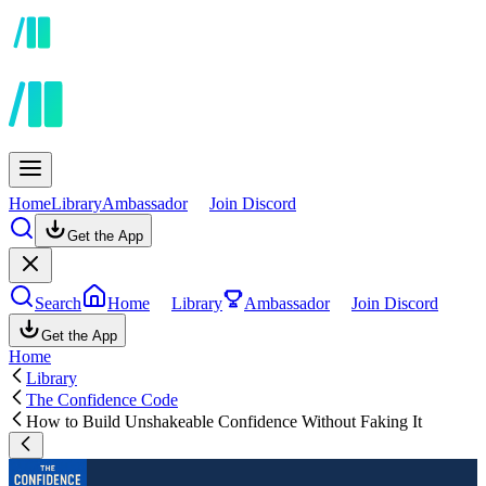
Home
Library
Ambassador
Join Discord
Get the App
Search
Home
Library
Ambassador
Join Discord
Get the App
Home
Library
The Confidence Code
How to Build Unshakeable Confidence Without Faking It