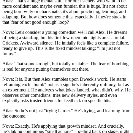
Atlas: That’s a huge mental shift. For our listeners who want to be
more confident and maybe even funnier, this is huge. It’s not about
being born witty or charismatic; it's about practicing, learning, and
adapting. But how does someone this, especially if they're stuck in
that 'fear of not good enough' loop?
Nova: Let's consider a young comedian we'll call Alex. He dreams
of being a stand-up, but his first few open mic nights are… brutal.
Crickets. Awkward silence. He initially feels like a complete failure,
ready to give up. This is the fixed mindset talking: "I'm just not
funny."
Atlas: That sounds rough, but totally relatable. The fear of bombing
is real for anyone putting themselves out there.
Nova: It is. But then Alex stumbles upon Dweck's work. He starts
reframing each "bomb" not as a sign he's inherently unfunny, but as
an experiment. He analyzes what jokes landed, what didn't, why. He
observes other comedians, tries new delivery styles, and even
explicitly asks trusted friends for feedback on specific bits.
Atlas: So he's not just "trying harder." He's trying, and learning from
the outcome.
Nova: Exactly. He's applying that growth mindset. And crucially,
he's taking continuous "small actions" – getting back on stage, night