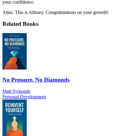
your confidence.
Atlas: This is Aibrary. Congratulations on your growth!
Related Books
No Pressure, No Diamonds
Matt Symonds
Personal Development