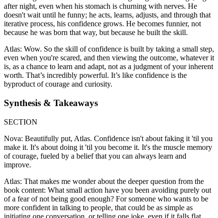
after night, even when his stomach is churning with nerves. He
doesn't wait until he funny; he acts, learns, adjusts, and through that
iterative process, his confidence grows. He becomes funnier, not
because he was born that way, but because he built the skill.
Atlas: Wow. So the skill of confidence is built by taking a small step,
even when you're scared, and then viewing the outcome, whatever it
is, as a chance to learn and adapt, not as a judgment of your inherent
worth. That’s incredibly powerful. It’s like confidence is the
byproduct of courage and curiosity.
Synthesis & Takeaways
SECTION
Nova: Beautifully put, Atlas. Confidence isn't about faking it 'til you
make it. It's about doing it 'til you become it. It's the muscle memory
of courage, fueled by a belief that you can always learn and
improve.
Atlas: That makes me wonder about the deeper question from the
book content: What small action have you been avoiding purely out
of a fear of not being good enough? For someone who wants to be
more confident in talking to people, that could be as simple as
initiating one conversation, or telling one joke, even if it falls flat.