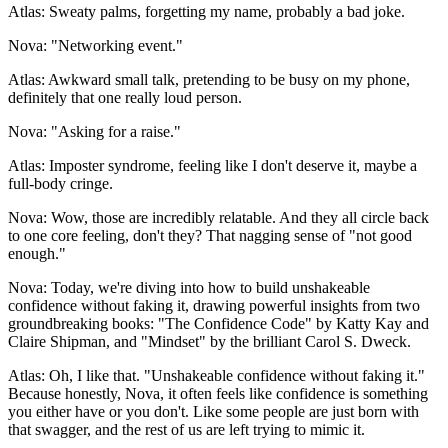
Atlas: Sweaty palms, forgetting my name, probably a bad joke.
Nova: "Networking event."
Atlas: Awkward small talk, pretending to be busy on my phone,
definitely that one really loud person.
Nova: "Asking for a raise."
Atlas: Imposter syndrome, feeling like I don't deserve it, maybe a
full-body cringe.
Nova: Wow, those are incredibly relatable. And they all circle back
to one core feeling, don't they? That nagging sense of "not good
enough."
Nova: Today, we're diving into how to build unshakeable
confidence without faking it, drawing powerful insights from two
groundbreaking books: "The Confidence Code" by Katty Kay and
Claire Shipman, and "Mindset" by the brilliant Carol S. Dweck.
Atlas: Oh, I like that. "Unshakeable confidence without faking it."
Because honestly, Nova, it often feels like confidence is something
you either have or you don't. Like some people are just born with
that swagger, and the rest of us are left trying to mimic it.