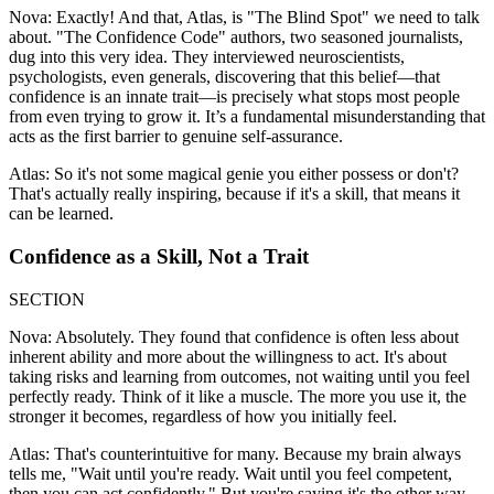
Nova: Exactly! And that, Atlas, is "The Blind Spot" we need to talk
about. "The Confidence Code" authors, two seasoned journalists,
dug into this very idea. They interviewed neuroscientists,
psychologists, even generals, discovering that this belief—that
confidence is an innate trait—is precisely what stops most people
from even trying to grow it. It’s a fundamental misunderstanding that
acts as the first barrier to genuine self-assurance.
Atlas: So it's not some magical genie you either possess or don't?
That's actually really inspiring, because if it's a skill, that means it
can be learned.
Confidence as a Skill, Not a Trait
SECTION
Nova: Absolutely. They found that confidence is often less about
inherent ability and more about the willingness to act. It's about
taking risks and learning from outcomes, not waiting until you feel
perfectly ready. Think of it like a muscle. The more you use it, the
stronger it becomes, regardless of how you initially feel.
Atlas: That's counterintuitive for many. Because my brain always
tells me, "Wait until you're ready. Wait until you feel competent,
then you can act confidently." But you're saying it's the other way