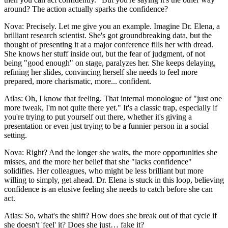
around? The action actually sparks the confidence?
Nova: Precisely. Let me give you an example. Imagine Dr. Elena, a
brilliant research scientist. She's got groundbreaking data, but the
thought of presenting it at a major conference fills her with dread.
She knows her stuff inside out, but the fear of judgment, of not
being "good enough" on stage, paralyzes her. She keeps delaying,
refining her slides, convincing herself she needs to feel more
prepared, more charismatic, more... confident.
Atlas: Oh, I know that feeling. That internal monologue of "just one
more tweak, I'm not quite there yet." It's a classic trap, especially if
you're trying to put yourself out there, whether it's giving a
presentation or even just trying to be a funnier person in a social
setting.
Nova: Right? And the longer she waits, the more opportunities she
misses, and the more her belief that she "lacks confidence"
solidifies. Her colleagues, who might be less brilliant but more
willing to simply, get ahead. Dr. Elena is stuck in this loop, believing
confidence is an elusive feeling she needs to catch before she can
act.
Atlas: So, what's the shift? How does she break out of that cycle if
she doesn't 'feel' it? Does she just… fake it?