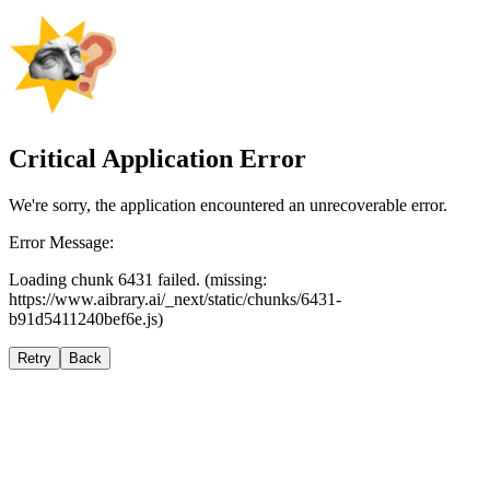
Critical Application Error
We're sorry, the application encountered an unrecoverable error.
Error Message:
Loading chunk 6431 failed. (missing:
https://www.aibrary.ai/_next/static/chunks/6431-
b91d5411240bef6e.js)
Retry
Back