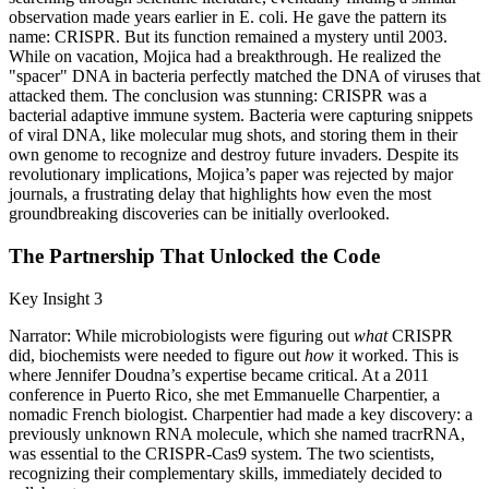
observation made years earlier in E. coli. He gave the pattern its
name: CRISPR. But its function remained a mystery until 2003.
While on vacation, Mojica had a breakthrough. He realized the
"spacer" DNA in bacteria perfectly matched the DNA of viruses that
attacked them. The conclusion was stunning: CRISPR was a
bacterial adaptive immune system. Bacteria were capturing snippets
of viral DNA, like molecular mug shots, and storing them in their
own genome to recognize and destroy future invaders. Despite its
revolutionary implications, Mojica’s paper was rejected by major
journals, a frustrating delay that highlights how even the most
groundbreaking discoveries can be initially overlooked.
The Partnership That Unlocked the Code
Key Insight 3
Narrator: While microbiologists were figuring out
what
CRISPR
did, biochemists were needed to figure out
how
it worked. This is
where Jennifer Doudna’s expertise became critical. At a 2011
conference in Puerto Rico, she met Emmanuelle Charpentier, a
nomadic French biologist. Charpentier had made a key discovery: a
previously unknown RNA molecule, which she named tracrRNA,
was essential to the CRISPR-Cas9 system. The two scientists,
recognizing their complementary skills, immediately decided to