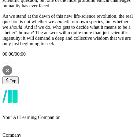
scientific question, but one of the most profound ethical challenges
humanity has ever faced.
As we stand at the dawn of this new life-science revolution, the real
question is not whether we
can
edit our own species, but whether
we
should
. And if we do, who gets to decide what it means to be a
"better" human? The answer will require more than just scientific
ingenuity; it will demand a deep and collective wisdom that we are
only just beginning to seek.
00:00
/
00:00
Top
Your AI Learning Companion
Company