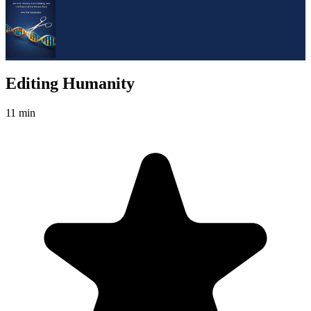
Editing Humanity
11 min