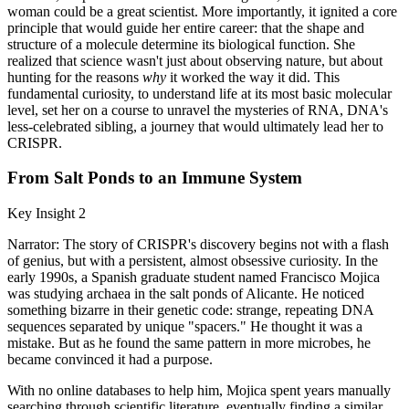
woman could be a great scientist. More importantly, it ignited a core
principle that would guide her entire career: that the shape and
structure of a molecule determine its biological function. She
realized that science wasn't just about observing nature, but about
hunting for the reasons
why
it worked the way it did. This
fundamental curiosity, to understand life at its most basic molecular
level, set her on a course to unravel the mysteries of RNA, DNA's
less-celebrated sibling, a journey that would ultimately lead her to
CRISPR.
From Salt Ponds to an Immune System
Key Insight 2
Narrator: The story of CRISPR's discovery begins not with a flash
of genius, but with a persistent, almost obsessive curiosity. In the
early 1990s, a Spanish graduate student named Francisco Mojica
was studying archaea in the salt ponds of Alicante. He noticed
something bizarre in their genetic code: strange, repeating DNA
sequences separated by unique "spacers." He thought it was a
mistake. But as he found the same pattern in more microbes, he
became convinced it had a purpose.
With no online databases to help him, Mojica spent years manually
searching through scientific literature, eventually finding a similar