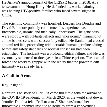
He Jiankui's announcement of the CRISPR babies in 2018. At a
tense summit in Hong Kong, He defended his work, claiming he
was helping HIV-positive families who faced severe stigma in
China.
The scientific community was horrified. Leaders like Doudna and
David Baltimore publicly condemned his experiment as
irresponsible, unsafe, and medically unnecessary. The gene edits
were sloppy, with off-target effects and "mosaicism," meaning not
all the babies' cells were successfully edited. He Jiankui had crossed
a moral red line, proceeding with heritable human germline editing
before any safety standards or societal consensus had been
established. The incident was a profound ethical failure, and He was
eventually sentenced to three years in a Chinese prison. The scandal
forced the world to grapple with the reality that the power to edit
humanity was already here.
A Call to Arms
Key Insight 6
Narrator: The story of CRISPR came full circle with the arrival of
the COVID-19 pandemic. In March 2020, as the world shut down,
Jennifer Doudna felt a "call to arms." She transformed her
Innovative Genomics Institute at Berkeley from a gene-editing