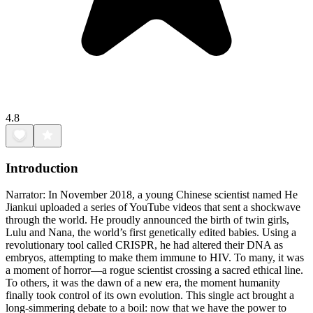
4.8
Introduction
Narrator: In November 2018, a young Chinese scientist named He
Jiankui uploaded a series of YouTube videos that sent a shockwave
through the world. He proudly announced the birth of twin girls,
Lulu and Nana, the world’s first genetically edited babies. Using a
revolutionary tool called CRISPR, he had altered their DNA as
embryos, attempting to make them immune to HIV. To many, it was
a moment of horror—a rogue scientist crossing a sacred ethical line.
To others, it was the dawn of a new era, the moment humanity
finally took control of its own evolution. This single act brought a
long-simmering debate to a boil: now that we have the power to