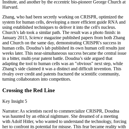
Institute, and another by the eccentric bio-pioneer George Church at
Harvard.
Zhang, who had been secretly working on CRISPR, optimized the
system for human cells, developing a more efficient guide RNA and
using established techniques to deliver it into the cell's nucleus.
Church’s lab took a similar path. The result was a photo finish: in
January 2013,
Science
magazine published papers from both Zhang
and Church on the same day, demonstrating CRISPR's success in
human cells. Doudna’s lab published its own human cell results just
weeks later. This near-simultaneous success became the central issue
in a bitter, multi-year patent battle. Doudna’s side argued that
adapting the tool to human cells was an "obvious" next step, while
Zhang’s side claimed it was a distinct and difficult invention. This
rivalry over credit and patents fractured the scientific community,
turning collaborators into competitors.
Crossing the Red Line
Key Insight 5
Narrator: As scientists raced to commercialize CRISPR, Doudna
was haunted by an ethical nightmare. She dreamed of a meeting
with Adolf Hitler, who wanted to understand the technology, forcing
her to confront its potential for misuse. This fear became reality with