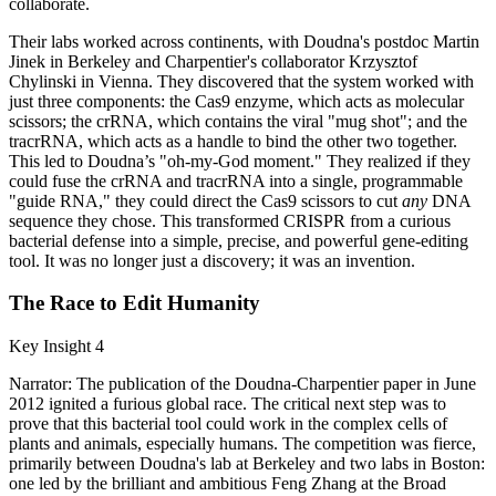
collaborate.
Their labs worked across continents, with Doudna's postdoc Martin
Jinek in Berkeley and Charpentier's collaborator Krzysztof
Chylinski in Vienna. They discovered that the system worked with
just three components: the Cas9 enzyme, which acts as molecular
scissors; the crRNA, which contains the viral "mug shot"; and the
tracrRNA, which acts as a handle to bind the other two together.
This led to Doudna’s "oh-my-God moment." They realized if they
could fuse the crRNA and tracrRNA into a single, programmable
"guide RNA," they could direct the Cas9 scissors to cut
any
DNA
sequence they chose. This transformed CRISPR from a curious
bacterial defense into a simple, precise, and powerful gene-editing
tool. It was no longer just a discovery; it was an invention.
The Race to Edit Humanity
Key Insight 4
Narrator: The publication of the Doudna-Charpentier paper in June
2012 ignited a furious global race. The critical next step was to
prove that this bacterial tool could work in the complex cells of
plants and animals, especially humans. The competition was fierce,
primarily between Doudna's lab at Berkeley and two labs in Boston:
one led by the brilliant and ambitious Feng Zhang at the Broad