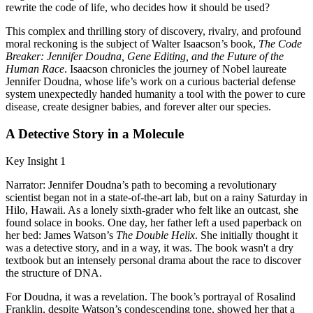
rewrite the code of life, who decides how it should be used?
This complex and thrilling story of discovery, rivalry, and profound
moral reckoning is the subject of Walter Isaacson’s book,
The Code
Breaker: Jennifer Doudna, Gene Editing, and the Future of the
Human Race
. Isaacson chronicles the journey of Nobel laureate
Jennifer Doudna, whose life’s work on a curious bacterial defense
system unexpectedly handed humanity a tool with the power to cure
disease, create designer babies, and forever alter our species.
A Detective Story in a Molecule
Key Insight 1
Narrator: Jennifer Doudna’s path to becoming a revolutionary
scientist began not in a state-of-the-art lab, but on a rainy Saturday in
Hilo, Hawaii. As a lonely sixth-grader who felt like an outcast, she
found solace in books. One day, her father left a used paperback on
her bed: James Watson’s
The Double Helix
. She initially thought it
was a detective story, and in a way, it was. The book wasn't a dry
textbook but an intensely personal drama about the race to discover
the structure of DNA.
For Doudna, it was a revelation. The book’s portrayal of Rosalind
Franklin, despite Watson’s condescending tone, showed her that a