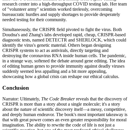
research center into a high-throughput COVID testing lab. Her team
of "volunteer army" scientists worked tirelessly, overcoming
bureaucratic hurdles and supply shortages to provide desperately
needed testing for their community.
Simultaneously, the CRISPR field pivoted to fight the virus. Both
Doudna's and Zhang's labs developed rapid, cheap, CRISPR-based
diagnostic tests, named DETECTR and SHERLOCK, which could
identify the virus's genetic material. Others began designing
CRISPR systems to act as antivirals, directly targeting and
destroying the coronavirus RNA inside human cells. The pandemic,
in a strange way, softened the debate around gene editing. The idea
of editing human genes to provide immunity against deadly viruses
suddenly seemed less appalling and a bit more appealing,
showcasing how a global crisis can reshape our ethical calculus.
Conclusion
Narrator: Ultimately,
The Code Breaker
reveals that the discovery of
CRISPR is more than a story about a single molecule; it's a story
about the nature of scientific discovery itself—a messy, competitive,
and deeply human endeavor. The book's most important takeaway is
that with great power comes an even greater responsibility for moral
imagination. The ability to rewrite the code of life is not just a