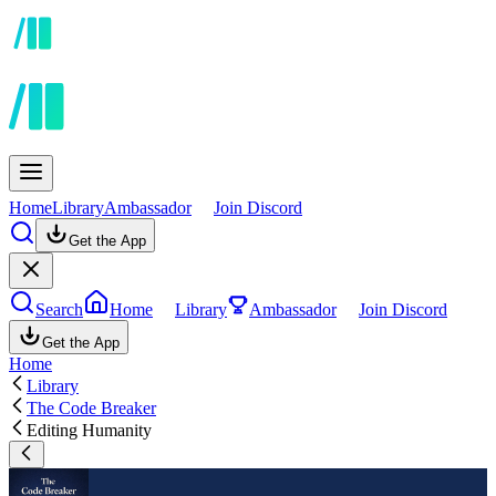
Home
Library
Ambassador
Join Discord
Get the App
Search
Home
Library
Ambassador
Join Discord
Get the App
Home
Library
The Code Breaker
Editing Humanity