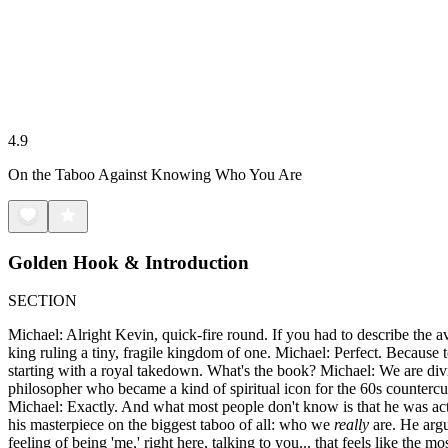
4.9
On the Taboo Against Knowing Who You Are
Golden Hook & Introduction
SECTION
Michael: Alright Kevin, quick-fire round. If you had to describe the av
king ruling a tiny, fragile kingdom of one. Michael: Perfect. Because to
starting with a royal takedown. What's the book? Michael: We are div
philosopher who became a kind of spiritual icon for the 60s countercul
Michael: Exactly. And what most people don't know is that he was actu
his masterpiece on the biggest taboo of all: who we
really
are. He argu
feeling of being 'me,' right here, talking to you... that feels like the 