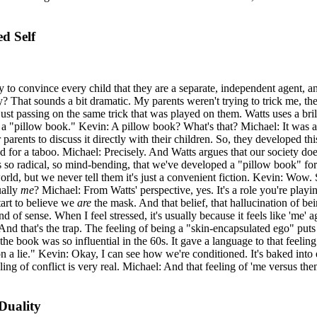
d Self
cy to convince every child that they are a separate, independent agent, a
y? That sounds a bit dramatic. My parents weren't trying to trick me, th
st passing on the same trick that was played on them. Watts uses a bri
 "pillow book." Kevin: A pillow book? What's that? Michael: It was a sm
parents to discuss it directly with their children. So, they developed thi
d for a taboo. Michael: Precisely. And Watts argues that our society do
is so radical, so mind-bending, that we've developed a "pillow book" for
world, but we never tell them it's just a convenient fiction. Kevin: Wow. 
ually
me
? Michael: From Watts' perspective, yes. It's a role you're playin
tart to believe we
are
the mask. And that belief, that hallucination of bei
 of sense. When I feel stressed, it's usually because it feels like 'me' a
And that's the trap. The feeling of being a "skin-encapsulated ego" puts 
 the book was so influential in the 60s. It gave a language to that feeli
 a lie." Kevin: Okay, I can see how we're conditioned. It's baked into e
ng of conflict is very real. Michael: And that feeling of 'me versus them'
Duality