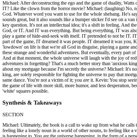
Michael: After deconstructing the ego and the game of duality, Watts o
IT? Like the clown from the horror movie? Michael: (laughing) No, not th
God. Whatever word you want to use for the whole shebang. He's saying 
sounds great, but it also sounds like a bumper sticker I'd see on a van
key question. It's not an intellectual idea; it's a shift in feeling. And 
God, or IT. And IT was everything. But being everything, IT was also
play a game of hide-and-seek with itself. IT pretended to not be IT. IT 
part of the game, IT dreamed it was people. IT dreamed it was you, Ke
'lowdown' on life is that we're all God in disguise, playing a game and
these strange and wonderful adventures. But eventually, every part o
And at that moment, the whole universe will laugh with the joy of redisc
adventures in forgetting? That's a much better story than 'anxious kin
about my mortgage because I'm secretly the universe? Michael: It's no
king, are solely responsible for fighting the universe to pay that mor
same dance. You're not a victim of it; you
are
it. Kevin: You stop seein
the game of life with more skill, more humor, and less desperation, bec
'white' squares possible.
Synthesis & Takeaways
SECTION
Michael: Ultimately, the book is a call to wake up from what he calls t
feeling like a lonely noun in a world of other nouns, to feeling like a
is happening
to
. You are the universe happening, in the form of a pers