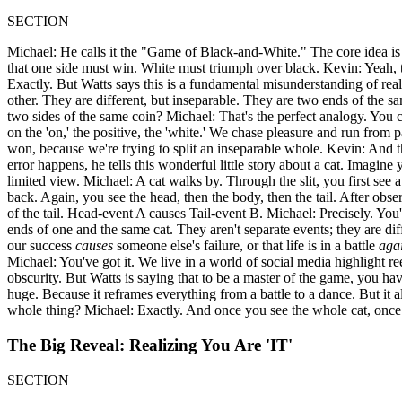
SECTION
Michael: He calls it the "Game of Black-and-White." The core idea is t
that one side must win. White must triumph over black. Kevin: Yeah, t
Exactly. But Watts says this is a fundamental misunderstanding of real
other. They are different, but inseparable. They are two ends of the same
two sides of the same coin? Michael: That's the perfect analogy. You ca
on the 'on,' the positive, the 'white.' We chase pleasure and run from p
won, because we're trying to split an inseparable whole. Kevin: And th
error happens, he tells this wonderful little story about a cat. Imagin
limited view. Michael: A cat walks by. Through the slit, you first see
back. Again, you see the head, then the body, then the tail. After obs
of the tail. Head-event A causes Tail-event B. Michael: Precisely. You'
ends of one and the same cat. They aren't separate events; they are diff
our success
causes
someone else's failure, or that life is in a battle
aga
Michael: You've got it. We live in a world of social media highlight ree
obscurity. But Watts is saying that to be a master of the game, you hav
huge. Because it reframes everything from a battle to a dance. But it als
whole thing? Michael: Exactly. And once you see the whole cat, once you
The Big Reveal: Realizing You Are 'IT'
SECTION