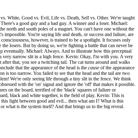
vs. White, Good vs. Evil, Life vs. Death, Self vs. Other. We're taught
. There's a good guy and a bad guy. A winner and a loser. Michael:
e the north and south poles of a magnet. You can't have one without the
t's impossible. You're saying life and death, or success and failure, are
 consciousness, however, is trained to be a spotlight. It focuses only
 the losers. But by doing so, we're fighting a battle that can never be
up eventually. Michael: Always. And to illustrate how this perceptual
h a very narrow slit in a high fence. Kevin: Okay, I'm with you. A very
after that, you see a twitching tail. The cat turns around and walks
onclude that the appearance of the head is the
cause
of the appearance
n is too narrow. You failed to see that the head and the tail are two
lem! We're only seeing life through a tiny slit in the fence. We think
obsessed with the 'on' signal and ignore the 'off' that makes it possible.
s on the board, terrified of the 'black' squares of failure or
rd, black and white together, is the field of play. Kevin: This is
't this fight between good and evil... then what am I? What is this
r what is the system itself? And that brings us to the big reveal.