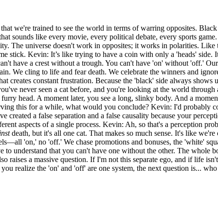
hat we're trained to see the world in terms of warring opposites. Black 
hat sounds like every movie, every political debate, every sports game
ity. The universe doesn't work in opposites; it works in polarities. Lik
 stick. Kevin: It’s like trying to have a coin with only a 'heads' side. I
n't have a crest without a trough. You can't have 'on' without 'off.' Our
ain. We cling to life and fear death. We celebrate the winners and ignore
at creates constant frustration. Because the 'black' side always shows 
e you've never seen a cat before, and you're looking at the world throug
 a furry head. A moment later, you see a long, slinky body. And a moment 
erving this for a while, what would you conclude? Kevin: I'd probably c
ve created a false separation and a false causality because your perceptio
erent aspects of a single process. Kevin: Ah, so that's a perception prob
inst
death, but it's all one cat. That makes so much sense. It's like we're 
ls—all 'on,' no 'off.' We chase promotions and bonuses, the 'white' square
e to understand that you can't have one without the other. The whole boa
o raises a massive question. If I'm not this separate ego, and if life isn
 realize the 'on' and 'off' are one system, the next question is... who o