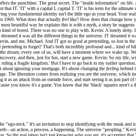
ffers the punchline. The great secret. The "inside information" on life.
at IT. 'IT' with a capital I, capital T. 'IT' is his term for the ultimat
your fundamental identity isn't the little ego in your head. Your real S
 in 1969. What does that actually
feel
like? How does that change how you
the most beautiful way he explains this is with a myth, a story he suggests
 kind of bored. There was no one to play with. Kevin: A lonely deity. I
dreamed it was all the different things in the universe. IT dreamed it was
vin, and me, Michael. And IT got so good at pretending, so lost in the
 pretending to forget? That's both incredibly profound and... kind of hi
f the dream, every one of us, will have a moment where we wake up. We'
overy, and then, just for fun, start a new game. Kevin: So my life, with a
g ruling a fragile kingdom.' But I have to go back to my earlier questi
t about ignoring your mortgage. It's about changing the
feeling
behind it
tgage. The liberation comes from realizing you
are
the universe, which incl
g it as an attack from an outside force, and start seeing it as just part 
ause you know it's a game. You know that the 'black' squares aren't a thr
he "ego-trick." It's an invitation to stop identifying with the mask and 
 verb—an action, a process, a happening. The universe "peopling." Kevin: 
on. So the real taboo isn't just knowing who you are, it's accepting tha