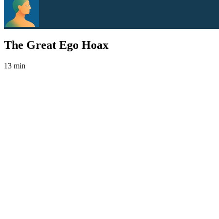
The Great Ego Hoax
13 min