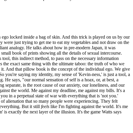
n ego locked inside a bag of skin. And this trick is played on us by our
ey were just trying to get me to eat my vegetables and not draw on the
lliant analogy. He talks about how in pre-modern Japan, it was
all book of prints showing all the details of sexual intercourse.
s tool, this indirect method, to pass on the necessary information
es the exact same thing with the ultimate taboo: the truth of who we
 it. And that pillow book is the concept of the individual ego. We give
So you're saying my identity, my sense of 'Kevin-ness,' is just a tool, a
g. He says, "our normal sensation of self is a hoax, or, at best, a
ng separate, is the root cause of our anxiety, our loneliness, and our
gainst the world. Me against my deadline, me against my bills. It's a
you in a perpetual state of war with everything that is 'not you.'
ng of alienation that so many people were experiencing. They felt
verything. But it still
feels
like I'm fighting against the world. It's me
 is exactly the next layer of the illusion. It's the game Watts says