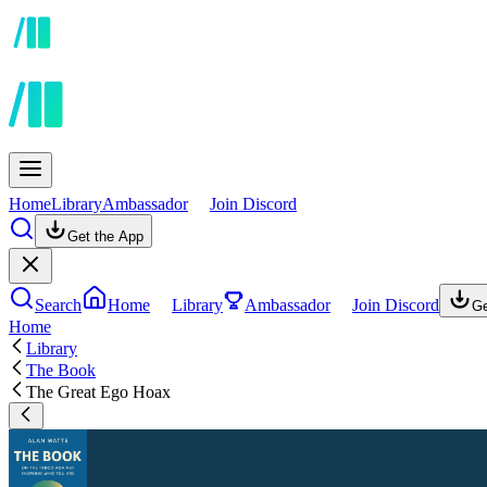
Home
Library
Ambassador
Join Discord
Get the App
Search
Home
Library
Ambassador
Join Discord
Ge
Home
Library
The Book
The Great Ego Hoax