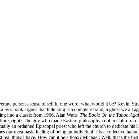
erage person's sense of self in one word, what would it be? Kevin: Stres
day's book argues that little king is a complete fraud, a ghost we all agr
ing into a classic from 1966, Alan Watts'
The Book: On the Taboo Aga
ture, right? The guy who made Eastern philosophy cool in California. Hi
ally an ordained Episcopal priest who left the church to dedicate his l
es our most basic feeling of being an individual 'I' is a collective hall
most real thing I have. How can it be a hoax? Michael: Well, that's the fir