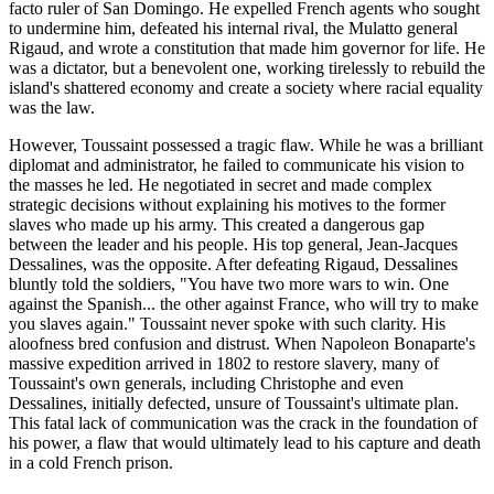
facto ruler of San Domingo. He expelled French agents who sought
to undermine him, defeated his internal rival, the Mulatto general
Rigaud, and wrote a constitution that made him governor for life. He
was a dictator, but a benevolent one, working tirelessly to rebuild the
island's shattered economy and create a society where racial equality
was the law.
However, Toussaint possessed a tragic flaw. While he was a brilliant
diplomat and administrator, he failed to communicate his vision to
the masses he led. He negotiated in secret and made complex
strategic decisions without explaining his motives to the former
slaves who made up his army. This created a dangerous gap
between the leader and his people. His top general, Jean-Jacques
Dessalines, was the opposite. After defeating Rigaud, Dessalines
bluntly told the soldiers, "You have two more wars to win. One
against the Spanish... the other against France, who will try to make
you slaves again." Toussaint never spoke with such clarity. His
aloofness bred confusion and distrust. When Napoleon Bonaparte's
massive expedition arrived in 1802 to restore slavery, many of
Toussaint's own generals, including Christophe and even
Dessalines, initially defected, unsure of Toussaint's ultimate plan.
This fatal lack of communication was the crack in the foundation of
his power, a flaw that would ultimately lead to his capture and death
in a cold French prison.