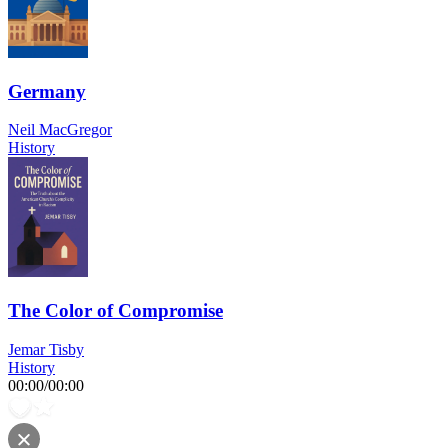
Germany
Neil MacGregor
History
The Color of Compromise
Jemar Tisby
History
00:00
/
00:00