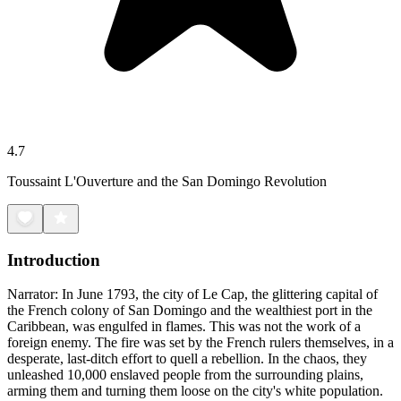
4.7
Toussaint L'Ouverture and the San Domingo Revolution
Introduction
Narrator: In June 1793, the city of Le Cap, the glittering capital of
the French colony of San Domingo and the wealthiest port in the
Caribbean, was engulfed in flames. This was not the work of a
foreign enemy. The fire was set by the French rulers themselves, in a
desperate, last-ditch effort to quell a rebellion. In the chaos, they
unleashed 10,000 enslaved people from the surrounding plains,
arming them and turning them loose on the city's white population.