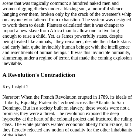
scene that was tragically common: a hundred naked men and
women digging ditches under a blazing sun, a mournful silence
hanging over them, broken only by the crack of the overseer's whip
on anyone who faltered from exhaustion. The system was designed
to work them to death. Planters calculated that it was cheaper to
import a new slave from Africa than to allow one to live long
enough to raise a child. Yet, as James powerfully states, despite
being treated like animals, "they remained, despite their black skins
and curly hair, quite invincibly human beings; with the intelligence
and resentments of human beings." It was this invincible humanity,
simmering under a regime of terror, that made the coming explosion
inevitable.
A Revolution's Contradiction
Key Insight 2
Narrator: When the French Revolution erupted in 1789, its ideals of
"Liberty, Equality, Fraternity" echoed across the Atlantic to San
Domingo. But in a society built on slavery, these words were not a
promise; they were a threat. The revolution exposed the deep
hypocrisy at the heart of the colonial project and fractured the ruling
class. The white planters wanted economic liberty from France, but
they fiercely rejected any notion of equality for the other inhabitants
of the island.