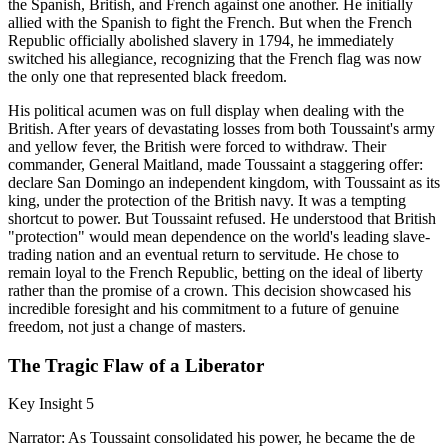
the Spanish, British, and French against one another. He initially
allied with the Spanish to fight the French. But when the French
Republic officially abolished slavery in 1794, he immediately
switched his allegiance, recognizing that the French flag was now
the only one that represented black freedom.
His political acumen was on full display when dealing with the
British. After years of devastating losses from both Toussaint's army
and yellow fever, the British were forced to withdraw. Their
commander, General Maitland, made Toussaint a staggering offer:
declare San Domingo an independent kingdom, with Toussaint as its
king, under the protection of the British navy. It was a tempting
shortcut to power. But Toussaint refused. He understood that British
"protection" would mean dependence on the world's leading slave-
trading nation and an eventual return to servitude. He chose to
remain loyal to the French Republic, betting on the ideal of liberty
rather than the promise of a crown. This decision showcased his
incredible foresight and his commitment to a future of genuine
freedom, not just a change of masters.
The Tragic Flaw of a Liberator
Key Insight 5
Narrator: As Toussaint consolidated his power, he became the de