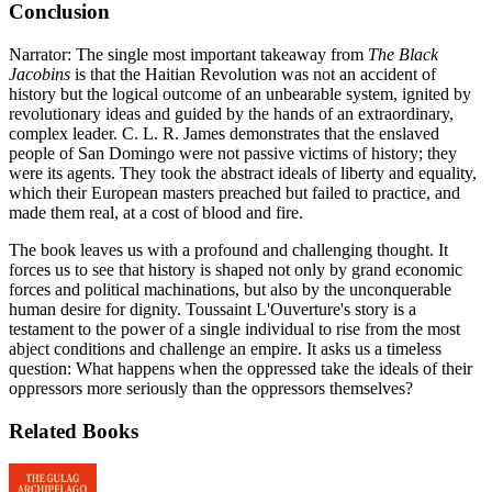
Conclusion
Narrator: The single most important takeaway from
The Black
Jacobins
is that the Haitian Revolution was not an accident of
history but the logical outcome of an unbearable system, ignited by
revolutionary ideas and guided by the hands of an extraordinary,
complex leader. C. L. R. James demonstrates that the enslaved
people of San Domingo were not passive victims of history; they
were its agents. They took the abstract ideals of liberty and equality,
which their European masters preached but failed to practice, and
made them real, at a cost of blood and fire.
The book leaves us with a profound and challenging thought. It
forces us to see that history is shaped not only by grand economic
forces and political machinations, but also by the unconquerable
human desire for dignity. Toussaint L'Ouverture's story is a
testament to the power of a single individual to rise from the most
abject conditions and challenge an empire. It asks us a timeless
question: What happens when the oppressed take the ideals of their
oppressors more seriously than the oppressors themselves?
Related Books