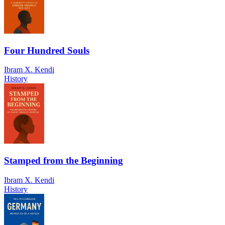
Four Hundred Souls
Ibram X. Kendi
History
Stamped from the Beginning
Ibram X. Kendi
History