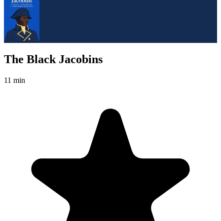
The Black Jacobins
11 min