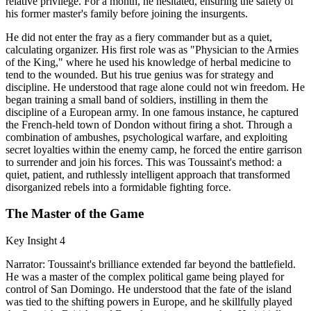
relative privilege. For a month, he hesitated, ensuring the safety of
his former master's family before joining the insurgents.
He did not enter the fray as a fiery commander but as a quiet,
calculating organizer. His first role was as "Physician to the Armies
of the King," where he used his knowledge of herbal medicine to
tend to the wounded. But his true genius was for strategy and
discipline. He understood that rage alone could not win freedom. He
began training a small band of soldiers, instilling in them the
discipline of a European army. In one famous instance, he captured
the French-held town of Dondon without firing a shot. Through a
combination of ambushes, psychological warfare, and exploiting
secret loyalties within the enemy camp, he forced the entire garrison
to surrender and join his forces. This was Toussaint's method: a
quiet, patient, and ruthlessly intelligent approach that transformed
disorganized rebels into a formidable fighting force.
The Master of the Game
Key Insight 4
Narrator: Toussaint's brilliance extended far beyond the battlefield.
He was a master of the complex political game being played for
control of San Domingo. He understood that the fate of the island
was tied to the shifting powers in Europe, and he skillfully played