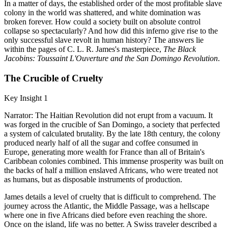
In a matter of days, the established order of the most profitable slave
colony in the world was shattered, and white domination was
broken forever. How could a society built on absolute control
collapse so spectacularly? And how did this inferno give rise to the
only successful slave revolt in human history? The answers lie
within the pages of C. L. R. James's masterpiece,
The Black
Jacobins: Toussaint L'Ouverture and the San Domingo Revolution
.
The Crucible of Cruelty
Key Insight 1
Narrator: The Haitian Revolution did not erupt from a vacuum. It
was forged in the crucible of San Domingo, a society that perfected
a system of calculated brutality. By the late 18th century, the colony
produced nearly half of all the sugar and coffee consumed in
Europe, generating more wealth for France than all of Britain's
Caribbean colonies combined. This immense prosperity was built on
the backs of half a million enslaved Africans, who were treated not
as humans, but as disposable instruments of production.
James details a level of cruelty that is difficult to comprehend. The
journey across the Atlantic, the Middle Passage, was a hellscape
where one in five Africans died before even reaching the shore.
Once on the island, life was no better. A Swiss traveler described a