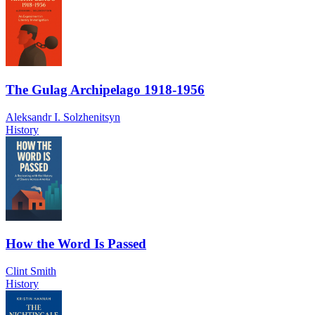
The Gulag Archipelago 1918-1956
Aleksandr I. Solzhenitsyn
History
How the Word Is Passed
Clint Smith
History