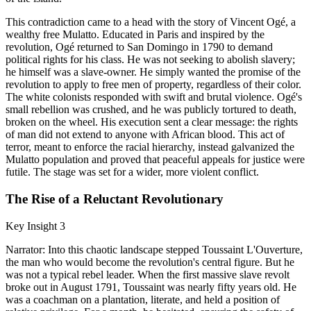
This contradiction came to a head with the story of Vincent Ogé, a
wealthy free Mulatto. Educated in Paris and inspired by the
revolution, Ogé returned to San Domingo in 1790 to demand
political rights for his class. He was not seeking to abolish slavery;
he himself was a slave-owner. He simply wanted the promise of the
revolution to apply to free men of property, regardless of their color.
The white colonists responded with swift and brutal violence. Ogé's
small rebellion was crushed, and he was publicly tortured to death,
broken on the wheel. His execution sent a clear message: the rights
of man did not extend to anyone with African blood. This act of
terror, meant to enforce the racial hierarchy, instead galvanized the
Mulatto population and proved that peaceful appeals for justice were
futile. The stage was set for a wider, more violent conflict.
The Rise of a Reluctant Revolutionary
Key Insight 3
Narrator: Into this chaotic landscape stepped Toussaint L'Ouverture,
the man who would become the revolution's central figure. But he
was not a typical rebel leader. When the first massive slave revolt
broke out in August 1791, Toussaint was nearly fifty years old. He
was a coachman on a plantation, literate, and held a position of