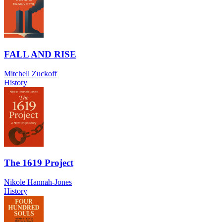
FALL AND RISE
Mitchell Zuckoff
History
The 1619 Project
Nikole Hannah-Jones
History