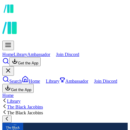
Home
Library
Ambassador
Join Discord
Get the App
Search
Home
Library
Ambassador
Join Discord
Get the App
Home
Library
The Black Jacobins
The Black Jacobins