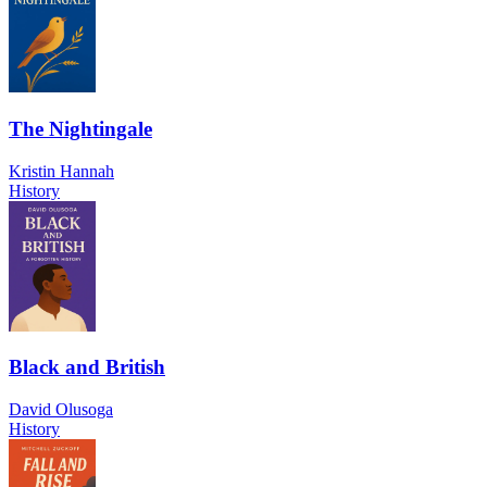
The Nightingale
Kristin Hannah
History
Black and British
David Olusoga
History