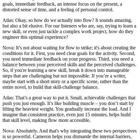
goals, immediate feedback, an intense focus on the present, a
distorted sense of time, and a feeling of personal control.
Atlas: Okay, so how do we actually into flow? It sounds amazing,
but also a bit elusive. For our listeners who are, say, trying to learn a
new skill, or even just tackle a complex work project, how do they
engineer this optimal experience?
Nova: It’s not about waiting for flow to strike; it's about creating the
conditions for it. First, you need clear goals for the activity. Second,
you need immediate feedback on your progress. Third, you need a
balance between your perceived skills and the perceived challenges.
So, if you're learning a new skill, break it down into manageable
steps that are challenging but not impossible. If you’re a writer,
maybe start with a short story or a specific scene, rather than the
entire novel, to build that skill-challenge balance.
Atlas: That’s a great way to put it. Small, achievable challenges that
push you just enough. It’s like building muscle – you don’t start by
lifting the heaviest weight. You gradually increase the load. And I
imagine that consistent practice, even just 15 minutes, helps build
that skill level, making flow more accessible.
Nova: Absolutely. And that's why integrating these two perspectives
is so powerful. Cameron helps you dismantle the internal barriers,