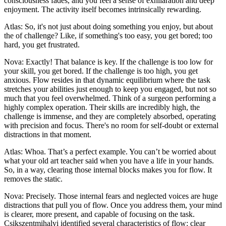
consciousness fades, and you feel a sense of exhilaration and deep
enjoyment. The activity itself becomes intrinsically rewarding.
Atlas: So, it's not just about doing something you enjoy, but about
the of challenge? Like, if something's too easy, you get bored; too
hard, you get frustrated.
Nova: Exactly! That balance is key. If the challenge is too low for
your skill, you get bored. If the challenge is too high, you get
anxious. Flow resides in that dynamic equilibrium where the task
stretches your abilities just enough to keep you engaged, but not so
much that you feel overwhelmed. Think of a surgeon performing a
highly complex operation. Their skills are incredibly high, the
challenge is immense, and they are completely absorbed, operating
with precision and focus. There's no room for self-doubt or external
distractions in that moment.
Atlas: Whoa. That’s a perfect example. You can’t be worried about
what your old art teacher said when you have a life in your hands.
So, in a way, clearing those internal blocks makes you for flow. It
removes the static.
Nova: Precisely. Those internal fears and neglected voices are huge
distractions that pull you of flow. Once you address them, your mind
is clearer, more present, and capable of focusing on the task.
Csikszentmihalyi identified several characteristics of flow: clear