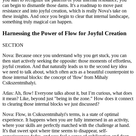
can begin to dismantle those dams. It's a roadmap to move past
resistance and into joyful creation, which is really Nova's take on
these insights. And once you begin to clear that internal landscape,
something truly magical can happen.
Harnessing the Power of Flow for Joyful Creation
SECTION
Nova: Because once you understand why you get stuck, you can
then start actively seeking the opposite: those moments of effortless,
joyful creation. And that naturally leads us to the second key idea
we need to talk about, which often acts as a beautiful counterpoint to
those internal blocks: the concept of 'flow' from Mihaly
Csikszentmihalyi.
Atlas: Ah, flow! Everyone talks about it, but I’m curious, what does
it mean? Like, beyond just "being in the zone." How does it connect
to clearing those internal blocks we just discussed?
Nova: Flow, in Csikszentmihalyi's terms, is a state of optimal
experience. It happens when you are fully immersed in an activity,
where your skills are perfectly matched with the challenge at hand.
It's that sweet spot where time seems to disappear, self-