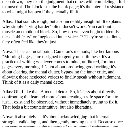
deep down, they fear the judgment that comes with completing a full
manuscript. The block isn't the blank page; it's the internal resistance
to what might happen if they actually fill it.
Atlas: That sounds rough, but also incredibly insightful. It explains
why simply "trying harder" often doesn't work. You can't out-
muscle an emotional block. So, how do we even begin to identify
these "old fears" or "neglected inner voices"? They're so insidious,
they often feel like they're just.
Nova: That's a crucial point. Cameron's methods, like her famous
"Morning Pages," are designed to gently unearth these. It's a
practice of writing whatever comes to mind, unfiltered, for three
pages every morning. It’s not about producing good writing; it's
about clearing the mental clutter, bypassing the inner critic, and
allowing those neglected voices to finally speak without judgment.
Think of it as a daily mental detox.
Atlas: Oh, I like that. A mental detox. So, it’s less about directly
confronting the fear and more about creating a safe space for it to
just… exist and be observed, without immediately trying to fix it.
That feels a bit counterintuitive, but also liberating.
Nova: It absolutely is. It's about acknowledging that internal
struggle, validating it, and then gently moving past it. Because once
you start to recognize the patterns of your internal resistance, you