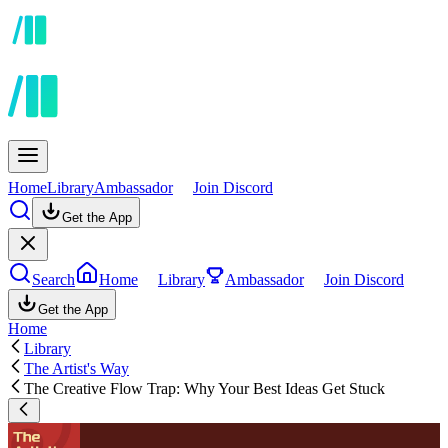
Home
Library
Ambassador
Join Discord
Get the App
Search
Home
Library
Ambassador
Join Discord
Get the App
Home
Library
The Artist's Way
The Creative Flow Trap: Why Your Best Ideas Get Stuck