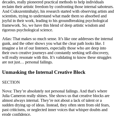
decades, really pioneered practical methods to help individuals
reclaim their artistic freedom by confronting those internal saboteurs.
And Csikszentmihalyi, his research started with observing artists and
scientists, trying to understand what made them so absorbed and
joyful in their work, leading to his groundbreaking psychological
framework. So, we have this blend of deep artistic wisdom and
rigorous psychological science.
Atlas: That makes so much sense. It’s like one addresses the internal
gunk, and the other shows you what the clear path looks like. I
imagine a lot of our listeners, especially those who are deep into
their own creative journeys and constantly seeking self-discovery,
will really resonate with this. It’s validating to know these struggles
are not just… personal failings.
Unmasking the Internal Creative Block
SECTION
Nova: They’re absolutely not personal failings. And that's where
Julia Cameron really shines. She shows us that creative blocks are
almost always internal. They’re not about a lack of talent or a
sudden drying up of ideas. Instead, they often stem from old fears,
past criticisms, or neglected inner voices that whisper doubts and
erode confidence.