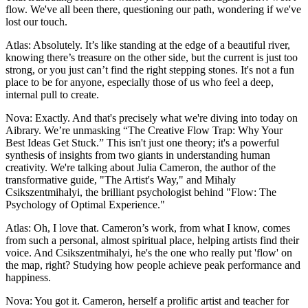
flow. We've all been there, questioning our path, wondering if we've
lost our touch.
Atlas: Absolutely. It’s like standing at the edge of a beautiful river,
knowing there’s treasure on the other side, but the current is just too
strong, or you just can’t find the right stepping stones. It's not a fun
place to be for anyone, especially those of us who feel a deep,
internal pull to create.
Nova: Exactly. And that's precisely what we're diving into today on
Aibrary. We’re unmasking “The Creative Flow Trap: Why Your
Best Ideas Get Stuck.” This isn't just one theory; it's a powerful
synthesis of insights from two giants in understanding human
creativity. We're talking about Julia Cameron, the author of the
transformative guide, "The Artist's Way," and Mihaly
Csikszentmihalyi, the brilliant psychologist behind "Flow: The
Psychology of Optimal Experience."
Atlas: Oh, I love that. Cameron’s work, from what I know, comes
from such a personal, almost spiritual place, helping artists find their
voice. And Csikszentmihalyi, he's the one who really put 'flow' on
the map, right? Studying how people achieve peak performance and
happiness.
Nova: You got it. Cameron, herself a prolific artist and teacher for