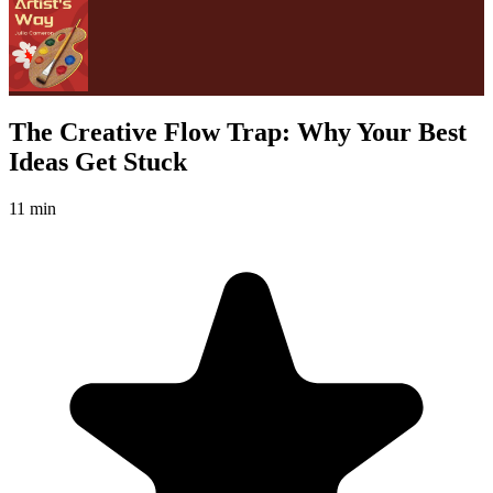
The Creative Flow Trap: Why Your Best
Ideas Get Stuck
11 min