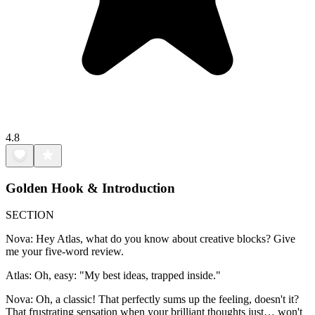
4.8
Golden Hook & Introduction
SECTION
Nova: Hey Atlas, what do you know about creative blocks? Give
me your five-word review.
Atlas: Oh, easy: "My best ideas, trapped inside."
Nova: Oh, a classic! That perfectly sums up the feeling, doesn't it?
That frustrating sensation when your brilliant thoughts just… won't