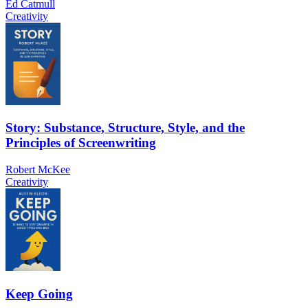
Ed Catmull
Creativity
Story: Substance, Structure, Style, and the
Principles of Screenwriting
Robert McKee
Creativity
Keep Going