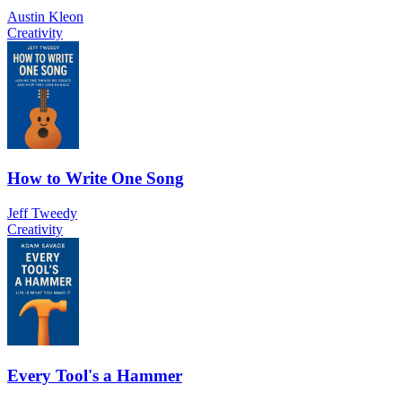
Austin Kleon
Creativity
How to Write One Song
Jeff Tweedy
Creativity
Every Tool's a Hammer