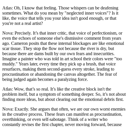
Atlas: Oh, I know that feeling. Those whispers can be deafening
sometimes. What do you mean by "neglected inner voices"? Is it
like, the voice that tells you your idea isn't good enough, or that
you're not a real artist?
Nova: Precisely. It’s that inner critic, that voice of perfectionism, or
even the echoes of someone else's dismissive comment from years
ago. Cameron posits that these internal blockages are like emotional
scar tissue. They stop the flow not because the river is dry, but
because there are dams built by our own fears and insecurities.
Imagine a painter who was told in art school their colors were "too
muddy." Years later, every time they pick up a brush, that voice
resurfaces, making them second-guess every stroke, leading to
procrastination or abandoning the canvas altogether. The fear of
being judged again becomes a paralyzing force.
Atlas: Wow, that’s so real. It’s like the creative block isn't the
problem itself, but a symptom of something deeper. So, it’s not about
finding more ideas, but about clearing out the emotional debris first.
Nova: Exactly. She argues that often, we are our own worst enemies
in the creative process. These fears can manifest as procrastination,
overthinking, or even self-sabotage. Think of a writer who
constantly revises the first chapter, never moving forward, because