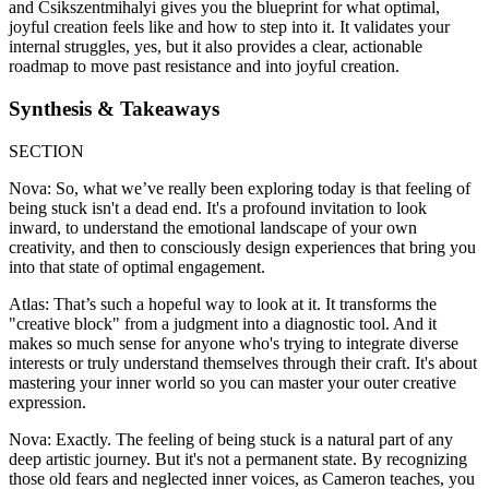
and Csikszentmihalyi gives you the blueprint for what optimal,
joyful creation feels like and how to step into it. It validates your
internal struggles, yes, but it also provides a clear, actionable
roadmap to move past resistance and into joyful creation.
Synthesis & Takeaways
SECTION
Nova: So, what we’ve really been exploring today is that feeling of
being stuck isn't a dead end. It's a profound invitation to look
inward, to understand the emotional landscape of your own
creativity, and then to consciously design experiences that bring you
into that state of optimal engagement.
Atlas: That’s such a hopeful way to look at it. It transforms the
"creative block" from a judgment into a diagnostic tool. And it
makes so much sense for anyone who's trying to integrate diverse
interests or truly understand themselves through their craft. It's about
mastering your inner world so you can master your outer creative
expression.
Nova: Exactly. The feeling of being stuck is a natural part of any
deep artistic journey. But it's not a permanent state. By recognizing
those old fears and neglected inner voices, as Cameron teaches, you