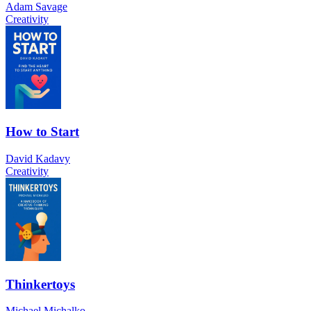
Adam Savage
Creativity
How to Start
David Kadavy
Creativity
Thinkertoys
Michael Michalko