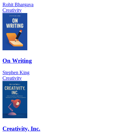
Rohit Bhargava
Creativity
On Writing
Stephen King
Creativity
Creativity, Inc.