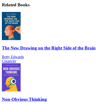
Related Books
The New Drawing on the Right Side of the Brain
Betty Edwards
Creativity
Non-Obvious Thinking