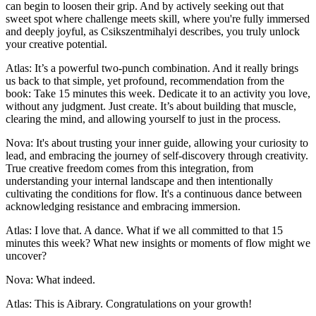
can begin to loosen their grip. And by actively seeking out that
sweet spot where challenge meets skill, where you're fully immersed
and deeply joyful, as Csikszentmihalyi describes, you truly unlock
your creative potential.
Atlas: It’s a powerful two-punch combination. And it really brings
us back to that simple, yet profound, recommendation from the
book: Take 15 minutes this week. Dedicate it to an activity you love,
without any judgment. Just create. It’s about building that muscle,
clearing the mind, and allowing yourself to just in the process.
Nova: It's about trusting your inner guide, allowing your curiosity to
lead, and embracing the journey of self-discovery through creativity.
True creative freedom comes from this integration, from
understanding your internal landscape and then intentionally
cultivating the conditions for flow. It's a continuous dance between
acknowledging resistance and embracing immersion.
Atlas: I love that. A dance. What if we all committed to that 15
minutes this week? What new insights or moments of flow might we
uncover?
Nova: What indeed.
Atlas: This is Aibrary. Congratulations on your growth!