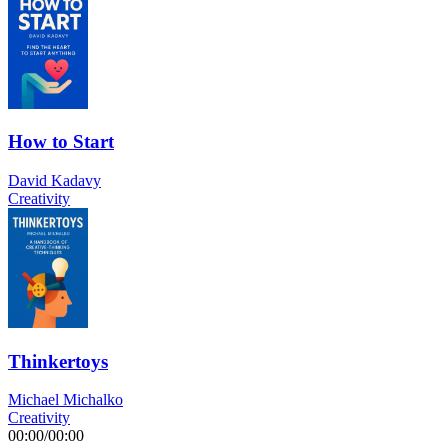
How to Start
David Kadavy
Creativity
Thinkertoys
Michael Michalko
Creativity
00:00
/
00:00