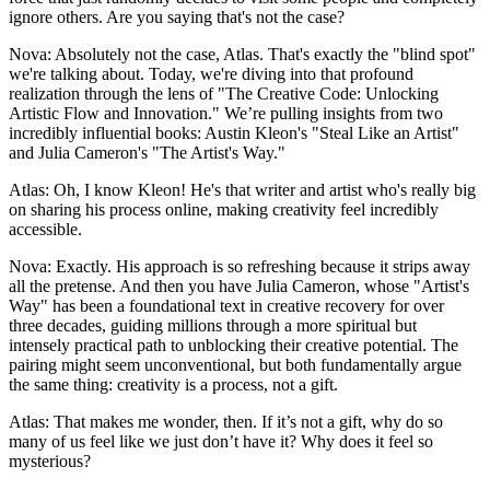
ignore others. Are you saying that's not the case?
Nova: Absolutely not the case, Atlas. That's exactly the "blind spot"
we're talking about. Today, we're diving into that profound
realization through the lens of "The Creative Code: Unlocking
Artistic Flow and Innovation." We’re pulling insights from two
incredibly influential books: Austin Kleon's "Steal Like an Artist"
and Julia Cameron's "The Artist's Way."
Atlas: Oh, I know Kleon! He's that writer and artist who's really big
on sharing his process online, making creativity feel incredibly
accessible.
Nova: Exactly. His approach is so refreshing because it strips away
all the pretense. And then you have Julia Cameron, whose "Artist's
Way" has been a foundational text in creative recovery for over
three decades, guiding millions through a more spiritual but
intensely practical path to unblocking their creative potential. The
pairing might seem unconventional, but both fundamentally argue
the same thing: creativity is a process, not a gift.
Atlas: That makes me wonder, then. If it’s not a gift, why do so
many of us feel like we just don’t have it? Why does it feel so
mysterious?