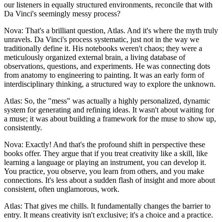
our listeners in equally structured environments, reconcile that with
Da Vinci's seemingly messy process?
Nova: That's a brilliant question, Atlas. And it's where the myth truly
unravels. Da Vinci's process systematic, just not in the way we
traditionally define it. His notebooks weren't chaos; they were a
meticulously organized external brain, a living database of
observations, questions, and experiments. He was connecting dots
from anatomy to engineering to painting. It was an early form of
interdisciplinary thinking, a structured way to explore the unknown.
Atlas: So, the "mess" was actually a highly personalized, dynamic
system for generating and refining ideas. It wasn't about waiting for
a muse; it was about building a framework for the muse to show up,
consistently.
Nova: Exactly! And that's the profound shift in perspective these
books offer. They argue that if you treat creativity like a skill, like
learning a language or playing an instrument, you can develop it.
You practice, you observe, you learn from others, and you make
connections. It's less about a sudden flash of insight and more about
consistent, often unglamorous, work.
Atlas: That gives me chills. It fundamentally changes the barrier to
entry. It means creativity isn't exclusive; it's a choice and a practice.