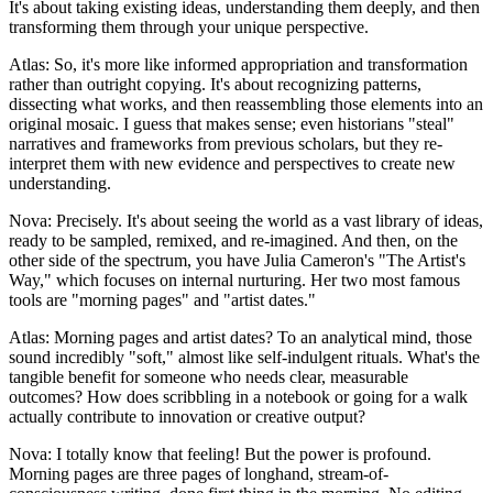
It's about taking existing ideas, understanding them deeply, and then
transforming them through your unique perspective.
Atlas: So, it's more like informed appropriation and transformation
rather than outright copying. It's about recognizing patterns,
dissecting what works, and then reassembling those elements into an
original mosaic. I guess that makes sense; even historians "steal"
narratives and frameworks from previous scholars, but they re-
interpret them with new evidence and perspectives to create new
understanding.
Nova: Precisely. It's about seeing the world as a vast library of ideas,
ready to be sampled, remixed, and re-imagined. And then, on the
other side of the spectrum, you have Julia Cameron's "The Artist's
Way," which focuses on internal nurturing. Her two most famous
tools are "morning pages" and "artist dates."
Atlas: Morning pages and artist dates? To an analytical mind, those
sound incredibly "soft," almost like self-indulgent rituals. What's the
tangible benefit for someone who needs clear, measurable
outcomes? How does scribbling in a notebook or going for a walk
actually contribute to innovation or creative output?
Nova: I totally know that feeling! But the power is profound.
Morning pages are three pages of longhand, stream-of-