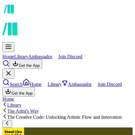
Home
Library
Ambassador
Join Discord
Get the App
Search
Home
Library
Ambassador
Join Discord
Get the App
Home
Library
The Artist's Way
The Creative Code: Unlocking Artistic Flow and Innovation