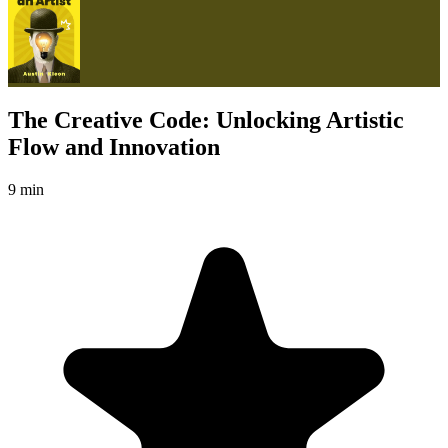
The Creative Code: Unlocking Artistic
Flow and Innovation
9 min