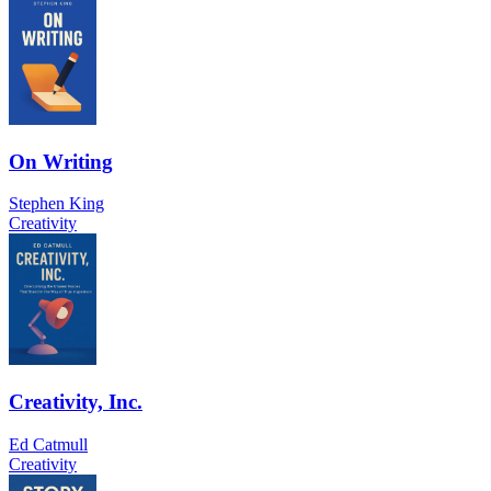
On Writing
Stephen King
Creativity
Creativity, Inc.
Ed Catmull
Creativity