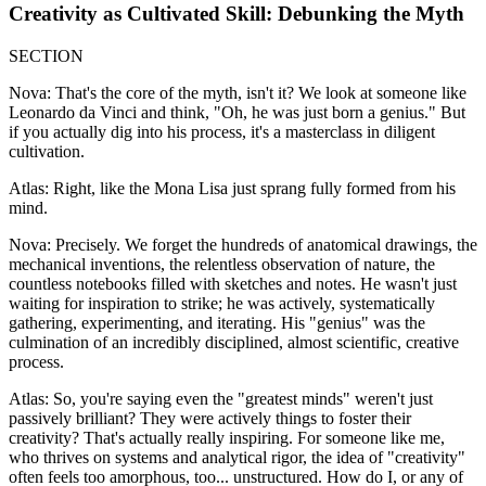
Creativity as Cultivated Skill: Debunking the Myth
SECTION
Nova: That's the core of the myth, isn't it? We look at someone like
Leonardo da Vinci and think, "Oh, he was just born a genius." But
if you actually dig into his process, it's a masterclass in diligent
cultivation.
Atlas: Right, like the Mona Lisa just sprang fully formed from his
mind.
Nova: Precisely. We forget the hundreds of anatomical drawings, the
mechanical inventions, the relentless observation of nature, the
countless notebooks filled with sketches and notes. He wasn't just
waiting for inspiration to strike; he was actively, systematically
gathering, experimenting, and iterating. His "genius" was the
culmination of an incredibly disciplined, almost scientific, creative
process.
Atlas: So, you're saying even the "greatest minds" weren't just
passively brilliant? They were actively things to foster their
creativity? That's actually really inspiring. For someone like me,
who thrives on systems and analytical rigor, the idea of "creativity"
often feels too amorphous, too... unstructured. How do I, or any of