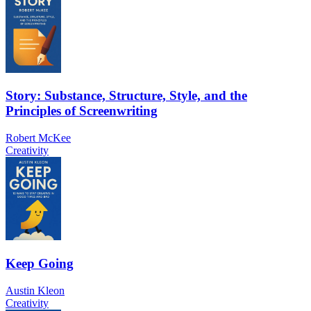
Story: Substance, Structure, Style, and the
Principles of Screenwriting
Robert McKee
Creativity
Keep Going
Austin Kleon
Creativity