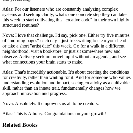
Atlas: For our listeners who are constantly analyzing complex
systems and seeking clarity, what's one concrete step they can take
this week to start cultivating this "creative code" in their own highly
structured routines?
Nova: I love that challenge. I'd say, pick one. Either try five minutes
of "morning pages" each day – just free-writing to clear your head –
or take a short "artist date" this week. Go for a walk in a different
neighborhood, visit a bookstore, or just sit somewhere new and
observe. Actively seek out novel input without an agenda, and see
what connections your brain starts to make.
Atlas: That's incredibly actionable. It’s about creating the conditions
for creativity, rather than waiting for it. And for someone who values
understanding evolution and impact, seeing creativity as a cultivable
skill, rather than an innate trait, fundamentally changes how we
approach innovation and progress.
Nova: Absolutely. It empowers us all to be creators.
Atlas: This is Aibrary. Congratulations on your growth!
Related Books