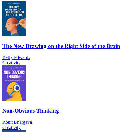
The New Drawing on the Right Side of the Brain
Betty Edwards
Creativity
Non-Obvious Thinking
Rohit Bhargava
Creativity