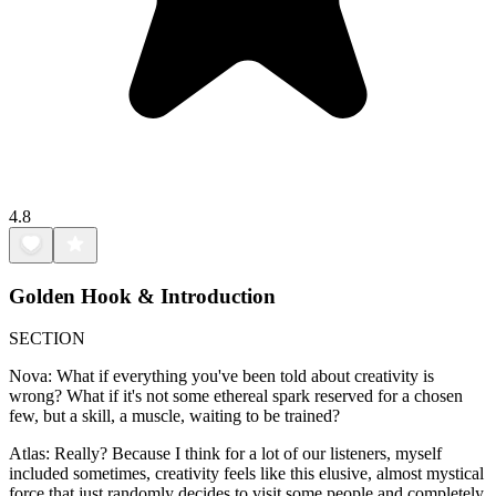
4.8
Golden Hook & Introduction
SECTION
Nova: What if everything you've been told about creativity is
wrong? What if it's not some ethereal spark reserved for a chosen
few, but a skill, a muscle, waiting to be trained?
Atlas: Really? Because I think for a lot of our listeners, myself
included sometimes, creativity feels like this elusive, almost mystical
force that just randomly decides to visit some people and completely