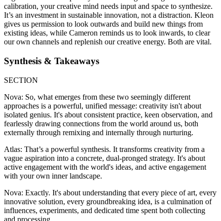
calibration, your creative mind needs input and space to synthesize.
It’s an investment in sustainable innovation, not a distraction. Kleon
gives us permission to look outwards and build new things from
existing ideas, while Cameron reminds us to look inwards, to clear
our own channels and replenish our creative energy. Both are vital.
Synthesis & Takeaways
SECTION
Nova: So, what emerges from these two seemingly different
approaches is a powerful, unified message: creativity isn't about
isolated genius. It's about consistent practice, keen observation, and
fearlessly drawing connections from the world around us, both
externally through remixing and internally through nurturing.
Atlas: That’s a powerful synthesis. It transforms creativity from a
vague aspiration into a concrete, dual-pronged strategy. It's about
active engagement with the world's ideas, and active engagement
with your own inner landscape.
Nova: Exactly. It's about understanding that every piece of art, every
innovative solution, every groundbreaking idea, is a culmination of
influences, experiments, and dedicated time spent both collecting
and processing.