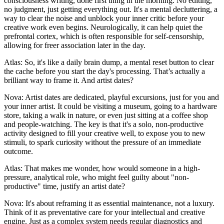
consciousness writing, done first thing in the morning. No editing,
no judgment, just getting everything out. It's a mental decluttering, a
way to clear the noise and unblock your inner critic before your
creative work even begins. Neurologically, it can help quiet the
prefrontal cortex, which is often responsible for self-censorship,
allowing for freer association later in the day.
Atlas: So, it's like a daily brain dump, a mental reset button to clear
the cache before you start the day's processing. That’s actually a
brilliant way to frame it. And artist dates?
Nova: Artist dates are dedicated, playful excursions, just for you and
your inner artist. It could be visiting a museum, going to a hardware
store, taking a walk in nature, or even just sitting at a coffee shop
and people-watching. The key is that it's a solo, non-productive
activity designed to fill your creative well, to expose you to new
stimuli, to spark curiosity without the pressure of an immediate
outcome.
Atlas: That makes me wonder, how would someone in a high-
pressure, analytical role, who might feel guilty about "non-
productive" time, justify an artist date?
Nova: It's about reframing it as essential maintenance, not a luxury.
Think of it as preventative care for your intellectual and creative
engine. Just as a complex system needs regular diagnostics and