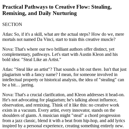
Practical Pathways to Creative Flow: Stealing,
Remixing, and Daily Nurturing
SECTION
Atlas: So, if it's a skill, what are the actual steps? How do we, mere
mortals not named Da Vinci, start to train this creative muscle?
Nova: That's where our two brilliant authors offer distinct, yet
complementary, pathways. Let's start with Austin Kleon and his
bold idea: "Steal Like an Artist."
Atlas: "Steal like an artist"? That sounds a bit out there. Isn't that just
plagiarism with a fancy name? I mean, for someone involved in
intellectual property or historical analysis, the idea of "stealing" can
be a bit… jarring.
Nova: That's a crucial clarification, and Kleon addresses it head-on.
He's not advocating for plagiarism; he's talking about influence,
observation, and remixing. Think of it like this: no creative work
exists in a vacuum. Every artist, every innovator, stands on the
shoulders of giants. A musician might "steal" a chord progression
from a jazz classic, blend it with a beat from hip-hop, and add lyrics
inspired by a personal experience, creating something entirely new.