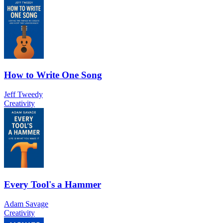
How to Write One Song
Jeff Tweedy
Creativity
Every Tool's a Hammer
Adam Savage
Creativity