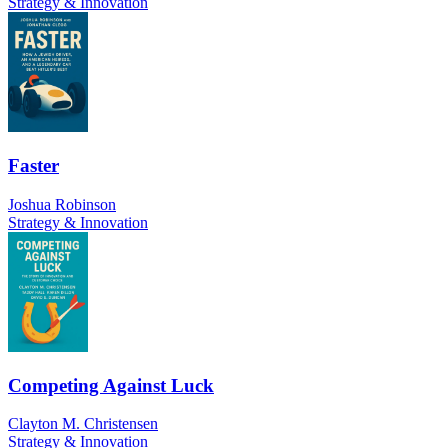
Strategy & Innovation
Faster
Joshua Robinson
Strategy & Innovation
Competing Against Luck
Clayton M. Christensen
Strategy & Innovation