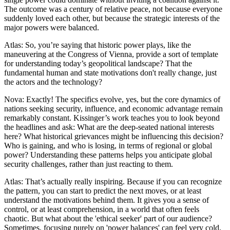
The outcome was a century of relative peace, not because everyone
suddenly loved each other, but because the strategic interests of the
major powers were balanced.
Atlas: So, you’re saying that historic power plays, like the
maneuvering at the Congress of Vienna, provide a sort of template
for understanding today’s geopolitical landscape? That the
fundamental human and state motivations don't really change, just
the actors and the technology?
Nova: Exactly! The specifics evolve, yes, but the core dynamics of
nations seeking security, influence, and economic advantage remain
remarkably constant. Kissinger’s work teaches you to look beyond
the headlines and ask: What are the deep-seated national interests
here? What historical grievances might be influencing this decision?
Who is gaining, and who is losing, in terms of regional or global
power? Understanding these patterns helps you anticipate global
security challenges, rather than just reacting to them.
Atlas: That’s actually really inspiring. Because if you can recognize
the pattern, you can start to predict the next moves, or at least
understand the motivations behind them. It gives you a sense of
control, or at least comprehension, in a world that often feels
chaotic. But what about the 'ethical seeker' part of our audience?
Sometimes, focusing purely on 'power balances' can feel very cold,