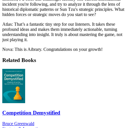
incident you're following, and try to analyze it through the lens of
historical diplomatic patterns or Sun Tzu's strategic principles. What
hidden forces or strategic moves do you start to see?
Atlas: That’s a fantastic tiny step for our listeners. It takes these
profound ideas and makes them immediately actionable, turning
understanding into insight. It truly is about mastering the game, not
just playing it.
Nova: This is Aibrary. Congratulations on your growth!
Related Books
Competition Demystified
Bruce Greenwald