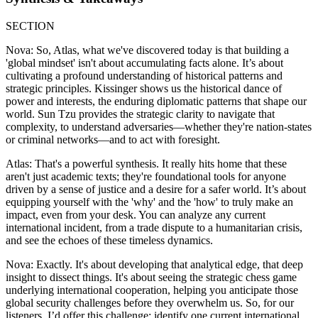
SECTION
Nova: So, Atlas, what we've discovered today is that building a
'global mindset' isn't about accumulating facts alone. It’s about
cultivating a profound understanding of historical patterns and
strategic principles. Kissinger shows us the historical dance of
power and interests, the enduring diplomatic patterns that shape our
world. Sun Tzu provides the strategic clarity to navigate that
complexity, to understand adversaries—whether they're nation-states
or criminal networks—and to act with foresight.
Atlas: That's a powerful synthesis. It really hits home that these
aren't just academic texts; they're foundational tools for anyone
driven by a sense of justice and a desire for a safer world. It’s about
equipping yourself with the 'why' and the 'how' to truly make an
impact, even from your desk. You can analyze any current
international incident, from a trade dispute to a humanitarian crisis,
and see the echoes of these timeless dynamics.
Nova: Exactly. It's about developing that analytical edge, that deep
insight to dissect things. It's about seeing the strategic chess game
underlying international cooperation, helping you anticipate those
global security challenges before they overwhelm us. So, for our
listeners, I’d offer this challenge: identify one current international