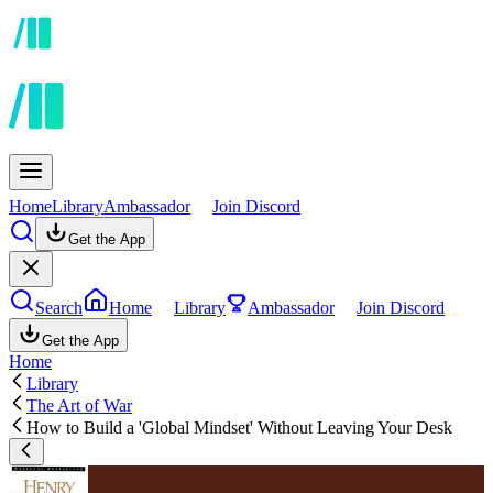
Home
Library
Ambassador
Join Discord
Get the App
Search
Home
Library
Ambassador
Join Discord
Get the App
Home
Library
The Art of War
How to Build a 'Global Mindset' Without Leaving Your Desk