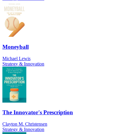
Moneyball
Michael Lewis
Strategy & Innovation
The Innovator's Prescription
Clayton M. Christensen
Strategy & Innovation