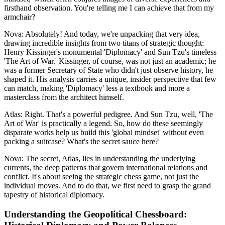
firsthand observation. You're telling me I can achieve that from my
armchair?
Nova: Absolutely! And today, we're unpacking that very idea,
drawing incredible insights from two titans of strategic thought:
Henry Kissinger's monumental 'Diplomacy' and Sun Tzu's timeless
'The Art of War.' Kissinger, of course, was not just an academic; he
was a former Secretary of State who didn't just observe history, he
shaped it. His analysis carries a unique, insider perspective that few
can match, making 'Diplomacy' less a textbook and more a
masterclass from the architect himself.
Atlas: Right. That's a powerful pedigree. And Sun Tzu, well, 'The
Art of War' is practically a legend. So, how do these seemingly
disparate works help us build this 'global mindset' without even
packing a suitcase? What's the secret sauce here?
Nova: The secret, Atlas, lies in understanding the underlying
currents, the deep patterns that govern international relations and
conflict. It's about seeing the strategic chess game, not just the
individual moves. And to do that, we first need to grasp the grand
tapestry of historical diplomacy.
Understanding the Geopolitical Chessboard: