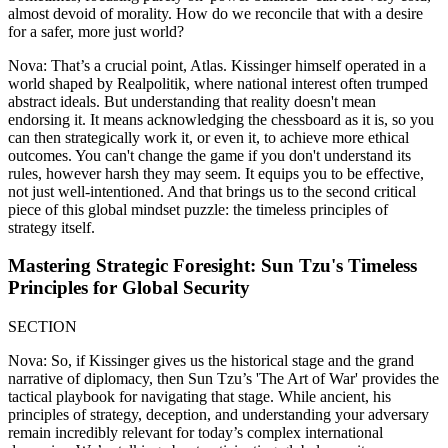
almost devoid of morality. How do we reconcile that with a desire
for a safer, more just world?
Nova: That’s a crucial point, Atlas. Kissinger himself operated in a
world shaped by Realpolitik, where national interest often trumped
abstract ideals. But understanding that reality doesn't mean
endorsing it. It means acknowledging the chessboard as it is, so you
can then strategically work it, or even it, to achieve more ethical
outcomes. You can't change the game if you don't understand its
rules, however harsh they may seem. It equips you to be effective,
not just well-intentioned. And that brings us to the second critical
piece of this global mindset puzzle: the timeless principles of
strategy itself.
Mastering Strategic Foresight: Sun Tzu's Timeless
Principles for Global Security
SECTION
Nova: So, if Kissinger gives us the historical stage and the grand
narrative of diplomacy, then Sun Tzu’s 'The Art of War' provides the
tactical playbook for navigating that stage. While ancient, his
principles of strategy, deception, and understanding your adversary
remain incredibly relevant for today’s complex international