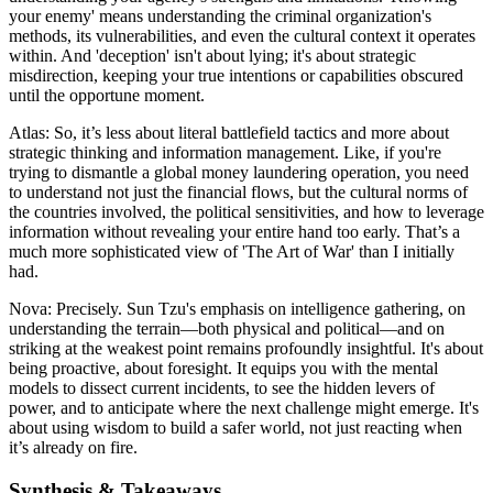
your enemy' means understanding the criminal organization's
methods, its vulnerabilities, and even the cultural context it operates
within. And 'deception' isn't about lying; it's about strategic
misdirection, keeping your true intentions or capabilities obscured
until the opportune moment.
Atlas: So, it’s less about literal battlefield tactics and more about
strategic thinking and information management. Like, if you're
trying to dismantle a global money laundering operation, you need
to understand not just the financial flows, but the cultural norms of
the countries involved, the political sensitivities, and how to leverage
information without revealing your entire hand too early. That’s a
much more sophisticated view of 'The Art of War' than I initially
had.
Nova: Precisely. Sun Tzu's emphasis on intelligence gathering, on
understanding the terrain—both physical and political—and on
striking at the weakest point remains profoundly insightful. It's about
being proactive, about foresight. It equips you with the mental
models to dissect current incidents, to see the hidden levers of
power, and to anticipate where the next challenge might emerge. It's
about using wisdom to build a safer world, not just reacting when
it’s already on fire.
Synthesis & Takeaways