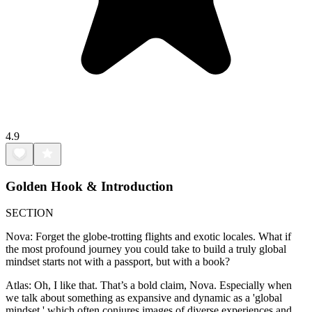
4.9
Golden Hook & Introduction
SECTION
Nova: Forget the globe-trotting flights and exotic locales. What if
the most profound journey you could take to build a truly global
mindset starts not with a passport, but with a book?
Atlas: Oh, I like that. That’s a bold claim, Nova. Especially when
we talk about something as expansive and dynamic as a 'global
mindset,' which often conjures images of diverse experiences and