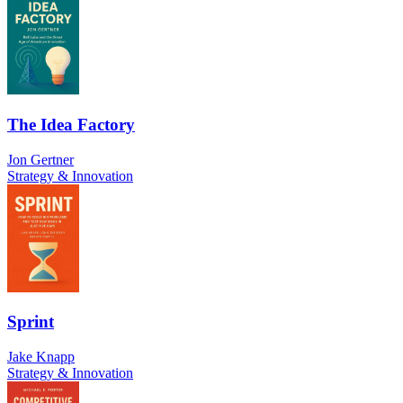
The Idea Factory
Jon Gertner
Strategy & Innovation
Sprint
Jake Knapp
Strategy & Innovation