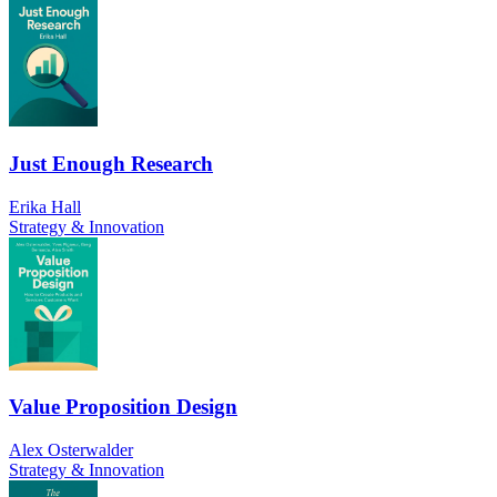
Just Enough Research
Erika Hall
Strategy & Innovation
Value Proposition Design
Alex Osterwalder
Strategy & Innovation