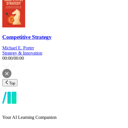
Competitive Strategy
Michael E. Porter
Strategy & Innovation
00:00
/
00:00
Top
Your AI Learning Companion