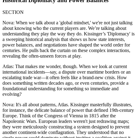
Historical Diplomacy and Power Balances
SECTION
Nova: When we talk about a 'global mindset,' we're not just talking
about knowing who the current players are. We’re talking about
understanding they play the way they do. Kissinger’s 'Diplomacy' is
a sweeping historical analysis that shows us how state interests,
power balances, and negotiations have shaped the world order for
centuries. He pulls back the curtain on these complex interactions,
revealing the often-unseen forces at play.
Atlas: That makes me wonder, though. When we look at current
international incidents—say, a dispute over maritime borders or an
escalating trade war—it often feels like a brand-new crisis. How
does something written decades ago, or even centuries, provide a
foundational understanding for something so immediate and
evolving?
Nova: It's all about patterns, Atlas. Kissinger masterfully illustrates,
for instance, the delicate balance of power that defined 19th-century
Europe. Think of the Congress of Vienna in 1815 after the
Napoleonic Wars. European leaders weren't just redrawing maps;
they were meticulously constructing a system designed to prevent
another continent-wide conflagration. They understood that no
single power could dominate without inviting a coalition against it.