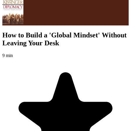
How to Build a 'Global Mindset' Without
Leaving Your Desk
9 min