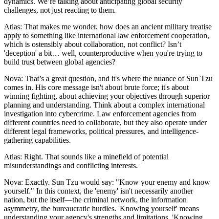
dynamics. We’re talking about anticipating global security
challenges, not just reacting to them.
Atlas: That makes me wonder, how does an ancient military treatise
apply to something like international law enforcement cooperation,
which is ostensibly about collaboration, not conflict? Isn’t
'deception' a bit… well, counterproductive when you're trying to
build trust between global agencies?
Nova: That’s a great question, and it's where the nuance of Sun Tzu
comes in. His core message isn't about brute force; it's about
winning fighting, about achieving your objectives through superior
planning and understanding. Think about a complex international
investigation into cybercrime. Law enforcement agencies from
different countries need to collaborate, but they also operate under
different legal frameworks, political pressures, and intelligence-
gathering capabilities.
Atlas: Right. That sounds like a minefield of potential
misunderstandings and conflicting interests.
Nova: Exactly. Sun Tzu would say: "Know your enemy and know
yourself." In this context, the 'enemy' isn't necessarily another
nation, but the itself—the criminal network, the information
asymmetry, the bureaucratic hurdles. 'Knowing yourself' means
understanding your agency's strengths and limitations. 'Knowing