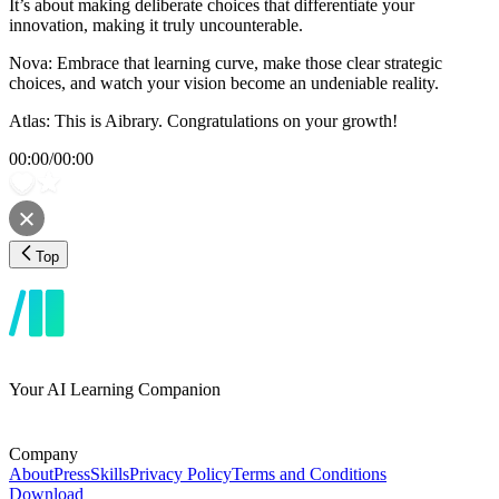
It’s about making deliberate choices that differentiate your
innovation, making it truly uncounterable.
Nova: Embrace that learning curve, make those clear strategic
choices, and watch your vision become an undeniable reality.
Atlas: This is Aibrary. Congratulations on your growth!
00:00
/
00:00
Top
Your AI Learning Companion
Company
About
Press
Skills
Privacy Policy
Terms and Conditions
Download