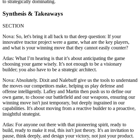
to strategically dominating.
Synthesis & Takeaways
SECTION
Nova: So, let's bring it all back to that deep question: If your
innovative tractor project were a game, what are the key players,
and what is your winning move that they cannot easily counter?
Atlas: What I’m hearing is that it’s about anticipating the game
choosing your game wisely. It’s not enough to be a visionary
builder; you also have to be a strategic architect.
Nova: Absolutely. Dixit and Nalebuff give us the tools to understand
the moves our competitors make, helping us play defense and
offense intelligently. Lafley and Martin then push us to define our
own game, to choose our battlefield and our weapons, ensuring our
winning move isn't just temporary, but deeply ingrained in our
capabilities. It's about moving from a reactive builder to a proactive,
insightful strategist.
Atlas: For anyone out there with that pioneering spirit, ready to
build, ready to make it real, this isn't just theory. It's an invitation to
pause, think deeply, and design your victory, not just your product.