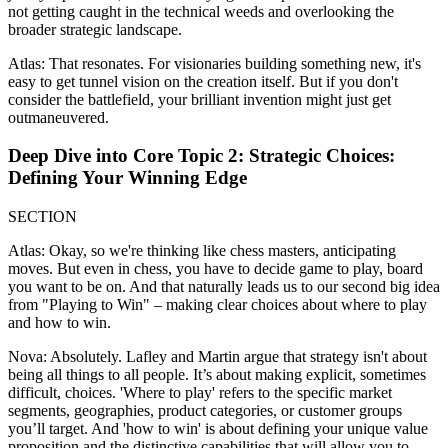
not getting caught in the technical weeds and overlooking the
broader strategic landscape.
Atlas: That resonates. For visionaries building something new, it's
easy to get tunnel vision on the creation itself. But if you don't
consider the battlefield, your brilliant invention might just get
outmaneuvered.
Deep Dive into Core Topic 2: Strategic Choices:
Defining Your Winning Edge
SECTION
Atlas: Okay, so we're thinking like chess masters, anticipating
moves. But even in chess, you have to decide game to play, board
you want to be on. And that naturally leads us to our second big idea
from "Playing to Win" – making clear choices about where to play
and how to win.
Nova: Absolutely. Lafley and Martin argue that strategy isn't about
being all things to all people. It’s about making explicit, sometimes
difficult, choices. 'Where to play' refers to the specific market
segments, geographies, product categories, or customer groups
you’ll target. And 'how to win' is about defining your unique value
proposition and the distinctive capabilities that will allow you to