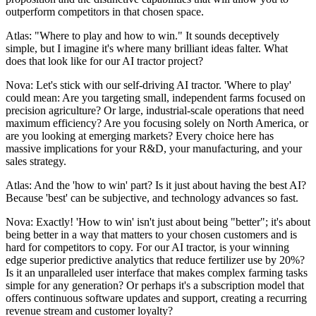
outperform competitors in that chosen space.
Atlas: "Where to play and how to win." It sounds deceptively
simple, but I imagine it's where many brilliant ideas falter. What
does that look like for our AI tractor project?
Nova: Let's stick with our self-driving AI tractor. 'Where to play'
could mean: Are you targeting small, independent farms focused on
precision agriculture? Or large, industrial-scale operations that need
maximum efficiency? Are you focusing solely on North America, or
are you looking at emerging markets? Every choice here has
massive implications for your R&D, your manufacturing, and your
sales strategy.
Atlas: And the 'how to win' part? Is it just about having the best AI?
Because 'best' can be subjective, and technology advances so fast.
Nova: Exactly! 'How to win' isn't just about being "better"; it's about
being better in a way that matters to your chosen customers and is
hard for competitors to copy. For our AI tractor, is your winning
edge superior predictive analytics that reduce fertilizer use by 20%?
Is it an unparalleled user interface that makes complex farming tasks
simple for any generation? Or perhaps it's a subscription model that
offers continuous software updates and support, creating a recurring
revenue stream and customer loyalty?