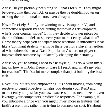
Atlas: They're probably not sitting still, that's for sure. They might
be developing their own AI, or maybe they're doubling down on
making their traditional tractors even cheaper.
Nova: Precisely. So, if your winning move is superior AI, and a
competitor responds by accelerating their own AI development,
what's your counter-move? Or, if they decide to lower prices on
their traditional models to squeeze your market entry, what then?
Game theory helps you anticipate these reactions. It introduces ideas
like a 'dominant strategy' – a move that's best for a player regardless
of what others do – or a 'Nash Equilibrium,' where no player can
improve their outcome by unilaterally changing their strategy.
Atlas: So, you're saying I need to ask myself, "If I do X with my AI
tractor, how will John Deere or Case IH react, and what's my plan
for reaction?" That's a lot more complex than just building the best
tech.
Nova: It is, but it’s also empowering. It’s about moving from being
reactive to being proactive. It helps you design your R&D and
market entry not just for your own success, but to neutralize or even
leverage your competitors' predictable responses. For example, if
you anticipate a price war, you might invest more in features that
justify a premium, rather than trying to compete on cost. It’s about