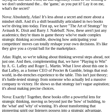
we don't understand the... the 'game,' as you put it? Lay it on me,
what's the secret?
Nova: Absolutely, Atlas! It’s less about a secret and more about a
mindset shift. And it's a shift beautifully articulated in two books
we're diving into today. First up, we have "The Art of Strategy" by
Avinash K. Dixit and Barry J. Nalebuff. Now, these aren't just any
academics; they're titans in game theory who've made complex
strategic thinking accessible, showing how anticipating your
competitors' moves can totally reshape your own decisions. It's like
they give you a crystal ball for the marketplace.
Atlas: Right, so we're talking about thinking several steps ahead, not
just one. And then, complementing that, we have "Playing to Win"
by A. G. Lafley and Roger L. Martin. What I love about this one is
that Lafley, as a former CEO of Procter & Gamble, brings that real-
world, in-the-trenches experience to the table. This isn't just theory;
it's battle-tested strategy from someone who actually led a massive
company to victory. He shows us that strategy isn't vague aspiration;
it's about making precise choices.
Nova: Exactly! Together, these books offer a powerful lens for
strategic thinking, moving us beyond just the 'how' of building, to
the 'what' and 'why' of winning. It's about transforming that
pioneering spirit our listeners possess into a strategic advantage.