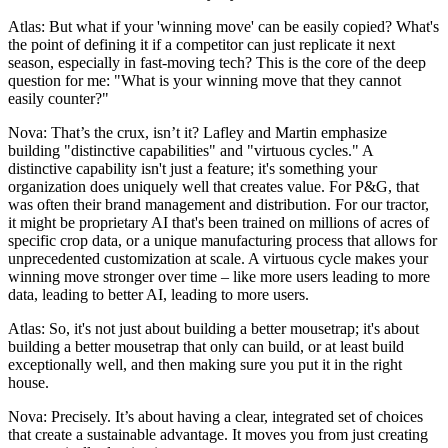
Atlas: But what if your 'winning move' can be easily copied? What's
the point of defining it if a competitor can just replicate it next
season, especially in fast-moving tech? This is the core of the deep
question for me: "What is your winning move that they cannot
easily counter?"
Nova: That’s the crux, isn’t it? Lafley and Martin emphasize
building "distinctive capabilities" and "virtuous cycles." A
distinctive capability isn't just a feature; it's something your
organization does uniquely well that creates value. For P&G, that
was often their brand management and distribution. For our tractor,
it might be proprietary AI that's been trained on millions of acres of
specific crop data, or a unique manufacturing process that allows for
unprecedented customization at scale. A virtuous cycle makes your
winning move stronger over time – like more users leading to more
data, leading to better AI, leading to more users.
Atlas: So, it's not just about building a better mousetrap; it's about
building a better mousetrap that only can build, or at least build
exceptionally well, and then making sure you put it in the right
house.
Nova: Precisely. It’s about having a clear, integrated set of choices
that create a sustainable advantage. It moves you from just creating