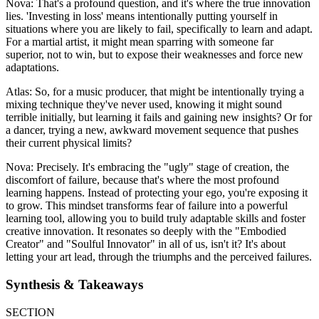
Nova: That's a profound question, and it's where the true innovation
lies. 'Investing in loss' means intentionally putting yourself in
situations where you are likely to fail, specifically to learn and adapt.
For a martial artist, it might mean sparring with someone far
superior, not to win, but to expose their weaknesses and force new
adaptations.
Atlas: So, for a music producer, that might be intentionally trying a
mixing technique they've never used, knowing it might sound
terrible initially, but learning it fails and gaining new insights? Or for
a dancer, trying a new, awkward movement sequence that pushes
their current physical limits?
Nova: Precisely. It's embracing the "ugly" stage of creation, the
discomfort of failure, because that's where the most profound
learning happens. Instead of protecting your ego, you're exposing it
to grow. This mindset transforms fear of failure into a powerful
learning tool, allowing you to build truly adaptable skills and foster
creative innovation. It resonates so deeply with the "Embodied
Creator" and "Soulful Innovator" in all of us, isn't it? It's about
letting your art lead, through the triumphs and the perceived failures.
Synthesis & Takeaways
SECTION