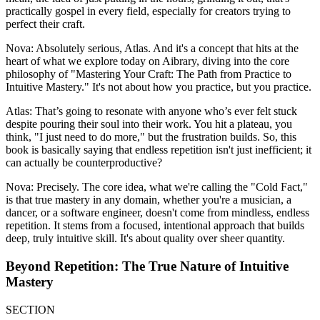
practically gospel in every field, especially for creators trying to
perfect their craft.
Nova: Absolutely serious, Atlas. And it's a concept that hits at the
heart of what we explore today on Aibrary, diving into the core
philosophy of "Mastering Your Craft: The Path from Practice to
Intuitive Mastery." It's not about how you practice, but you practice.
Atlas: That’s going to resonate with anyone who’s ever felt stuck
despite pouring their soul into their work. You hit a plateau, you
think, "I just need to do more," but the frustration builds. So, this
book is basically saying that endless repetition isn't just inefficient; it
can actually be counterproductive?
Nova: Precisely. The core idea, what we're calling the "Cold Fact,"
is that true mastery in any domain, whether you're a musician, a
dancer, or a software engineer, doesn't come from mindless, endless
repetition. It stems from a focused, intentional approach that builds
deep, truly intuitive skill. It's about quality over sheer quantity.
Beyond Repetition: The True Nature of Intuitive
Mastery
SECTION