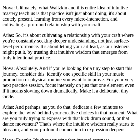
Nova: Ultimately, what Waitzkin and this entire idea of intuitive
mastery teach us is that practice isn't just about doing; it's about
acutely present, learning from every micro-interaction, and
cultivating a profound relationship with your craft.
Atlas: So, it's about cultivating a relationship with your craft where
you're constantly seeking deeper understanding, not just surface-
level performance. It’s about letting your art lead, as our listeners
might put it, by trusting that intuitive wisdom that emerges from
truly intentional practice.
Nova: Absolutely. And if you're looking for a tiny step to start this
journey, consider this: identify one specific skill in your music
production or physical routine you want to improve. For your very
next practice session, focus intensely on just that one element, even
if it means slowing down dramatically. Make it a deliberate, tiny
circle.
Atlas: And perhaps, as you do that, dedicate a few minutes to
explore the 'why' behind your creative choices in that moment. What
are you truly trying to express with that kick drum sound, or that
dance movement? That's where the intuitive wisdom really starts to
blossom, and your profound connection to expression deepens.