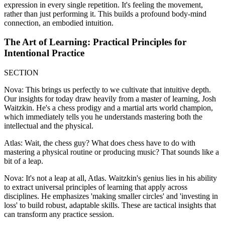
expression in every single repetition. It's feeling the movement,
rather than just performing it. This builds a profound body-mind
connection, an embodied intuition.
The Art of Learning: Practical Principles for
Intentional Practice
SECTION
Nova: This brings us perfectly to we cultivate that intuitive depth.
Our insights for today draw heavily from a master of learning, Josh
Waitzkin. He's a chess prodigy and a martial arts world champion,
which immediately tells you he understands mastering both the
intellectual and the physical.
Atlas: Wait, the chess guy? What does chess have to do with
mastering a physical routine or producing music? That sounds like a
bit of a leap.
Nova: It's not a leap at all, Atlas. Waitzkin's genius lies in his ability
to extract universal principles of learning that apply across
disciplines. He emphasizes 'making smaller circles' and 'investing in
loss' to build robust, adaptable skills. These are tactical insights that
can transform any practice session.