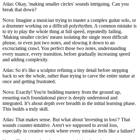
Atlas: Okay, 'making smaller circles' sounds intriguing. Can you
break that down?
Nova: Imagine a musician trying to master a complex guitar solo, or
a drummer working on a difficult polyrhythm. A common mistake is
to try to play the whole thing at full speed, repeatedly failing.
'Making smaller circles' means isolating the single most difficult
phrase, or even just two notes, and slowing it down to an
excruciating crawl. You perfect those two notes, understanding
every nuance, every transition, before gradually increasing speed
and adding complexity.
Atlas: So it's like a sculptor refining a tiny detail before stepping
back to see the whole, rather than trying to carve the entire statue at
once and getting frustrated.
Nova: Exactly! You're building mastery from the ground up,
ensuring each foundational piece is deeply understood and
integrated. It’s about depth over breadth in the initial learning phase.
This builds a truly skill.
Atlas: That makes sense. But what about 'investing in loss'? That
sounds counter-intuitive. Aren't we supposed to avoid loss,
especially in creative work where every mistake feels like a failure?