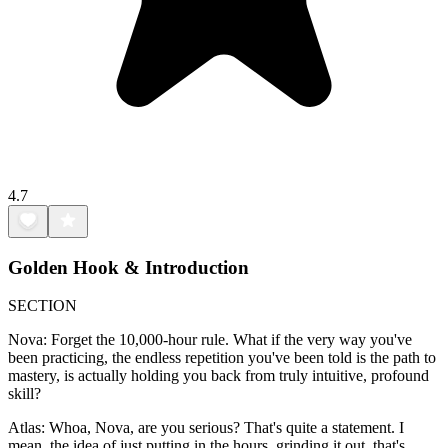
4.7
Golden Hook & Introduction
SECTION
Nova: Forget the 10,000-hour rule. What if the very way you've
been practicing, the endless repetition you've been told is the path to
mastery, is actually holding you back from truly intuitive, profound
skill?
Atlas: Whoa, Nova, are you serious? That's quite a statement. I
mean, the idea of just putting in the hours, grinding it out, that's