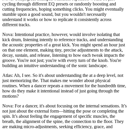
cycling through different EQ presets or randomly boosting and
cutting frequencies, hoping something clicks. You might eventually
stumble upon a good sound, but you wouldn't necessarily
understand it works or how to replicate it consistently across
different tracks.
Nova: Intentional practice, however, would involve isolating that
kick drum, listening intently to reference tracks, and understanding
the acoustic properties of a great kick. You might spend an hour just
on that one element, making tiny, precise adjustments to the attack,
decay, sustain, and release, listening to how each tweak impacts the
groove. You're not just; you're with every turn of the knob. You're
building an intuitive understanding of the sonic landscape.
Atlas: Ah, I see. So it's about understanding the at a deep level, not
just memorizing the. That makes me wonder about physical
routines. When a dancer repeats a movement for the hundredth time,
how do they make it intentional instead of just going through the
motions?
Nova: For a dancer, it's about focusing on the internal sensations. It’s
not just about the external form—hitting the pose or completing the
spin. It’s about feeling the engagement of specific muscles, the
breath, the alignment of the spine, the connection to the floor. They
are making micro-adjustments, seeking efficiency, grace, and