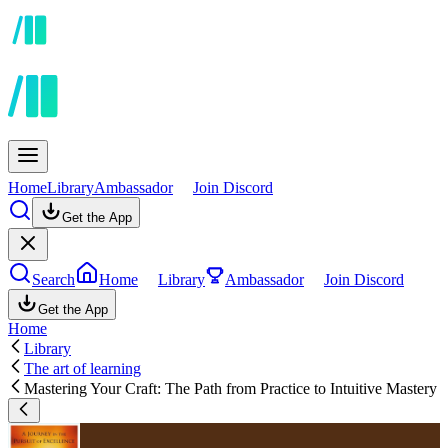
Home
Library
Ambassador
Join Discord
Get the App
Search
Home
Library
Ambassador
Join Discord
Get the App
Home
Library
The art of learning
Mastering Your Craft: The Path from Practice to Intuitive Mastery