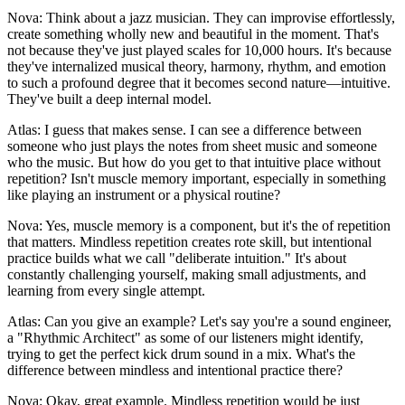
Nova: Think about a jazz musician. They can improvise effortlessly,
create something wholly new and beautiful in the moment. That's
not because they've just played scales for 10,000 hours. It's because
they've internalized musical theory, harmony, rhythm, and emotion
to such a profound degree that it becomes second nature—intuitive.
They've built a deep internal model.
Atlas: I guess that makes sense. I can see a difference between
someone who just plays the notes from sheet music and someone
who the music. But how do you get to that intuitive place without
repetition? Isn't muscle memory important, especially in something
like playing an instrument or a physical routine?
Nova: Yes, muscle memory is a component, but it's the of repetition
that matters. Mindless repetition creates rote skill, but intentional
practice builds what we call "deliberate intuition." It's about
constantly challenging yourself, making small adjustments, and
learning from every single attempt.
Atlas: Can you give an example? Let's say you're a sound engineer,
a "Rhythmic Architect" as some of our listeners might identify,
trying to get the perfect kick drum sound in a mix. What's the
difference between mindless and intentional practice there?
Nova: Okay, great example. Mindless repetition would be just