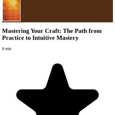
Mastering Your Craft: The Path from
Practice to Intuitive Mastery
8 min