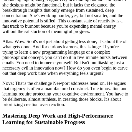
she designs might be functional, but it lacks the elegance, the
breakthrough insights that only emerge from sustained, deep
concentration. She's working harder, yes, but not smarter, and the
innovative potential is stifled. This constant state of reactivity is a
fast track to burnout because you're expending mental energy
without the satisfaction of meaningful progress.
Atlas: Wow. So it's not just about getting less done, it's about the of
what gets done. And for curious learners, this is huge. If you're
trying to learn a new programming language or a complex
philosophical concept, you can't do it in five-minute bursts between
emails. You need to immerse yourself. But isn't multitasking just a
necessary evil in innovation now? How do you even begin to carve
out that deep work time when everything feels urgent?
Nova: That's the challenge Newport addresses head-on. He argues
that urgency is often a manufactured construct. True innovation and
learning require protecting your cognitive environment. You have to
be deliberate, almost ruthless, in creating those blocks. It's about
prioritizing creation over reaction.
Mastering Deep Work and High-Performance
Learning for Sustainable Progress