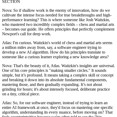
SECTION
Nova: So if shallow work is the enemy of innovation, how do we
cultivate the intense focus needed for true breakthroughs and high-
performance learning? This is where someone like Josh Waitzkin,
who mastered two incredibly complex fields – chess and martial arts
– becomes our guide. He offers principles that perfectly complement
Newport's call for deep work.
Atlas: I'm curious. Waitzkin's world of chess and martial arts seems
a million miles away from, say, a software engineer trying to
develop a new AI algorithm. How do his principles translate to
someone like a curious learner exploring a new knowledge area?
Nova: That's the beauty of it, Atlas. Waitzkin's insights are universal.
One of his core principles is "making smaller circles." It sounds
simple, but it’s profound. It means taking a complex skill or concept
and breaking it down into its absolute fundamental components,
mastering those, and then gradually expanding. It’s not about
grinding for hours; it's about intensely focused, deliberate practice
on a tiny, critical piece.
Atlas: So, for our software engineer, instead of trying to learn an
entire AI framework at once, they'd focus on mastering one specific
algorithm, understanding its every nuance, before moving on? That
feels counterintuitive because we're often told to see the "big