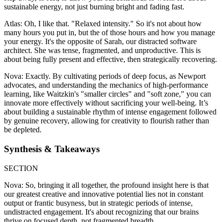
sustainable energy, not just burning bright and fading fast.
Atlas: Oh, I like that. "Relaxed intensity." So it's not about how
many hours you put in, but the of those hours and how you manage
your energy. It's the opposite of Sarah, our distracted software
architect. She was tense, fragmented, and unproductive. This is
about being fully present and effective, then strategically recovering.
Nova: Exactly. By cultivating periods of deep focus, as Newport
advocates, and understanding the mechanics of high-performance
learning, like Waitzkin's "smaller circles" and "soft zone," you can
innovate more effectively without sacrificing your well-being. It’s
about building a sustainable rhythm of intense engagement followed
by genuine recovery, allowing for creativity to flourish rather than
be depleted.
Synthesis & Takeaways
SECTION
Nova: So, bringing it all together, the profound insight here is that
our greatest creative and innovative potential lies not in constant
output or frantic busyness, but in strategic periods of intense,
undistracted engagement. It's about recognizing that our brains
thrive on focused depth, not fragmented breadth.