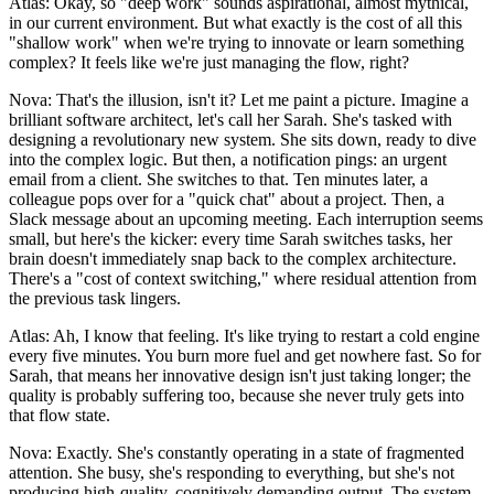
Atlas: Okay, so "deep work" sounds aspirational, almost mythical,
in our current environment. But what exactly is the cost of all this
"shallow work" when we're trying to innovate or learn something
complex? It feels like we're just managing the flow, right?
Nova: That's the illusion, isn't it? Let me paint a picture. Imagine a
brilliant software architect, let's call her Sarah. She's tasked with
designing a revolutionary new system. She sits down, ready to dive
into the complex logic. But then, a notification pings: an urgent
email from a client. She switches to that. Ten minutes later, a
colleague pops over for a "quick chat" about a project. Then, a
Slack message about an upcoming meeting. Each interruption seems
small, but here's the kicker: every time Sarah switches tasks, her
brain doesn't immediately snap back to the complex architecture.
There's a "cost of context switching," where residual attention from
the previous task lingers.
Atlas: Ah, I know that feeling. It's like trying to restart a cold engine
every five minutes. You burn more fuel and get nowhere fast. So for
Sarah, that means her innovative design isn't just taking longer; the
quality is probably suffering too, because she never truly gets into
that flow state.
Nova: Exactly. She's constantly operating in a state of fragmented
attention. She busy, she's responding to everything, but she's not
producing high-quality, cognitively demanding output. The system