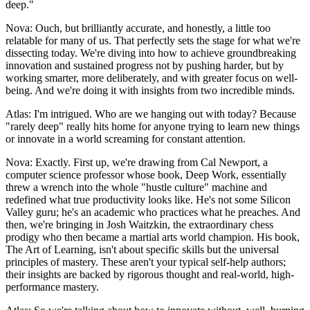
deep."
Nova: Ouch, but brilliantly accurate, and honestly, a little too
relatable for many of us. That perfectly sets the stage for what we're
dissecting today. We're diving into how to achieve groundbreaking
innovation and sustained progress not by pushing harder, but by
working smarter, more deliberately, and with greater focus on well-
being. And we're doing it with insights from two incredible minds.
Atlas: I'm intrigued. Who are we hanging out with today? Because
"rarely deep" really hits home for anyone trying to learn new things
or innovate in a world screaming for constant attention.
Nova: Exactly. First up, we're drawing from Cal Newport, a
computer science professor whose book, Deep Work, essentially
threw a wrench into the whole "hustle culture" machine and
redefined what true productivity looks like. He's not some Silicon
Valley guru; he's an academic who practices what he preaches. And
then, we're bringing in Josh Waitzkin, the extraordinary chess
prodigy who then became a martial arts world champion. His book,
The Art of Learning, isn't about specific skills but the universal
principles of mastery. These aren't your typical self-help authors;
their insights are backed by rigorous thought and real-world, high-
performance mastery.