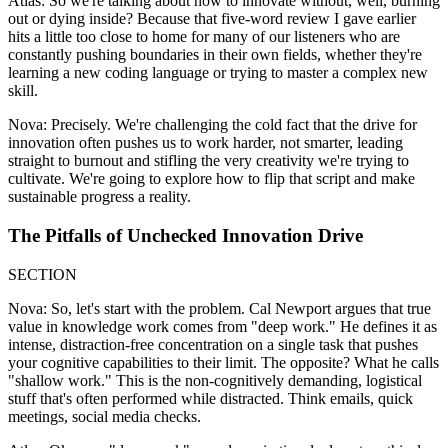
Atlas: So we're talking about how to innovate without, well, burning
out or dying inside? Because that five-word review I gave earlier
hits a little too close to home for many of our listeners who are
constantly pushing boundaries in their own fields, whether they're
learning a new coding language or trying to master a complex new
skill.
Nova: Precisely. We're challenging the cold fact that the drive for
innovation often pushes us to work harder, not smarter, leading
straight to burnout and stifling the very creativity we're trying to
cultivate. We're going to explore how to flip that script and make
sustainable progress a reality.
The Pitfalls of Unchecked Innovation Drive
SECTION
Nova: So, let's start with the problem. Cal Newport argues that true
value in knowledge work comes from "deep work." He defines it as
intense, distraction-free concentration on a single task that pushes
your cognitive capabilities to their limit. The opposite? What he calls
"shallow work." This is the non-cognitively demanding, logistical
stuff that's often performed while distracted. Think emails, quick
meetings, social media checks.