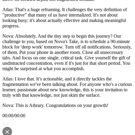
Atlas: That's a huge reframing. It challenges the very definition of
"productive" that many of us have internalized. It's not about
looking busy; it's about actually effective and making meaningful
progress.
Nova: Absolutely. And the tiny step to begin this journey? Our
challenge to you, based on Nova's Take, is to schedule a 90-minute
block for 'deep work' tomorrow. Turn off all notifications. Seriously,
of them. Put your phone in another room. Close all unnecessary
tabs. And focus on one single, critical task. Give yourself the gift of
undistracted concentration, even if it's just for that short period. You
might be surprised at what you accomplish.
Atlas: I love that. It’s actionable, and it directly tackles the
fragmentation we've been talking about. For anyone who's a curious
learner, passionate about new knowledge, this is your invitation to
truly with that knowledge, not just skim the surface.
Nova: This is Aibrary. Congratulations on your growth!
00:00
/
00:00