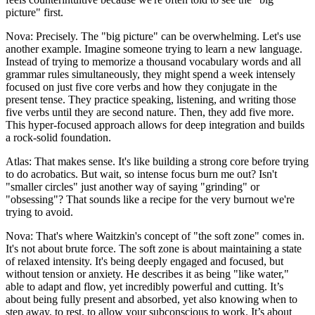
picture" first.
Nova: Precisely. The "big picture" can be overwhelming. Let's use
another example. Imagine someone trying to learn a new language.
Instead of trying to memorize a thousand vocabulary words and all
grammar rules simultaneously, they might spend a week intensely
focused on just five core verbs and how they conjugate in the
present tense. They practice speaking, listening, and writing those
five verbs until they are second nature. Then, they add five more.
This hyper-focused approach allows for deep integration and builds
a rock-solid foundation.
Atlas: That makes sense. It's like building a strong core before trying
to do acrobatics. But wait, so intense focus burn me out? Isn't
"smaller circles" just another way of saying "grinding" or
"obsessing"? That sounds like a recipe for the very burnout we're
trying to avoid.
Nova: That's where Waitzkin's concept of "the soft zone" comes in.
It's not about brute force. The soft zone is about maintaining a state
of relaxed intensity. It's being deeply engaged and focused, but
without tension or anxiety. He describes it as being "like water,"
able to adapt and flow, yet incredibly powerful and cutting. It’s
about being fully present and absorbed, yet also knowing when to
step away, to rest, to allow your subconscious to work. It’s about