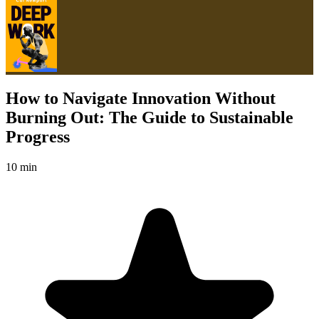
How to Navigate Innovation Without
Burning Out: The Guide to Sustainable
Progress
10 min