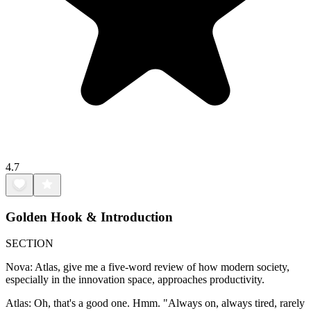
4.7
Golden Hook & Introduction
SECTION
Nova: Atlas, give me a five-word review of how modern society,
especially in the innovation space, approaches productivity.
Atlas: Oh, that's a good one. Hmm. "Always on, always tired, rarely