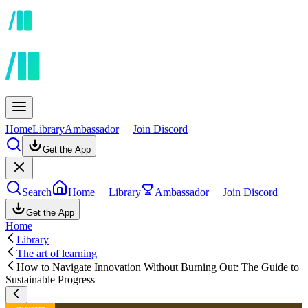
Home
Library
Ambassador
Join Discord
Get the App
Search
Home
Library
Ambassador
Join Discord
Get the App
Home
Library
The art of learning
How to Navigate Innovation Without Burning Out: The Guide to
Sustainable Progress