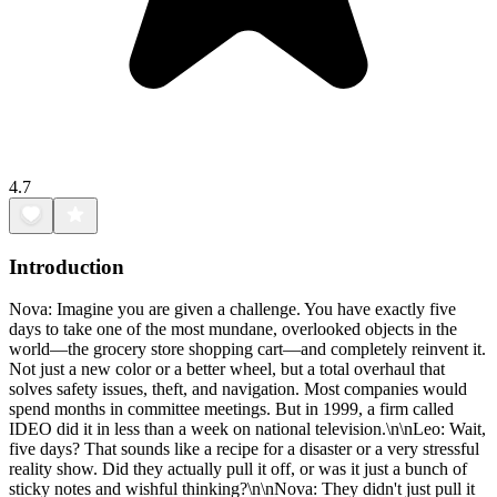
4.7
Introduction
Nova: Imagine you are given a challenge. You have exactly five
days to take one of the most mundane, overlooked objects in the
world—the grocery store shopping cart—and completely reinvent it.
Not just a new color or a better wheel, but a total overhaul that
solves safety issues, theft, and navigation. Most companies would
spend months in committee meetings. But in 1999, a firm called
IDEO did it in less than a week on national television.\n\nLeo: Wait,
five days? That sounds like a recipe for a disaster or a very stressful
reality show. Did they actually pull it off, or was it just a bunch of
sticky notes and wishful thinking?\n\nNova: They didn't just pull it