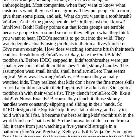
anthropologist. Most companies, when they want to know what
customers want, they use focus groups. They put people in a room,
give them some pizza, and ask, What do you want in a toothbrush?
\n\nLeo: And let me guess, people lie? Or they just don't know?
\n\nNova: Both! Kelley points out that focus groups are terrible
because people try to sound smart or they tell you what they think
you want to hear. IDEO’s secret is to go out into the wild. They
watch people actually using products in their real lives.\n\nLeo:
Give me an example. How does watching someone brush their teeth
lead to a breakthrough?\n\nNova: Okay, take the Oral-B kids'
toothbrush. Before IDEO stepped in, kids' toothbrushes were just
smaller versions of adult toothbrushes. Thin, skinny handles. The
assumption was: small hands, small handle.\n\nLeo: That seems
logical. Why was it wrong?\n\nNova: Because they actually
watched kids. They realized that kids don't have the fine motor skills
to hold a toothbrush with their fingertips like adults do. Kids grab a
toothbrush with their whole fist. They clench it.\n\nLeo: Oh, like a
club!\n\nNova: Exactly! Because they clench it, those skinny
handles were constantly slipping and sliding in their hands. So
IDEO designed the Squish Grip. It was fat, rubbery, and easy to
hold with a full fist. It became the best-selling kids' toothbrush in the
world.\n\nLeo: That is wild. So the innovation didn't come from a
lab; it came from just watching a five-year-old struggle in a
bathroom.\n\nNova: Precisely. Kelley calls this Vuja De. You know