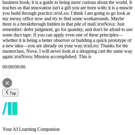
business book; it is a guide to being more curious about the world. It
teaches us that innovation isn't a gift you are born with; it is a muscle
you build through practice.\n\nLeo: I think I am going to go look at
my messy office now and try to find some workarounds. Maybe
there is a breakthrough hidden in that pile of mail.\n\nNova: Just
remember: defer judgment, go for quantity, and don't be afraid to use
some duct tape. If you can apply even one of these principles—
whether it is being a better observer or building a quick prototype of
a new idea—you are already on your way.\n\nLeo: Thanks for the
masterclass, Nova. I will never look at a shopping cart the same way
again.\n\nNova: Mission accomplished. This is
00:00
/
00:00
Top
Your AI Learning Companion