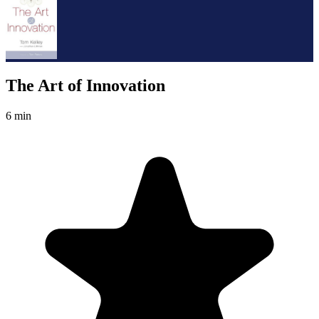
The Art of Innovation
6 min