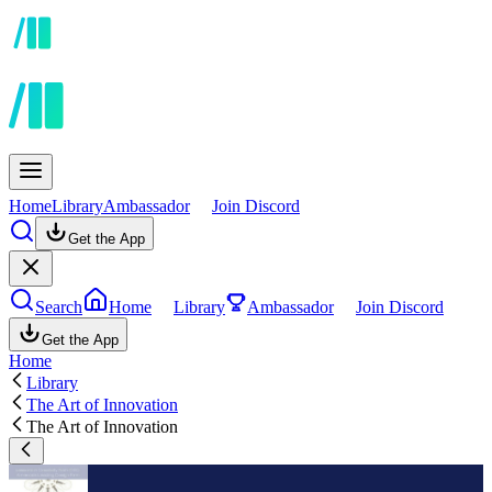
Home
Library
Ambassador
Join Discord
Get the App
Search
Home
Library
Ambassador
Join Discord
Get the App
Home
Library
The Art of Innovation
The Art of Innovation