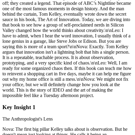
off; they created a legend. That episode of ABC’s Nightline became
one of the most famous moments in design history. And the man
behind the curtain, Tom Kelley, eventually wrote down the secret
sauce in his book, The Art of Innovation. Today, we are diving into
that book to see how a group of self-proclaimed nerds in Silicon
Valley changed how the world thinks about creativity.\n\nLeo: I
have to admit, when I hear the word innovation, I usually think of a
lone genius in a garage, like Steve Jobs or Edison. But you are
saying this is more of a team sport?\n\nNova: Exactly. Tom Kelley
argues that innovation isn't a lightning bolt that hits a single person.
It is a repeatable, teachable process. It is about observation,
prototyping, and a very specific kind of chaos.\n\nLeo: Well, I am
ready for some organized chaos then. If this book can teach me how
to reinvent a shopping cart in five days, maybe it can help me figure
out why my home office is still a mess.\n\nNova: We might not fix
your office, but we will definitely change how you look at the
world. This is the story of IDEO and the art of making the
impossible feel like a Tuesday afternoon project.
Key Insight 1
The Anthropologist's Lens
Nova: The first big pillar Kelley talks about is observation. But he
doesn't mean just looking at things. He calls it being an