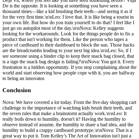
Deja Vu, where you feel like you have seen something before? Vuja
De is the opposite. It is looking at something you have seen a
thousand times—like a kid brushing their teeth—and seeing it as if
for the very first time.\n\nLeo: I love that. It is like being a tourist in
your own life. But how do you train yourself to do that? I feel like I
just go on autopilot most of the day.\n\nNova: Kelley suggests
looking for the workarounds. Look for the things people do to fix a
product that isn't working for them. Like the person who tapes a
piece of cardboard to their dashboard to block the sun. Those hacks
are the breadcrumbs leading to your next big idea.\n\nLeo: So, if I
see someone using a binder clip to keep their snack bag closed, that
is a sign the snack bag design is failing?\n\nNova: You got it. Every
frustration is a hidden opportunity. If you stop complaining about the
world and start observing how people cope with it, you are halfway
to being an innovator.
Conclusion
Nova: We have covered a lot today. From the five-day shopping cart
challenge to the importance of watching kids brush their teeth, and
the seven rules that make a brainstorm actually work.\n\nLeo: It
really boils down to humility, doesn't it? Having the humility to
observe instead of assume, the humility to share a bad idea, and the
humility to build a crappy cardboard prototype.\n\nNova: That is a
great way to put it. Tom Kelley’s The Art of Innovation isn't just a