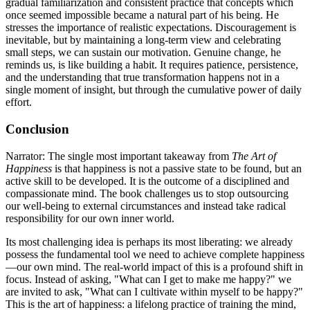
gradual familiarization and consistent practice that concepts which
once seemed impossible became a natural part of his being. He
stresses the importance of realistic expectations. Discouragement is
inevitable, but by maintaining a long-term view and celebrating
small steps, we can sustain our motivation. Genuine change, he
reminds us, is like building a habit. It requires patience, persistence,
and the understanding that true transformation happens not in a
single moment of insight, but through the cumulative power of daily
effort.
Conclusion
Narrator: The single most important takeaway from
The Art of
Happiness
is that happiness is not a passive state to be found, but an
active skill to be developed. It is the outcome of a disciplined and
compassionate mind. The book challenges us to stop outsourcing
our well-being to external circumstances and instead take radical
responsibility for our own inner world.
Its most challenging idea is perhaps its most liberating: we already
possess the fundamental tool we need to achieve complete happiness
—our own mind. The real-world impact of this is a profound shift in
focus. Instead of asking, "What can I get to make me happy?" we
are invited to ask, "What can I cultivate within myself to be happy?"
This is the art of happiness: a lifelong practice of training the mind,