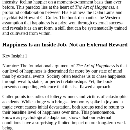
intensity, feeling happier on a moment-to-moment basis than ever
before. This paradox lies at the heart of
The Art of Happiness
, a
profound collaboration between His Holiness the Dalai Lama and
psychiatrist Howard C. Cutler. The book dismantles the Western
assumption that happiness is a prize won through external success
and reveals it as an art form, a skill that can be systematically trained
and cultivated from within.
Happiness Is an Inside Job, Not an External Reward
Key Insight 1
Narrator: The foundational argument of
The Art of Happiness
is that
our level of happiness is determined far more by our state of mind
than by external events. Society often teaches us to chase happiness
through wealth, status, or perfect relationships. Yet, the book
presents compelling evidence that this is a flawed approach.
Cutler points to studies of lottery winners and victims of catastrophic
accidents. While a huge win brings a temporary spike in joy and a
tragic event causes initial devastation, both groups tend to return to
their baseline level of happiness over time. This phenomenon,
known as psychological adaptation, shows that our external
conditions have a surprisingly limited impact on our long-term well-
being.