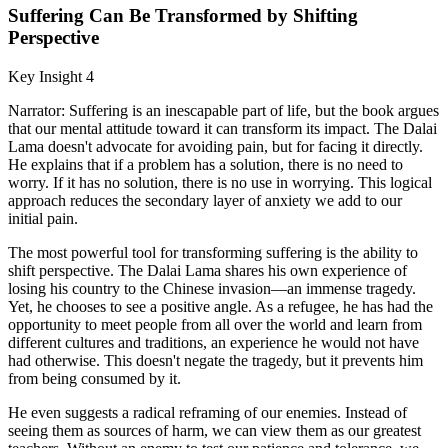
Suffering Can Be Transformed by Shifting
Perspective
Key Insight 4
Narrator: Suffering is an inescapable part of life, but the book argues
that our mental attitude toward it can transform its impact. The Dalai
Lama doesn't advocate for avoiding pain, but for facing it directly.
He explains that if a problem has a solution, there is no need to
worry. If it has no solution, there is no use in worrying. This logical
approach reduces the secondary layer of anxiety we add to our
initial pain.
The most powerful tool for transforming suffering is the ability to
shift perspective. The Dalai Lama shares his own experience of
losing his country to the Chinese invasion—an immense tragedy.
Yet, he chooses to see a positive angle. As a refugee, he has had the
opportunity to meet people from all over the world and learn from
different cultures and traditions, an experience he would not have
had otherwise. This doesn't negate the tragedy, but it prevents him
from being consumed by it.
He even suggests a radical reframing of our enemies. Instead of
seeing them as sources of harm, we can view them as our greatest