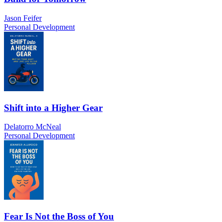
Jason Feifer
Personal Development
Shift into a Higher Gear
Delatorro McNeal
Personal Development
Fear Is Not the Boss of You