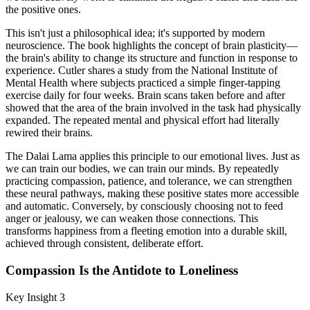
the positive ones.
This isn't just a philosophical idea; it's supported by modern
neuroscience. The book highlights the concept of brain plasticity—
the brain's ability to change its structure and function in response to
experience. Cutler shares a study from the National Institute of
Mental Health where subjects practiced a simple finger-tapping
exercise daily for four weeks. Brain scans taken before and after
showed that the area of the brain involved in the task had physically
expanded. The repeated mental and physical effort had literally
rewired their brains.
The Dalai Lama applies this principle to our emotional lives. Just as
we can train our bodies, we can train our minds. By repeatedly
practicing compassion, patience, and tolerance, we can strengthen
these neural pathways, making these positive states more accessible
and automatic. Conversely, by consciously choosing not to feed
anger or jealousy, we can weaken those connections. This
transforms happiness from a fleeting emotion into a durable skill,
achieved through consistent, deliberate effort.
Compassion Is the Antidote to Loneliness
Key Insight 3