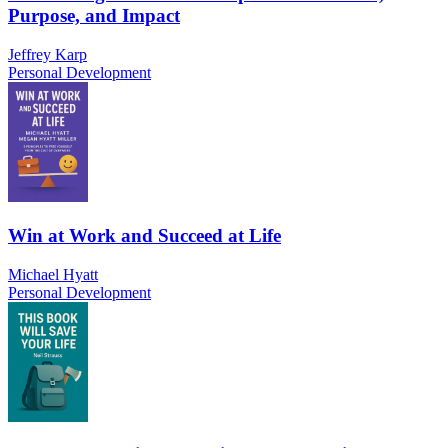
Purpose, and Impact
Jeffrey Karp
Personal Development
Win at Work and Succeed at Life
Michael Hyatt
Personal Development