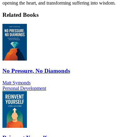
opening the heart, and transforming suffering into wisdom.
Related Books
No Pressure, No Diamonds
Matt Symonds
Personal Development