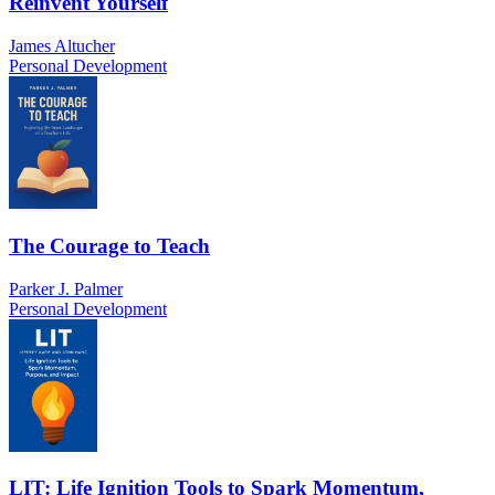
Reinvent Yourself
James Altucher
Personal Development
The Courage to Teach
Parker J. Palmer
Personal Development
LIT: Life Ignition Tools to Spark Momentum,