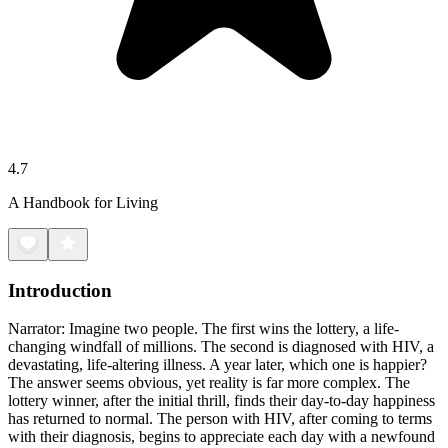
4.7
A Handbook for Living
Introduction
Narrator: Imagine two people. The first wins the lottery, a life-
changing windfall of millions. The second is diagnosed with HIV, a
devastating, life-altering illness. A year later, which one is happier?
The answer seems obvious, yet reality is far more complex. The
lottery winner, after the initial thrill, finds their day-to-day happiness
has returned to normal. The person with HIV, after coming to terms
with their diagnosis, begins to appreciate each day with a newfound