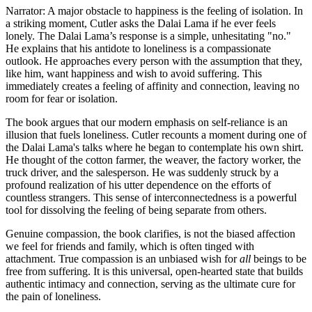
Narrator: A major obstacle to happiness is the feeling of isolation. In
a striking moment, Cutler asks the Dalai Lama if he ever feels
lonely. The Dalai Lama’s response is a simple, unhesitating "no."
He explains that his antidote to loneliness is a compassionate
outlook. He approaches every person with the assumption that they,
like him, want happiness and wish to avoid suffering. This
immediately creates a feeling of affinity and connection, leaving no
room for fear or isolation.
The book argues that our modern emphasis on self-reliance is an
illusion that fuels loneliness. Cutler recounts a moment during one of
the Dalai Lama's talks where he began to contemplate his own shirt.
He thought of the cotton farmer, the weaver, the factory worker, the
truck driver, and the salesperson. He was suddenly struck by a
profound realization of his utter dependence on the efforts of
countless strangers. This sense of interconnectedness is a powerful
tool for dissolving the feeling of being separate from others.
Genuine compassion, the book clarifies, is not the biased affection
we feel for friends and family, which is often tinged with
attachment. True compassion is an unbiased wish for
all
beings to be
free from suffering. It is this universal, open-hearted state that builds
authentic intimacy and connection, serving as the ultimate cure for
the pain of loneliness.