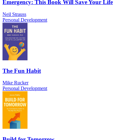
Emergency: This Book Will Save Your Life
Neil Strauss
Personal Development
The Fun Habit
Mike Rucker
Personal Development
Build for Tomorrow