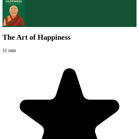
The Art of Happiness
11 min