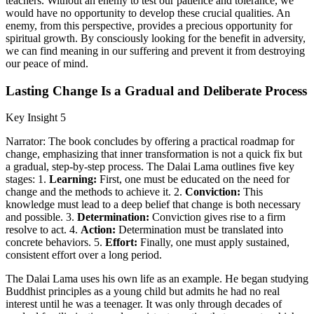
teachers. Without an enemy to test our patience and tolerance, we
would have no opportunity to develop these crucial qualities. An
enemy, from this perspective, provides a precious opportunity for
spiritual growth. By consciously looking for the benefit in adversity,
we can find meaning in our suffering and prevent it from destroying
our peace of mind.
Lasting Change Is a Gradual and Deliberate Process
Key Insight 5
Narrator: The book concludes by offering a practical roadmap for
change, emphasizing that inner transformation is not a quick fix but
a gradual, step-by-step process. The Dalai Lama outlines five key
stages: 1.
Learning:
First, one must be educated on the need for
change and the methods to achieve it. 2.
Conviction:
This
knowledge must lead to a deep belief that change is both necessary
and possible. 3.
Determination:
Conviction gives rise to a firm
resolve to act. 4.
Action:
Determination must be translated into
concrete behaviors. 5.
Effort:
Finally, one must apply sustained,
consistent effort over a long period.
The Dalai Lama uses his own life as an example. He began studying
Buddhist principles as a young child but admits he had no real
interest until he was a teenager. It was only through decades of