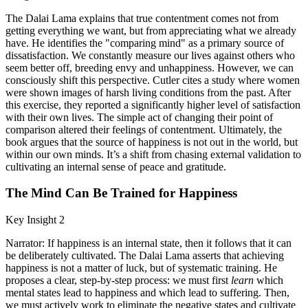
The Dalai Lama explains that true contentment comes not from
getting everything we want, but from appreciating what we already
have. He identifies the "comparing mind" as a primary source of
dissatisfaction. We constantly measure our lives against others who
seem better off, breeding envy and unhappiness. However, we can
consciously shift this perspective. Cutler cites a study where women
were shown images of harsh living conditions from the past. After
this exercise, they reported a significantly higher level of satisfaction
with their own lives. The simple act of changing their point of
comparison altered their feelings of contentment. Ultimately, the
book argues that the source of happiness is not out in the world, but
within our own minds. It’s a shift from chasing external validation to
cultivating an internal sense of peace and gratitude.
The Mind Can Be Trained for Happiness
Key Insight 2
Narrator: If happiness is an internal state, then it follows that it can
be deliberately cultivated. The Dalai Lama asserts that achieving
happiness is not a matter of luck, but of systematic training. He
proposes a clear, step-by-step process: we must first
learn
which
mental states lead to happiness and which lead to suffering. Then,
we must actively work to eliminate the negative states and cultivate