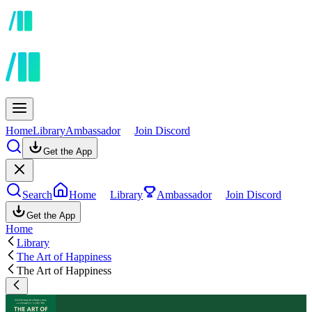
Home
Library
Ambassador
Join Discord
Get the App
Search
Home
Library
Ambassador
Join Discord
Get the App
Home
Library
The Art of Happiness
The Art of Happiness