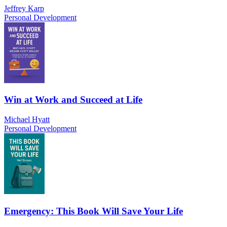
Jeffrey Karp
Personal Development
Win at Work and Succeed at Life
Michael Hyatt
Personal Development
Emergency: This Book Will Save Your Life