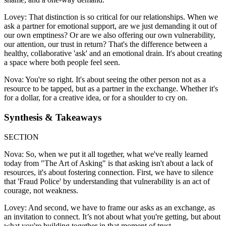
Lovey: That distinction is so critical for our relationships. When we
ask a partner for emotional support, are we just demanding it out of
our own emptiness? Or are we also offering our own vulnerability,
our attention, our trust in return? That's the difference between a
healthy, collaborative 'ask' and an emotional drain. It's about creating
a space where both people feel seen.
Nova: You're so right. It's about seeing the other person not as a
resource to be tapped, but as a partner in the exchange. Whether it's
for a dollar, for a creative idea, or for a shoulder to cry on.
Synthesis & Takeaways
SECTION
Nova: So, when we put it all together, what we've really learned
today from "The Art of Asking" is that asking isn't about a lack of
resources, it's about fostering connection. First, we have to silence
that 'Fraud Police' by understanding that vulnerability is an act of
courage, not weakness.
Lovey: And second, we have to frame our asks as an exchange, as
an invitation to connect. It’s not about what you're getting, but about
what you're building together in that moment of trust.