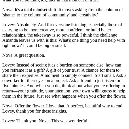
Nova: It's a total mindset shift. It moves asking from the column of
'shame' to the column of 'community' and 'creativity.'
Lovey: Absolutely. And for everyone listening, especially those of
us trying to be more creative, more confident, or build better
relationships, the takeaway is so powerful. I think the challenge
Amanda leaves us with is this: What's one thing you need help with
right now? It could be big or small.
Nova: A great question.
Lovey: Instead of seeing it as a burden on someone else, how can
you reframe it as a gift? A gift of your trust. A chance for them to
share their expertise. A moment to simply connect. Start small. Ask a
coworker for their eyes on a project. Ask a friend to just listen for
five minutes. And when you do, think about what you're offering in
return—your gratitude, your attention, your own willingness to help
them in the future. Just see what happens when you offer the flower.
Nova: Offer the flower. I love that. A perfect, beautiful way to end.
Lovey, thank you for these insights.
Lovey: Thank you, Nova. This was wonderful.