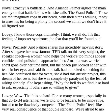
Nova: Exactly! A battlefield. And Amanda Palmer argues the main
enemy on that battlefield is what she calls 'The Fraud Police.' These
are the imaginary cops in our heads, with their sirens wailing, ready
to arrest us for being a phony the second we admit we don't have it
all figured out.
Lovey: I know those cops intimately. I think we all do. It’s that
feeling of imposter syndrome, the fear that you’ll be 'found out.'
Nova: Precisely. And Palmer shares this incredibly moving story.
After she gave her now-famous TED talk on this very subject, the
speaker coach—a woman who helps the world's top minds appear
confident and polished—approached her. Amanda was worried
she'd gone over her time limit, but the coach just looked at her with
tears in her eyes and said that the talk had unlocked something for
her. She confessed that for years, she'd had this artistic project, this
dream of her own, but she was completely paralyzed by the fear of
asking for help. She kept asking, "Why the hell do we find it so hard
to ask, especially if others are so willing to give?"
Lovey: Wow. That hits so hard. For so many women, especially in
that 25-to-34 age range, we're told to be leaders, to be innovative,
but also to be flawlessly competent. The 'Fraud Police' feels like a
very real consequence of that double standard. We're afraid to ask