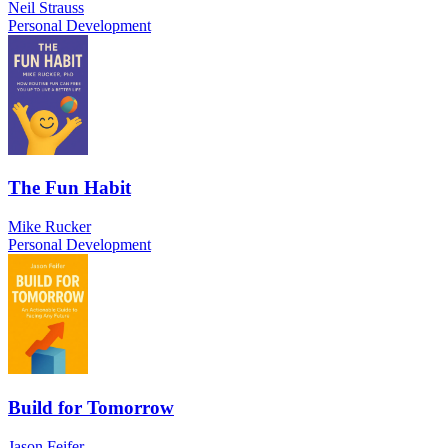
Neil Strauss
Personal Development
The Fun Habit
Mike Rucker
Personal Development
Build for Tomorrow
Jason Feifer