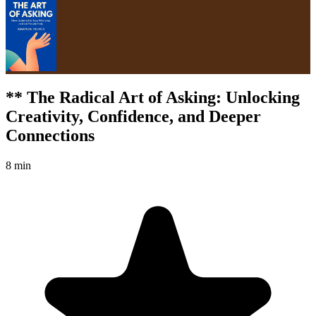
** The Radical Art of Asking: Unlocking
Creativity, Confidence, and Deeper
Connections
8 min