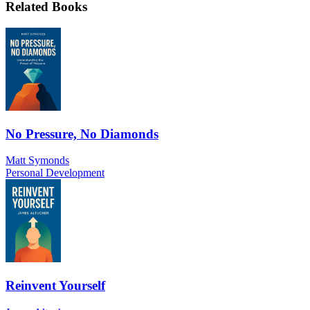
Related Books
No Pressure, No Diamonds
Matt Symonds
Personal Development
Reinvent Yourself