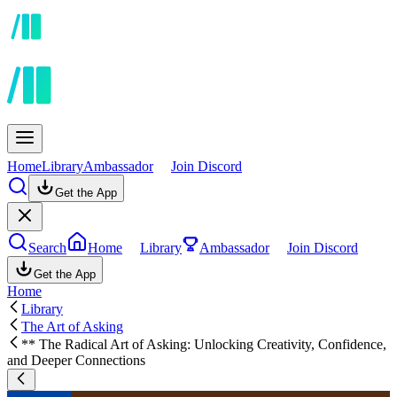
Home
Library
Ambassador
Join Discord
Get the App
Search
Home
Library
Ambassador
Join Discord
Get the App
Home
Library
The Art of Asking
** The Radical Art of Asking: Unlocking Creativity, Confidence,
and Deeper Connections