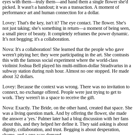
eyes with them—truly them—and hand them a single flower she'd
picked. It wasn't a handout; it was a transaction. A moment of
performance art and human connection for a dollar.
Lovey: That's the key, isn't it? The eye contact. The flower. She's
not just taking; she's something in return—a moment of being seen,
a small piece of beauty. It completely reframes the power dynamic.
It’s not begging; it's a collaboration.
Nova: It's a collaboration! She learned that the people who gave
weren't pitying her; they were participating in the art. She contrasts
this with the famous social experiment where the world-class
violinist Joshua Bell played his multi-million-dollar Stradivarius in a
subway station during rush hour. Almost no one stopped. He made
about 32 dollars.
Lovey: Because the context was wrong. There was no invitation to
connect, no exchange offered. People were just trying to get to
work. They weren't in a space to receive the gift.
Nova: Exactly. The Bride, on the other hand, created that space. She
was a living question mark. And by offering the flower, she made
the answer a 'yes.' Palmer later had a blog discussion with her fans
about this, and they helped her define it. They said asking is about
dignity, collaboration, and trust. Begging is about desperation,
shame, and a one-way demand.