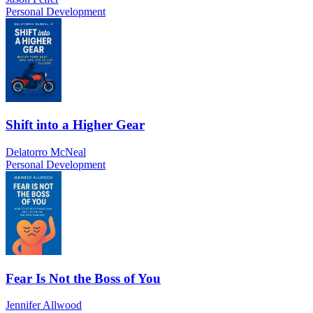
Personal Development
Shift into a Higher Gear
Delatorro McNeal
Personal Development
Fear Is Not the Boss of You
Jennifer Allwood