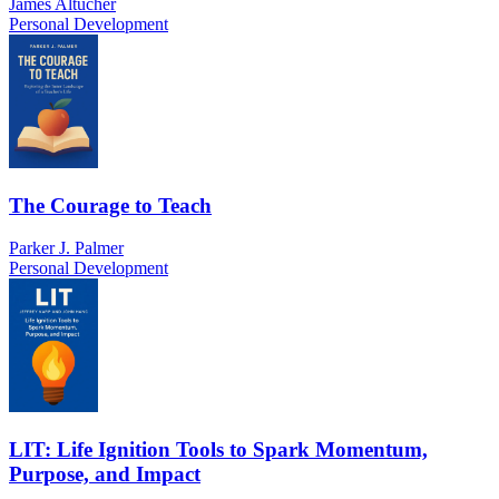
James Altucher
Personal Development
The Courage to Teach
Parker J. Palmer
Personal Development
LIT: Life Ignition Tools to Spark Momentum,
Purpose, and Impact