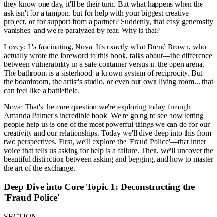
they know one day, it'll be their turn. But what happens when the
ask isn't for a tampon, but for help with your biggest creative
project, or for support from a partner? Suddenly, that easy generosity
vanishes, and we're paralyzed by fear. Why is that?
Lovey: It's fascinating, Nova. It's exactly what Brené Brown, who
actually wrote the foreword to this book, talks about—the difference
between vulnerability in a safe container versus in the open arena.
The bathroom is a sisterhood, a known system of reciprocity. But
the boardroom, the artist's studio, or even our own living room... that
can feel like a battlefield.
Nova: That's the core question we're exploring today through
Amanda Palmer's incredible book. We're going to see how letting
people help us is one of the most powerful things we can do for our
creativity and our relationships. Today we'll dive deep into this from
two perspectives. First, we'll explore the 'Fraud Police'—that inner
voice that tells us asking for help is a failure. Then, we'll uncover the
beautiful distinction between asking and begging, and how to master
the art of the exchange.
Deep Dive into Core Topic 1: Deconstructing the
'Fraud Police'
SECTION