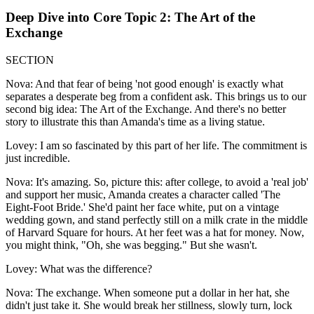
Deep Dive into Core Topic 2: The Art of the
Exchange
SECTION
Nova: And that fear of being 'not good enough' is exactly what
separates a desperate beg from a confident ask. This brings us to our
second big idea: The Art of the Exchange. And there's no better
story to illustrate this than Amanda's time as a living statue.
Lovey: I am so fascinated by this part of her life. The commitment is
just incredible.
Nova: It's amazing. So, picture this: after college, to avoid a 'real job'
and support her music, Amanda creates a character called 'The
Eight-Foot Bride.' She'd paint her face white, put on a vintage
wedding gown, and stand perfectly still on a milk crate in the middle
of Harvard Square for hours. At her feet was a hat for money. Now,
you might think, "Oh, she was begging." But she wasn't.
Lovey: What was the difference?
Nova: The exchange. When someone put a dollar in her hat, she
didn't just take it. She would break her stillness, slowly turn, lock