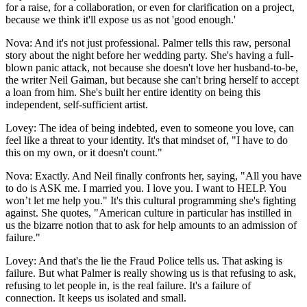
for a raise, for a collaboration, or even for clarification on a project,
because we think it'll expose us as not 'good enough.'
Nova: And it's not just professional. Palmer tells this raw, personal
story about the night before her wedding party. She's having a full-
blown panic attack, not because she doesn't love her husband-to-be,
the writer Neil Gaiman, but because she can't bring herself to accept
a loan from him. She's built her entire identity on being this
independent, self-sufficient artist.
Lovey: The idea of being indebted, even to someone you love, can
feel like a threat to your identity. It's that mindset of, "I have to do
this on my own, or it doesn't count."
Nova: Exactly. And Neil finally confronts her, saying, "All you have
to do is ASK me. I married you. I love you. I want to HELP. You
won’t let me help you." It's this cultural programming she's fighting
against. She quotes, "American culture in particular has instilled in
us the bizarre notion that to ask for help amounts to an admission of
failure."
Lovey: And that's the lie the Fraud Police tells us. That asking is
failure. But what Palmer is really showing us is that refusing to ask,
refusing to let people in, is the real failure. It's a failure of
connection. It keeps us isolated and small.