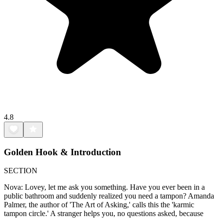
4.8
Golden Hook & Introduction
SECTION
Nova: Lovey, let me ask you something. Have you ever been in a
public bathroom and suddenly realized you need a tampon? Amanda
Palmer, the author of 'The Art of Asking,' calls this the 'karmic
tampon circle.' A stranger helps you, no questions asked, because