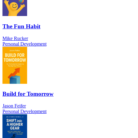
The Fun Habit
Mike Rucker
Personal Development
Build for Tomorrow
Jason Feifer
Personal Development