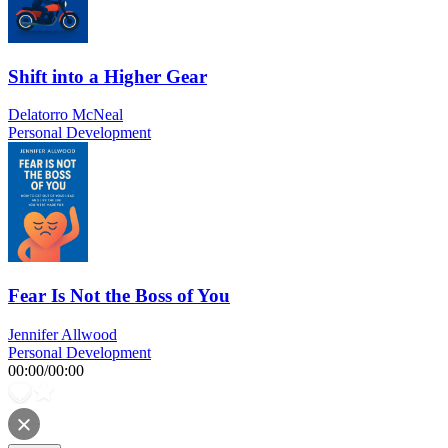
Shift into a Higher Gear
Delatorro McNeal
Personal Development
Fear Is Not the Boss of You
Jennifer Allwood
Personal Development
00:00
/
00:00