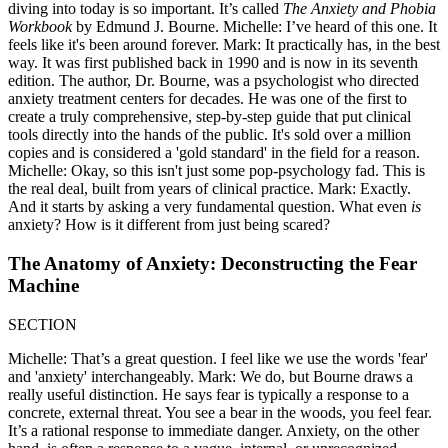
diving into today is so important. It’s called
The Anxiety and Phobia
Workbook
by Edmund J. Bourne. Michelle: I’ve heard of this one. It
feels like it's been around forever. Mark: It practically has, in the best
way. It was first published back in 1990 and is now in its seventh
edition. The author, Dr. Bourne, was a psychologist who directed
anxiety treatment centers for decades. He was one of the first to
create a truly comprehensive, step-by-step guide that put clinical
tools directly into the hands of the public. It's sold over a million
copies and is considered a 'gold standard' in the field for a reason.
Michelle: Okay, so this isn't just some pop-psychology fad. This is
the real deal, built from years of clinical practice. Mark: Exactly.
And it starts by asking a very fundamental question. What even
is
anxiety? How is it different from just being scared?
The Anatomy of Anxiety: Deconstructing the Fear
Machine
SECTION
Michelle: That’s a great question. I feel like we use the words 'fear'
and 'anxiety' interchangeably. Mark: We do, but Bourne draws a
really useful distinction. He says fear is typically a response to a
concrete, external threat. You see a bear in the woods, you feel fear.
It’s a rational response to immediate danger. Anxiety, on the other