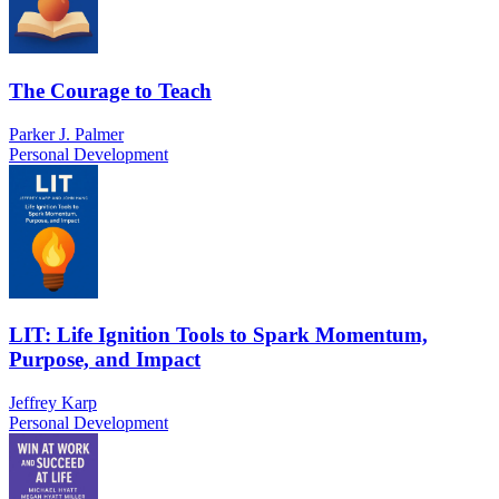
The Courage to Teach
Parker J. Palmer
Personal Development
LIT: Life Ignition Tools to Spark Momentum,
Purpose, and Impact
Jeffrey Karp
Personal Development