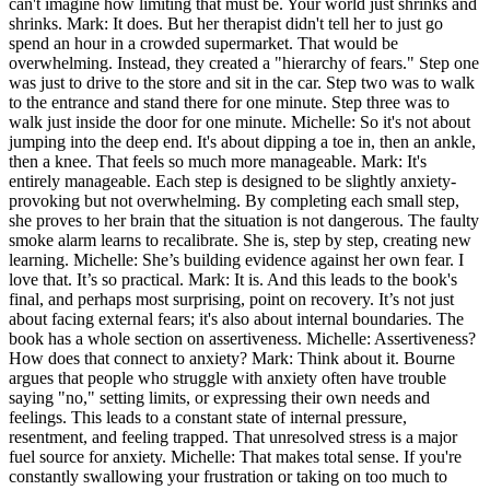
can't imagine how limiting that must be. Your world just shrinks and
shrinks. Mark: It does. But her therapist didn't tell her to just go
spend an hour in a crowded supermarket. That would be
overwhelming. Instead, they created a "hierarchy of fears." Step one
was just to drive to the store and sit in the car. Step two was to walk
to the entrance and stand there for one minute. Step three was to
walk just inside the door for one minute. Michelle: So it's not about
jumping into the deep end. It's about dipping a toe in, then an ankle,
then a knee. That feels so much more manageable. Mark: It's
entirely manageable. Each step is designed to be slightly anxiety-
provoking but not overwhelming. By completing each small step,
she proves to her brain that the situation is not dangerous. The faulty
smoke alarm learns to recalibrate. She is, step by step, creating new
learning. Michelle: She’s building evidence against her own fear. I
love that. It’s so practical. Mark: It is. And this leads to the book's
final, and perhaps most surprising, point on recovery. It’s not just
about facing external fears; it's also about internal boundaries. The
book has a whole section on assertiveness. Michelle: Assertiveness?
How does that connect to anxiety? Mark: Think about it. Bourne
argues that people who struggle with anxiety often have trouble
saying "no," setting limits, or expressing their own needs and
feelings. This leads to a constant state of internal pressure,
resentment, and feeling trapped. That unresolved stress is a major
fuel source for anxiety. Michelle: That makes total sense. If you're
constantly swallowing your frustration or taking on too much to