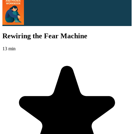
Rewiring the Fear Machine
13 min