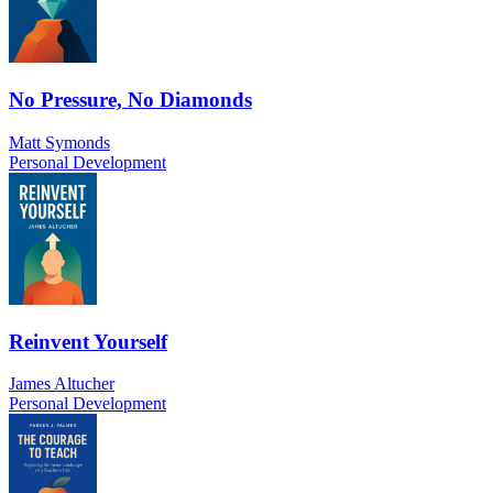
No Pressure, No Diamonds
Matt Symonds
Personal Development
Reinvent Yourself
James Altucher
Personal Development