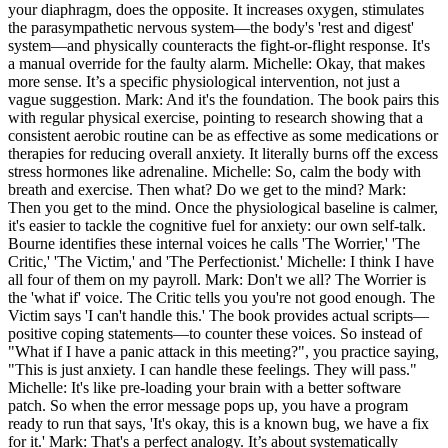
your diaphragm, does the opposite. It increases oxygen, stimulates
the parasympathetic nervous system—the body's 'rest and digest'
system—and physically counteracts the fight-or-flight response. It's
a manual override for the faulty alarm. Michelle: Okay, that makes
more sense. It’s a specific physiological intervention, not just a
vague suggestion. Mark: And it's the foundation. The book pairs this
with regular physical exercise, pointing to research showing that a
consistent aerobic routine can be as effective as some medications or
therapies for reducing overall anxiety. It literally burns off the excess
stress hormones like adrenaline. Michelle: So, calm the body with
breath and exercise. Then what? Do we get to the mind? Mark:
Then you get to the mind. Once the physiological baseline is calmer,
it's easier to tackle the cognitive fuel for anxiety: our own self-talk.
Bourne identifies these internal voices he calls 'The Worrier,' 'The
Critic,' 'The Victim,' and 'The Perfectionist.' Michelle: I think I have
all four of them on my payroll. Mark: Don't we all? The Worrier is
the 'what if' voice. The Critic tells you you're not good enough. The
Victim says 'I can't handle this.' The book provides actual scripts—
positive coping statements—to counter these voices. So instead of
"What if I have a panic attack in this meeting?", you practice saying,
"This is just anxiety. I can handle these feelings. They will pass."
Michelle: It's like pre-loading your brain with a better software
patch. So when the error message pops up, you have a program
ready to run that says, 'It's okay, this is a known bug, we have a fix
for it.' Mark: That's a perfect analogy. It’s about systematically