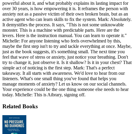
powerful about it, and what probably explains its lasting impact for
over 30 years, is how empowering it is. It reframes the person with
anxiety not as a passive victim of their own broken brain, but as an
active agent who can learn skills to fix the system. Mark: Absolutely.
It demystifies the process. It says, "This is not some unknowable
monster. This is a machine with predictable parts. Here are the
levers. Here is the instruction manual. You can learn to operate it."
Michelle: For anyone listening who feels overwhelmed by this,
maybe the first step isn't to try and tackle everything at once. Maybe,
just as the book suggests, it's something small. The next time you
feel that wave of stress or anxiety, just notice your breathing. Don't
try to change it, just observe it. Is it shallow? Is it in your chest? That
simple act of noticing is the first step. Mark: That's a perfect
takeaway. It all starts with awareness. We'd love to hear from our
listeners. What's one small thing you've found that helps you
manage moments of anxiety? Let us know on our social channels.
Your experience could be the one thing someone else needs to hear
today. Michelle: This is Aibrary, signing off.
Related Books