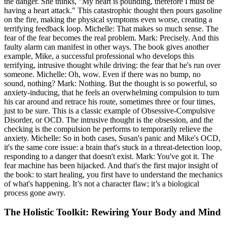
the danger. She thinks, "My heart is pounding, therefore I must be
having a heart attack." This catastrophic thought then pours gasoline
on the fire, making the physical symptoms even worse, creating a
terrifying feedback loop. Michelle: That makes so much sense. The
fear of the fear becomes the real problem. Mark: Precisely. And this
faulty alarm can manifest in other ways. The book gives another
example, Mike, a successful professional who develops this
terrifying, intrusive thought while driving: the fear that he's run over
someone. Michelle: Oh, wow. Even if there was no bump, no
sound, nothing? Mark: Nothing. But the thought is so powerful, so
anxiety-inducing, that he feels an overwhelming compulsion to turn
his car around and retrace his route, sometimes three or four times,
just to be sure. This is a classic example of Obsessive-Compulsive
Disorder, or OCD. The intrusive thought is the obsession, and the
checking is the compulsion he performs to temporarily relieve the
anxiety. Michelle: So in both cases, Susan's panic and Mike's OCD,
it's the same core issue: a brain that's stuck in a threat-detection loop,
responding to a danger that doesn't exist. Mark: You've got it. The
fear machine has been hijacked. And that's the first major insight of
the book: to start healing, you first have to understand the mechanics
of what's happening. It’s not a character flaw; it’s a biological
process gone awry.
The Holistic Toolkit: Rewiring Your Body and Mind