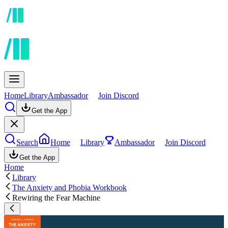
Home
Library
Ambassador
Join Discord
Get the App
Search
Home
Library
Ambassador
Join Discord
Get the App
Home
Library
The Anxiety and Phobia Workbook
Rewiring the Fear Machine