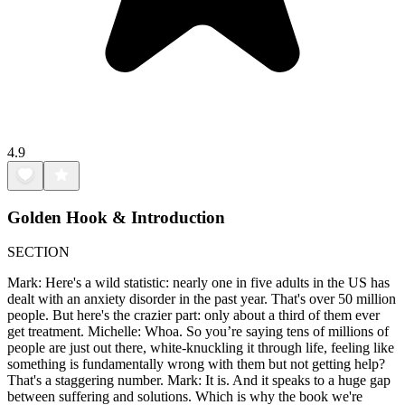
4.9
Golden Hook & Introduction
SECTION
Mark: Here's a wild statistic: nearly one in five adults in the US has
dealt with an anxiety disorder in the past year. That's over 50 million
people. But here's the crazier part: only about a third of them ever
get treatment. Michelle: Whoa. So you’re saying tens of millions of
people are just out there, white-knuckling it through life, feeling like
something is fundamentally wrong with them but not getting help?
That's a staggering number. Mark: It is. And it speaks to a huge gap
between suffering and solutions. Which is why the book we're