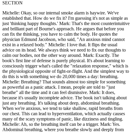
SECTION
Michelle: Okay, so our internal smoke alarm is haywire. We've
established that. How do we fix it? I'm guessing it's not as simple as
just 'thinking happy thoughts.' Mark: That's the most counterintuitive
and brilliant part of Bourne's approach. He argues that before you
can fix the thinking, you have to calm the body. He quotes the
physician Edmund Jacobson, who said, "An anxious mind cannot
exist in a relaxed body." Michelle: I love that. It flips the usual
advice on its head. We always think we need to fix our thoughts to
calm our bodies, not the other way around. Mark: Exactly. The
book's first line of defense is purely physical. It's about learning to
consciously trigger what's called the "relaxation response," which is
the physiological opposite of fight-or-flight. And the simplest way to
do this is with something we do 20,000 times a day: breathing.
Michelle: Breathing? That sounds almost too simple for something
as powerful as a panic attack. I mean, people are told to "just
breathe" all the time and it can feel dismissive. Mark: It does,
because it's usually incomplete advice. The book isn't talking about
just any breathing. It's talking about deep, abdominal breathing.
When we're anxious, we tend to take shallow, rapid breaths from
our chest. This can lead to hyperventilation, which actually causes
many of the scary symptoms of panic, like dizziness and tingling.
Michelle: Ah, so the breathing itself can be a trigger. Mark: Yes.
Abdominal breathing, where you breathe slowly and deeply from