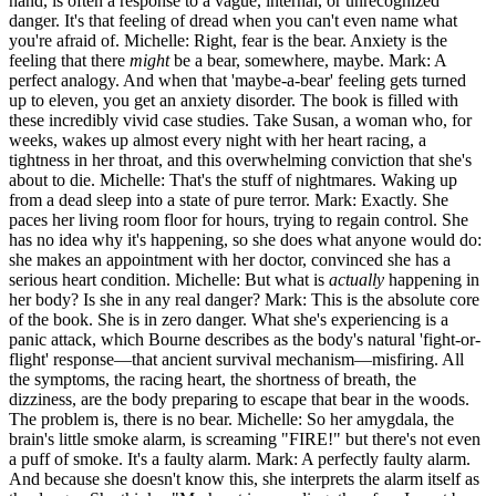
hand, is often a response to a vague, internal, or unrecognized
danger. It's that feeling of dread when you can't even name what
you're afraid of. Michelle: Right, fear is the bear. Anxiety is the
feeling that there
might
be a bear, somewhere, maybe. Mark: A
perfect analogy. And when that 'maybe-a-bear' feeling gets turned
up to eleven, you get an anxiety disorder. The book is filled with
these incredibly vivid case studies. Take Susan, a woman who, for
weeks, wakes up almost every night with her heart racing, a
tightness in her throat, and this overwhelming conviction that she's
about to die. Michelle: That's the stuff of nightmares. Waking up
from a dead sleep into a state of pure terror. Mark: Exactly. She
paces her living room floor for hours, trying to regain control. She
has no idea why it's happening, so she does what anyone would do:
she makes an appointment with her doctor, convinced she has a
serious heart condition. Michelle: But what is
actually
happening in
her body? Is she in any real danger? Mark: This is the absolute core
of the book. She is in zero danger. What she's experiencing is a
panic attack, which Bourne describes as the body's natural 'fight-or-
flight' response—that ancient survival mechanism—misfiring. All
the symptoms, the racing heart, the shortness of breath, the
dizziness, are the body preparing to escape that bear in the woods.
The problem is, there is no bear. Michelle: So her amygdala, the
brain's little smoke alarm, is screaming "FIRE!" but there's not even
a puff of smoke. It's a faulty alarm. Mark: A perfectly faulty alarm.
And because she doesn't know this, she interprets the alarm itself as