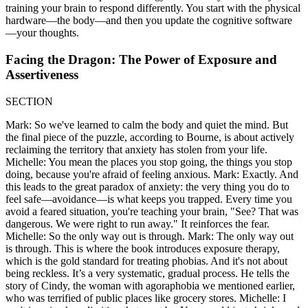
training your brain to respond differently. You start with the physical
hardware—the body—and then you update the cognitive software
—your thoughts.
Facing the Dragon: The Power of Exposure and
Assertiveness
SECTION
Mark: So we've learned to calm the body and quiet the mind. But
the final piece of the puzzle, according to Bourne, is about actively
reclaiming the territory that anxiety has stolen from your life.
Michelle: You mean the places you stop going, the things you stop
doing, because you're afraid of feeling anxious. Mark: Exactly. And
this leads to the great paradox of anxiety: the very thing you do to
feel safe—avoidance—is what keeps you trapped. Every time you
avoid a feared situation, you're teaching your brain, "See? That was
dangerous. We were right to run away." It reinforces the fear.
Michelle: So the only way out is through. Mark: The only way out
is through. This is where the book introduces exposure therapy,
which is the gold standard for treating phobias. And it's not about
being reckless. It’s a very systematic, gradual process. He tells the
story of Cindy, the woman with agoraphobia we mentioned earlier,
who was terrified of public places like grocery stores. Michelle: I