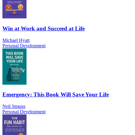
Win at Work and Succeed at Life
Michael Hyatt
Personal Development
Emergency: This Book Will Save Your Life
Neil Strauss
Personal Development