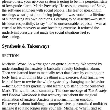
please others, your nervous system is going to be in a perpetual state
of low-grade alarm. Mark: Precisely. He uses the example of Steve,
the software engineer with social phobia. His fear of speaking in
meetings wasn't just about being judged; it was rooted in a lifetime
of suppressing his own opinions. Learning to be assertive—to state
his ideas respectfully, to say "no" to unreasonable requests—was as
crucial to his recovery as any breathing exercise. It reduced the
underlying pressure that made the social situations feel so
threatening.
Synthesis & Takeaways
SECTION
Michelle: Wow. So we've gone on quite a journey. We started by
understanding that anxiety is basically a faulty biological alarm.
Then we learned how to manually reset that alarm by calming our
body first, with things like breathing and exercise. And finally, we
learned how to rewire the whole system by changing our behavior
—facing our fears gradually and learning to stand up for ourselves.
Mark: That’s a fantastic summary. The core message of
The Anxiety
and Phobia Workbook
is that recovery isn't about the magical
elimination of anxiety. Anxiety is a normal human emotion.
Recovery is about building a comprehensive, personalized toolkit to
manage it so it no longer runs your life. Michelle: What I find so