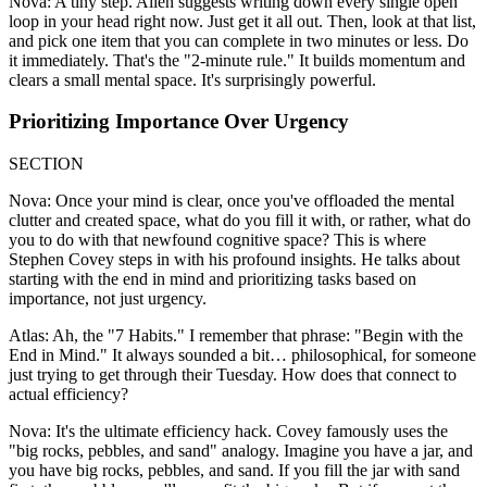
Nova: A tiny step. Allen suggests writing down every single open
loop in your head right now. Just get it all out. Then, look at that list,
and pick one item that you can complete in two minutes or less. Do
it immediately. That's the "2-minute rule." It builds momentum and
clears a small mental space. It's surprisingly powerful.
Prioritizing Importance Over Urgency
SECTION
Nova: Once your mind is clear, once you've offloaded the mental
clutter and created space, what do you fill it with, or rather, what do
you to do with that newfound cognitive space? This is where
Stephen Covey steps in with his profound insights. He talks about
starting with the end in mind and prioritizing tasks based on
importance, not just urgency.
Atlas: Ah, the "7 Habits." I remember that phrase: "Begin with the
End in Mind." It always sounded a bit… philosophical, for someone
just trying to get through their Tuesday. How does that connect to
actual efficiency?
Nova: It's the ultimate efficiency hack. Covey famously uses the
"big rocks, pebbles, and sand" analogy. Imagine you have a jar, and
you have big rocks, pebbles, and sand. If you fill the jar with sand