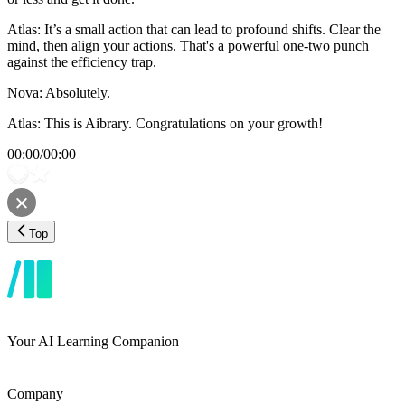
Atlas: It’s a small action that can lead to profound shifts. Clear the
mind, then align your actions. That's a powerful one-two punch
against the efficiency trap.
Nova: Absolutely.
Atlas: This is Aibrary. Congratulations on your growth!
00:00
/
00:00
Top
Your AI Learning Companion
Company