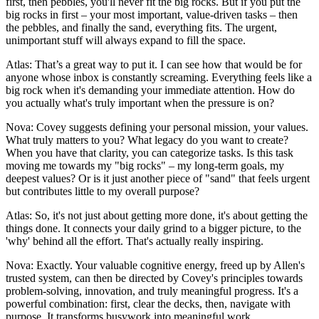
first, then pebbles, you'll never fit the big rocks. But if you put the
big rocks in first – your most important, value-driven tasks – then
the pebbles, and finally the sand, everything fits. The urgent,
unimportant stuff will always expand to fill the space.
Atlas: That’s a great way to put it. I can see how that would be for
anyone whose inbox is constantly screaming. Everything feels like a
big rock when it's demanding your immediate attention. How do
you actually what's truly important when the pressure is on?
Nova: Covey suggests defining your personal mission, your values.
What truly matters to you? What legacy do you want to create?
When you have that clarity, you can categorize tasks. Is this task
moving me towards my "big rocks" – my long-term goals, my
deepest values? Or is it just another piece of "sand" that feels urgent
but contributes little to my overall purpose?
Atlas: So, it's not just about getting more done, it's about getting the
things done. It connects your daily grind to a bigger picture, to the
'why' behind all the effort. That's actually really inspiring.
Nova: Exactly. Your valuable cognitive energy, freed up by Allen's
trusted system, can then be directed by Covey's principles towards
problem-solving, innovation, and truly meaningful progress. It's a
powerful combination: first, clear the decks, then, navigate with
purpose. It transforms busywork into meaningful work.