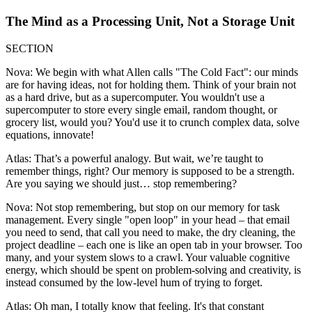
The Mind as a Processing Unit, Not a Storage Unit
SECTION
Nova: We begin with what Allen calls "The Cold Fact": our minds
are for having ideas, not for holding them. Think of your brain not
as a hard drive, but as a supercomputer. You wouldn't use a
supercomputer to store every single email, random thought, or
grocery list, would you? You'd use it to crunch complex data, solve
equations, innovate!
Atlas: That’s a powerful analogy. But wait, we’re taught to
remember things, right? Our memory is supposed to be a strength.
Are you saying we should just… stop remembering?
Nova: Not stop remembering, but stop on our memory for task
management. Every single "open loop" in your head – that email
you need to send, that call you need to make, the dry cleaning, the
project deadline – each one is like an open tab in your browser. Too
many, and your system slows to a crawl. Your valuable cognitive
energy, which should be spent on problem-solving and creativity, is
instead consumed by the low-level hum of trying to forget.
Atlas: Oh man, I totally know that feeling. It's that constant