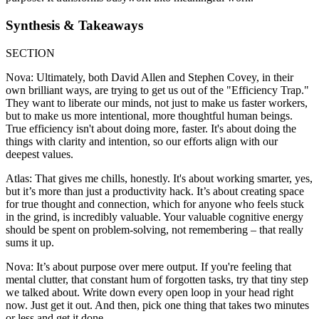
Synthesis & Takeaways
SECTION
Nova: Ultimately, both David Allen and Stephen Covey, in their
own brilliant ways, are trying to get us out of the "Efficiency Trap."
They want to liberate our minds, not just to make us faster workers,
but to make us more intentional, more thoughtful human beings.
True efficiency isn't about doing more, faster. It's about doing the
things with clarity and intention, so our efforts align with our
deepest values.
Atlas: That gives me chills, honestly. It's about working smarter, yes,
but it’s more than just a productivity hack. It’s about creating space
for true thought and connection, which for anyone who feels stuck
in the grind, is incredibly valuable. Your valuable cognitive energy
should be spent on problem-solving, not remembering – that really
sums it up.
Nova: It’s about purpose over mere output. If you're feeling that
mental clutter, that constant hum of forgotten tasks, try that tiny step
we talked about. Write down every open loop in your head right
now. Just get it out. And then, pick one thing that takes two minutes
or less and get it done.