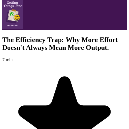
The Efficiency Trap: Why More Effort
Doesn't Always Mean More Output.
7 min