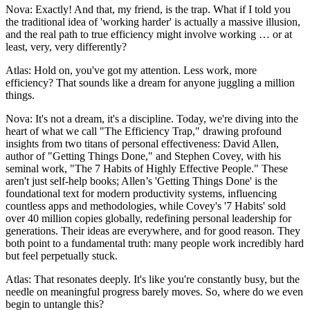
Nova: Exactly! And that, my friend, is the trap. What if I told you
the traditional idea of 'working harder' is actually a massive illusion,
and the real path to true efficiency might involve working … or at
least, very, very differently?
Atlas: Hold on, you've got my attention. Less work, more
efficiency? That sounds like a dream for anyone juggling a million
things.
Nova: It's not a dream, it's a discipline. Today, we're diving into the
heart of what we call "The Efficiency Trap," drawing profound
insights from two titans of personal effectiveness: David Allen,
author of "Getting Things Done," and Stephen Covey, with his
seminal work, "The 7 Habits of Highly Effective People." These
aren't just self-help books; Allen’s 'Getting Things Done' is the
foundational text for modern productivity systems, influencing
countless apps and methodologies, while Covey's '7 Habits' sold
over 40 million copies globally, redefining personal leadership for
generations. Their ideas are everywhere, and for good reason. They
both point to a fundamental truth: many people work incredibly hard
but feel perpetually stuck.
Atlas: That resonates deeply. It's like you're constantly busy, but the
needle on meaningful progress barely moves. So, where do we even
begin to untangle this?