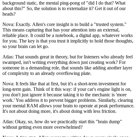
background static, the mental ping-pong of "did I do that? What
about this?" So, the solution is to externalize it? Get it out of our
heads?
Nova: Exactly. Allen's core insight is to build a "trusted system."
This means capturing that has your attention into an external,
reliable place. It could be a notebook, a digital app, whatever works
for you. The key is that you trust it implicitly to hold those thoughts,
so your brain can let go.
Atlas: That sounds great in theory, but for listeners who already feel
swamped, isn't writing everything down just creating work? For
someone in a demanding role, that sounds like adding another layer
of complexity to an already overflowing plate.
Nova: It feels like that at first, but it's a short-term investment for
long-term gain. Think of it this way: if your car's engine light is on,
you don't just ignore it because taking it to the mechanic is 'more
work.' You address it to prevent bigger problems. Similarly, clearing
your mental RAM allows your brain to operate at peak performance.
It's not about doing more, it's about doing with less friction.
Atlas: Okay, so, how do we practically start this "brain dump"
without getting even more overwhelmed?