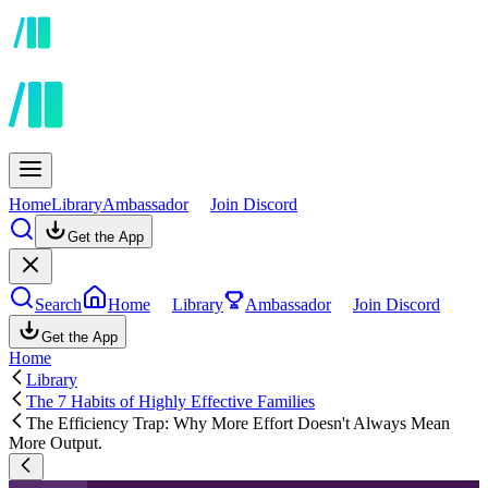
Home
Library
Ambassador
Join Discord
Get the App
Search
Home
Library
Ambassador
Join Discord
Get the App
Home
Library
The 7 Habits of Highly Effective Families
The Efficiency Trap: Why More Effort Doesn't Always Mean
More Output.