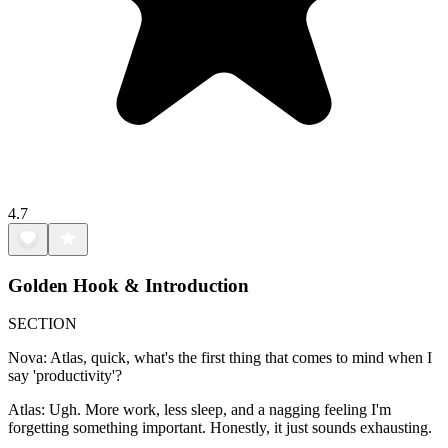
4.7
Golden Hook & Introduction
SECTION
Nova: Atlas, quick, what's the first thing that comes to mind when I
say 'productivity'?
Atlas: Ugh. More work, less sleep, and a nagging feeling I'm
forgetting something important. Honestly, it just sounds exhausting.