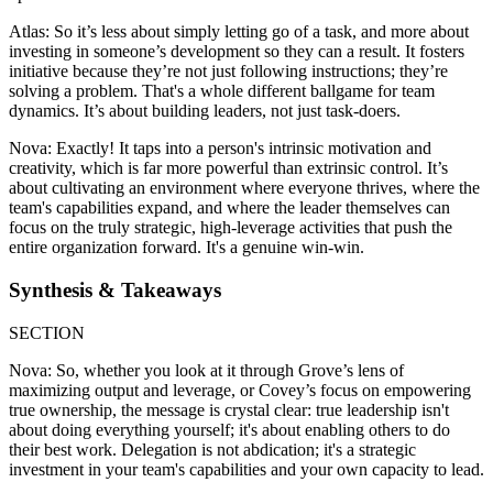
Atlas: So it’s less about simply letting go of a task, and more about
investing in someone’s development so they can a result. It fosters
initiative because they’re not just following instructions; they’re
solving a problem. That's a whole different ballgame for team
dynamics. It’s about building leaders, not just task-doers.
Nova: Exactly! It taps into a person's intrinsic motivation and
creativity, which is far more powerful than extrinsic control. It’s
about cultivating an environment where everyone thrives, where the
team's capabilities expand, and where the leader themselves can
focus on the truly strategic, high-leverage activities that push the
entire organization forward. It's a genuine win-win.
Synthesis & Takeaways
SECTION
Nova: So, whether you look at it through Grove’s lens of
maximizing output and leverage, or Covey’s focus on empowering
true ownership, the message is crystal clear: true leadership isn't
about doing everything yourself; it's about enabling others to do
their best work. Delegation is not abdication; it's a strategic
investment in your team's capabilities and your own capacity to lead.