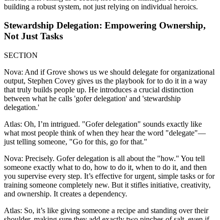
building a robust system, not just relying on individual heroics.
Stewardship Delegation: Empowering Ownership,
Not Just Tasks
SECTION
Nova: And if Grove shows us we should delegate for organizational
output, Stephen Covey gives us the playbook for to do it in a way
that truly builds people up. He introduces a crucial distinction
between what he calls 'gofer delegation' and 'stewardship
delegation.'
Atlas: Oh, I’m intrigued. "Gofer delegation" sounds exactly like
what most people think of when they hear the word "delegate"—
just telling someone, "Go for this, go for that."
Nova: Precisely. Gofer delegation is all about the "how." You tell
someone exactly what to do, how to do it, when to do it, and then
you supervise every step. It’s effective for urgent, simple tasks or for
training someone completely new. But it stifles initiative, creativity,
and ownership. It creates a dependency.
Atlas: So, it’s like giving someone a recipe and standing over their
shoulder, making sure they add exactly two pinches of salt, even if