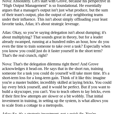
Nova: Absolutely. Let's start with Grove, because his perspective in
"High Output Management" is so foundational. He essentially
argues that a manager's output isn't just what produce, but the sum
of their team's output, plus the output of any neighboring teams
under their influence. This isn't about simply offloading your least
favorite tasks, Atlas; it’s about strategic leverage.
Atlas: Okay, so you’re saying delegation isn't about dumping; it's
about multiplying? That sounds great in theory, but for a leader
already swamped, running at a hundred miles an hour, how do you
even the time to train someone to take over a task? Especially when
you know you could just do it faster yourself in the short term?
That's the real crunch, right?
Nova: That's the delegation dilemma right there! And Grove
acknowledges it head-on. He says that in the short run, training
someone for a task you could do yourself will take more time. It's a
short-term loss for a long-term gain. Think of it like this: imagine
you're a master builder, incredibly skilled at laying bricks. You could
lay every brick yourself, and it would be perfect. But if you want to
build a skyscraper, you can't. You to teach others to lay bricks, even
if their first few attempts are slower or a bit wobbly. That initial
investment in training, in setting up the system, is what allows you
to scale from a cottage to a metropolis.
Atlas: So, it's a strategic investment, not a quick fix. You're