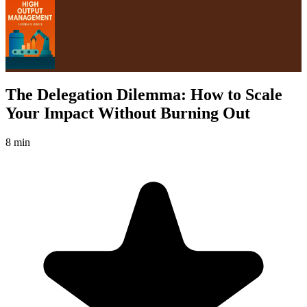
The Delegation Dilemma: How to Scale
Your Impact Without Burning Out
8 min