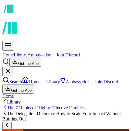
Home
Library
Ambassador
Join Discord
Get the App
Search
Home
Library
Ambassador
Join Discord
Get the App
Home
Library
The 7 Habits of Highly Effective Families
The Delegation Dilemma: How to Scale Your Impact Without
Burning Out