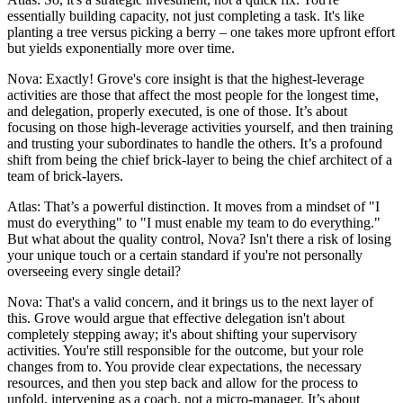
essentially building capacity, not just completing a task. It's like
planting a tree versus picking a berry – one takes more upfront effort
but yields exponentially more over time.
Nova: Exactly! Grove's core insight is that the highest-leverage
activities are those that affect the most people for the longest time,
and delegation, properly executed, is one of those. It’s about
focusing on those high-leverage activities yourself, and then training
and trusting your subordinates to handle the others. It’s a profound
shift from being the chief brick-layer to being the chief architect of a
team of brick-layers.
Atlas: That’s a powerful distinction. It moves from a mindset of "I
must do everything" to "I must enable my team to do everything."
But what about the quality control, Nova? Isn't there a risk of losing
your unique touch or a certain standard if you're not personally
overseeing every single detail?
Nova: That's a valid concern, and it brings us to the next layer of
this. Grove would argue that effective delegation isn't about
completely stepping away; it's about shifting your supervisory
activities. You're still responsible for the outcome, but your role
changes from to. You provide clear expectations, the necessary
resources, and then you step back and allow for the process to
unfold, intervening as a coach, not a micro-manager. It’s about