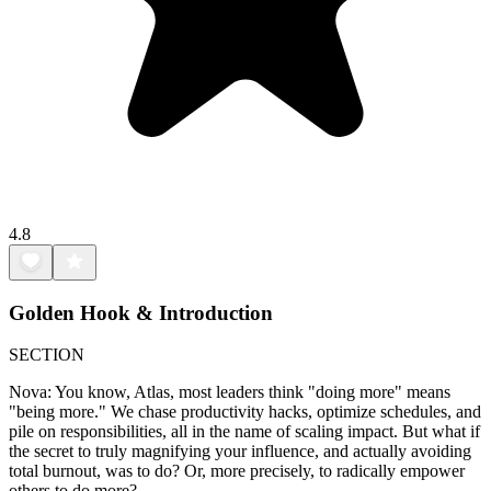
4.8
Golden Hook & Introduction
SECTION
Nova: You know, Atlas, most leaders think "doing more" means
"being more." We chase productivity hacks, optimize schedules, and
pile on responsibilities, all in the name of scaling impact. But what if
the secret to truly magnifying your influence, and actually avoiding
total burnout, was to do? Or, more precisely, to radically empower
others to do more?