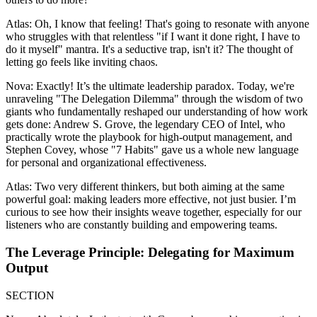
Atlas: Oh, I know that feeling! That's going to resonate with anyone
who struggles with that relentless "if I want it done right, I have to
do it myself" mantra. It's a seductive trap, isn't it? The thought of
letting go feels like inviting chaos.
Nova: Exactly! It’s the ultimate leadership paradox. Today, we're
unraveling "The Delegation Dilemma" through the wisdom of two
giants who fundamentally reshaped our understanding of how work
gets done: Andrew S. Grove, the legendary CEO of Intel, who
practically wrote the playbook for high-output management, and
Stephen Covey, whose "7 Habits" gave us a whole new language
for personal and organizational effectiveness.
Atlas: Two very different thinkers, but both aiming at the same
powerful goal: making leaders more effective, not just busier. I’m
curious to see how their insights weave together, especially for our
listeners who are constantly building and empowering teams.
The Leverage Principle: Delegating for Maximum
Output
SECTION