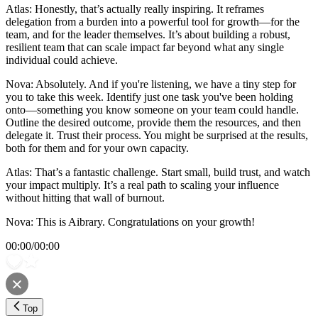
Atlas: Honestly, that’s actually really inspiring. It reframes
delegation from a burden into a powerful tool for growth—for the
team, and for the leader themselves. It’s about building a robust,
resilient team that can scale impact far beyond what any single
individual could achieve.
Nova: Absolutely. And if you're listening, we have a tiny step for
you to take this week. Identify just one task you've been holding
onto—something you know someone on your team could handle.
Outline the desired outcome, provide them the resources, and then
delegate it. Trust their process. You might be surprised at the results,
both for them and for your own capacity.
Atlas: That’s a fantastic challenge. Start small, build trust, and watch
your impact multiply. It’s a real path to scaling your influence
without hitting that wall of burnout.
Nova: This is Aibrary. Congratulations on your growth!
00:00
/
00:00
Top