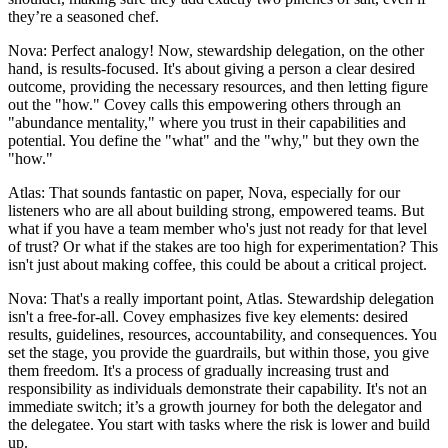
they’re a seasoned chef.
Nova: Perfect analogy! Now, stewardship delegation, on the other
hand, is results-focused. It's about giving a person a clear desired
outcome, providing the necessary resources, and then letting figure
out the "how." Covey calls this empowering others through an
"abundance mentality," where you trust in their capabilities and
potential. You define the "what" and the "why," but they own the
"how."
Atlas: That sounds fantastic on paper, Nova, especially for our
listeners who are all about building strong, empowered teams. But
what if you have a team member who's just not ready for that level
of trust? Or what if the stakes are too high for experimentation? This
isn't just about making coffee, this could be about a critical project.
Nova: That's a really important point, Atlas. Stewardship delegation
isn't a free-for-all. Covey emphasizes five key elements: desired
results, guidelines, resources, accountability, and consequences. You
set the stage, you provide the guardrails, but within those, you give
them freedom. It's a process of gradually increasing trust and
responsibility as individuals demonstrate their capability. It's not an
immediate switch; it’s a growth journey for both the delegator and
the delegatee. You start with tasks where the risk is lower and build
up.