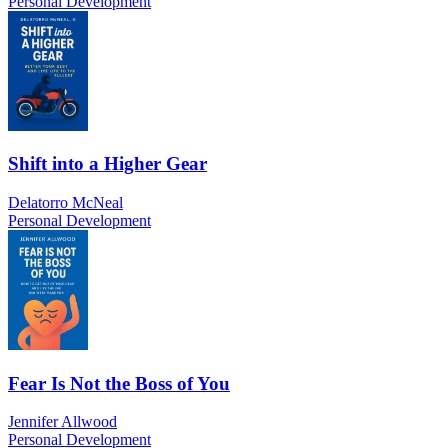
Personal Development
Shift into a Higher Gear
Delatorro McNeal
Personal Development
Fear Is Not the Boss of You
Jennifer Allwood
Personal Development