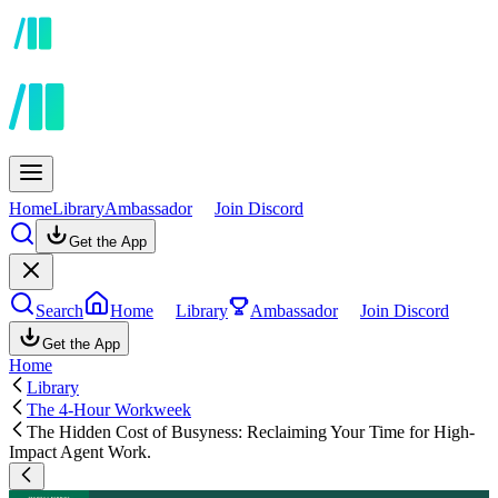
Home
Library
Ambassador
Join Discord
Get the App
Search
Home
Library
Ambassador
Join Discord
Get the App
Home
Library
The 4-Hour Workweek
The Hidden Cost of Busyness: Reclaiming Your Time for High-
Impact Agent Work.