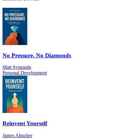
No Pressure, No Diamonds
Matt Symonds
Personal Development
Reinvent Yourself
James Altucher