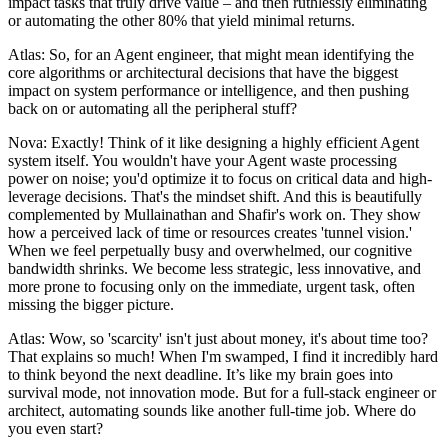
impact tasks that truly drive value – and then ruthlessly eliminating
or automating the other 80% that yield minimal returns.
Atlas: So, for an Agent engineer, that might mean identifying the
core algorithms or architectural decisions that have the biggest
impact on system performance or intelligence, and then pushing
back on or automating all the peripheral stuff?
Nova: Exactly! Think of it like designing a highly efficient Agent
system itself. You wouldn't have your Agent waste processing
power on noise; you'd optimize it to focus on critical data and high-
leverage decisions. That's the mindset shift. And this is beautifully
complemented by Mullainathan and Shafir's work on. They show
how a perceived lack of time or resources creates 'tunnel vision.'
When we feel perpetually busy and overwhelmed, our cognitive
bandwidth shrinks. We become less strategic, less innovative, and
more prone to focusing only on the immediate, urgent task, often
missing the bigger picture.
Atlas: Wow, so 'scarcity' isn't just about money, it's about time too?
That explains so much! When I'm swamped, I find it incredibly hard
to think beyond the next deadline. It’s like my brain goes into
survival mode, not innovation mode. But for a full-stack engineer or
architect, automating sounds like another full-time job. Where do
you even start?