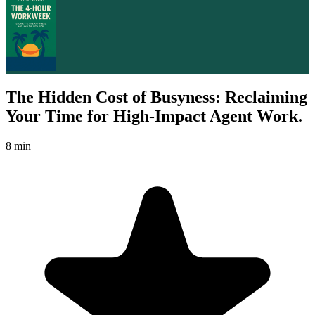
The Hidden Cost of Busyness: Reclaiming
Your Time for High-Impact Agent Work.
8 min