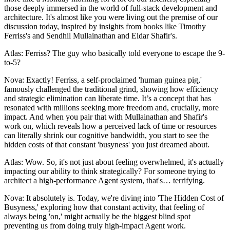
those deeply immersed in the world of full-stack development and
architecture. It's almost like you were living out the premise of our
discussion today, inspired by insights from books like Timothy
Ferriss's and Sendhil Mullainathan and Eldar Shafir's.
Atlas: Ferriss? The guy who basically told everyone to escape the 9-
to-5?
Nova: Exactly! Ferriss, a self-proclaimed 'human guinea pig,'
famously challenged the traditional grind, showing how efficiency
and strategic elimination can liberate time. It’s a concept that has
resonated with millions seeking more freedom and, crucially, more
impact. And when you pair that with Mullainathan and Shafir's
work on, which reveals how a perceived lack of time or resources
can literally shrink our cognitive bandwidth, you start to see the
hidden costs of that constant 'busyness' you just dreamed about.
Atlas: Wow. So, it's not just about feeling overwhelmed, it's actually
impacting our ability to think strategically? For someone trying to
architect a high-performance Agent system, that's… terrifying.
Nova: It absolutely is. Today, we're diving into 'The Hidden Cost of
Busyness,' exploring how that constant activity, that feeling of
always being 'on,' might actually be the biggest blind spot
preventing us from doing truly high-impact Agent work.