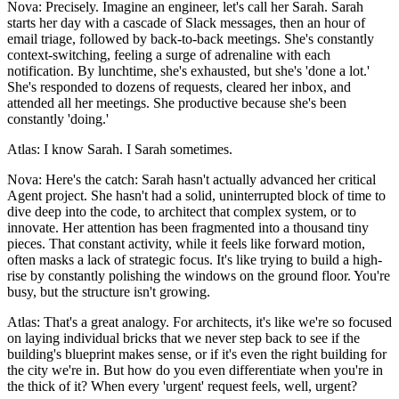
Nova: Precisely. Imagine an engineer, let's call her Sarah. Sarah
starts her day with a cascade of Slack messages, then an hour of
email triage, followed by back-to-back meetings. She's constantly
context-switching, feeling a surge of adrenaline with each
notification. By lunchtime, she's exhausted, but she's 'done a lot.'
She's responded to dozens of requests, cleared her inbox, and
attended all her meetings. She productive because she's been
constantly 'doing.'
Atlas: I know Sarah. I Sarah sometimes.
Nova: Here's the catch: Sarah hasn't actually advanced her critical
Agent project. She hasn't had a solid, uninterrupted block of time to
dive deep into the code, to architect that complex system, or to
innovate. Her attention has been fragmented into a thousand tiny
pieces. That constant activity, while it feels like forward motion,
often masks a lack of strategic focus. It's like trying to build a high-
rise by constantly polishing the windows on the ground floor. You're
busy, but the structure isn't growing.
Atlas: That's a great analogy. For architects, it's like we're so focused
on laying individual bricks that we never step back to see if the
building's blueprint makes sense, or if it's even the right building for
the city we're in. But how do you even differentiate when you're in
the thick of it? When every 'urgent' request feels, well, urgent?