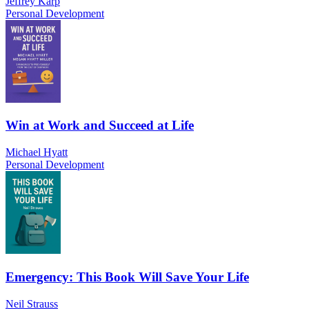
Jeffrey Karp
Personal Development
Win at Work and Succeed at Life
Michael Hyatt
Personal Development
Emergency: This Book Will Save Your Life
Neil Strauss