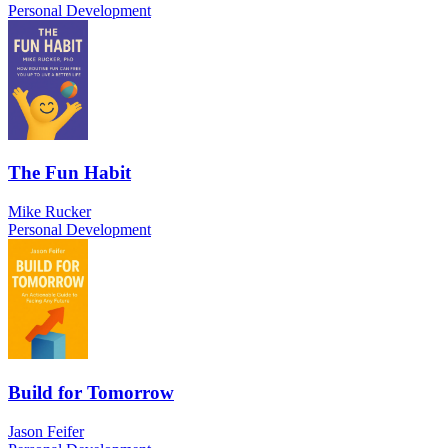
Personal Development
The Fun Habit
Mike Rucker
Personal Development
Build for Tomorrow
Jason Feifer