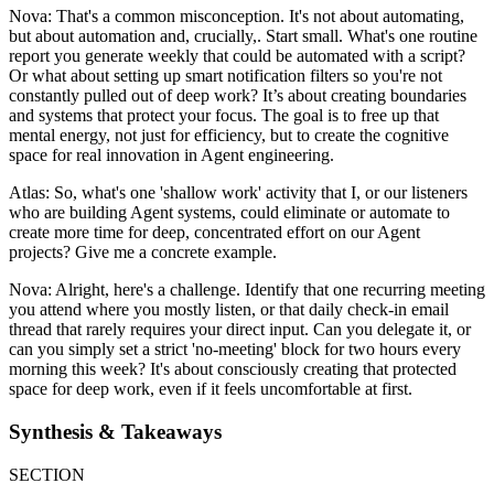
Nova: That's a common misconception. It's not about automating,
but about automation and, crucially,. Start small. What's one routine
report you generate weekly that could be automated with a script?
Or what about setting up smart notification filters so you're not
constantly pulled out of deep work? It’s about creating boundaries
and systems that protect your focus. The goal is to free up that
mental energy, not just for efficiency, but to create the cognitive
space for real innovation in Agent engineering.
Atlas: So, what's one 'shallow work' activity that I, or our listeners
who are building Agent systems, could eliminate or automate to
create more time for deep, concentrated effort on our Agent
projects? Give me a concrete example.
Nova: Alright, here's a challenge. Identify that one recurring meeting
you attend where you mostly listen, or that daily check-in email
thread that rarely requires your direct input. Can you delegate it, or
can you simply set a strict 'no-meeting' block for two hours every
morning this week? It's about consciously creating that protected
space for deep work, even if it feels uncomfortable at first.
Synthesis & Takeaways
SECTION