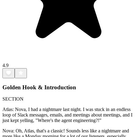
4.9
Golden Hook & Introduction
SECTION
Atlas: Nova, I had a nightmare last night. I was stuck in an endless
loop of Slack messages, emails, and meetings about meetings, and I
just kept yelling, "Where's the agent engineering?!"
Nova: Oh, Atlas, that's a classic! Sounds less like a nightmare and
more like a Monday morning for a lot of our listeners, especially