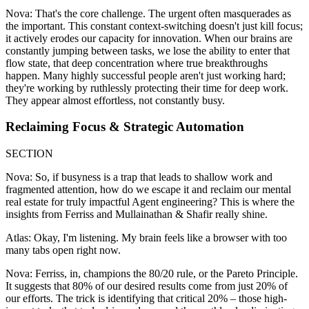
Nova: That's the core challenge. The urgent often masquerades as
the important. This constant context-switching doesn't just kill focus;
it actively erodes our capacity for innovation. When our brains are
constantly jumping between tasks, we lose the ability to enter that
flow state, that deep concentration where true breakthroughs
happen. Many highly successful people aren't just working hard;
they're working by ruthlessly protecting their time for deep work.
They appear almost effortless, not constantly busy.
Reclaiming Focus & Strategic Automation
SECTION
Nova: So, if busyness is a trap that leads to shallow work and
fragmented attention, how do we escape it and reclaim our mental
real estate for truly impactful Agent engineering? This is where the
insights from Ferriss and Mullainathan & Shafir really shine.
Atlas: Okay, I'm listening. My brain feels like a browser with too
many tabs open right now.
Nova: Ferriss, in, champions the 80/20 rule, or the Pareto Principle.
It suggests that 80% of our desired results come from just 20% of
our efforts. The trick is identifying that critical 20% – those high-