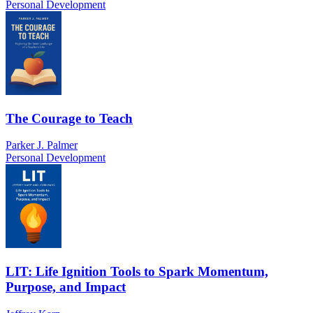
Personal Development
The Courage to Teach
Parker J. Palmer
Personal Development
LIT: Life Ignition Tools to Spark Momentum,
Purpose, and Impact