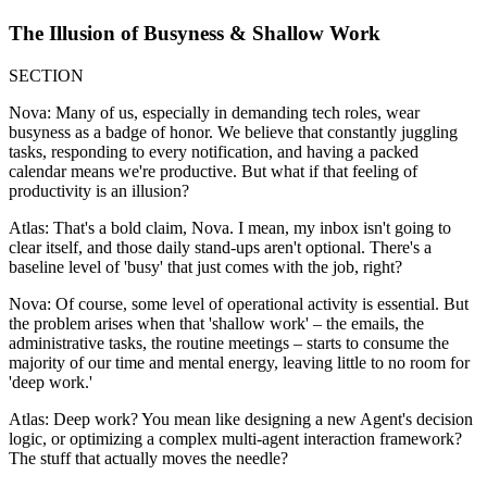
The Illusion of Busyness & Shallow Work
SECTION
Nova: Many of us, especially in demanding tech roles, wear
busyness as a badge of honor. We believe that constantly juggling
tasks, responding to every notification, and having a packed
calendar means we're productive. But what if that feeling of
productivity is an illusion?
Atlas: That's a bold claim, Nova. I mean, my inbox isn't going to
clear itself, and those daily stand-ups aren't optional. There's a
baseline level of 'busy' that just comes with the job, right?
Nova: Of course, some level of operational activity is essential. But
the problem arises when that 'shallow work' – the emails, the
administrative tasks, the routine meetings – starts to consume the
majority of our time and mental energy, leaving little to no room for
'deep work.'
Atlas: Deep work? You mean like designing a new Agent's decision
logic, or optimizing a complex multi-agent interaction framework?
The stuff that actually moves the needle?