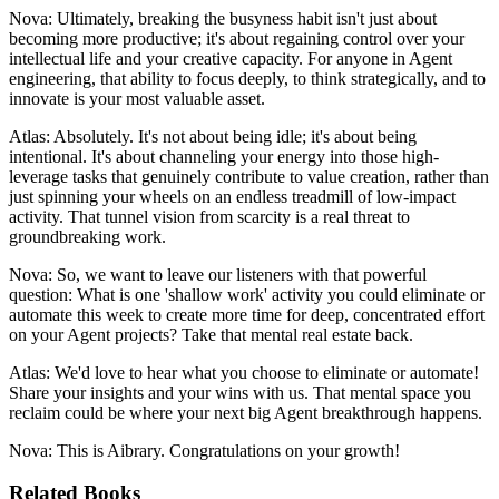
Nova: Ultimately, breaking the busyness habit isn't just about
becoming more productive; it's about regaining control over your
intellectual life and your creative capacity. For anyone in Agent
engineering, that ability to focus deeply, to think strategically, and to
innovate is your most valuable asset.
Atlas: Absolutely. It's not about being idle; it's about being
intentional. It's about channeling your energy into those high-
leverage tasks that genuinely contribute to value creation, rather than
just spinning your wheels on an endless treadmill of low-impact
activity. That tunnel vision from scarcity is a real threat to
groundbreaking work.
Nova: So, we want to leave our listeners with that powerful
question: What is one 'shallow work' activity you could eliminate or
automate this week to create more time for deep, concentrated effort
on your Agent projects? Take that mental real estate back.
Atlas: We'd love to hear what you choose to eliminate or automate!
Share your insights and your wins with us. That mental space you
reclaim could be where your next big Agent breakthrough happens.
Nova: This is Aibrary. Congratulations on your growth!
Related Books