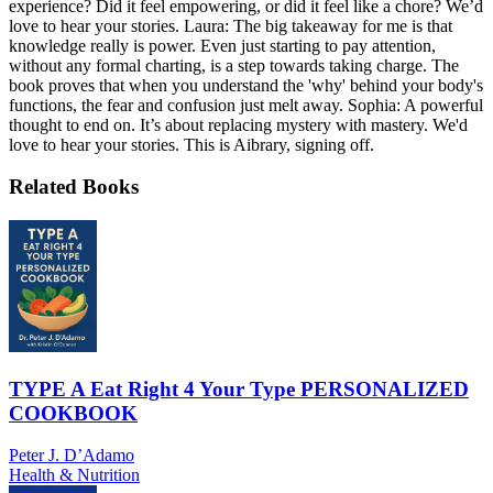
experience? Did it feel empowering, or did it feel like a chore? We’d
love to hear your stories. Laura: The big takeaway for me is that
knowledge really is power. Even just starting to pay attention,
without any formal charting, is a step towards taking charge. The
book proves that when you understand the 'why' behind your body's
functions, the fear and confusion just melt away. Sophia: A powerful
thought to end on. It’s about replacing mystery with mastery. We'd
love to hear your stories. This is Aibrary, signing off.
Related Books
TYPE A Eat Right 4 Your Type PERSONALIZED
COOKBOOK
Peter J. D’Adamo
Health & Nutrition