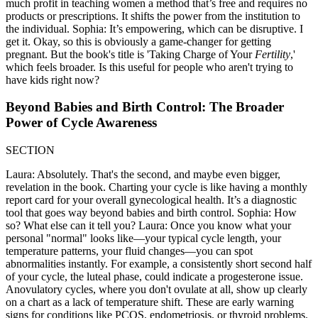
much profit in teaching women a method that’s free and requires no
products or prescriptions. It shifts the power from the institution to
the individual. Sophia: It’s empowering, which can be disruptive. I
get it. Okay, so this is obviously a game-changer for getting
pregnant. But the book's title is 'Taking Charge of Your
Fertility
,'
which feels broader. Is this useful for people who aren't trying to
have kids right now?
Beyond Babies and Birth Control: The Broader
Power of Cycle Awareness
SECTION
Laura: Absolutely. That's the second, and maybe even bigger,
revelation in the book. Charting your cycle is like having a monthly
report card for your overall gynecological health. It’s a diagnostic
tool that goes way beyond babies and birth control. Sophia: How
so? What else can it tell you? Laura: Once you know what your
personal "normal" looks like—your typical cycle length, your
temperature patterns, your fluid changes—you can spot
abnormalities instantly. For example, a consistently short second half
of your cycle, the luteal phase, could indicate a progesterone issue.
Anovulatory cycles, where you don't ovulate at all, show up clearly
on a chart as a lack of temperature shift. These are early warning
signs for conditions like PCOS, endometriosis, or thyroid problems.