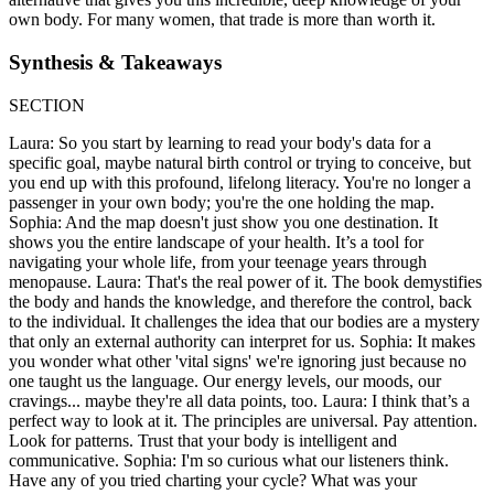
own body. For many women, that trade is more than worth it.
Synthesis & Takeaways
SECTION
Laura: So you start by learning to read your body's data for a
specific goal, maybe natural birth control or trying to conceive, but
you end up with this profound, lifelong literacy. You're no longer a
passenger in your own body; you're the one holding the map.
Sophia: And the map doesn't just show you one destination. It
shows you the entire landscape of your health. It’s a tool for
navigating your whole life, from your teenage years through
menopause. Laura: That's the real power of it. The book demystifies
the body and hands the knowledge, and therefore the control, back
to the individual. It challenges the idea that our bodies are a mystery
that only an external authority can interpret for us. Sophia: It makes
you wonder what other 'vital signs' we're ignoring just because no
one taught us the language. Our energy levels, our moods, our
cravings... maybe they're all data points, too. Laura: I think that’s a
perfect way to look at it. The principles are universal. Pay attention.
Look for patterns. Trust that your body is intelligent and
communicative. Sophia: I'm so curious what our listeners think.
Have any of you tried charting your cycle? What was your