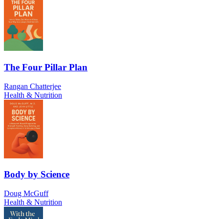
The Four Pillar Plan
Rangan Chatterjee
Health & Nutrition
Body by Science
Doug McGuff
Health & Nutrition