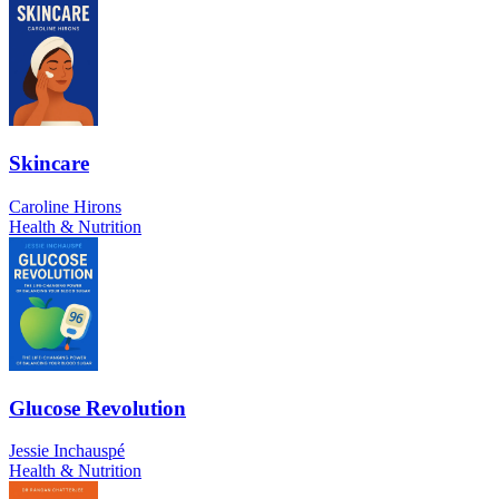
Skincare
Caroline Hirons
Health & Nutrition
Glucose Revolution
Jessie Inchauspé
Health & Nutrition