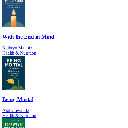
With the End in Mind
Kathryn Mannix
Health & Nutrition
Being Mortal
Atul Gawande
Health & Nutrition