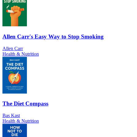
Allen Carr's Easy Way to Stop Smoking
Allen Carr
Health & Nutrition
The Diet Compass
Bas Kast
Health & Nutrition