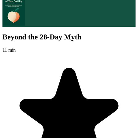
Beyond the 28-Day Myth
11 min