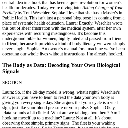
central idea in a book that has been a quiet revolution for women's
health for decades. Today we’re diving into
Taking Charge of Your
Fertility
by Toni Weschler. Sophia: I love that she has a Master's in
Public Health. This isn't just a personal blog post; it's coming from a
place of systemic health education. Laura: Exactly. Weschler wrote
this out of sheer frustration with the medical system, after her own
experiences with recurring misdiagnoses. It’s become this
underground bible for women, highly-rated and passed from friend
to friend, because it provides a kind of body literacy we were simply
never taught. Sophia: An owner’s manual for a machine we’ve been
operating our whole lives without instructions. I’m already hooked.
The Body as Data: Decoding Your Own Biological
Signals
SECTION
Laura: So, if the 28-day model is wrong, what's right? Weschler's
answer is: you have to learn to read the data your own body is
giving you every single day. She argues that your cycle is a vital
sign, just like your blood pressure or your pulse. Sophia: Okay,
‘data’ sounds a bit clinical. What are we talking about here? Am I
hooking myself up to a machine? Laura: Not at all. It’s about
observing three simple, primary signs. The first is your waking