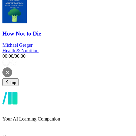
How Not to Die
Michael Greger
Health & Nutrition
00:00
/
00:00
Top
Your AI Learning Companion