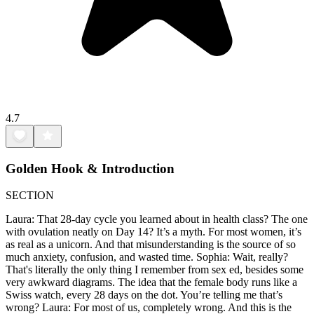
4.7
Golden Hook & Introduction
SECTION
Laura: That 28-day cycle you learned about in health class? The one
with ovulation neatly on Day 14? It’s a myth. For most women, it’s
as real as a unicorn. And that misunderstanding is the source of so
much anxiety, confusion, and wasted time. Sophia: Wait, really?
That's literally the only thing I remember from sex ed, besides some
very awkward diagrams. The idea that the female body runs like a
Swiss watch, every 28 days on the dot. You’re telling me that’s
wrong? Laura: For most of us, completely wrong. And this is the