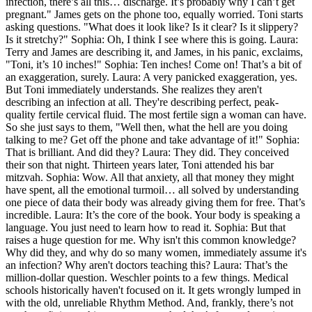
infection, there’s all this… discharge. It’s probably why I can’t get
pregnant." James gets on the phone too, equally worried. Toni starts
asking questions. "What does it look like? Is it clear? Is it slippery?
Is it stretchy?" Sophia: Oh, I think I see where this is going. Laura:
Terry and James are describing it, and James, in his panic, exclaims,
"Toni, it’s 10 inches!" Sophia: Ten inches! Come on! That’s a bit of
an exaggeration, surely. Laura: A very panicked exaggeration, yes.
But Toni immediately understands. She realizes they aren't
describing an infection at all. They're describing perfect, peak-
quality fertile cervical fluid. The most fertile sign a woman can have.
So she just says to them, "Well then, what the hell are you doing
talking to me? Get off the phone and take advantage of it!" Sophia:
That is brilliant. And did they? Laura: They did. They conceived
their son that night. Thirteen years later, Toni attended his bar
mitzvah. Sophia: Wow. All that anxiety, all that money they might
have spent, all the emotional turmoil… all solved by understanding
one piece of data their body was already giving them for free. That’s
incredible. Laura: It’s the core of the book. Your body is speaking a
language. You just need to learn how to read it. Sophia: But that
raises a huge question for me. Why isn't this common knowledge?
Why did they, and why do so many women, immediately assume it's
an infection? Why aren't doctors teaching this? Laura: That’s the
million-dollar question. Weschler points to a few things. Medical
schools historically haven't focused on it. It gets wrongly lumped in
with the old, unreliable Rhythm Method. And, frankly, there’s not