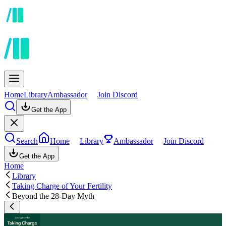
Home
Library
Ambassador
Join Discord
Get the App
Search
Home
Library
Ambassador
Join Discord
Get the App
Home
Library
Taking Charge of Your Fertility
Beyond the 28-Day Myth