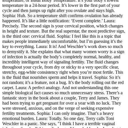
temperature, or Basal Body Temperature. It’s your body’s lowest
temperature in a 24-hour period. It’s lower in the first part of your
cycle and then jumps up right after you ovulate and stays high.
Sophia: Huh. So a temperature shift confirms ovulation has already
happened. It’s like a little notification: ‘Event complete.’ Laura:
Precisely. The second sign is your cervical position, which changes
in height and texture. But the real superstar, the most predictive sign,
is the third one: cervical fluid. Sophia: I feel like this is a topic that
makes people immediately uncomfortable, but I’m guessing it’s the
key to everything. Laura: It is! And Weschler’s work does so much
to demystify it. She explains that what many women worry is a sign
of infection is actually the body’s completely normal, healthy, and
incredibly intelligent way of signaling fertility. The fluid changes
throughout your cycle, from dry or sticky to a very specific clear,
stretchy, egg-white consistency right when you’re most fertile. This
is the fluid that nourishes sperm and helps it travel. Sophia: So it’s
not random; it’s a feature, not a bug. It’s the body rolling out the red
carpet. Laura: A perfect analogy. And not understanding this one
simple biological fact causes so much unnecessary stress. There’s a
fantastic story in the book about a couple, Terry and James. They
had been trying to get pregnant for over a year with no luck. They
were stressed, anxious, and on the verge of seeking expensive
fertility treatments. Sophia: I can only imagine. That’s a heavy
emotional burden. Laura: Totally. So one day, Terry calls Toni
Weschler in a panic. She says, "I think I have a terrible vaginal