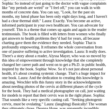
Sophia: So instead of just going to the doctor with vague complaints
like "my periods are weird" or "I feel off," you can walk in with
months of concrete data. You can say, "Look, for the past six
months, my luteal phase has been only eight days long, and I haven't
had a clear thermal shift." Laura: Exactly. You become an active,
informed participant in your own healthcare. You can advocate for
yourself. This is a theme that comes up again and again in the reader
testimonials. The book is filled with letters from women who finally
got answers to health problems they’d had for years, all because
charting gave them the evidence they needed. Sophia: That is
profoundly empowering. It reframes the whole conversation from
one of passive suffering to active investigation. Laura: It really does.
There's a story about a reader, Alyssa Mayer, who was so moved by
this idea of empowerment through knowledge that she completely
changed her career path and went on to get a Ph.D. in public health,
inspired by the book. Sophia: Wow. So it’s not just about personal
health, it’s about creating systemic change. That’s a huge impact for
one book. Laura: And the dedication to creating this knowledge is
amazing. Weschler tells this funny story in the acknowledgments
about needing photos of the cervix at different phases of the cycle
for the book. They had a medical photographer on call, just waiting
for models to report that their cervix was in the right phase. Sophia:
That sounds like a very specific casting call. "Seeking photogenic
cervix, must be ovulating." Laura: (laughing) Basically! The woman
they ultimately chose, Deanna Hope, was apparently incredibly