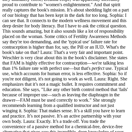
proud to contribute to "women's enlightenment." And that spirit
really captures the book's mission. It’s about shedding light on a part
of our biology that has been kept in the dark for too long. Sophia: I
can see that. It connects to the modern wellness movement and this
deep desire for body literacy. But I have to ask the critical question.
This sounds amazing, but it also sounds like a lot of responsibility
placed on the woman. Some critics of Fertility Awareness Methods
say they're too demanding, and the 'typical use' failure rate for
contraception is higher than for, say, the Pill or an IUD. What's the
book's take on that? Laura: That's a very fair and important point.
Weschler is very clear about this in the book's disclaimer. She states
that FAM is highly effective for contraception—we're talking less
than 1% failure rate with perfect use—but that's
perfect
use. Typical
use, which accounts for human error, is less effective. Sophia: So if
you're not diligent, it's not going to work as well. Laura: Right. She
emphasizes that it’s not a magic bullet. It requires commitment and
education. She says, "Like any other birth control method that 'fails'
because of improper use—such as leaving the diaphragm in the
drawer—FAM must be used correctly to work." She strongly
recommends learning from a qualified instructor and not just
winging it. Sophia: That makes sense. It’s a skill you have to learn
and practice. It’s not passive. It’s an active partnership with your
own body. Laura: Exactly. It’s a trade-off. You trade the
convenience of a passive method for a chemical-free, device-free
alternative that gives you this incredible, deep knowledge of your