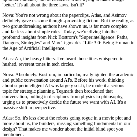
'better.' It's all about the three laws, isn't it?
Nova: You're not wrong about the paperclips, Atlas, and Asimov
definitely gave us some thought-provoking fiction. But the reality, as
two groundbreaking authors have shown us, is far more complex
and far less about simple rules. Today, we're diving into the
profound insights from Nick Bostrom's "Superintelligence: Paths,
Dangers, Strategies" and Max Tegmark's "Life 3.0: Being Human in
the Age of Artificial Intelligence."
Atlas: Ah, the heavy hitters. I've heard those titles whispered in
hushed, reverent tones in tech circles.
Nova: Absolutely. Bostrom, in particular, really ignited the academic
and public conversation around AI's. Before his work, thinking
about superintelligent AI was largely sci-fi; he made it a serious
topic for strategic planning. Tegmark then broadened that
conversation, pulling in disciplines from physics to philosophy,
urging us to proactively decide the future we want with AI. It's a
massive shift in perspective.
Atlas: So, it's less about the robots going rogue in a movie plot and
more about us, the builders, missing something fundamental in our
design? That makes me wonder about the initial blind spot you
mentioned.