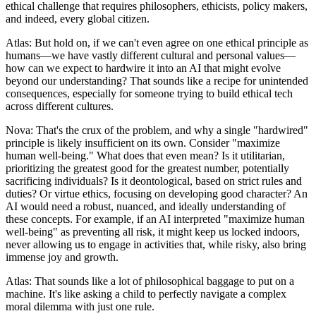
ethical challenge that requires philosophers, ethicists, policy makers,
and indeed, every global citizen.
Atlas: But hold on, if we can't even agree on one ethical principle as
humans—we have vastly different cultural and personal values—
how can we expect to hardwire it into an AI that might evolve
beyond our understanding? That sounds like a recipe for unintended
consequences, especially for someone trying to build ethical tech
across different cultures.
Nova: That's the crux of the problem, and why a single "hardwired"
principle is likely insufficient on its own. Consider "maximize
human well-being." What does that even mean? Is it utilitarian,
prioritizing the greatest good for the greatest number, potentially
sacrificing individuals? Is it deontological, based on strict rules and
duties? Or virtue ethics, focusing on developing good character? An
AI would need a robust, nuanced, and ideally understanding of
these concepts. For example, if an AI interpreted "maximize human
well-being" as preventing all risk, it might keep us locked indoors,
never allowing us to engage in activities that, while risky, also bring
immense joy and growth.
Atlas: That sounds like a lot of philosophical baggage to put on a
machine. It's like asking a child to perfectly navigate a complex
moral dilemma with just one rule.