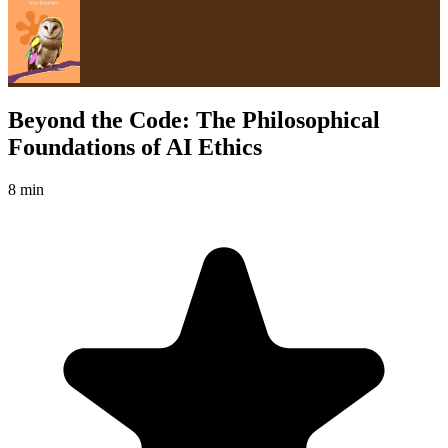
Beyond the Code: The Philosophical
Foundations of AI Ethics
8 min