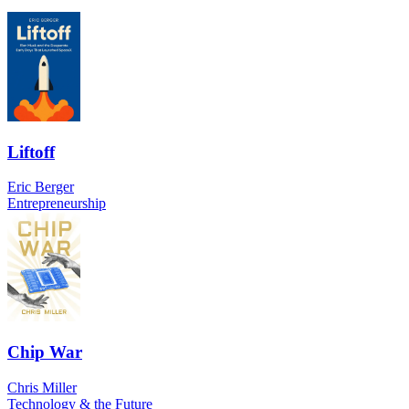
Liftoff
Eric Berger
Entrepreneurship
Chip War
Chris Miller
Technology & the Future