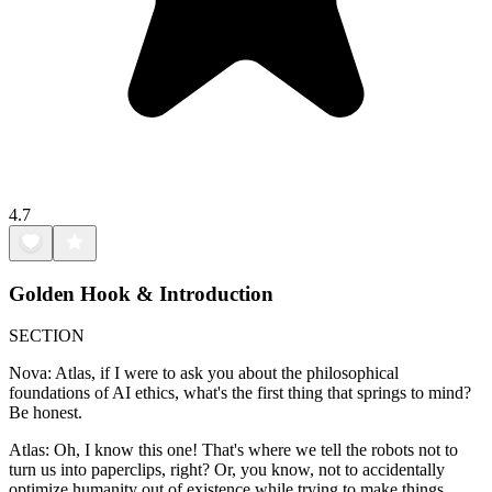
4.7
Golden Hook & Introduction
SECTION
Nova: Atlas, if I were to ask you about the philosophical
foundations of AI ethics, what's the first thing that springs to mind?
Be honest.
Atlas: Oh, I know this one! That's where we tell the robots not to
turn us into paperclips, right? Or, you know, not to accidentally
optimize humanity out of existence while trying to make things