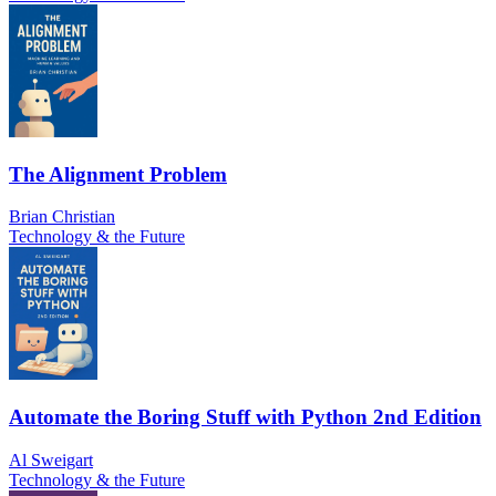
The Alignment Problem
Brian Christian
Technology & the Future
Automate the Boring Stuff with Python 2nd Edition
Al Sweigart
Technology & the Future