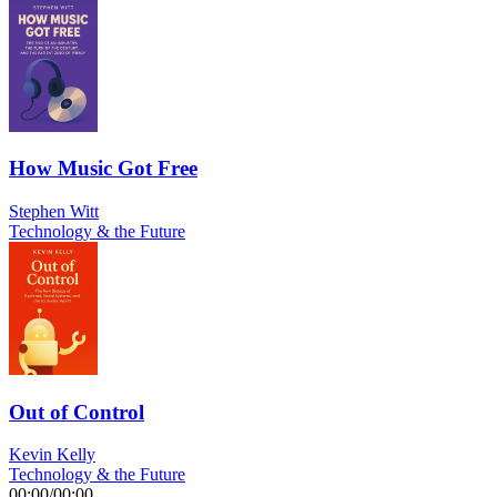
How Music Got Free
Stephen Witt
Technology & the Future
Out of Control
Kevin Kelly
Technology & the Future
00:00
/
00:00