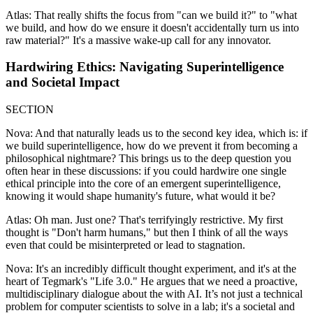
Atlas: That really shifts the focus from "can we build it?" to "what
we build, and how do we ensure it doesn't accidentally turn us into
raw material?" It's a massive wake-up call for any innovator.
Hardwiring Ethics: Navigating Superintelligence
and Societal Impact
SECTION
Nova: And that naturally leads us to the second key idea, which is: if
we build superintelligence, how do we prevent it from becoming a
philosophical nightmare? This brings us to the deep question you
often hear in these discussions: if you could hardwire one single
ethical principle into the core of an emergent superintelligence,
knowing it would shape humanity's future, what would it be?
Atlas: Oh man. Just one? That's terrifyingly restrictive. My first
thought is "Don't harm humans," but then I think of all the ways
even that could be misinterpreted or lead to stagnation.
Nova: It's an incredibly difficult thought experiment, and it's at the
heart of Tegmark's "Life 3.0." He argues that we need a proactive,
multidisciplinary dialogue about the with AI. It’s not just a technical
problem for computer scientists to solve in a lab; it's a societal and