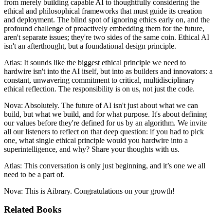
from merely building capable AI to thoughtfully considering the
ethical and philosophical frameworks that must guide its creation
and deployment. The blind spot of ignoring ethics early on, and the
profound challenge of proactively embedding them for the future,
aren't separate issues; they're two sides of the same coin. Ethical AI
isn't an afterthought, but a foundational design principle.
Atlas: It sounds like the biggest ethical principle we need to
hardwire isn't into the AI itself, but into as builders and innovators: a
constant, unwavering commitment to critical, multidisciplinary
ethical reflection. The responsibility is on us, not just the code.
Nova: Absolutely. The future of AI isn't just about what we can
build, but what we build, and for what purpose. It's about defining
our values before they're defined for us by an algorithm. We invite
all our listeners to reflect on that deep question: if you had to pick
one, what single ethical principle would you hardwire into a
superintelligence, and why? Share your thoughts with us.
Atlas: This conversation is only just beginning, and it’s one we all
need to be a part of.
Nova: This is Aibrary. Congratulations on your growth!
Related Books