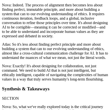
Nova: Indeed. The process of alignment then becomes less about
finding perfect, immutable principle, and more about building a
system that can to our evolving understanding of ethics. It requires
continuous iteration, feedback loops, and a global, inclusive
conversation to refine those principles over time. It's about designing
AI to be corrigible—meaning it can be corrected or modified—and
to be able to understand and incorporate human values as they are
expressed and debated in society.
Atlas: So it's less about finding perfect principle and more about
building a system that can to our evolving understanding of ethics,
almost like a cross-cultural communication challenge for AI. It has to
understand the nuances of what we mean, not just the literal words.
Nova: Exactly! It's about designing for collaboration, not just
command. We need to build AI that is not just intelligent, but
ethically intelligent, capable of navigating the complexities of human
values in a way that truly serves humanity's long-term flourishing.
Synthesis & Takeaways
SECTION
Nova: So, what we've really explored today is the critical journey