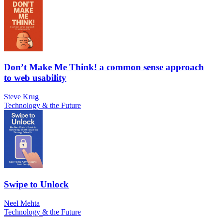
Don’t Make Me Think! a common sense approach
to web usability
Steve Krug
Technology & the Future
Swipe to Unlock
Neel Mehta
Technology & the Future