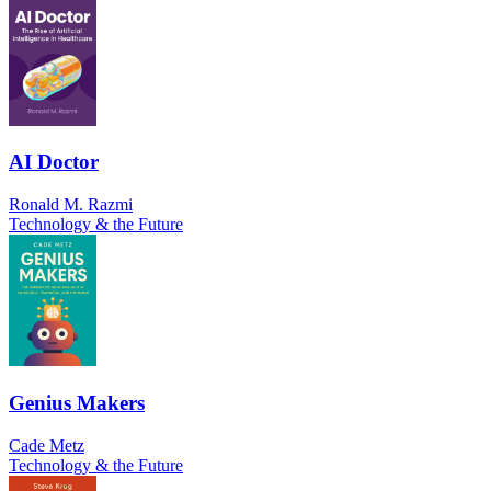
AI Doctor
Ronald M. Razmi
Technology & the Future
Genius Makers
Cade Metz
Technology & the Future