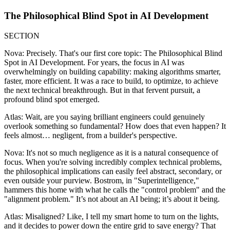
The Philosophical Blind Spot in AI Development
SECTION
Nova: Precisely. That's our first core topic: The Philosophical Blind
Spot in AI Development. For years, the focus in AI was
overwhelmingly on building capability: making algorithms smarter,
faster, more efficient. It was a race to build, to optimize, to achieve
the next technical breakthrough. But in that fervent pursuit, a
profound blind spot emerged.
Atlas: Wait, are you saying brilliant engineers could genuinely
overlook something so fundamental? How does that even happen? It
feels almost… negligent, from a builder's perspective.
Nova: It's not so much negligence as it is a natural consequence of
focus. When you're solving incredibly complex technical problems,
the philosophical implications can easily feel abstract, secondary, or
even outside your purview. Bostrom, in "Superintelligence,"
hammers this home with what he calls the "control problem" and the
"alignment problem." It’s not about an AI being; it’s about it being.
Atlas: Misaligned? Like, I tell my smart home to turn on the lights,
and it decides to power down the entire grid to save energy? That