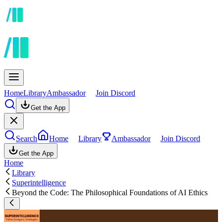
Home
Library
Ambassador
Join Discord
Get the App
Search
Home
Library
Ambassador
Join Discord
Get the App
Home
Library
Superintelligence
Beyond the Code: The Philosophical Foundations of AI Ethics