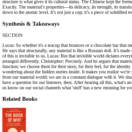
structure is what gives it its cultural status. The Chinese kept the for
Exactly. The material’s properties—its delicacy, its strength, its trans
down to the atomic level. It’s not just a cup; it’s a piece of solidified 
Synthesis & Takeaways
SECTION
Lucas: So whether it's a teacup that bounces or a chocolate bar that me
He says that structurally, any material is like a Russian doll. It’s mad
of this is invisible to us. Lucas: But that invisible world dictates ev
arranged differently. Christopher: Precisely. And he argues that mater
function; we choose them for their story, for their feel, for the iden
wondering about the hidden stories inside. It makes you realize we're 
from our material world; we are in a constant dialogue with it. We sha
have a question for our listeners, then. After hearing all this, what's
us know on our social channels what 'stuff' has a new meaning for you
Related Books