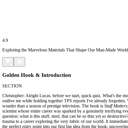
4.9
Exploring the Marvelous Materials That Shape Our Man-Made Worl
Golden Hook & Introduction
SECTION
Christopher: Alright Lucas, before we start, quick quiz. What's the mo
outlive me while holding together TPS reports I've already forgotten.
wonder than a season of prestige television. The book is
Stuff Matter
scientist whose entire career was sparked by a genuinely terrifying e
question: what is this stuff, steel, that can be so thin yet so destruct
trauma to a career exploring the very fabric of our world. It immediately
the perfect entry point into our first big idea from the book: uncoverin