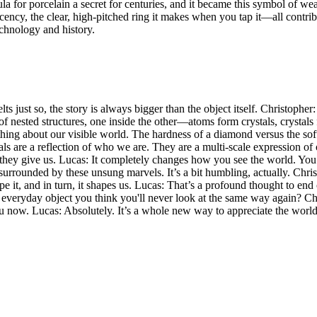
mula for porcelain a secret for centuries, and it became this symbol of w
lucency, the clear, high-pitched ring it makes when you tap it—all contribu
technology and history.
lts just so, the story is always bigger than the object itself. Christoph
e of nested structures, one inside the other—atoms form crystals, crystal
erything about our visible world. The hardness of a diamond versus the sof
ials are a reflection of who we are. They are a multi-scale expression o
tity they give us. Lucas: It completely changes how you see the world. Yo
surrounded by these unsung marvels. It’s a bit humbling, actually. Chris
pe it, and in turn, it shapes us. Lucas: That’s a profound thought to en
 an everyday object you think you'll never look at the same way again? C
 now. Lucas: Absolutely. It’s a whole new way to appreciate the world. 