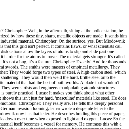
 Christopher: Well, in the aftermath, sitting at the police station, he
rized by how these tiny, sharp, metallic objects are made. It sends him
, industrial material. Christopher: On the surface, yes. But Miodownik
 that this grid isn't perfect. It contains flaws, or what scientists call
dislocations allow the layers of atoms to slip and slide past one
harder for the atoms to move. The material gets stronger. It's called
 It’s not a bug, it’s a feature. Christopher: Exactly! And for thousands
rai swords. The smiths were masters of empirical metallurgy. They
pher: They would forge two types of steel. A high-carbon steel, which
 shattering. They would then weld the hard, brittle steel onto the
te material that had the best of both worlds. A blade that wouldn't
n. They were artists and engineers manipulating atomic structures
 is purely practical. Lucas: It makes you think about what other
ows this isn't just for hard, 'masculine' materials like steel. He does
motional. Christopher: They really are. He tells this deeply personal
 German invasion looming, Ismar wrote a desperate letter to the
odownik now has that letter. He describes holding this piece of paper,
eaks down over time when exposed to light and oxygen. Lucas: So the
 material itself becomes a vessel for memory. He contrasts this with a