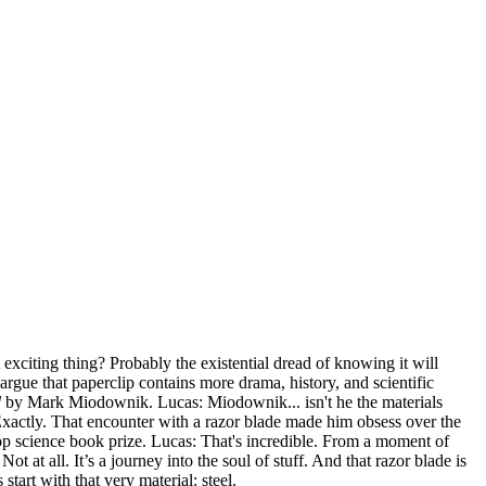
 exciting thing? Probably the existential dread of knowing it will
rgue that paperclip contains more drama, history, and scientific
d
by Mark Miodownik. Lucas: Miodownik... isn't he the materials
 Exactly. That encounter with a razor blade made him obsess over the
's top science book prize. Lucas: That's incredible. From a moment of
t at all. It’s a journey into the soul of stuff. And that razor blade is
tart with that very material: steel.