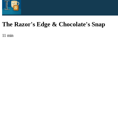
The Razor's Edge & Chocolate's Snap
11 min