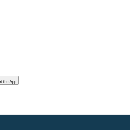
t the App