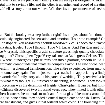
was born. It’s a precious memory, but the receipt is designed to fade. Th
tal link to saving a life, and the other is an ephemeral record of creat
elf tells a story about our values. Whether it's the permanence of steel or
l. But the book goes a step further, right? It's not just about function;
ticulously engineered for sensation and emotion. His prime example? Cho
 Christopher: You absolutely should! Miodownik calls chocolate a "mater
crystals, labeled Type I through Type VI. Lucas: And I’m guessing not all
pe V crystal. This specific crystal structure gives high-quality chocolate
lting point? Christopher: Type V crystals melt at 34 degrees Celsius. T
h, where it undergoes a phase transition into a glorious, smooth liquid. 
f aromatic compounds that create its complex flavor. The raw cocoa bean, 
asting—a chemical transformation. The entire experience, from snap to me
he same way again. I’m not just eating a snack; I’m appreciating a finel
er wonderful family story about his parents' wedding. They received a bon
s what they thought. But instead of shattering, it bounced. They took it
porcelain was the definition of fragile. Christopher: It can be, but high
 the Chinese discovered two thousand years ago. They mixed it with othe
r: It causes the minerals to melt and form a glass-like matrix around t
of English bone china, they added a crucial ingredient: bone ash. Lucas:
 translucent, and gives it that brilliant white color. The bouncing cup 