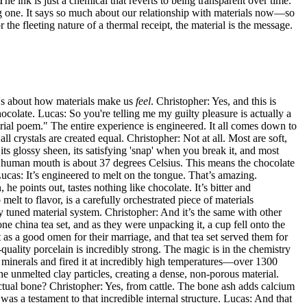
e ink is just a chemical that reverts to being transparent over time.
ing one. It says so much about our relationship with materials now—so
 the fleeting nature of a thermal receipt, the material is the message.
 it's about how materials make us
feel
. Christopher: Yes, and this is
colate. Lucas: So you're telling me my guilty pleasure is actually a
ial poem." The entire experience is engineered. It all comes down to
 crystals are created equal. Christopher: Not at all. Most are soft,
 its glossy sheen, its satisfying 'snap' when you break it, and most
he human mouth is about 37 degrees Celsius. This means the chocolate
Lucas: It’s engineered to melt on the tongue. That’s amazing.
he points out, tastes nothing like chocolate. It’s bitter and
lt to flavor, is a carefully orchestrated piece of materials
y tuned material system. Christopher: And it’s the same with other
e china tea set, and as they were unpacking it, a cup fell onto the
 as a good omen for their marriage, and that tea set served them for
-quality porcelain is incredibly strong. The magic is in the chemistry
r minerals and fired it at incredibly high temperatures—over 1300
he unmelted clay particles, creating a dense, non-porous material.
 Actual bone? Christopher: Yes, from cattle. The bone ash adds calcium
was a testament to that incredible internal structure. Lucas: And that