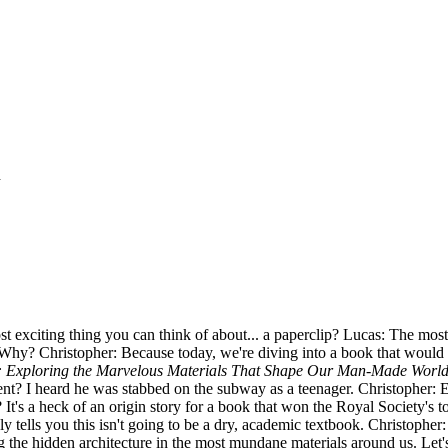
d
st exciting thing you can think of about... a paperclip? Lucas: The most
 Why? Christopher: Because today, we're diving into a book that would a
s: Exploring the Marvelous Materials That Shape Our Man-Made Worl
vent? I heard he was stabbed on the subway as a teenager. Christopher:
ive? It's a heck of an origin story for a book that won the Royal Society
 tells you this isn't going to be a dry, academic textbook. Christopher: No
g the hidden architecture in the most mundane materials around us. Let's s