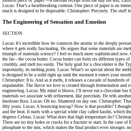
modern piece of 'paper'—a thermal receipt from the day his son, Lazlo, 
Lucas: That’s a heartbreaking contrast. One piece of paper is an immor
much is designed to be disposable. Christopher: Precisely. The stuff its
The Engineering of Sensation and Emotion
SECTION
Lucas: It's incredible how he connects the atomic to the deeply persona
where it gets really fascinating. He argues that some materials are me
triumph of materials science? I feel so much more sophisticated now.
the fat—the cocoa butter. Cocoa butter can form six different types of 
crumbly, and melt too easily. The holy grail for a chocolatier is the Ty
importantly, its melting point. Lucas: What’s so special about the me
is designed to be a solid right up until the moment it enters your mout
Christopher: It is. And as it melts, it releases a cascade of hundreds o
unpalatable. The flavor we love is created through fermentation and ro
engineering. Lucas: My mind is blown. I’ll never eat a chocolate bar t
materials we associate with refinement, like porcelain. He tells anoth
linoleum floor. Lucas: Oh no. Shattered on day one. Christopher: That'
fifty years. Lucas: A bouncing teacup? How is that possible? I thought 
and the heat. It starts with a special white clay called kaolin, which
degrees Celsius. Lucas: What does that high temperature do? Christophe
There are no tiny holes or cracks for a fracture to start. In the case 
phosphate to the mix, which makes the final product even stronger, more