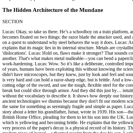
The Hidden Architecture of the Mundane
SECTION
Lucas: Okay, so take us there. He’s a schoolboy on a train platform, and
becomes fixated on two things: the razor blade the attacker used, and 
on a quest to understand why steel behaves the way it does. Lucas: And
explains that its magic lies in its internal structure. Metals are crystall
'dislocations'. Lucas: Hold on, flaws make it stronger? That sounds com
another. That's what makes metal malleable—you can bend a paperclip. 
work-hardening. Lucas: Wow. So it’s like a deliberate, controlled imperf
of years, humans have been exploiting this without knowing the scien
didn't have microscopes, but they knew, just by look and feel and sou
is very hard and can hold a razor-sharp edge, but is brittle. And a low
cutting edge of the sword, and use the tough, flexible steel for the co
break but could slice through armor. And they did this just by… intuit
without the vocabulary to describe it. It shows how deeply our history
ancient technologies we dismiss because they don't fit our modern scie
the same for something as seemingly fragile and simple as paper. Lucas
story about a letter his grandfather, Ismar, wrote in 1939. His son—t
British Home Office, pleading for them to let his son into the UK. Luc
which is yellowing and becoming brittle. He explains that the yello
very process of the paper's decay is a physical record of its history. T