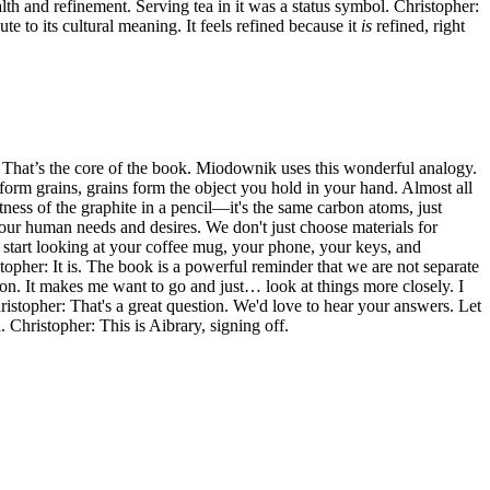
ealth and refinement. Serving tea in it was a status symbol. Christopher:
te to its cultural meaning. It feels refined because it
is
refined, right
er: That’s the core of the book. Miodownik uses this wonderful analogy.
s form grains, grains form the object you hold in your hand. Almost all
tness of the graphite in a pencil—it's the same carbon atoms, just
f our human needs and desires. We don't just choose materials for
u start looking at your coffee mug, your phone, your keys, and
topher: It is. The book is a powerful reminder that we are not separate
d on. It makes me want to go and just… look at things more closely. I
hristopher: That's a great question. We'd love to hear your answers. Let
Christopher: This is Aibrary, signing off.