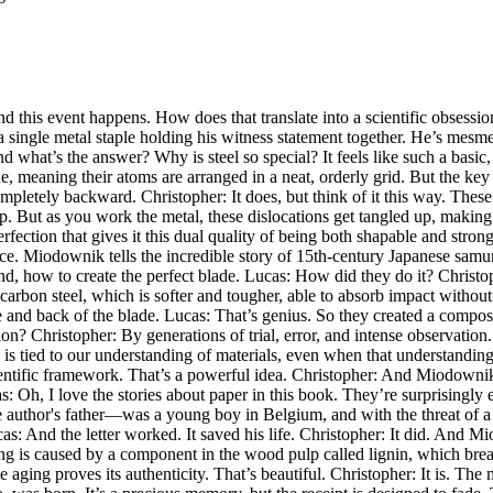
 this event happens. How does that translate into a scientific obsession?
a single metal staple holding his witness statement together. He’s mesme
 what’s the answer? Why is steel so special? It feels like such a basic
ine, meaning their atoms are arranged in a neat, orderly grid. But the key is
pletely backward. Christopher: It does, but think of it this way. These 
But as you work the metal, these dislocations get tangled up, making it 
ection that gives it this dual quality of being both shapable and strong.
ce. Miodownik tells the incredible story of 15th-century Japanese samu
nd, how to create the perfect blade. Lucas: How did they do it? Christo
-carbon steel, which is softer and tougher, able to absorb impact without
re and back of the blade. Lucas: That’s genius. So they created a composi
ion? Christopher: By generations of trial, error, and intense observatio
 is tied to our understanding of materials, even when that understanding
ntific framework. That’s a powerful idea. Christopher: And Miodownik sh
: Oh, I love the stories about paper in this book. They’re surprisingly e
he author's father—was a young boy in Belgium, and with the threat of a
as: And the letter worked. It saved his life. Christopher: It did. And Mi
wing is caused by a component in the wood pulp called lignin, which br
he aging proves its authenticity. That’s beautiful. Christopher: It is. The