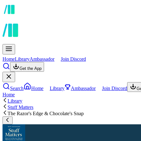
Home
Library
Ambassador
Join Discord
Get the App
Search
Home
Library
Ambassador
Join Discord
Ge
Home
Library
Stuff Matters
The Razor's Edge & Chocolate's Snap