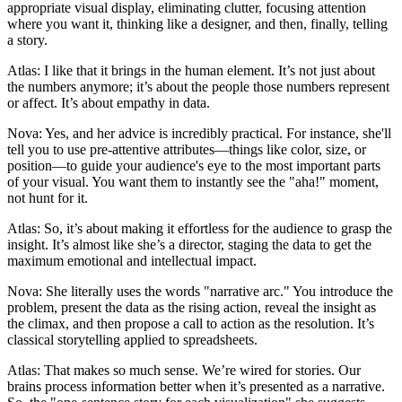
appropriate visual display, eliminating clutter, focusing attention
where you want it, thinking like a designer, and then, finally, telling
a story.
Atlas: I like that it brings in the human element. It’s not just about
the numbers anymore; it’s about the people those numbers represent
or affect. It’s about empathy in data.
Nova: Yes, and her advice is incredibly practical. For instance, she'll
tell you to use pre-attentive attributes—things like color, size, or
position—to guide your audience's eye to the most important parts
of your visual. You want them to instantly see the "aha!" moment,
not hunt for it.
Atlas: So, it’s about making it effortless for the audience to grasp the
insight. It’s almost like she’s a director, staging the data to get the
maximum emotional and intellectual impact.
Nova: She literally uses the words "narrative arc." You introduce the
problem, present the data as the rising action, reveal the insight as
the climax, and then propose a call to action as the resolution. It’s
classical storytelling applied to spreadsheets.
Atlas: That makes so much sense. We’re wired for stories. Our
brains process information better when it’s presented as a narrative.