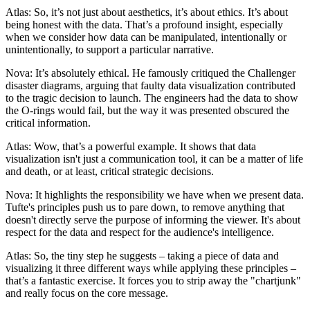
Atlas: So, it’s not just about aesthetics, it’s about ethics. It’s about
being honest with the data. That’s a profound insight, especially
when we consider how data can be manipulated, intentionally or
unintentionally, to support a particular narrative.
Nova: It’s absolutely ethical. He famously critiqued the Challenger
disaster diagrams, arguing that faulty data visualization contributed
to the tragic decision to launch. The engineers had the data to show
the O-rings would fail, but the way it was presented obscured the
critical information.
Atlas: Wow, that’s a powerful example. It shows that data
visualization isn't just a communication tool, it can be a matter of life
and death, or at least, critical strategic decisions.
Nova: It highlights the responsibility we have when we present data.
Tufte's principles push us to pare down, to remove anything that
doesn't directly serve the purpose of informing the viewer. It's about
respect for the data and respect for the audience's intelligence.
Atlas: So, the tiny step he suggests – taking a piece of data and
visualizing it three different ways while applying these principles –
that’s a fantastic exercise. It forces you to strip away the "chartjunk"
and really focus on the core message.