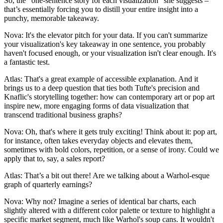
So, the "one-sentence story for each visualization" she suggests –
that’s essentially forcing you to distill your entire insight into a
punchy, memorable takeaway.
Nova: It's the elevator pitch for your data. If you can't summarize
your visualization's key takeaway in one sentence, you probably
haven't focused enough, or your visualization isn't clear enough. It's
a fantastic test.
Atlas: That's a great example of accessible explanation. And it
brings us to a deep question that ties both Tufte's precision and
Knaflic's storytelling together: how can contemporary art or pop art
inspire new, more engaging forms of data visualization that
transcend traditional business graphs?
Nova: Oh, that's where it gets truly exciting! Think about it: pop art,
for instance, often takes everyday objects and elevates them,
sometimes with bold colors, repetition, or a sense of irony. Could we
apply that to, say, a sales report?
Atlas: That’s a bit out there! Are we talking about a Warhol-esque
graph of quarterly earnings?
Nova: Why not? Imagine a series of identical bar charts, each
slightly altered with a different color palette or texture to highlight a
specific market segment, much like Warhol's soup cans. It wouldn't