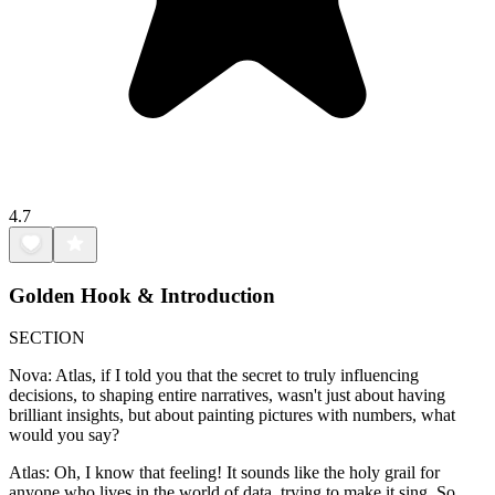
4.7
Golden Hook & Introduction
SECTION
Nova: Atlas, if I told you that the secret to truly influencing
decisions, to shaping entire narratives, wasn't just about having
brilliant insights, but about painting pictures with numbers, what
would you say?
Atlas: Oh, I know that feeling! It sounds like the holy grail for
anyone who lives in the world of data, trying to make it sing. So,