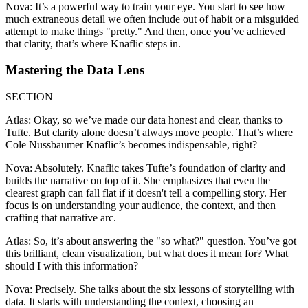
Nova: It’s a powerful way to train your eye. You start to see how
much extraneous detail we often include out of habit or a misguided
attempt to make things "pretty." And then, once you’ve achieved
that clarity, that’s where Knaflic steps in.
Mastering the Data Lens
SECTION
Atlas: Okay, so we’ve made our data honest and clear, thanks to
Tufte. But clarity alone doesn’t always move people. That’s where
Cole Nussbaumer Knaflic’s becomes indispensable, right?
Nova: Absolutely. Knaflic takes Tufte’s foundation of clarity and
builds the narrative on top of it. She emphasizes that even the
clearest graph can fall flat if it doesn't tell a compelling story. Her
focus is on understanding your audience, the context, and then
crafting that narrative arc.
Atlas: So, it’s about answering the "so what?" question. You’ve got
this brilliant, clean visualization, but what does it mean for? What
should I with this information?
Nova: Precisely. She talks about the six lessons of storytelling with
data. It starts with understanding the context, choosing an