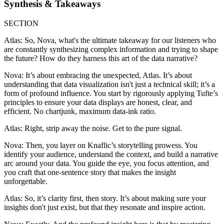
Synthesis & Takeaways
SECTION
Atlas: So, Nova, what's the ultimate takeaway for our listeners who
are constantly synthesizing complex information and trying to shape
the future? How do they harness this art of the data narrative?
Nova: It’s about embracing the unexpected, Atlas. It’s about
understanding that data visualization isn't just a technical skill; it’s a
form of profound influence. You start by rigorously applying Tufte’s
principles to ensure your data displays are honest, clear, and
efficient. No chartjunk, maximum data-ink ratio.
Atlas: Right, strip away the noise. Get to the pure signal.
Nova: Then, you layer on Knaflic’s storytelling prowess. You
identify your audience, understand the context, and build a narrative
arc around your data. You guide the eye, you focus attention, and
you craft that one-sentence story that makes the insight
unforgettable.
Atlas: So, it’s clarity first, then story. It’s about making sure your
insights don't just exist, but that they resonate and inspire action.