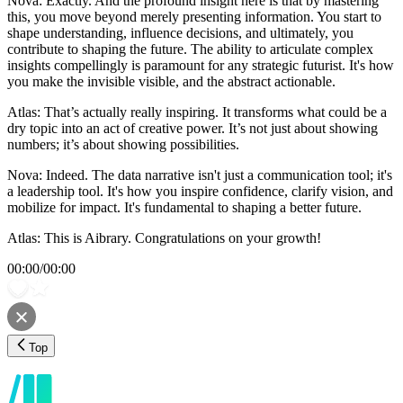
Nova: Exactly. And the profound insight here is that by mastering
this, you move beyond merely presenting information. You start to
shape understanding, influence decisions, and ultimately, you
contribute to shaping the future. The ability to articulate complex
insights compellingly is paramount for any strategic futurist. It's how
you make the invisible visible, and the abstract actionable.
Atlas: That’s actually really inspiring. It transforms what could be a
dry topic into an act of creative power. It’s not just about showing
numbers; it’s about showing possibilities.
Nova: Indeed. The data narrative isn't just a communication tool; it's
a leadership tool. It's how you inspire confidence, clarify vision, and
mobilize for impact. It's fundamental to shaping a better future.
Atlas: This is Aibrary. Congratulations on your growth!
00:00
/
00:00
Top