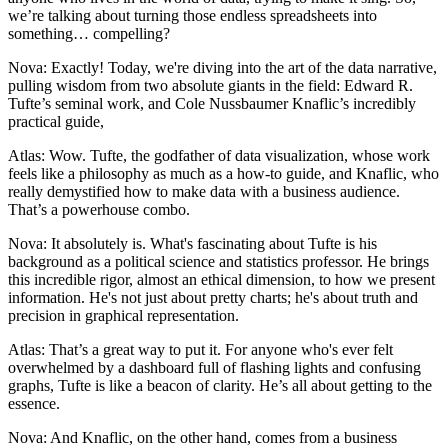
we’re talking about turning those endless spreadsheets into
something… compelling?
Nova: Exactly! Today, we're diving into the art of the data narrative,
pulling wisdom from two absolute giants in the field: Edward R.
Tufte’s seminal work, and Cole Nussbaumer Knaflic’s incredibly
practical guide,
Atlas: Wow. Tufte, the godfather of data visualization, whose work
feels like a philosophy as much as a how-to guide, and Knaflic, who
really demystified how to make data with a business audience.
That’s a powerhouse combo.
Nova: It absolutely is. What's fascinating about Tufte is his
background as a political science and statistics professor. He brings
this incredible rigor, almost an ethical dimension, to how we present
information. He's not just about pretty charts; he's about truth and
precision in graphical representation.
Atlas: That’s a great way to put it. For anyone who's ever felt
overwhelmed by a dashboard full of flashing lights and confusing
graphs, Tufte is like a beacon of clarity. He’s all about getting to the
essence.
Nova: And Knaflic, on the other hand, comes from a business