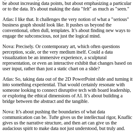
be about increasing data points, but about emphasizing a particular
or to the data. It's about making the data "felt" as much as "seen."
Atlas: I like that. It challenges the very notion of what a "serious"
business graph should look like. It pushes us beyond the
conventional, often dull, templates. It’s about finding new ways to
engage the subconscious, not just the logical mind.
Nova: Precisely. Or contemporary art, which often questions
perception, scale, or the very medium itself. Could a data
visualization be an immersive experience, a sculptural
representation, or even an interactive exhibit that changes based on
user input, rather than just a static chart on a slide?
Atlas: So, taking data out of the 2D PowerPoint slide and turning it
into something experiential. That would certainly resonate with
someone looking to connect disruptive tech with board leadership,
or exploring the ethical dimensions of AI. It’s about building a
bridge between the abstract and the tangible.
Nova: It’s about pushing the boundaries of what data
communication can be. Tufte gives us the intellectual rigor, Knaflic
gives us the narrative structure, and then art can give us the
audacious spirit to make data not just understood, but truly and.