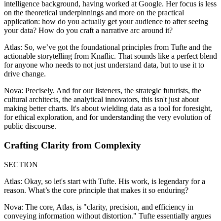
intelligence background, having worked at Google. Her focus is less
on the theoretical underpinnings and more on the practical
application: how do you actually get your audience to after seeing
your data? How do you craft a narrative arc around it?
Atlas: So, we’ve got the foundational principles from Tufte and the
actionable storytelling from Knaflic. That sounds like a perfect blend
for anyone who needs to not just understand data, but to use it to
drive change.
Nova: Precisely. And for our listeners, the strategic futurists, the
cultural architects, the analytical innovators, this isn't just about
making better charts. It's about wielding data as a tool for foresight,
for ethical exploration, and for understanding the very evolution of
public discourse.
Crafting Clarity from Complexity
SECTION
Atlas: Okay, so let's start with Tufte. His work, is legendary for a
reason. What’s the core principle that makes it so enduring?
Nova: The core, Atlas, is "clarity, precision, and efficiency in
conveying information without distortion." Tufte essentially argues