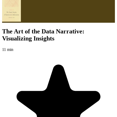
The Art of the Data Narrative:
Visualizing Insights
11 min