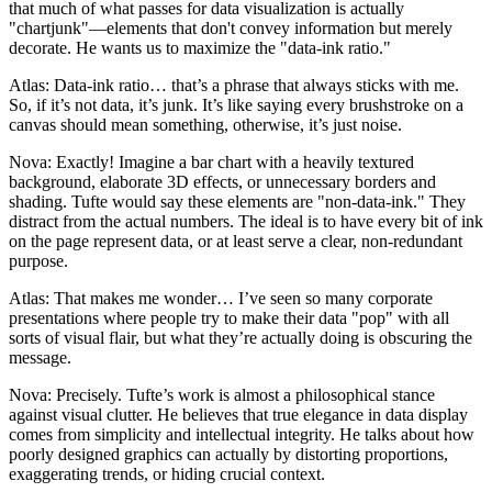
that much of what passes for data visualization is actually
"chartjunk"—elements that don't convey information but merely
decorate. He wants us to maximize the "data-ink ratio."
Atlas: Data-ink ratio… that’s a phrase that always sticks with me.
So, if it’s not data, it’s junk. It’s like saying every brushstroke on a
canvas should mean something, otherwise, it’s just noise.
Nova: Exactly! Imagine a bar chart with a heavily textured
background, elaborate 3D effects, or unnecessary borders and
shading. Tufte would say these elements are "non-data-ink." They
distract from the actual numbers. The ideal is to have every bit of ink
on the page represent data, or at least serve a clear, non-redundant
purpose.
Atlas: That makes me wonder… I’ve seen so many corporate
presentations where people try to make their data "pop" with all
sorts of visual flair, but what they’re actually doing is obscuring the
message.
Nova: Precisely. Tufte’s work is almost a philosophical stance
against visual clutter. He believes that true elegance in data display
comes from simplicity and intellectual integrity. He talks about how
poorly designed graphics can actually by distorting proportions,
exaggerating trends, or hiding crucial context.