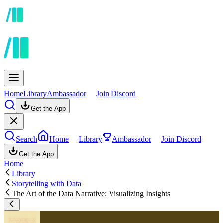
Home
Library
Ambassador
Join Discord
Get the App
Search
Home
Library
Ambassador
Join Discord
Get the App
Home
Library
Storytelling with Data
The Art of the Data Narrative: Visualizing Insights