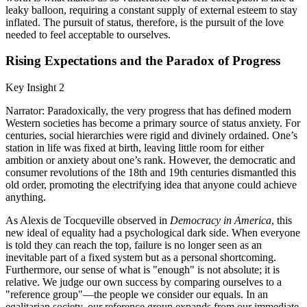
leaky balloon, requiring a constant supply of external esteem to stay
inflated. The pursuit of status, therefore, is the pursuit of the love
needed to feel acceptable to ourselves.
Rising Expectations and the Paradox of Progress
Key Insight 2
Narrator: Paradoxically, the very progress that has defined modern
Western societies has become a primary source of status anxiety. For
centuries, social hierarchies were rigid and divinely ordained. One’s
station in life was fixed at birth, leaving little room for either
ambition or anxiety about one’s rank. However, the democratic and
consumer revolutions of the 18th and 19th centuries dismantled this
old order, promoting the electrifying idea that anyone could achieve
anything.
As Alexis de Tocqueville observed in
Democracy in America
, this
new ideal of equality had a psychological dark side. When everyone
is told they can reach the top, failure is no longer seen as an
inevitable part of a fixed system but as a personal shortcoming.
Furthermore, our sense of what is "enough" is not absolute; it is
relative. We judge our own success by comparing ourselves to a
"reference group"—the people we consider our equals. In an
egalitarian society, our reference group expands from our immediate