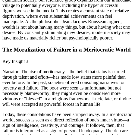
village to potentially everyone, including the hyper-successful
figures we see in the media. This creates a constant state of relative
deprivation, where even substantial achievements can feel
inadequate. As the philosopher Jean-Jacques Rousseau argued,
wealth is not about having many things, but about having what one
desires. By constantly stimulating new desires, modern society may
have made us materially richer but psychologically poorer.
The Moralization of Failure in a Meritocratic World
Key Insight 3
Narrator: The rise of meritocracy—the belief that status is earned
through talent and effort—has made low status more painful than
ever before. In the past, societies offered consoling narratives for
poverty and failure. The poor were seen as unfortunate but not
necessarily blameworthy; they might even be considered more
virtuous or "blessed" in a religious framework. Luck, fate, or divine
will were accepted as powerful forces in human life.
Today, these consolations have been stripped away. In a meritocratic
world, success is seen as a direct reflection of one's inner virtue—a
sign of intelligence, creativity, and courage. It follows, then, that
failure is interpreted as a sign of personal inadequacy. The rich are