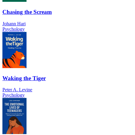
Chasing the Scream
Johann Hari
Psychology
Waking the Tiger
Peter A. Levine
Psychology