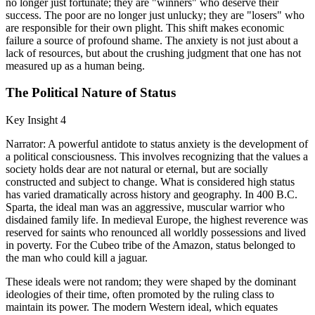
no longer just fortunate; they are "winners" who deserve their
success. The poor are no longer just unlucky; they are "losers" who
are responsible for their own plight. This shift makes economic
failure a source of profound shame. The anxiety is not just about a
lack of resources, but about the crushing judgment that one has not
measured up as a human being.
The Political Nature of Status
Key Insight 4
Narrator: A powerful antidote to status anxiety is the development of
a political consciousness. This involves recognizing that the values a
society holds dear are not natural or eternal, but are socially
constructed and subject to change. What is considered high status
has varied dramatically across history and geography. In 400 B.C.
Sparta, the ideal man was an aggressive, muscular warrior who
disdained family life. In medieval Europe, the highest reverence was
reserved for saints who renounced all worldly possessions and lived
in poverty. For the Cubeo tribe of the Amazon, status belonged to
the man who could kill a jaguar.
These ideals were not random; they were shaped by the dominant
ideologies of their time, often promoted by the ruling class to
maintain its power. The modern Western ideal, which equates