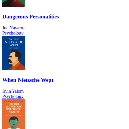
Dangerous Personalities
Joe Navarro
Psychology
When Nietzsche Wept
Irvin Yalom
Psychology