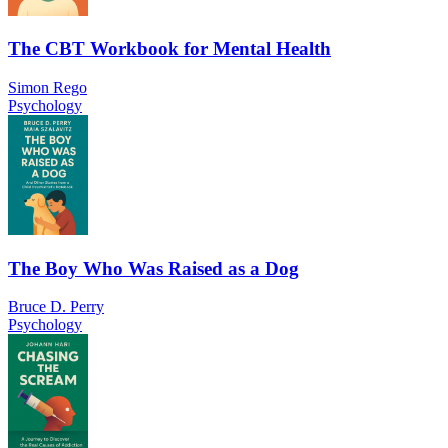
The CBT Workbook for Mental Health
Simon Rego
Psychology
The Boy Who Was Raised as a Dog
Bruce D. Perry
Psychology