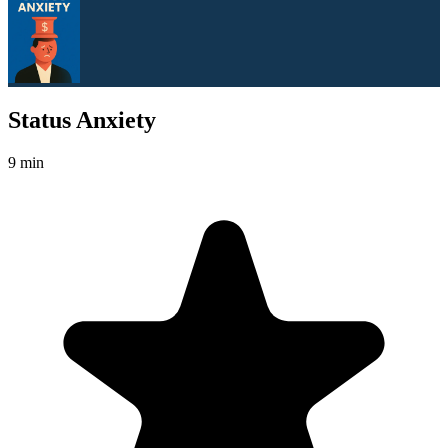
Status Anxiety
9 min