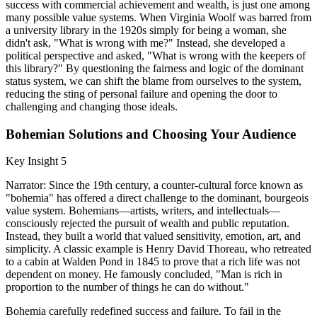
success with commercial achievement and wealth, is just one among
many possible value systems. When Virginia Woolf was barred from
a university library in the 1920s simply for being a woman, she
didn't ask, "What is wrong with me?" Instead, she developed a
political perspective and asked, "What is wrong with the keepers of
this library?" By questioning the fairness and logic of the dominant
status system, we can shift the blame from ourselves to the system,
reducing the sting of personal failure and opening the door to
challenging and changing those ideals.
Bohemian Solutions and Choosing Your Audience
Key Insight 5
Narrator: Since the 19th century, a counter-cultural force known as
"bohemia" has offered a direct challenge to the dominant, bourgeois
value system. Bohemians—artists, writers, and intellectuals—
consciously rejected the pursuit of wealth and public reputation.
Instead, they built a world that valued sensitivity, emotion, art, and
simplicity. A classic example is Henry David Thoreau, who retreated
to a cabin at Walden Pond in 1845 to prove that a rich life was not
dependent on money. He famously concluded, "Man is rich in
proportion to the number of things he can do without."
Bohemia carefully redefined success and failure. To fail in the