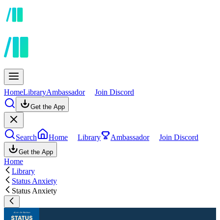
Home
Library
Ambassador
Join Discord
Get the App
Search
Home
Library
Ambassador
Join Discord
Get the App
Home
Library
Status Anxiety
Status Anxiety