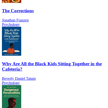
The Corrections
Jonathan Franzen
Psychology
Why Are All the Black Kids Sitting Together in the
Cafeteria?
Beverly Daniel Tatum
Psychology