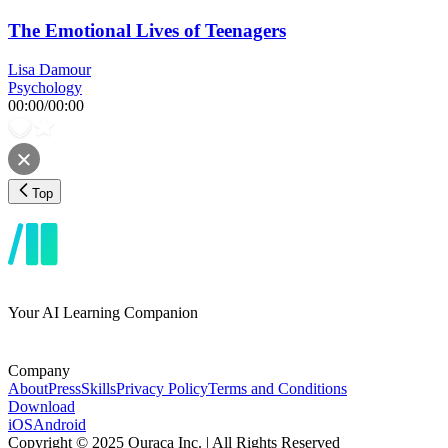
The Emotional Lives of Teenagers
Lisa Damour
Psychology
00:00
/
00:00
Top
Your AI Learning Companion
Company
About
Press
Skills
Privacy Policy
Terms and Conditions
Download
iOS
Android
Copyright © 2025 Ouraca Inc. | All Rights Reserved