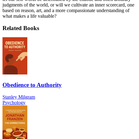
judgments of the world, or will we cultivate an inner scorecard, one
based on reason, art, and a more compassionate understanding of
what makes a life valuable?
Related Books
Obedience to Authority
Stanley Milgram
Psychology