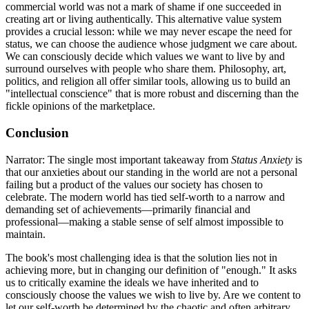
commercial world was not a mark of shame if one succeeded in
creating art or living authentically. This alternative value system
provides a crucial lesson: while we may never escape the need for
status, we can choose the audience whose judgment we care about.
We can consciously decide which values we want to live by and
surround ourselves with people who share them. Philosophy, art,
politics, and religion all offer similar tools, allowing us to build an
"intellectual conscience" that is more robust and discerning than the
fickle opinions of the marketplace.
Conclusion
Narrator: The single most important takeaway from
Status Anxiety
is
that our anxieties about our standing in the world are not a personal
failing but a product of the values our society has chosen to
celebrate. The modern world has tied self-worth to a narrow and
demanding set of achievements—primarily financial and
professional—making a stable sense of self almost impossible to
maintain.
The book's most challenging idea is that the solution lies not in
achieving more, but in changing our definition of "enough." It asks
us to critically examine the ideals we have inherited and to
consciously choose the values we wish to live by. Are we content to
let our self-worth be determined by the chaotic and often arbitrary