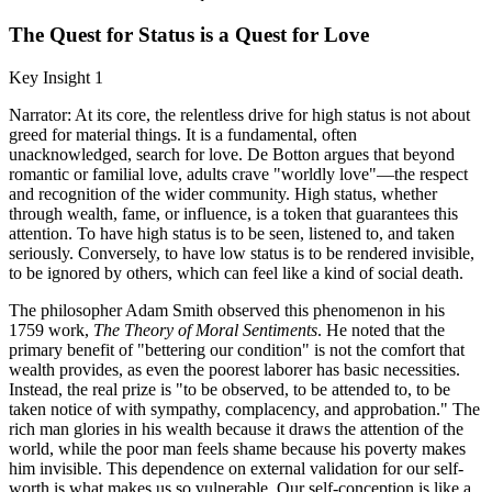
The Quest for Status is a Quest for Love
Key Insight 1
Narrator: At its core, the relentless drive for high status is not about
greed for material things. It is a fundamental, often
unacknowledged, search for love. De Botton argues that beyond
romantic or familial love, adults crave "worldly love"—the respect
and recognition of the wider community. High status, whether
through wealth, fame, or influence, is a token that guarantees this
attention. To have high status is to be seen, listened to, and taken
seriously. Conversely, to have low status is to be rendered invisible,
to be ignored by others, which can feel like a kind of social death.
The philosopher Adam Smith observed this phenomenon in his
1759 work,
The Theory of Moral Sentiments
. He noted that the
primary benefit of "bettering our condition" is not the comfort that
wealth provides, as even the poorest laborer has basic necessities.
Instead, the real prize is "to be observed, to be attended to, to be
taken notice of with sympathy, complacency, and approbation." The
rich man glories in his wealth because it draws the attention of the
world, while the poor man feels shame because his poverty makes
him invisible. This dependence on external validation for our self-
worth is what makes us so vulnerable. Our self-conception is like a