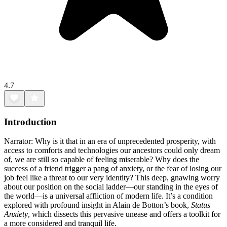
4.7
Introduction
Narrator: Why is it that in an era of unprecedented prosperity, with
access to comforts and technologies our ancestors could only dream
of, we are still so capable of feeling miserable? Why does the
success of a friend trigger a pang of anxiety, or the fear of losing our
job feel like a threat to our very identity? This deep, gnawing worry
about our position on the social ladder—our standing in the eyes of
the world—is a universal affliction of modern life. It’s a condition
explored with profound insight in Alain de Botton’s book,
Status
Anxiety
, which dissects this pervasive unease and offers a toolkit for
a more considered and tranquil life.