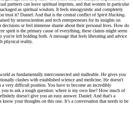
xual partners can leave spiritual imprints, and that women in particular
repackaged as spiritual wisdom. It feels misogynistic and completely
 trust it? Daniel: And that is the central conflict of
Spirit Hacking
.
ised by neuroscientists and tech entrepreneurs for its insights on
th decisions or feel immense shame about their personal lives. How do
re spirit is the primary cause of everything, these claims might seem
 you're left holding both. A message that feels liberating and advice
h physical reality.
 world as fundamentally interconnected and malleable. He gives you
ationally clashes with established science and medicine. He doesn't
n a very difficult position. You have to become an incredibly
orces you to ask a tough question: where is my own line? How much of
initely doesn't give you an easy answer. Daniel: And that's a
 know your thoughts on this one. It’s a conversation that needs to be