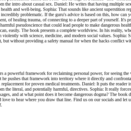
rom the intro about casual sex. Daniel: He writes that having multiple se
heir health and well-being. Sophia: That sounds like ancient superstition 
credibly problematic. If the guru's advice is based on this, how can you
 of healing trauma, of connecting to a deeper part of yourself. It's pra
ke harmful pseudoscience that could lead people to make dangerous heal
can, easily. The book presents a complete worldview. In his reality, whe
h violently with science, medicine, and modern social values. Sophia: So
it, but without providing a safety manual for when the hacks conflict wit
ers a powerful framework for reclaiming personal power, for seeing the
ut he pushes that framework into territory where it directly and confront
a replacement for proven medical treatments. Daniel: It puts the reader i
m the literal, and potentially harmful, directives. Sophia: It really f
kages, and at what point does it become dangerous dogma? The book def
love to hear where you draw that line. Find us on our socials and let us
f.