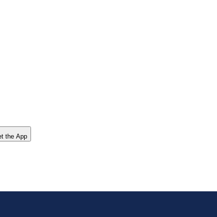
t the App