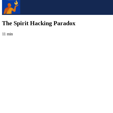
The Spirit Hacking Paradox
11 min