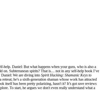
self-help. Daniel: But what happens when your guru, who is also a
old on. Subterranean spirits? That is… not in any self-help book I’ve
? Daniel: We are diving into
Spirit Hacking: Shamanic Keys to
etreat; he's a sixth-generation shaman whose work has attracted
itself has been pretty polarizing, hasn't it? It’s got rave reviews
xplore. To start, he argues we don't even really understand what a