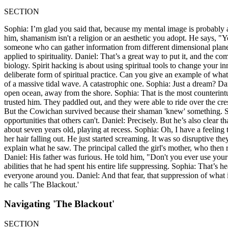
SECTION
Sophia: I’m glad you said that, because my mental image is probably 
him, shamanism isn't a religion or an aesthetic you adopt. He says, 
someone who can gather information from different dimensional planes
applied to spirituality. Daniel: That’s a great way to put it, and the
biology. Spirit hacking is about using spiritual tools to change your in
deliberate form of spiritual practice. Can you give an example of what
of a massive tidal wave. A catastrophic one. Sophia: Just a dream? Dani
open ocean, away from the shore. Sophia: That is the most counterintui
trusted him. They paddled out, and they were able to ride over the cre
But the Cowichan survived because their shaman 'knew' something. Soph
opportunities that others can't. Daniel: Precisely. But he’s also clea
about seven years old, playing at recess. Sophia: Oh, I have a feeling 
her hair falling out. He just started screaming. It was so disruptive the
explain what he saw. The principal called the girl's mother, who then
Daniel: His father was furious. He told him, "Don't you ever use your
abilities that he had spent his entire life suppressing. Sophia: That’s he
everyone around you. Daniel: And that fear, that suppression of what is 
he calls 'The Blackout.'
Navigating 'The Blackout'
SECTION