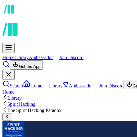
Home
Library
Ambassador
Join Discord
Get the App
Search
Home
Library
Ambassador
Join Discord
Ge
Home
Library
Spirit Hacking
The Spirit Hacking Paradox