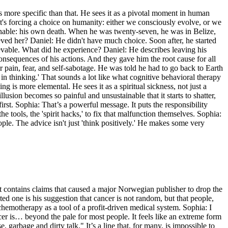
s more specific than that. He sees it as a pivotal moment in human
's forcing a choice on humanity: either we consciously evolve, or we
inable: his own death. When he was twenty-seven, he was in Belize,
eved her? Daniel: He didn't have much choice. Soon after, he started
lievable. What did he experience? Daniel: He describes leaving his
nsequences of his actions. And they gave him the root cause for all
r pain, fear, and self-sabotage. He was told he had to go back to Earth
n thinking.' That sounds a lot like what cognitive behavioral therapy
ming is more elemental. He sees it as a spiritual sickness, not just a
lusion becomes so painful and unsustainable that it starts to shatter,
irst. Sophia: That’s a powerful message. It puts the responsibility
tools, the 'spirit hacks,' to fix that malfunction themselves. Sophia:
ople. The advice isn't just 'think positively.' He makes some very
it contains claims that caused a major Norwegian publisher to drop the
ed one is his suggestion that cancer is not random, but that people,
es chemotherapy as a tool of a profit-driven medical system. Sophia: I
er is… beyond the pale for most people. It feels like an extreme form
, garbage and dirty talk." It’s a line that, for many, is impossible to