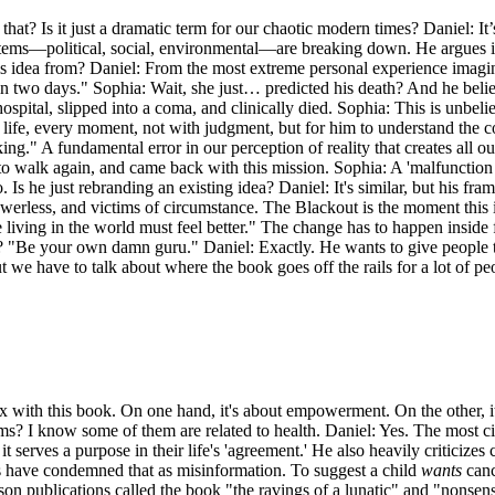
t? Is it just a dramatic term for our chaotic modern times? Daniel: It’
tems—political, social, environmental—are breaking down. He argues it
his idea from? Daniel: From the most extreme personal experience imag
in two days." Sophia: Wait, she just… predicted his death? And he beli
hospital, slipped into a coma, and clinically died. Sophia: This is unbe
ife, every moment, not with judgment, but for him to understand the co
." A fundamental error in our perception of reality that creates all ou
to walk again, and came back with this mission. Sophia: A 'malfunction i
o. Is he just rebranding an existing idea? Daniel: It's similar, but his fra
powerless, and victims of circumstance. The Blackout is the moment this il
e living in the world must feel better." The change has to happen inside f
? "Be your own damn guru." Daniel: Exactly. He wants to give people the 
 we have to talk about where the book goes off the rails for a lot of pe
dox with this book. On one hand, it's about empowerment. On the other, 
s? I know some of them are related to health. Daniel: Yes. The most cit
 it serves a purpose in their life's 'agreement.' He also heavily criticiz
s have condemned that as misinformation. To suggest a child
wants
canc
ason publications called the book "the ravings of a lunatic" and "nonsense