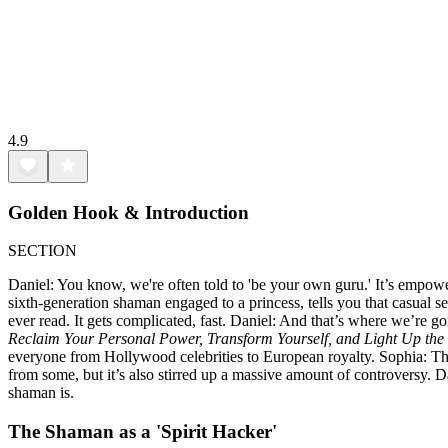
4.9
Golden Hook & Introduction
SECTION
Daniel: You know, we're often told to 'be your own guru.' It’s empowe
sixth-generation shaman engaged to a princess, tells you that casual s
ever read. It gets complicated, fast. Daniel: And that’s where we’re 
Reclaim Your Personal Power, Transform Yourself, and Light Up the
everyone from Hollywood celebrities to European royalty. Sophia: That’s
from some, but it’s also stirred up a massive amount of controversy. Da
shaman is.
The Shaman as a 'Spirit Hacker'