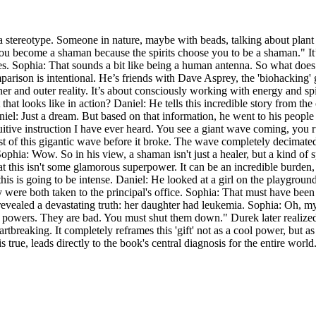
a stereotype. Someone in nature, maybe with beads, talking about plan
"You become a shaman because the spirits choose you to be a shaman." I
. Sophia: That sounds a bit like being a human antenna. So what does h
 comparison is intentional. He’s friends with Dave Asprey, the 'biohacki
ner and outer reality. It’s about consciously working with energy and spir
 that looks like in action? Daniel: He tells this incredible story from t
el: Just a dream. But based on that information, he went to his people a
tive instruction I have ever heard. You see a giant wave coming, you run
st of this gigantic wave before it broke. The wave completely decimated 
ia: Wow. So in his view, a shaman isn't just a healer, but a kind of s
r that this isn't some glamorous superpower. It can be an incredible bur
this is going to be intense. Daniel: He looked at a girl on the playgrou
y were both taken to the principal's office. Sophia: That must have been t
 revealed a devastating truth: her daughter had leukemia. Sophia: Oh, m
 powers. They are bad. You must shut them down." Durek later realized h
artbreaking. It completely reframes this 'gift' not as a cool power, but as
true, leads directly to the book's central diagnosis for the entire world.