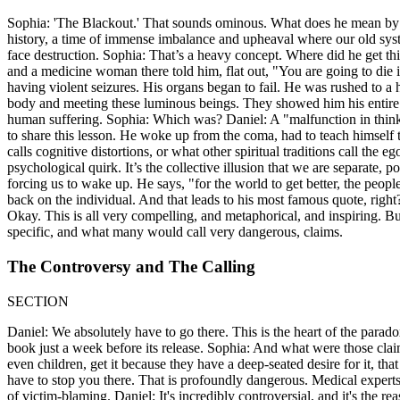
Sophia: 'The Blackout.' That sounds ominous. What does he mean by tha
history, a time of immense imbalance and upheaval where our old sys
face destruction. Sophia: That’s a heavy concept. Where did he get t
and a medicine woman there told him, flat out, "You are going to die 
having violent seizures. His organs began to fail. He was rushed to a 
body and meeting these luminous beings. They showed him his entire l
human suffering. Sophia: Which was? Daniel: A "malfunction in thinking
to share this lesson. He woke up from the coma, had to teach himself 
calls cognitive distortions, or what other spiritual traditions call the eg
psychological quirk. It’s the collective illusion that we are separate, 
forcing us to wake up. He says, "for the world to get better, the peopl
back on the individual. And that leads to his most famous quote, right
Okay. This is all very compelling, and metaphorical, and inspiring. But
specific, and what many would call very dangerous, claims.
The Controversy and The Calling
SECTION
Daniel: We absolutely have to go there. This is the heart of the para
book just a week before its release. Sophia: And what were those claim
even children, get it because they have a deep-seated desire for it, that
have to stop you there. That is profoundly dangerous. Medical expert
of victim-blaming. Daniel: It's incredibly controversial, and it's the re