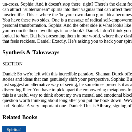
un-cross. Sophia: And it doesn't stop there, right? There's the claim f
can attract "subterranean" spirits into their vaginas that can affect t
unscientific. This is where the 'be your own damn guru' idea becomes in
You have these two sides. One is a message of radical self-empowerment,
personal transformation. Sophia: And the other side is what looks li
you reconcile those two things in one book? Daniel: I don't think you 
logical
to him
. But he's presenting them in our world, where they clas
that feels reckless. Daniel: Exactly. He’s asking you to hack your spir
Synthesis & Takeaways
SECTION
Daniel: So we're left with this incredible paradox. Shaman Durek off
stories and ideas that can genuinely shift your perspective. Sophia: B
just suggest an alternative way of seeing; he sometimes presents it as 
discerning filter. You have to pick apart the empowering metaphors fro
this is a useful way to think about my own mental and emotional bloc
question worth thinking about long after you put the book down. We'd 
had. Sophia: A very important one. Daniel: This is Aibrary, signing of
Related Books