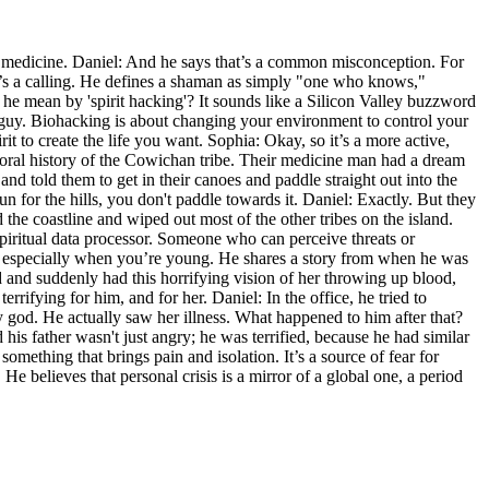
t medicine. Daniel: And he says that’s a common misconception. For
t’s a calling. He defines a shaman as simply "one who knows,"
e mean by 'spirit hacking'? It sounds like a Silicon Valley buzzword
ng' guy. Biohacking is about changing your environment to control your
it to create the life you want. Sophia: Okay, so it’s a more active,
he oral history of the Cowichan tribe. Their medicine man had a dream
nd told them to get in their canoes and paddle straight out into the
 for the hills, you don't paddle towards it. Daniel: Exactly. But they
the coastline and wiped out most of the other tribes on the island.
piritual data processor. Someone who can perceive threats or
den, especially when you’re young. He shares a story from when he was
nd and suddenly had this horrifying vision of her throwing up blood,
errifying for him, and for her. Daniel: In the office, he tried to
y god. He actually saw her illness. What happened to him after that?
is father wasn't just angry; he was terrified, because he had similar
 something that brings pain and isolation. It’s a source of fear for
 He believes that personal crisis is a mirror of a global one, a period