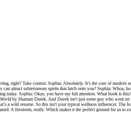
ring, right? Take control. Sophia: Absolutely. It’s the core of modern 
ex can attract subterranean spirits that latch onto you? Sophia: Whoa, h
going today. Sophia: Okay, you have my full attention. What book is this
 World
by Shaman Durek. And Durek isn't just some guy who went on a r
 a wild resume. So this isn't your typical wellness influencer. The book 
niel: A firestorm, really. Which makes it the perfect ground for us to e