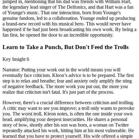
jumped in, mentioning that his dad was friends with William Hart,
the legendary lead singer of The Delfonics, and that Hart was a fan
of Younge's music. That one interaction, born from Younge's
genuine fandom, led to a collaboration. Younge ended up producing
a brand-new record with his musical hero. This would never have
happened if he had just been broadcasting his own work. By being a
fan first, he opened the door to an incredible opportunity.
Learn to Take a Punch, But Don't Feed the Trolls
Key Insight 6
Narrator: Putting your work out in the world means you will
eventually face criticism. Kleon’s advice is to be prepared. The first
step is to relax and breathe; fear and anxiety only amplify the sting
of negative feedback. The more work you put out, the more you
realize that criticism isn't fatal. It's just part of the process.
However, there's a crucial difference between criticism and trolling.
A critic may want to see you improve; a troll only wants to provoke
you. The worst troll, Kleon notes, is often the one inside your own
head, amplifying your deepest insecurities. He shares a personal
story of how, shortly after his son was born, a woman on Twitter
repeatedly attacked his work, hitting him at his most vulnerable. He
learned that you have to protect yourself. His wife offered a simple