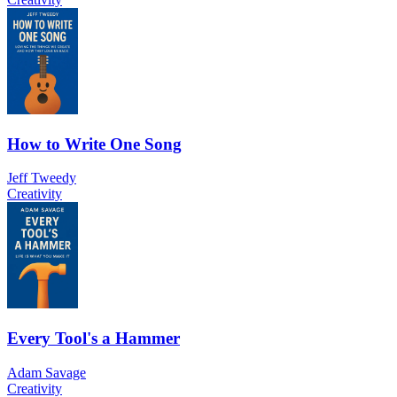
How to Write One Song
Jeff Tweedy
Creativity
Every Tool's a Hammer
Adam Savage
Creativity