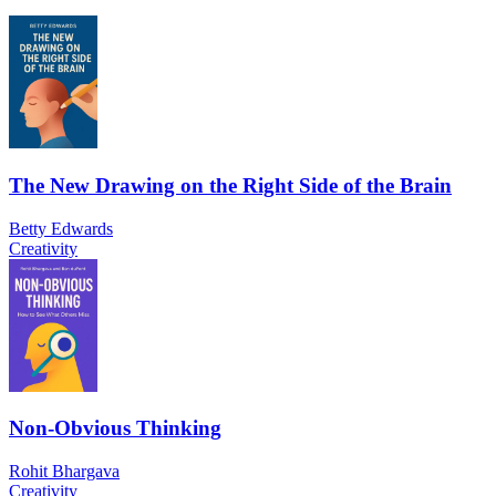
The New Drawing on the Right Side of the Brain
Betty Edwards
Creativity
Non-Obvious Thinking
Rohit Bhargava
Creativity