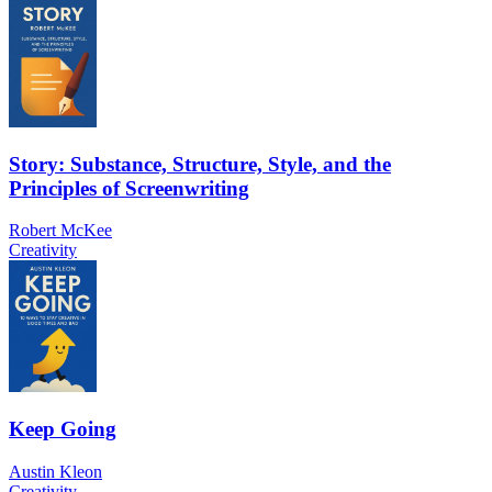
Story: Substance, Structure, Style, and the
Principles of Screenwriting
Robert McKee
Creativity
Keep Going
Austin Kleon
Creativity