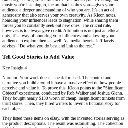
music you're listening to, the art that inspires you—gives your
audience a deeper understanding of who you are. It’s an act of
generosity that also serves your own creativity. As Kleon notes,
hoarding your influences leads to stagnation, while sharing them
forces you to constantly seek out new ones. The crucial rule,
however, is to always give credit. Attribution is not just an ethical
duty; it's a way of honoring your influences and allowing your
audience to explore them as well. As media theorist Jeff Jarvis
advises, "Do what you do best and link to the rest."
Tell Good Stories to Add Value
Key Insight 4
Narrator: Your work doesn't speak for itself. The context and
narrative you build around it have a massive effect on how people
perceive and value it. To prove this, Kleon points to the "Significant
Objects" experiment, conducted by Rob Walker and Joshua Glenn.
They bought nearly $130 worth of cheap, insignificant trinkets from
thrift stores. Then, they hired writers to invent a fictional story for
each object.
They listed these items on eBay, with the invented stories serving as
the product descriptions. The result was astonishing. The collection