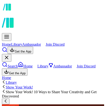
Home
Library
Ambassador
Join Discord
Get the App
Search
Home
Library
Ambassador
Join Discord
Get the App
Home
Library
Show Your Work!
Show Your Work! 10 Ways to Share Your Creativity and Get
Discovered