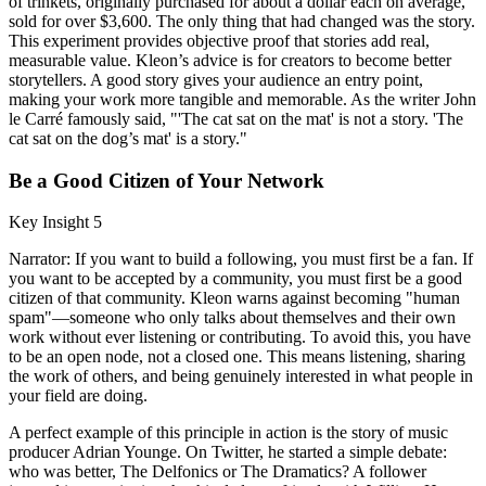
of trinkets, originally purchased for about a dollar each on average,
sold for over $3,600. The only thing that had changed was the story.
This experiment provides objective proof that stories add real,
measurable value. Kleon’s advice is for creators to become better
storytellers. A good story gives your audience an entry point,
making your work more tangible and memorable. As the writer John
le Carré famously said, "'The cat sat on the mat' is not a story. 'The
cat sat on the dog’s mat' is a story."
Be a Good Citizen of Your Network
Key Insight 5
Narrator: If you want to build a following, you must first be a fan. If
you want to be accepted by a community, you must first be a good
citizen of that community. Kleon warns against becoming "human
spam"—someone who only talks about themselves and their own
work without ever listening or contributing. To avoid this, you have
to be an open node, not a closed one. This means listening, sharing
the work of others, and being genuinely interested in what people in
your field are doing.
A perfect example of this principle in action is the story of music
producer Adrian Younge. On Twitter, he started a simple debate:
who was better, The Delfonics or The Dramatics? A follower