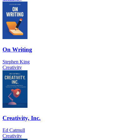
On Writing
Stephen King
Creativity
Creativity, Inc.
Ed Catmull
Creativity