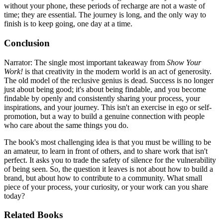
without your phone, these periods of recharge are not a waste of
time; they are essential. The journey is long, and the only way to
finish is to keep going, one day at a time.
Conclusion
Narrator: The single most important takeaway from
Show Your
Work!
is that creativity in the modern world is an act of generosity.
The old model of the reclusive genius is dead. Success is no longer
just about being good; it's about being findable, and you become
findable by openly and consistently sharing your process, your
inspirations, and your journey. This isn't an exercise in ego or self-
promotion, but a way to build a genuine connection with people
who care about the same things you do.
The book's most challenging idea is that you must be willing to be
an amateur, to learn in front of others, and to share work that isn't
perfect. It asks you to trade the safety of silence for the vulnerability
of being seen. So, the question it leaves is not about how to build a
brand, but about how to contribute to a community. What small
piece of your process, your curiosity, or your work can you share
today?
Related Books