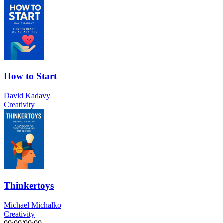
How to Start
David Kadavy
Creativity
Thinkertoys
Michael Michalko
Creativity
00:00
/
00:00