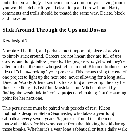
but effective analogy: if someone took a dump in your living room,
you wouldn't debate it; you'd clean it up and throw it out. Nasty
comments and trolls should be treated the same way. Delete, block,
and move on.
Stick Around Through the Ups and Downs
Key Insight 7
Narrator: The final, and perhaps most important, piece of advice is
to simply stick around. Careers are not linear; they are full of ups,
downs, and long, fallow periods. The people who get what they're
after are often the ones who just refuse to quit. Kleon introduces the
idea of "chain-smoking" your projects. This means using the end of
one project to light up the next one, never allowing for a long stall.
Director Woody Allen does this by starting a new script the day he
finishes editing his last film. Musician Joni Mitchell does it by
finding the weak link in her last project and making that the starting
point for her next one.
This persistence must be paired with periods of rest. Kleon
highlights designer Stefan Sagmeister, who takes a year-long
sabbatical every seven years. Sagmeister found that the most
innovative ideas for his work came from the thinking he did during
those breaks. Whether it's a year-long sabbatical or just a daily walk