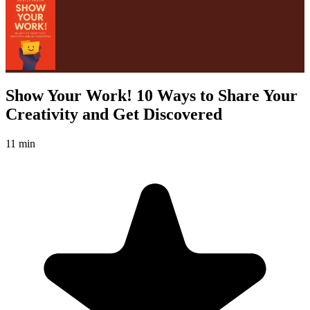
Show Your Work! 10 Ways to Share Your
Creativity and Get Discovered
11 min