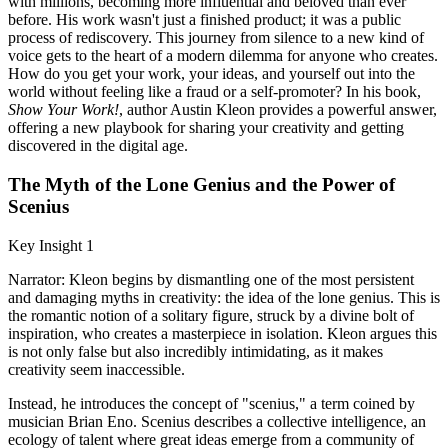
with millions, becoming more influential and beloved than ever
before. His work wasn't just a finished product; it was a public
process of rediscovery. This journey from silence to a new kind of
voice gets to the heart of a modern dilemma for anyone who creates.
How do you get your work, your ideas, and yourself out into the
world without feeling like a fraud or a self-promoter? In his book,
Show Your Work!
, author Austin Kleon provides a powerful answer,
offering a new playbook for sharing your creativity and getting
discovered in the digital age.
The Myth of the Lone Genius and the Power of
Scenius
Key Insight 1
Narrator: Kleon begins by dismantling one of the most persistent
and damaging myths in creativity: the idea of the lone genius. This is
the romantic notion of a solitary figure, struck by a divine bolt of
inspiration, who creates a masterpiece in isolation. Kleon argues this
is not only false but also incredibly intimidating, as it makes
creativity seem inaccessible.
Instead, he introduces the concept of "scenius," a term coined by
musician Brian Eno. Scenius describes a collective intelligence, an
ecology of talent where great ideas emerge from a community of