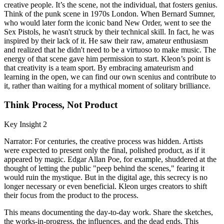
creative people. It’s the scene, not the individual, that fosters genius.
Think of the punk scene in 1970s London. When Bernard Sumner,
who would later form the iconic band New Order, went to see the
Sex Pistols, he wasn't struck by their technical skill. In fact, he was
inspired by their lack of it. He saw their raw, amateur enthusiasm
and realized that he didn't need to be a virtuoso to make music. The
energy of that scene gave him permission to start. Kleon’s point is
that creativity is a team sport. By embracing amateurism and
learning in the open, we can find our own scenius and contribute to
it, rather than waiting for a mythical moment of solitary brilliance.
Think Process, Not Product
Key Insight 2
Narrator: For centuries, the creative process was hidden. Artists
were expected to present only the final, polished product, as if it
appeared by magic. Edgar Allan Poe, for example, shuddered at the
thought of letting the public "peep behind the scenes," fearing it
would ruin the mystique. But in the digital age, this secrecy is no
longer necessary or even beneficial. Kleon urges creators to shift
their focus from the product to the process.
This means documenting the day-to-day work. Share the sketches,
the works-in-progress, the influences, and the dead ends. This