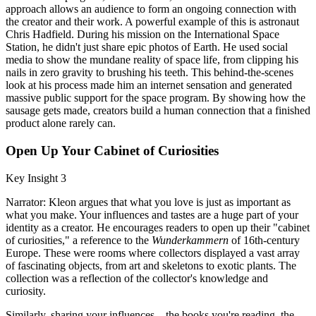
approach allows an audience to form an ongoing connection with
the creator and their work. A powerful example of this is astronaut
Chris Hadfield. During his mission on the International Space
Station, he didn't just share epic photos of Earth. He used social
media to show the mundane reality of space life, from clipping his
nails in zero gravity to brushing his teeth. This behind-the-scenes
look at his process made him an internet sensation and generated
massive public support for the space program. By showing how the
sausage gets made, creators build a human connection that a finished
product alone rarely can.
Open Up Your Cabinet of Curiosities
Key Insight 3
Narrator: Kleon argues that what you love is just as important as
what you make. Your influences and tastes are a huge part of your
identity as a creator. He encourages readers to open up their "cabinet
of curiosities," a reference to the
Wunderkammern
of 16th-century
Europe. These were rooms where collectors displayed a vast array
of fascinating objects, from art and skeletons to exotic plants. The
collection was a reflection of the collector's knowledge and
curiosity.
Similarly, sharing your influences—the books you're reading, the