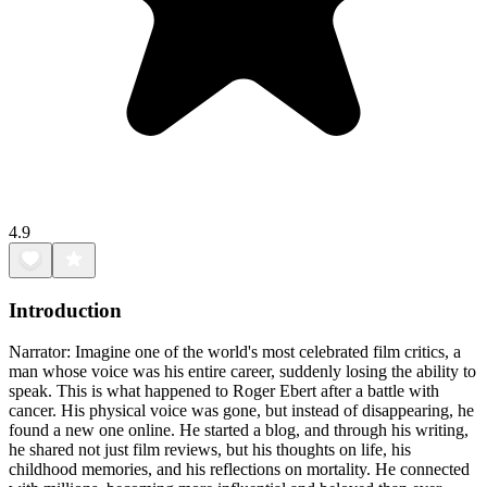
4.9
Introduction
Narrator: Imagine one of the world's most celebrated film critics, a
man whose voice was his entire career, suddenly losing the ability to
speak. This is what happened to Roger Ebert after a battle with
cancer. His physical voice was gone, but instead of disappearing, he
found a new one online. He started a blog, and through his writing,
he shared not just film reviews, but his thoughts on life, his
childhood memories, and his reflections on mortality. He connected