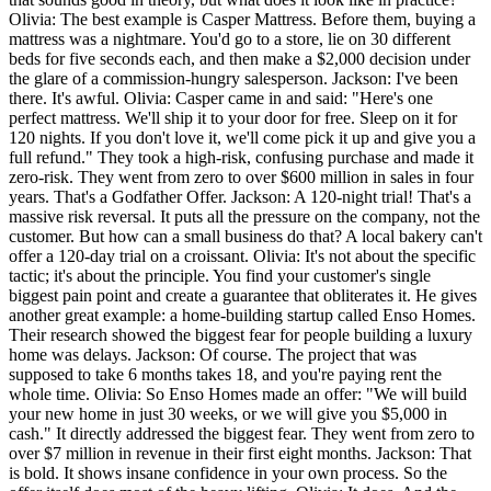
Olivia: The best example is Casper Mattress. Before them, buying a
mattress was a nightmare. You'd go to a store, lie on 30 different
beds for five seconds each, and then make a $2,000 decision under
the glare of a commission-hungry salesperson. Jackson: I've been
there. It's awful. Olivia: Casper came in and said: "Here's one
perfect mattress. We'll ship it to your door for free. Sleep on it for
120 nights. If you don't love it, we'll come pick it up and give you a
full refund." They took a high-risk, confusing purchase and made it
zero-risk. They went from zero to over $600 million in sales in four
years. That's a Godfather Offer. Jackson: A 120-night trial! That's a
massive risk reversal. It puts all the pressure on the company, not the
customer. But how can a small business do that? A local bakery can't
offer a 120-day trial on a croissant. Olivia: It's not about the specific
tactic; it's about the principle. You find your customer's single
biggest pain point and create a guarantee that obliterates it. He gives
another great example: a home-building startup called Enso Homes.
Their research showed the biggest fear for people building a luxury
home was delays. Jackson: Of course. The project that was
supposed to take 6 months takes 18, and you're paying rent the
whole time. Olivia: So Enso Homes made an offer: "We will build
your new home in just 30 weeks, or we will give you $5,000 in
cash." It directly addressed the biggest fear. They went from zero to
over $7 million in revenue in their first eight months. Jackson: That
is bold. It shows insane confidence in your own process. So the