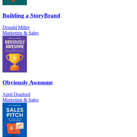
Building a StoryBrand
Donald Miller
Marketing & Sales
Obviously Awesome
April Dunford
Marketing & Sales