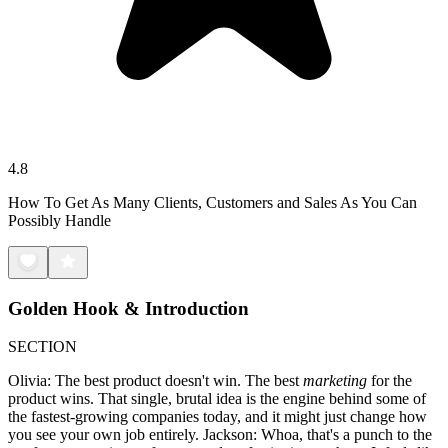
4.8
How To Get As Many Clients, Customers and Sales As You Can
Possibly Handle
Golden Hook & Introduction
SECTION
Olivia: The best product doesn't win. The best
marketing
for the
product wins. That single, brutal idea is the engine behind some of
the fastest-growing companies today, and it might just change how
you see your own job entirely. Jackson: Whoa, that's a punch to the