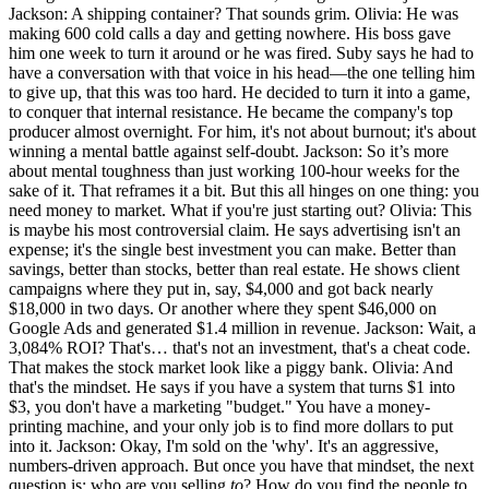
Jackson: A shipping container? That sounds grim. Olivia: He was
making 600 cold calls a day and getting nowhere. His boss gave
him one week to turn it around or he was fired. Suby says he had to
have a conversation with that voice in his head—the one telling him
to give up, that this was too hard. He decided to turn it into a game,
to conquer that internal resistance. He became the company's top
producer almost overnight. For him, it's not about burnout; it's about
winning a mental battle against self-doubt. Jackson: So it’s more
about mental toughness than just working 100-hour weeks for the
sake of it. That reframes it a bit. But this all hinges on one thing: you
need money to market. What if you're just starting out? Olivia: This
is maybe his most controversial claim. He says advertising isn't an
expense; it's the single best investment you can make. Better than
savings, better than stocks, better than real estate. He shows client
campaigns where they put in, say, $4,000 and got back nearly
$18,000 in two days. Or another where they spent $46,000 on
Google Ads and generated $1.4 million in revenue. Jackson: Wait, a
3,084% ROI? That's… that's not an investment, that's a cheat code.
That makes the stock market look like a piggy bank. Olivia: And
that's the mindset. He says if you have a system that turns $1 into
$3, you don't have a marketing "budget." You have a money-
printing machine, and your only job is to find more dollars to put
into it. Jackson: Okay, I'm sold on the 'why'. It's an aggressive,
numbers-driven approach. But once you have that mindset, the next
question is: who are you selling
to
? How do you find the people to