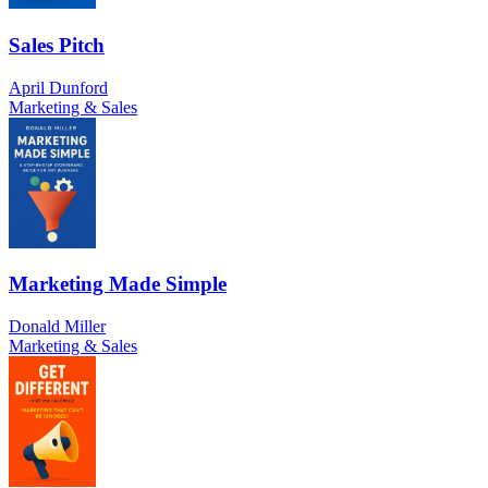
Sales Pitch
April Dunford
Marketing & Sales
Marketing Made Simple
Donald Miller
Marketing & Sales