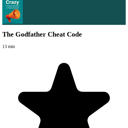
The Godfather Cheat Code
13 min