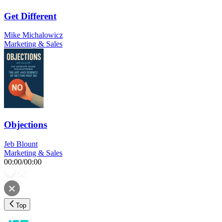
Get Different
Mike Michalowicz
Marketing & Sales
Objections
Jeb Blount
Marketing & Sales
00:00
/
00:00
Top