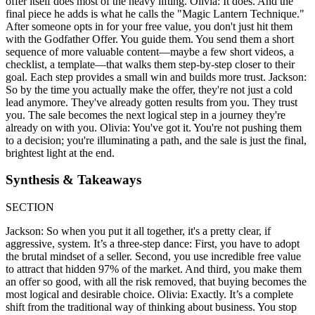
offer itself does most of the heavy lifting. Olivia: It does. And the
final piece he adds is what he calls the "Magic Lantern Technique."
After someone opts in for your free value, you don't just hit them
with the Godfather Offer. You guide them. You send them a short
sequence of more valuable content—maybe a few short videos, a
checklist, a template—that walks them step-by-step closer to their
goal. Each step provides a small win and builds more trust. Jackson:
So by the time you actually make the offer, they're not just a cold
lead anymore. They've already gotten results from you. They trust
you. The sale becomes the next logical step in a journey they're
already on with you. Olivia: You've got it. You're not pushing them
to a decision; you're illuminating a path, and the sale is just the final,
brightest light at the end.
Synthesis & Takeaways
SECTION
Jackson: So when you put it all together, it's a pretty clear, if
aggressive, system. It’s a three-step dance: First, you have to adopt
the brutal mindset of a seller. Second, you use incredible free value
to attract that hidden 97% of the market. And third, you make them
an offer so good, with all the risk removed, that buying becomes the
most logical and desirable choice. Olivia: Exactly. It’s a complete
shift from the traditional way of thinking about business. You stop