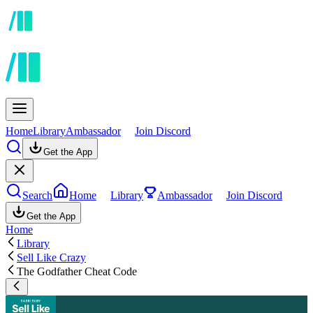
Home
Library
Ambassador
Join Discord
Get the App
Search
Home
Library
Ambassador
Join Discord
Get the App
Home
Library
Sell Like Crazy
The Godfather Cheat Code