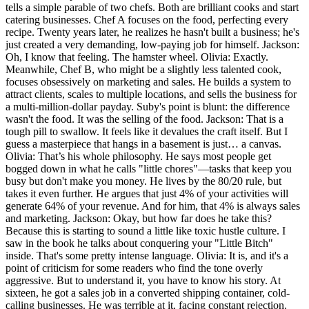
tells a simple parable of two chefs. Both are brilliant cooks and start
catering businesses. Chef A focuses on the food, perfecting every
recipe. Twenty years later, he realizes he hasn't built a business; he's
just created a very demanding, low-paying job for himself. Jackson:
Oh, I know that feeling. The hamster wheel. Olivia: Exactly.
Meanwhile, Chef B, who might be a slightly less talented cook,
focuses obsessively on marketing and sales. He builds a system to
attract clients, scales to multiple locations, and sells the business for
a multi-million-dollar payday. Suby's point is blunt: the difference
wasn't the food. It was the selling of the food. Jackson: That is a
tough pill to swallow. It feels like it devalues the craft itself. But I
guess a masterpiece that hangs in a basement is just… a canvas.
Olivia: That’s his whole philosophy. He says most people get
bogged down in what he calls "little chores"—tasks that keep you
busy but don't make you money. He lives by the 80/20 rule, but
takes it even further. He argues that just 4% of your activities will
generate 64% of your revenue. And for him, that 4% is always sales
and marketing. Jackson: Okay, but how far does he take this?
Because this is starting to sound a little like toxic hustle culture. I
saw in the book he talks about conquering your "Little Bitch"
inside. That's some pretty intense language. Olivia: It is, and it's a
point of criticism for some readers who find the tone overly
aggressive. But to understand it, you have to know his story. At
sixteen, he got a sales job in a converted shipping container, cold-
calling businesses. He was terrible at it, facing constant rejection.