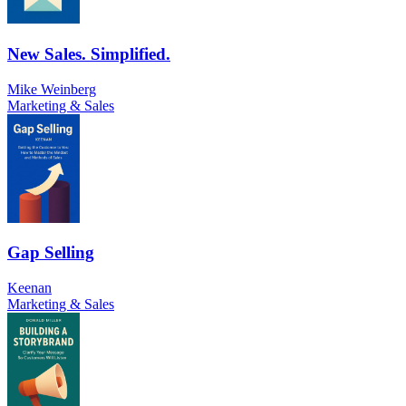
New Sales. Simplified.
Mike Weinberg
Marketing & Sales
Gap Selling
Keenan
Marketing & Sales