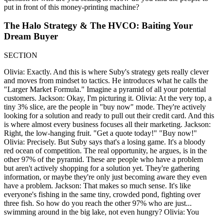
put in front of this money-printing machine?
The Halo Strategy & The HVCO: Baiting Your
Dream Buyer
SECTION
Olivia: Exactly. And this is where Suby's strategy gets really clever
and moves from mindset to tactics. He introduces what he calls the
"Larger Market Formula." Imagine a pyramid of all your potential
customers. Jackson: Okay, I'm picturing it. Olivia: At the very top, a
tiny 3% slice, are the people in "buy now" mode. They're actively
looking for a solution and ready to pull out their credit card. And this
is where almost every business focuses all their marketing. Jackson:
Right, the low-hanging fruit. "Get a quote today!" "Buy now!"
Olivia: Precisely. But Suby says that's a losing game. It's a bloody
red ocean of competition. The real opportunity, he argues, is in the
other 97% of the pyramid. These are people who have a problem
but aren't actively shopping for a solution yet. They're gathering
information, or maybe they're only just becoming aware they even
have a problem. Jackson: That makes so much sense. It's like
everyone's fishing in the same tiny, crowded pond, fighting over
three fish. So how do you reach the other 97% who are just...
swimming around in the big lake, not even hungry? Olivia: You