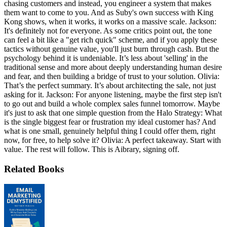
chasing customers and instead, you engineer a system that makes
them want to come to you. And as Suby's own success with King
Kong shows, when it works, it works on a massive scale. Jackson:
It's definitely not for everyone. As some critics point out, the tone
can feel a bit like a "get rich quick" scheme, and if you apply these
tactics without genuine value, you'll just burn through cash. But the
psychology behind it is undeniable. It’s less about 'selling' in the
traditional sense and more about deeply understanding human desire
and fear, and then building a bridge of trust to your solution. Olivia:
That’s the perfect summary. It’s about architecting the sale, not just
asking for it. Jackson: For anyone listening, maybe the first step isn't
to go out and build a whole complex sales funnel tomorrow. Maybe
it's just to ask that one simple question from the Halo Strategy: What
is the single biggest fear or frustration my ideal customer has? And
what is one small, genuinely helpful thing I could offer them, right
now, for free, to help solve it? Olivia: A perfect takeaway. Start with
value. The rest will follow. This is Aibrary, signing off.
Related Books