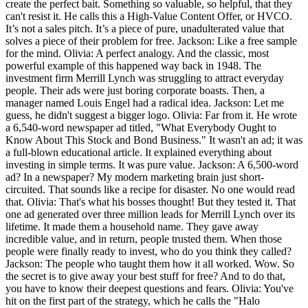
create the perfect bait. Something so valuable, so helpful, that they
can't resist it. He calls this a High-Value Content Offer, or HVCO.
It’s not a sales pitch. It’s a piece of pure, unadulterated value that
solves a piece of their problem for free. Jackson: Like a free sample
for the mind. Olivia: A perfect analogy. And the classic, most
powerful example of this happened way back in 1948. The
investment firm Merrill Lynch was struggling to attract everyday
people. Their ads were just boring corporate boasts. Then, a
manager named Louis Engel had a radical idea. Jackson: Let me
guess, he didn't suggest a bigger logo. Olivia: Far from it. He wrote
a 6,540-word newspaper ad titled, "What Everybody Ought to
Know About This Stock and Bond Business." It wasn't an ad; it was
a full-blown educational article. It explained everything about
investing in simple terms. It was pure value. Jackson: A 6,500-word
ad? In a newspaper? My modern marketing brain just short-
circuited. That sounds like a recipe for disaster. No one would read
that. Olivia: That's what his bosses thought! But they tested it. That
one ad generated over three million leads for Merrill Lynch over its
lifetime. It made them a household name. They gave away
incredible value, and in return, people trusted them. When those
people were finally ready to invest, who do you think they called?
Jackson: The people who taught them how it all worked. Wow. So
the secret is to give away your best stuff for free? And to do that,
you have to know their deepest questions and fears. Olivia: You've
hit on the first part of the strategy, which he calls the "Halo