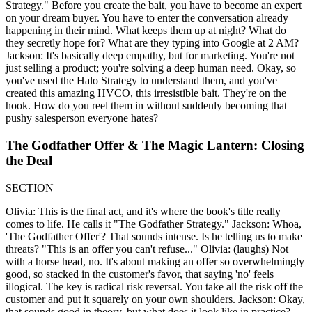
Strategy." Before you create the bait, you have to become an expert
on your dream buyer. You have to enter the conversation already
happening in their mind. What keeps them up at night? What do
they secretly hope for? What are they typing into Google at 2 AM?
Jackson: It's basically deep empathy, but for marketing. You're not
just selling a product; you're solving a deep human need. Okay, so
you've used the Halo Strategy to understand them, and you've
created this amazing HVCO, this irresistible bait. They're on the
hook. How do you reel them in without suddenly becoming that
pushy salesperson everyone hates?
The Godfather Offer & The Magic Lantern: Closing
the Deal
SECTION
Olivia: This is the final act, and it's where the book's title really
comes to life. He calls it "The Godfather Strategy." Jackson: Whoa,
'The Godfather Offer'? That sounds intense. Is he telling us to make
threats? "This is an offer you can't refuse..." Olivia: (laughs) Not
with a horse head, no. It's about making an offer so overwhelmingly
good, so stacked in the customer's favor, that saying 'no' feels
illogical. The key is radical risk reversal. You take all the risk off the
customer and put it squarely on your own shoulders. Jackson: Okay,
that sounds good in theory, but what does it look like in practice?