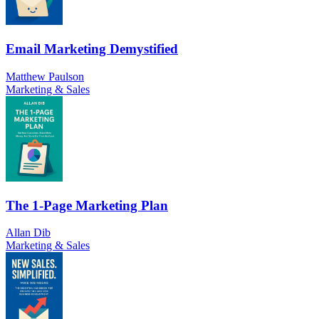
Email Marketing Demystified
Matthew Paulson
Marketing & Sales
The 1-Page Marketing Plan
Allan Dib
Marketing & Sales