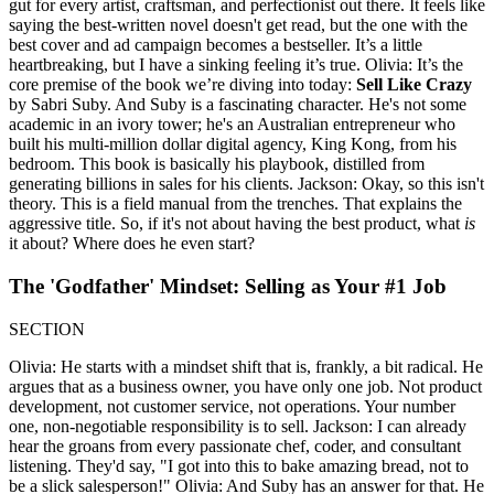
gut for every artist, craftsman, and perfectionist out there. It feels like
saying the best-written novel doesn't get read, but the one with the
best cover and ad campaign becomes a bestseller. It’s a little
heartbreaking, but I have a sinking feeling it’s true. Olivia: It’s the
core premise of the book we’re diving into today:
Sell Like Crazy
by Sabri Suby. And Suby is a fascinating character. He's not some
academic in an ivory tower; he's an Australian entrepreneur who
built his multi-million dollar digital agency, King Kong, from his
bedroom. This book is basically his playbook, distilled from
generating billions in sales for his clients. Jackson: Okay, so this isn't
theory. This is a field manual from the trenches. That explains the
aggressive title. So, if it's not about having the best product, what
is
it about? Where does he even start?
The 'Godfather' Mindset: Selling as Your #1 Job
SECTION
Olivia: He starts with a mindset shift that is, frankly, a bit radical. He
argues that as a business owner, you have only one job. Not product
development, not customer service, not operations. Your number
one, non-negotiable responsibility is to sell. Jackson: I can already
hear the groans from every passionate chef, coder, and consultant
listening. They'd say, "I got into this to bake amazing bread, not to
be a slick salesperson!" Olivia: And Suby has an answer for that. He