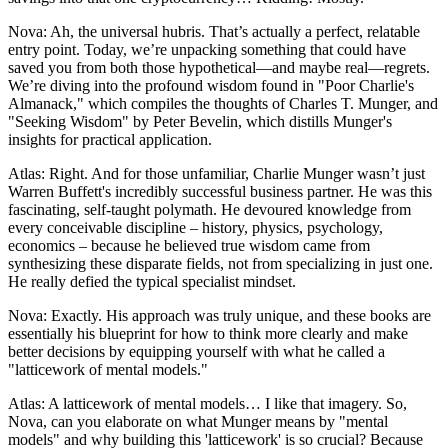
Nova: Ah, the universal hubris. That’s actually a perfect, relatable
entry point. Today, we’re unpacking something that could have
saved you from both those hypothetical—and maybe real—regrets.
We’re diving into the profound wisdom found in "Poor Charlie's
Almanack," which compiles the thoughts of Charles T. Munger, and
"Seeking Wisdom" by Peter Bevelin, which distills Munger's
insights for practical application.
Atlas: Right. And for those unfamiliar, Charlie Munger wasn’t just
Warren Buffett's incredibly successful business partner. He was this
fascinating, self-taught polymath. He devoured knowledge from
every conceivable discipline – history, physics, psychology,
economics – because he believed true wisdom came from
synthesizing these disparate fields, not from specializing in just one.
He really defied the typical specialist mindset.
Nova: Exactly. His approach was truly unique, and these books are
essentially his blueprint for how to think more clearly and make
better decisions by equipping yourself with what he called a
"latticework of mental models."
Atlas: A latticework of mental models… I like that imagery. So,
Nova, can you elaborate on what Munger means by "mental
models" and why building this 'latticework' is so crucial? Because