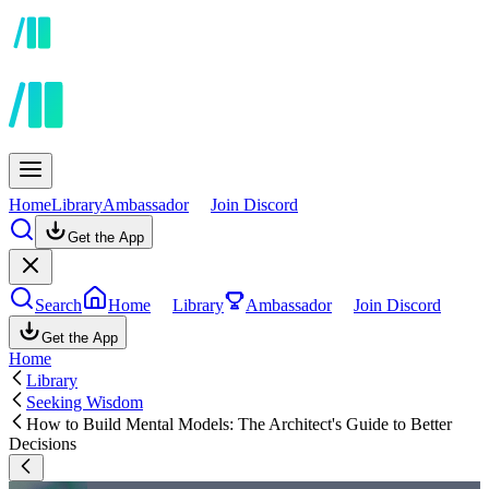
Home
Library
Ambassador
Join Discord
Get the App
Search
Home
Library
Ambassador
Join Discord
Get the App
Home
Library
Seeking Wisdom
How to Build Mental Models: The Architect's Guide to Better
Decisions