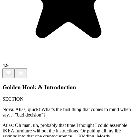
4.9
Golden Hook & Introduction
SECTION
Nova: Atlas, quick! What’s the first thing that comes to mind when I
say… "bad decision"?
Atlas: Oh man, uh, probably that time I thought I could assemble
IKEA furniture without the instructions. Or putting all my life
savings into that one cryptocurrency… Kidding! Mostly.