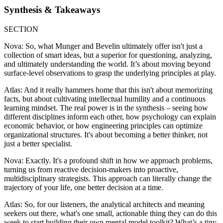
Synthesis & Takeaways
SECTION
Nova: So, what Munger and Bevelin ultimately offer isn't just a
collection of smart ideas, but a superior for questioning, analyzing,
and ultimately understanding the world. It’s about moving beyond
surface-level observations to grasp the underlying principles at play.
Atlas: And it really hammers home that this isn't about memorizing
facts, but about cultivating intellectual humility and a continuous
learning mindset. The real power is in the synthesis – seeing how
different disciplines inform each other, how psychology can explain
economic behavior, or how engineering principles can optimize
organizational structures. It's about becoming a better thinker, not
just a better specialist.
Nova: Exactly. It's a profound shift in how we approach problems,
turning us from reactive decision-makers into proactive,
multidisciplinary strategists. This approach can literally change the
trajectory of your life, one better decision at a time.
Atlas: So, for our listeners, the analytical architects and meaning
seekers out there, what's one small, actionable thing they can do this
week to start building their own mental model toolkit? What’s a tiny