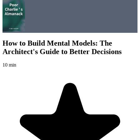
How to Build Mental Models: The
Architect's Guide to Better Decisions
10 min