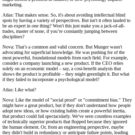
marketing.
Atlas: That makes sense. So, it's about avoiding intellectual blind
spots by having a variety of perspectives. But isn't it often lauded to
be an expert in one thing? Won't this just make you a jack-of-all-
trades, master of none, if you’re constantly jumping between
disciplines?
Nova: That’s a common and valid concern. But Munger wasn't
advocating for superficial knowledge. He was pushing for of the
most powerful, foundational models from each field. For example,
consider a company launching a new product. If the CEO relies
solely on an economic model – say, a cost-benefit analysis that
shows the product is profitable – they might greenlight it. But what
if they failed to incorporate a psychological model?
Atlas: Like what?
Nova: Like the model of "social proof" or "commitment bias." They
might have a great product, but if they don't understand how people
adopt new ideas, or how existing habits create a powerful inertia,
that product could fail spectacularly. We've seen countless examples
of technically superior products that flopped because they ignored
the human element. Or, from an engineering perspective, maybe
they didn't build in redundancy or anticipate failure points, leading