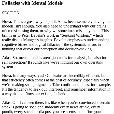
Fallacies with Mental Models
SECTION
Nova: That’s a great way to put it, Atlas, because merely having the
models isn't enough. You also need to understand why our brains
often resist using them, or why we sometimes misapply them. This
brings us to Peter Bevelin's work in "Seeking Wisdom," which
really distills Munger’s insights. Bevelin emphasizes understanding
cognitive biases and logical fallacies – the systematic errors in
thinking that distort our perception and decision-making.
Atlas: So, mental models aren't just tools for analysis, but also for
self-correction? It sounds like we’re fighting our own operating
system.
Nova: In many ways, yes! Our brains are incredibly efficient, but
that efficiency often comes at the cost of accuracy, especially when
we’re making snap judgments. Take confirmation bias, for example.
It’s the tendency to seek out, interpret, and remember information in
a way that confirms our existing beliefs.
Atlas: Oh, I've been there. It’s like when you’re convinced a certain
stock is going to soar, and suddenly every news article, every
pundit, every social media post you see seems to confirm your