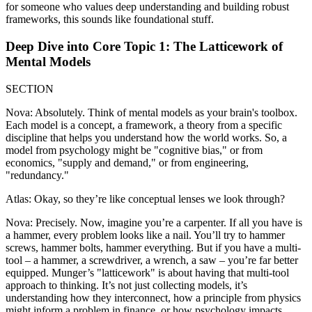
for someone who values deep understanding and building robust
frameworks, this sounds like foundational stuff.
Deep Dive into Core Topic 1: The Latticework of
Mental Models
SECTION
Nova: Absolutely. Think of mental models as your brain's toolbox.
Each model is a concept, a framework, a theory from a specific
discipline that helps you understand how the world works. So, a
model from psychology might be "cognitive bias," or from
economics, "supply and demand," or from engineering,
"redundancy."
Atlas: Okay, so they’re like conceptual lenses we look through?
Nova: Precisely. Now, imagine you’re a carpenter. If all you have is
a hammer, every problem looks like a nail. You’ll try to hammer
screws, hammer bolts, hammer everything. But if you have a multi-
tool – a hammer, a screwdriver, a wrench, a saw – you’re far better
equipped. Munger’s "latticework" is about having that multi-tool
approach to thinking. It’s not just collecting models, it’s
understanding how they interconnect, how a principle from physics
might inform a problem in finance, or how psychology impacts