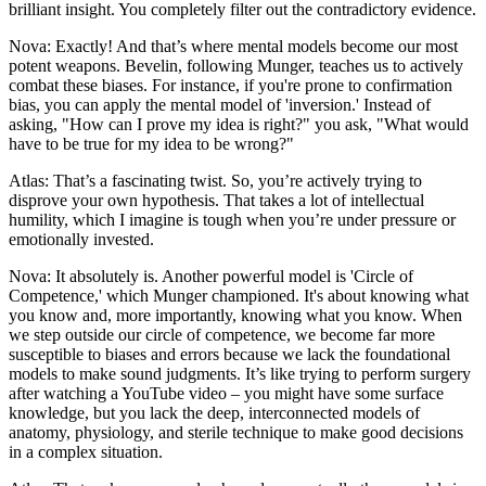
brilliant insight. You completely filter out the contradictory evidence.
Nova: Exactly! And that’s where mental models become our most
potent weapons. Bevelin, following Munger, teaches us to actively
combat these biases. For instance, if you're prone to confirmation
bias, you can apply the mental model of 'inversion.' Instead of
asking, "How can I prove my idea is right?" you ask, "What would
have to be true for my idea to be wrong?"
Atlas: That’s a fascinating twist. So, you’re actively trying to
disprove your own hypothesis. That takes a lot of intellectual
humility, which I imagine is tough when you’re under pressure or
emotionally invested.
Nova: It absolutely is. Another powerful model is 'Circle of
Competence,' which Munger championed. It's about knowing what
you know and, more importantly, knowing what you know. When
we step outside our circle of competence, we become far more
susceptible to biases and errors because we lack the foundational
models to make sound judgments. It’s like trying to perform surgery
after watching a YouTube video – you might have some surface
knowledge, but you lack the deep, interconnected models of
anatomy, physiology, and sterile technique to make good decisions
in a complex situation.