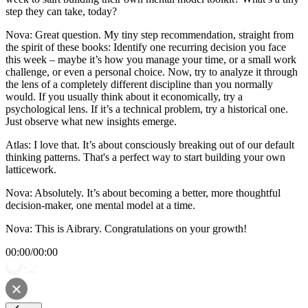
step they can take, today?
Nova: Great question. My tiny step recommendation, straight from
the spirit of these books: Identify one recurring decision you face
this week – maybe it’s how you manage your time, or a small work
challenge, or even a personal choice. Now, try to analyze it through
the lens of a completely different discipline than you normally
would. If you usually think about it economically, try a
psychological lens. If it’s a technical problem, try a historical one.
Just observe what new insights emerge.
Atlas: I love that. It’s about consciously breaking out of our default
thinking patterns. That's a perfect way to start building your own
latticework.
Nova: Absolutely. It’s about becoming a better, more thoughtful
decision-maker, one mental model at a time.
Nova: This is Aibrary. Congratulations on your growth!
00:00
/
00:00