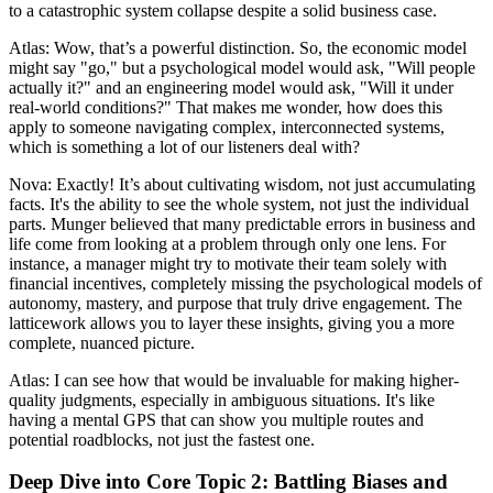
to a catastrophic system collapse despite a solid business case.
Atlas: Wow, that’s a powerful distinction. So, the economic model
might say "go," but a psychological model would ask, "Will people
actually it?" and an engineering model would ask, "Will it under
real-world conditions?" That makes me wonder, how does this
apply to someone navigating complex, interconnected systems,
which is something a lot of our listeners deal with?
Nova: Exactly! It’s about cultivating wisdom, not just accumulating
facts. It's the ability to see the whole system, not just the individual
parts. Munger believed that many predictable errors in business and
life come from looking at a problem through only one lens. For
instance, a manager might try to motivate their team solely with
financial incentives, completely missing the psychological models of
autonomy, mastery, and purpose that truly drive engagement. The
latticework allows you to layer these insights, giving you a more
complete, nuanced picture.
Atlas: I can see how that would be invaluable for making higher-
quality judgments, especially in ambiguous situations. It's like
having a mental GPS that can show you multiple routes and
potential roadblocks, not just the fastest one.
Deep Dive into Core Topic 2: Battling Biases and