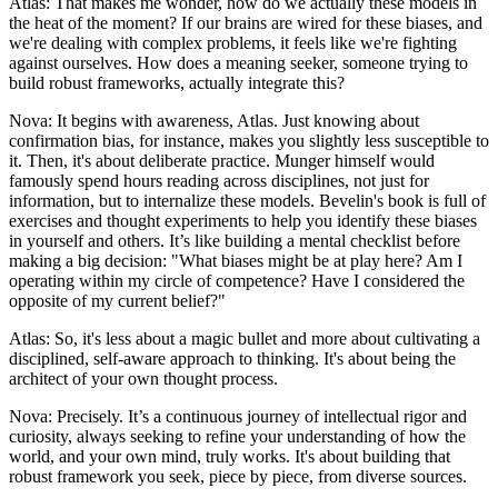
Atlas: That makes me wonder, how do we actually these models in
the heat of the moment? If our brains are wired for these biases, and
we're dealing with complex problems, it feels like we're fighting
against ourselves. How does a meaning seeker, someone trying to
build robust frameworks, actually integrate this?
Nova: It begins with awareness, Atlas. Just knowing about
confirmation bias, for instance, makes you slightly less susceptible to
it. Then, it's about deliberate practice. Munger himself would
famously spend hours reading across disciplines, not just for
information, but to internalize these models. Bevelin's book is full of
exercises and thought experiments to help you identify these biases
in yourself and others. It’s like building a mental checklist before
making a big decision: "What biases might be at play here? Am I
operating within my circle of competence? Have I considered the
opposite of my current belief?"
Atlas: So, it's less about a magic bullet and more about cultivating a
disciplined, self-aware approach to thinking. It's about being the
architect of your own thought process.
Nova: Precisely. It’s a continuous journey of intellectual rigor and
curiosity, always seeking to refine your understanding of how the
world, and your own mind, truly works. It's about building that
robust framework you seek, piece by piece, from diverse sources.