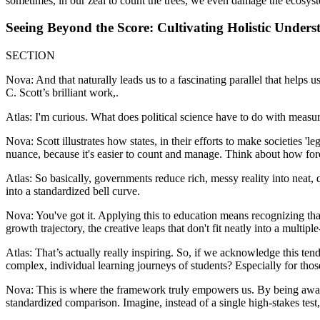
sometimes, in our zeal to count the trees, we even damage the ecosyste
Seeing Beyond the Score: Cultivating Holistic Unders
SECTION
Nova: And that naturally leads us to a fascinating parallel that helps 
C. Scott’s brilliant work,.
Atlas: I'm curious. What does political science have to do with measu
Nova: Scott illustrates how states, in their efforts to make societies 
nuance, because it's easier to count and manage. Think about how fo
Atlas: So basically, governments reduce rich, messy reality into neat, 
into a standardized bell curve.
Nova: You've got it. Applying this to education means recognizing that 
growth trajectory, the creative leaps that don't fit neatly into a multipl
Atlas: That’s actually really inspiring. So, if we acknowledge this ten
complex, individual learning journeys of students? Especially for thos
Nova: This is where the framework truly empowers us. By being aware 
standardized comparison. Imagine, instead of a single high-stakes test