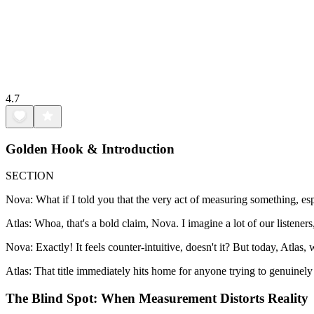
4.7
Golden Hook & Introduction
SECTION
Nova: What if I told you that the very act of measuring something, esp
Atlas: Whoa, that's a bold claim, Nova. I imagine a lot of our listen
Nova: Exactly! It feels counter-intuitive, doesn't it? But today, Atlas
Atlas: That title immediately hits home for anyone trying to genuinel
The Blind Spot: When Measurement Distorts Reality