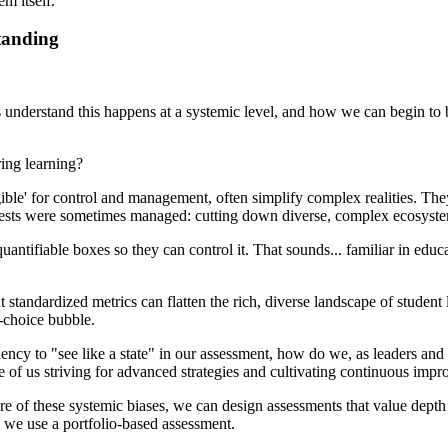
m itself.
tanding
us understand this happens at a systemic level, and how we can begin to 
ring learning?
'legible' for control and management, often simplify complex realities. T
rests were sometimes managed: cutting down diverse, complex ecosystem
quantifiable boxes so they can control it. That sounds... familiar in ed
standardized metrics can flatten the rich, diverse landscape of student 
e-choice bubble.
dency to "see like a state" in our assessment, how do we, as leaders and 
e of us striving for advanced strategies and cultivating continuous imp
of these systemic biases, we can design assessments that value depth 
, we use a portfolio-based assessment.