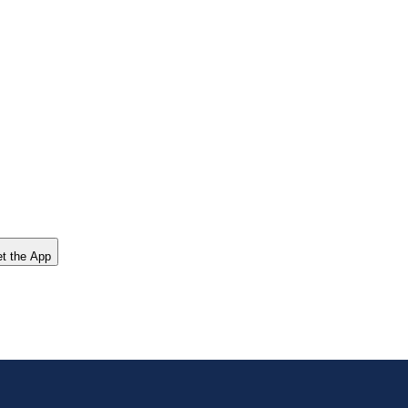
t the App