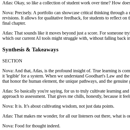
Atlas: Okay, so like a collection of student work over time? How does
Nova: Precisely. A portfolio can showcase critical thinking through a r
revisions. It allows for qualitative feedback, for students to reflect on
final chapter.
Atlas: That sounds like it moves beyond just a score. For someone try
which our current AI tools might struggle with, without falling back int
Synthesis & Takeaways
SECTION
Nova: And that, Atlas, is the profound insight of. True learning is co
it 'legible' for a system. When we understand Goodhart's Law and the t
that honor the human element, the unique pathways, and the genuine g
Atlas: So basically you're saying, for us to truly cultivate learning an
approach to assessment. That gives me chills, honestly, because it feel
Nova: It is. It’s about cultivating wisdom, not just data points.
Atlas: That makes me wonder, for all our listeners out there, what is 
Nova: Food for thought indeed.