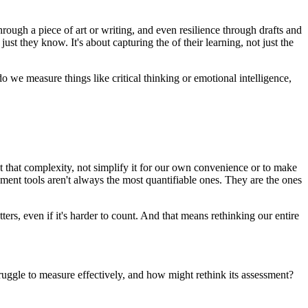
hrough a piece of art or writing, and even resilience through drafts and
just they know. It's about capturing the of their learning, not just the
we measure things like critical thinking or emotional intelligence,
ct that complexity, not simplify it for our own convenience or to make
ement tools aren't always the most quantifiable ones. They are the ones
ters, even if it's harder to count. And that means rethinking our entire
truggle to measure effectively, and how might rethink its assessment?