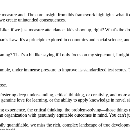
 measure and. The core insight from this framework highlights what it ca
 we create unintended consequences.
Like, if we just measure attendance, kids show up, right? What's the 
art's Law. It's a principle explored in economics and social science, and
ning? That’s a bit like saying if I only focus on my step count, I might j
xample, under immense pressure to improve its standardized test scores. 
ose.
stering deep understanding, critical thinking, or creativity, and more a
genuine love for learning, or the ability to apply knowledge in novel si
ning experience, the critical thinking, the problem-solving—those things m
d an organization with genuinely equitable outcomes in mind. You can't j
ly quantifiable, we miss the rich, complex landscape of true developme