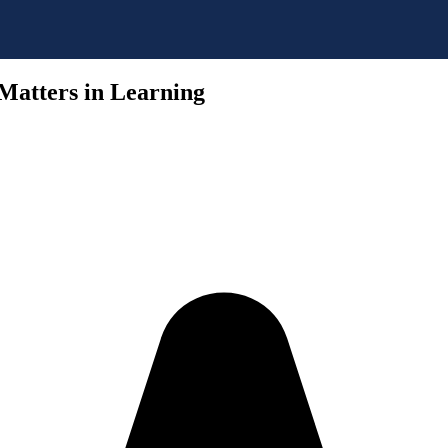
Matters in Learning