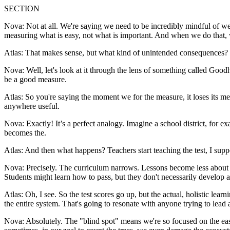
SECTION
Nova: Not at all. We're saying we need to be incredibly mindful of we
measuring what is easy, not what is important. And when we do that,
Atlas: That makes sense, but what kind of unintended consequences? 
Nova: Well, let's look at it through the lens of something called Goodh
be a good measure.
Atlas: So you're saying the moment we for the measure, it loses its mea
anywhere useful.
Nova: Exactly! It’s a perfect analogy. Imagine a school district, for e
becomes the.
Atlas: And then what happens? Teachers start teaching the test, I supp
Nova: Precisely. The curriculum narrows. Lessons become less about fo
Students might learn how to pass, but they don't necessarily develop a 
Atlas: Oh, I see. So the test scores go up, but the actual, holistic lear
the entire system. That's going to resonate with anyone trying to lea
Nova: Absolutely. The "blind spot" means we're so focused on the easi