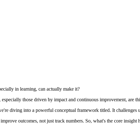
ecially in learning, can actually make it?
ers, especially those driven by impact and continuous improvement, are t
, we're diving into a powerful conceptual framework titled. It challenges 
y improve outcomes, not just track numbers. So, what's the core insight