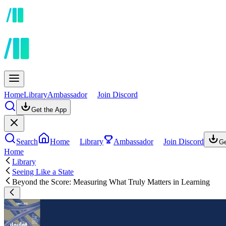
Home
Library
Ambassador
Join Discord
Get the App
Search
Home
Library
Ambassador
Join Discord
Ge
Home
Library
Seeing Like a State
Beyond the Score: Measuring What Truly Matters in Learning