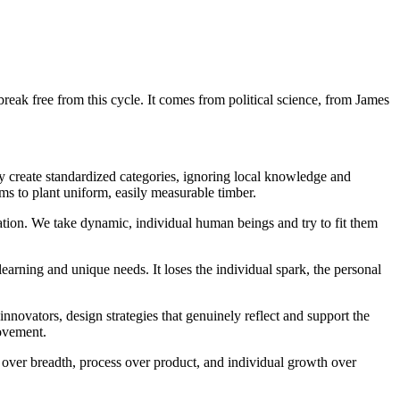
break free from this cycle. It comes from political science, from James
hey create standardized categories, ignoring local knowledge and
s to plant uniform, easily measurable timber.
ucation. We take dynamic, individual human beings and try to fit them
learning and unique needs. It loses the individual spark, the personal
innovators, design strategies that genuinely reflect and support the
rovement.
over breadth, process over product, and individual growth over