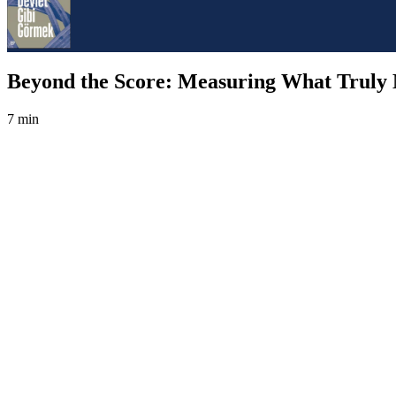
Beyond the Score: Measuring What Truly 
7 min