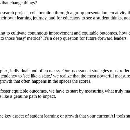
 that change things?
esearch project, collaboration through a group presentation, creativity t
 their own learning journey, and for educators to see a student thinks, not 
ing to cultivate continuous improvement and equitable outcomes, how do 
o those 'easy' metrics? It’s a deep question for future-forward leaders.
mplex, individual, and often messy. Our assessment strategies must refle
endency to 'see like a state,' we realize that the most powerful measur
rowth that often happens in the spaces the scores.
d foster equitable outcomes, we have to start by measuring what truly mat
s like a genuine path to impact.
one key aspect of student learning or growth that your current AI tools s