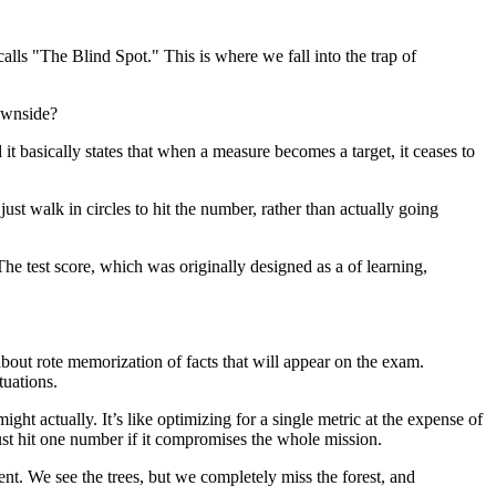
lls "The Blind Spot." This is where we fall into the trap of
downside?
 it basically states that when a measure becomes a target, it ceases to
ust walk in circles to hit the number, rather than actually going
The test score, which was originally designed as a of learning,
bout rote memorization of facts that will appear on the exam.
tuations.
ight actually. It’s like optimizing for a single metric at the expense of
ust hit one number if it compromises the whole mission.
nt. We see the trees, but we completely miss the forest, and