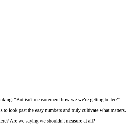
hinking: "But isn't measurement how we we're getting better?"
us to look past the easy numbers and truly cultivate what matters.
 here? Are we saying we shouldn't measure at all?