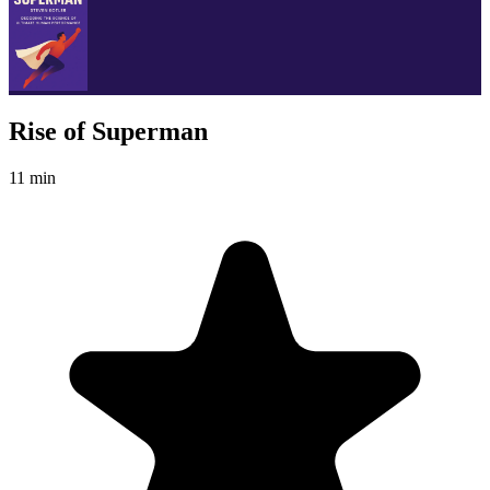
Rise of Superman
11 min