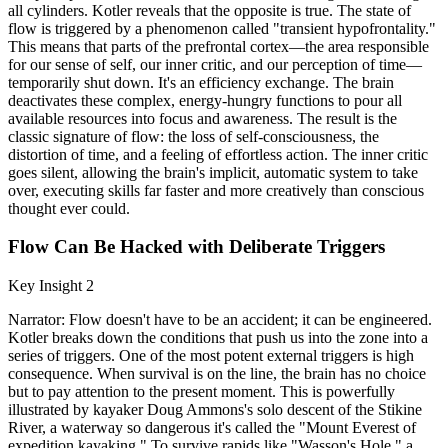
all cylinders. Kotler reveals that the opposite is true. The state of
flow is triggered by a phenomenon called "transient hypofrontality."
This means that parts of the prefrontal cortex—the area responsible
for our sense of self, our inner critic, and our perception of time—
temporarily shut down. It's an efficiency exchange. The brain
deactivates these complex, energy-hungry functions to pour all
available resources into focus and awareness. The result is the
classic signature of flow: the loss of self-consciousness, the
distortion of time, and a feeling of effortless action. The inner critic
goes silent, allowing the brain's implicit, automatic system to take
over, executing skills far faster and more creatively than conscious
thought ever could.
Flow Can Be Hacked with Deliberate Triggers
Key Insight 2
Narrator: Flow doesn't have to be an accident; it can be engineered.
Kotler breaks down the conditions that push us into the zone into a
series of triggers. One of the most potent external triggers is high
consequence. When survival is on the line, the brain has no choice
but to pay attention to the present moment. This is powerfully
illustrated by kayaker Doug Ammons's solo descent of the Stikine
River, a waterway so dangerous it's called the "Mount Everest of
expedition kayaking." To survive rapids like "Wasson's Hole," a