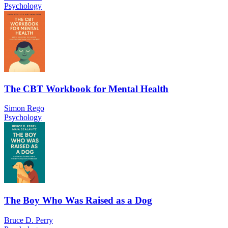
Psychology
The CBT Workbook for Mental Health
Simon Rego
Psychology
The Boy Who Was Raised as a Dog
Bruce D. Perry