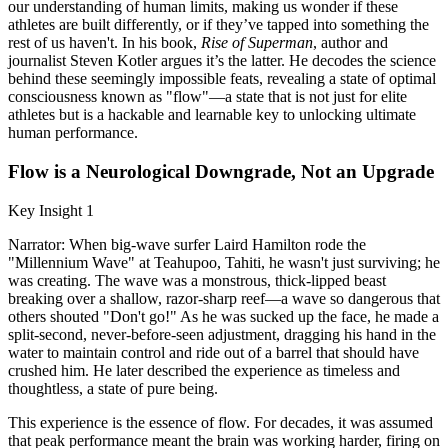
our understanding of human limits, making us wonder if these
athletes are built differently, or if they’ve tapped into something the
rest of us haven't. In his book,
Rise of Superman
, author and
journalist Steven Kotler argues it’s the latter. He decodes the science
behind these seemingly impossible feats, revealing a state of optimal
consciousness known as "flow"—a state that is not just for elite
athletes but is a hackable and learnable key to unlocking ultimate
human performance.
Flow is a Neurological Downgrade, Not an Upgrade
Key Insight 1
Narrator: When big-wave surfer Laird Hamilton rode the
"Millennium Wave" at Teahupoo, Tahiti, he wasn't just surviving; he
was creating. The wave was a monstrous, thick-lipped beast
breaking over a shallow, razor-sharp reef—a wave so dangerous that
others shouted "Don't go!" As he was sucked up the face, he made a
split-second, never-before-seen adjustment, dragging his hand in the
water to maintain control and ride out of a barrel that should have
crushed him. He later described the experience as timeless and
thoughtless, a state of pure being.
This experience is the essence of flow. For decades, it was assumed
that peak performance meant the brain was working harder, firing on