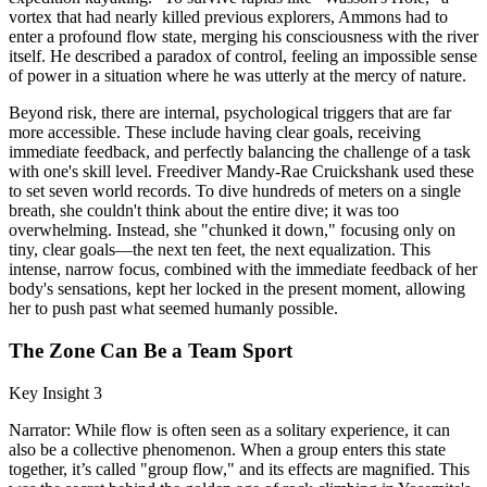
vortex that had nearly killed previous explorers, Ammons had to
enter a profound flow state, merging his consciousness with the river
itself. He described a paradox of control, feeling an impossible sense
of power in a situation where he was utterly at the mercy of nature.
Beyond risk, there are internal, psychological triggers that are far
more accessible. These include having clear goals, receiving
immediate feedback, and perfectly balancing the challenge of a task
with one's skill level. Freediver Mandy-Rae Cruickshank used these
to set seven world records. To dive hundreds of meters on a single
breath, she couldn't think about the entire dive; it was too
overwhelming. Instead, she "chunked it down," focusing only on
tiny, clear goals—the next ten feet, the next equalization. This
intense, narrow focus, combined with the immediate feedback of her
body's sensations, kept her locked in the present moment, allowing
her to push past what seemed humanly possible.
The Zone Can Be a Team Sport
Key Insight 3
Narrator: While flow is often seen as a solitary experience, it can
also be a collective phenomenon. When a group enters this state
together, it’s called "group flow," and its effects are magnified. This