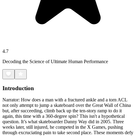
4.7
Decoding the Science of Ultimate Human Performance
Introduction
Narrator: How does a man with a fractured ankle and a torn ACL
not only attempt to jump a skateboard over the Great Wall of China
but, after succeeding, climb back up the ten-story ramp to do it
again, this time with a 360-degree spin? This isn't a hypothetical
question. It’s what skateboarder Danny Way did in 2005. Three
weeks later, still injured, he competed in the X Games, pushing
through excruciating pain to take second place. These moments defy