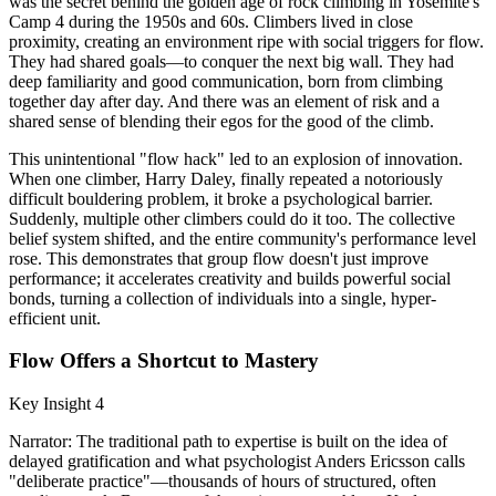
was the secret behind the golden age of rock climbing in Yosemite's
Camp 4 during the 1950s and 60s. Climbers lived in close
proximity, creating an environment ripe with social triggers for flow.
They had shared goals—to conquer the next big wall. They had
deep familiarity and good communication, born from climbing
together day after day. And there was an element of risk and a
shared sense of blending their egos for the good of the climb.
This unintentional "flow hack" led to an explosion of innovation.
When one climber, Harry Daley, finally repeated a notoriously
difficult bouldering problem, it broke a psychological barrier.
Suddenly, multiple other climbers could do it too. The collective
belief system shifted, and the entire community's performance level
rose. This demonstrates that group flow doesn't just improve
performance; it accelerates creativity and builds powerful social
bonds, turning a collection of individuals into a single, hyper-
efficient unit.
Flow Offers a Shortcut to Mastery
Key Insight 4
Narrator: The traditional path to expertise is built on the idea of
delayed gratification and what psychologist Anders Ericsson calls
"deliberate practice"—thousands of hours of structured, often