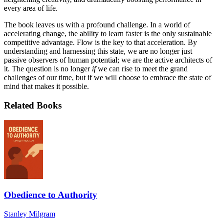
every area of life.
The book leaves us with a profound challenge. In a world of
accelerating change, the ability to learn faster is the only sustainable
competitive advantage. Flow is the key to that acceleration. By
understanding and harnessing this state, we are no longer just
passive observers of human potential; we are the active architects of
it. The question is no longer
if
we can rise to meet the grand
challenges of our time, but if we will choose to embrace the state of
mind that makes it possible.
Related Books
Obedience to Authority
Stanley Milgram