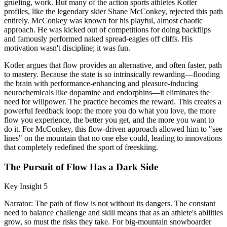
grueling, work. But many of the action sports athletes Kotler
profiles, like the legendary skier Shane McConkey, rejected this path
entirely. McConkey was known for his playful, almost chaotic
approach. He was kicked out of competitions for doing backflips
and famously performed naked spread-eagles off cliffs. His
motivation wasn't discipline; it was fun.
Kotler argues that flow provides an alternative, and often faster, path
to mastery. Because the state is so intrinsically rewarding—flooding
the brain with performance-enhancing and pleasure-inducing
neurochemicals like dopamine and endorphins—it eliminates the
need for willpower. The practice becomes the reward. This creates a
powerful feedback loop: the more you do what you love, the more
flow you experience, the better you get, and the more you want to
do it. For McConkey, this flow-driven approach allowed him to "see
lines" on the mountain that no one else could, leading to innovations
that completely redefined the sport of freeskiing.
The Pursuit of Flow Has a Dark Side
Key Insight 5
Narrator: The path of flow is not without its dangers. The constant
need to balance challenge and skill means that as an athlete's abilities
grow, so must the risks they take. For big-mountain snowboarder