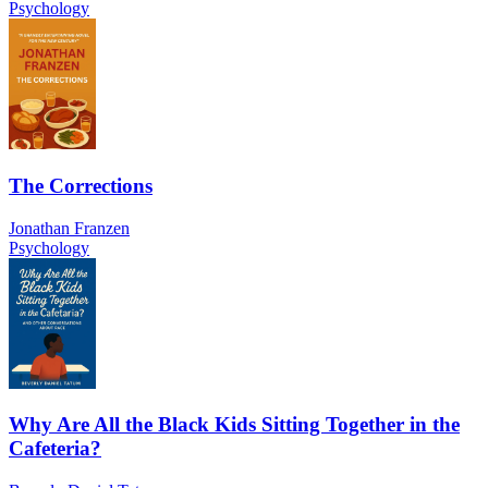
Psychology
The Corrections
Jonathan Franzen
Psychology
Why Are All the Black Kids Sitting Together in the
Cafeteria?