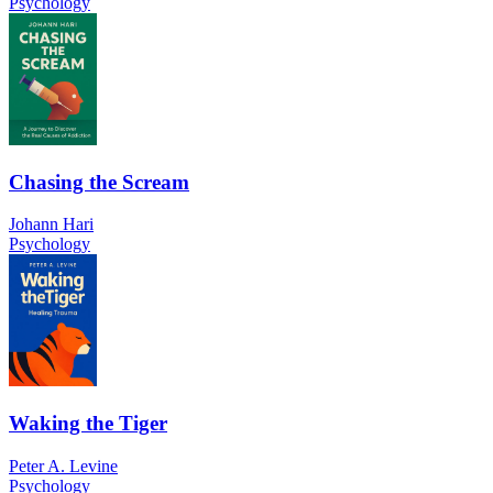
Psychology
Chasing the Scream
Johann Hari
Psychology
Waking the Tiger
Peter A. Levine
Psychology