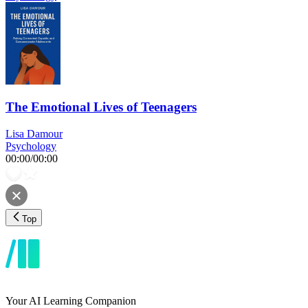
The Emotional Lives of Teenagers
Lisa Damour
Psychology
00:00
/
00:00
Top
Your AI Learning Companion