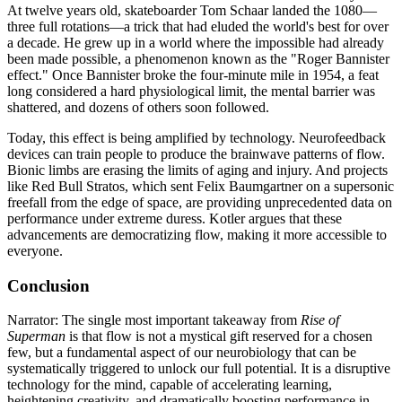
At twelve years old, skateboarder Tom Schaar landed the 1080—
three full rotations—a trick that had eluded the world's best for over
a decade. He grew up in a world where the impossible had already
been made possible, a phenomenon known as the "Roger Bannister
effect." Once Bannister broke the four-minute mile in 1954, a feat
long considered a hard physiological limit, the mental barrier was
shattered, and dozens of others soon followed.
Today, this effect is being amplified by technology. Neurofeedback
devices can train people to produce the brainwave patterns of flow.
Bionic limbs are erasing the limits of aging and injury. And projects
like Red Bull Stratos, which sent Felix Baumgartner on a supersonic
freefall from the edge of space, are providing unprecedented data on
performance under extreme duress. Kotler argues that these
advancements are democratizing flow, making it more accessible to
everyone.
Conclusion
Narrator: The single most important takeaway from
Rise of
Superman
is that flow is not a mystical gift reserved for a chosen
few, but a fundamental aspect of our neurobiology that can be
systematically triggered to unlock our full potential. It is a disruptive
technology for the mind, capable of accelerating learning,
heightening creativity, and dramatically boosting performance in