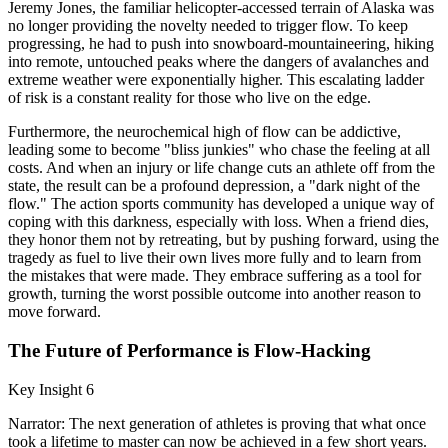
Jeremy Jones, the familiar helicopter-accessed terrain of Alaska was
no longer providing the novelty needed to trigger flow. To keep
progressing, he had to push into snowboard-mountaineering, hiking
into remote, untouched peaks where the dangers of avalanches and
extreme weather were exponentially higher. This escalating ladder
of risk is a constant reality for those who live on the edge.
Furthermore, the neurochemical high of flow can be addictive,
leading some to become "bliss junkies" who chase the feeling at all
costs. And when an injury or life change cuts an athlete off from the
state, the result can be a profound depression, a "dark night of the
flow." The action sports community has developed a unique way of
coping with this darkness, especially with loss. When a friend dies,
they honor them not by retreating, but by pushing forward, using the
tragedy as fuel to live their own lives more fully and to learn from
the mistakes that were made. They embrace suffering as a tool for
growth, turning the worst possible outcome into another reason to
move forward.
The Future of Performance is Flow-Hacking
Key Insight 6
Narrator: The next generation of athletes is proving that what once
took a lifetime to master can now be achieved in a few short years.