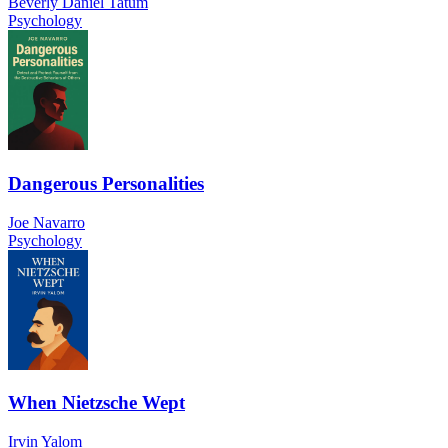
Beverly Daniel Tatum
Psychology
Dangerous Personalities
Joe Navarro
Psychology
When Nietzsche Wept
Irvin Yalom