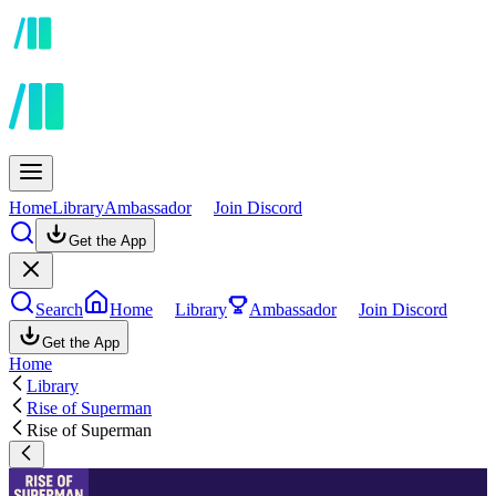
Home
Library
Ambassador
Join Discord
Get the App
Search
Home
Library
Ambassador
Join Discord
Get the App
Home
Library
Rise of Superman
Rise of Superman