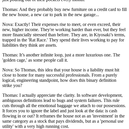
Thomas: And they probably buy new furniture on a credit card to fill
the new house, a new car to park in the new garage...
Nova: Exactly! Their expenses rise to meet, or even exceed, their
new, higher income. They're working harder than ever, but they feel
more financially stressed than before. They are, in Kiyosaki’s terms,
trapped in the 'Rat Race.' They spend their lives working to pay for
liabilities they think are assets.
Thomas: It’s another infinite loop, just a more luxurious one. The
'golden cage,' as some people call it.
Nova: So Thomas, this idea that your house is a liability must hit
close to home for many successful professionals. From a purely
logical, engineering standpoint, how does this binary definition
strike you?
Thomas: I actually appreciate the clarity. In software development,
ambiguous definitions lead to bugs and system failures. This rule
cuts through all the emotional baggage we attach to our possessions.
It forces you to ignore the label and just look at the data: is cash
flowing in or out? It reframes the house not as an 'investment' in the
same category as a stock that pays dividends, but as a 'personal use
utility' with a very high running cost.