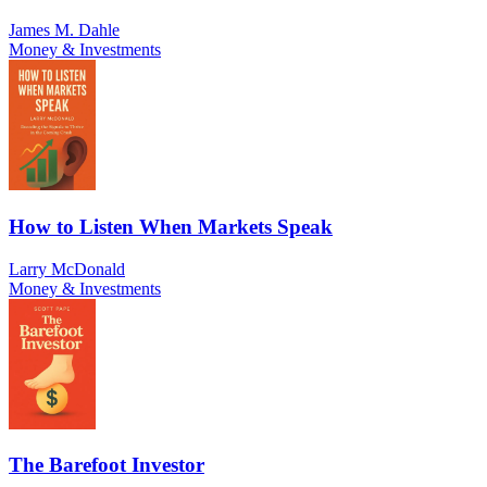
James M. Dahle
Money & Investments
How to Listen When Markets Speak
Larry McDonald
Money & Investments
The Barefoot Investor