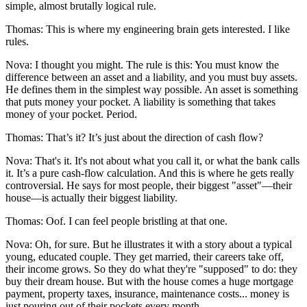
simple, almost brutally logical rule.
Thomas: This is where my engineering brain gets interested. I like
rules.
Nova: I thought you might. The rule is this: You must know the
difference between an asset and a liability, and you must buy assets.
He defines them in the simplest way possible. An asset is something
that puts money your pocket. A liability is something that takes
money of your pocket. Period.
Thomas: That’s it? It’s just about the direction of cash flow?
Nova: That's it. It's not about what you call it, or what the bank calls
it. It’s a pure cash-flow calculation. And this is where he gets really
controversial. He says for most people, their biggest "asset"—their
house—is actually their biggest liability.
Thomas: Oof. I can feel people bristling at that one.
Nova: Oh, for sure. But he illustrates it with a story about a typical
young, educated couple. They get married, their careers take off,
their income grows. So they do what they're "supposed" to do: they
buy their dream house. But with the house comes a huge mortgage
payment, property taxes, insurance, maintenance costs... money is
just pouring out of their pockets every month.