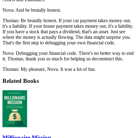
Nova: And be brutally honest.
Thomas: Be brutally honest. If your car payment takes money out,
it's a liability. If your house payment takes money out, it's a liability.
If you have a stock that pays a dividend, that's an asset. Just see
where the money is actually flowing. The data might surprise you.
That's the first step to debugging your own financial code.
Nova: Debugging your financial code. There's no better way to end
it. Thomas, thank you so much for helping us deconstruct this.
Thomas: My pleasure, Nova. It was a lot of fun.
Related Books
Millionaire Mission