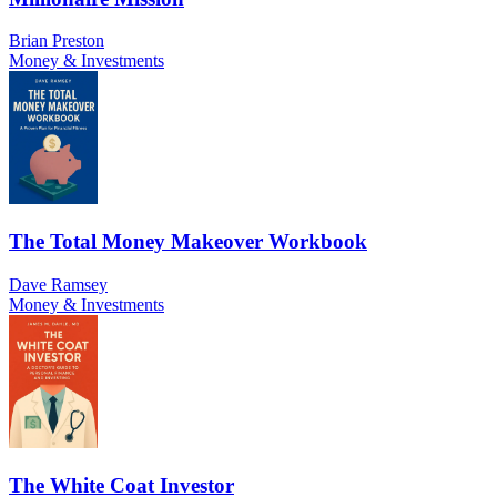
Brian Preston
Money & Investments
The Total Money Makeover Workbook
Dave Ramsey
Money & Investments
The White Coat Investor