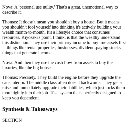
Nova: A 'personal use utility.' That's a great, unemotional way to
describe it.
Thomas: It doesn't mean you shouldn't buy a house. But it means
you shouldn't fool yourself into thinking it's actively building your
wealth month-to-month. It's a lifestyle choice that consumes
resources. Kiyosaki's point, I think, is that the wealthy understand
this distinction. They use their primary income to buy true assets first
—things like rental properties, businesses, dividend-paying stocks—
things that generate income.
Nova: And then they use the cash flow from assets to buy the
luxuries, like the big house.
Thomas: Precisely. They build the engine before they upgrade the
car's interior. The middle class often does it backwards. They get a
raise and immediately upgrade their liabilities, which just locks them
more tightly into their job. It's a system that's perfectly designed to
keep you dependent.
Synthesis & Takeaways
SECTION