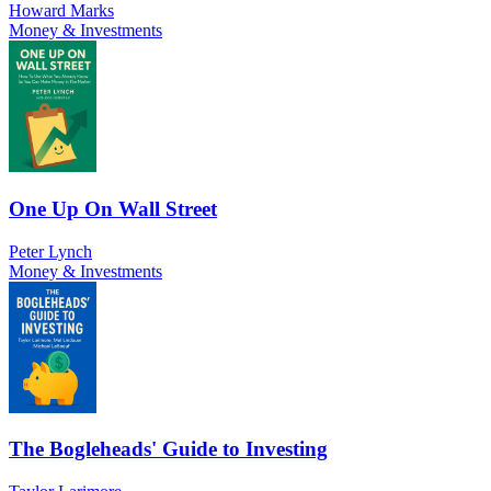
Howard Marks
Money & Investments
One Up On Wall Street
Peter Lynch
Money & Investments
The Bogleheads' Guide to Investing