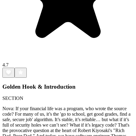
4.7
Golden Hook & Introduction
SECTION
Nova: If your financial life was a program, who wrote the source
code? For many of us, it’s the 'go to school, get good grades, find a
safe, secure job' algorithm. It’s stable, it’s reliable… but what if it’s
full of security holes we can’t see? What if it’s legacy code? That's
the provocative question at the heart of Robert Kiyosaki's "Rich
Dad, Poor Dad." And today, we have software engineer Thomas