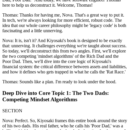
here to help us deconstruct it. Welcome, Thomas!
Thomas: Thanks for having me, Nova. That's a great way to put it.
In tech, we're always looking for more efficient, robust code. The
idea that our whole career philosophy might be 'legacy code' is both
fascinating and a little unnerving.
Nova: It is, isn't it? And Kiyosaki's book is designed to be exactly
that: unnerving. It challenges everything we're taught about success.
So today, we'll deconstruct this from two angles. First, we'll explore
the two competing 'mindset algorithms' of the Rich Dad and the
Poor Dad. Then, we'll dive into the core logic of Kiyosaki's
financial system: the critical difference between assets and liabilities,
and how it defines who gets trapped in what he calls the 'Rat Race.'
Thomas: Sounds like a plan. I'm ready to look under the hood.
Deep Dive into Core Topic 1: The Two Dads:
Competing Mindset Algorithms
SECTION
Nova: Perfect. So, Kiyosaki frames this entire book around the story
of his two dads. His real father, who he calls his 'Poor Dad,' was a