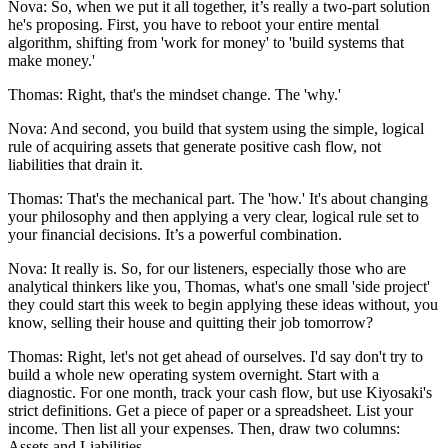
Nova: So, when we put it all together, it’s really a two-part solution
he's proposing. First, you have to reboot your entire mental
algorithm, shifting from 'work for money' to 'build systems that
make money.'
Thomas: Right, that's the mindset change. The 'why.'
Nova: And second, you build that system using the simple, logical
rule of acquiring assets that generate positive cash flow, not
liabilities that drain it.
Thomas: That's the mechanical part. The 'how.' It's about changing
your philosophy and then applying a very clear, logical rule set to
your financial decisions. It’s a powerful combination.
Nova: It really is. So, for our listeners, especially those who are
analytical thinkers like you, Thomas, what's one small 'side project'
they could start this week to begin applying these ideas without, you
know, selling their house and quitting their job tomorrow?
Thomas: Right, let's not get ahead of ourselves. I'd say don't try to
build a whole new operating system overnight. Start with a
diagnostic. For one month, track your cash flow, but use Kiyosaki's
strict definitions. Get a piece of paper or a spreadsheet. List your
income. Then list all your expenses. Then, draw two columns:
Assets and Liabilities.