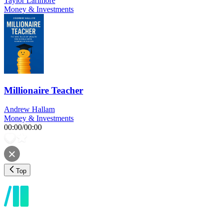
Taylor Larimore
Money & Investments
Millionaire Teacher
Andrew Hallam
Money & Investments
00:00
/
00:00
Top