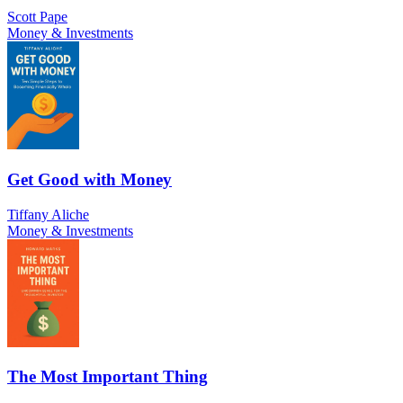
Scott Pape
Money & Investments
Get Good with Money
Tiffany Aliche
Money & Investments
The Most Important Thing