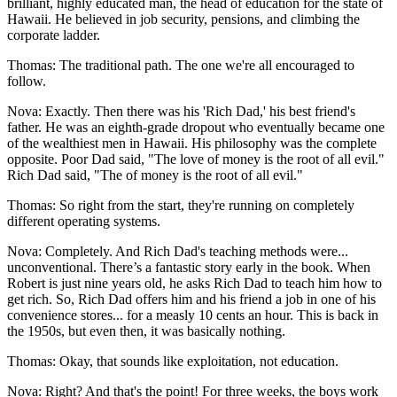
brilliant, highly educated man, the head of education for the state of
Hawaii. He believed in job security, pensions, and climbing the
corporate ladder.
Thomas: The traditional path. The one we're all encouraged to
follow.
Nova: Exactly. Then there was his 'Rich Dad,' his best friend's
father. He was an eighth-grade dropout who eventually became one
of the wealthiest men in Hawaii. His philosophy was the complete
opposite. Poor Dad said, "The love of money is the root of all evil."
Rich Dad said, "The of money is the root of all evil."
Thomas: So right from the start, they're running on completely
different operating systems.
Nova: Completely. And Rich Dad's teaching methods were...
unconventional. There’s a fantastic story early in the book. When
Robert is just nine years old, he asks Rich Dad to teach him how to
get rich. So, Rich Dad offers him and his friend a job in one of his
convenience stores... for a measly 10 cents an hour. This is back in
the 1950s, but even then, it was basically nothing.
Thomas: Okay, that sounds like exploitation, not education.
Nova: Right? And that's the point! For three weeks, the boys work