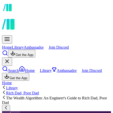
Home
Library
Ambassador
Join Discord
Get the App
Search
Home
Library
Ambassador
Join Discord
Get the App
Home
Library
Rich Dad, Poor Dad
The Wealth Algorithm: An Engineer's Guide to Rich Dad, Poor
Dad