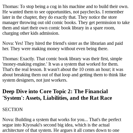
Thomas: To stop being a cog in his machine and to build their own.
He wanted them to see opportunities, not paychecks. I remember
later in the chapter, they do exactly that. They notice the store
manager throwing out old comic books. They get permission to take
them and start their own comic book library in a spare room,
charging other kids admission.
Nova: Yes! They hired the friend's sister as the librarian and paid
her. They were making money without even being there.
Thomas: Exactly. That comic book library was their first, simple
'money-making engine.' It was a system that worked for them.
That's the real lesson. It wasn't about the 10 cents an hour; it was
about breaking them out of that loop and getting them to think like
system designers, not just workers.
Deep Dive into Core Topic 2: The Financial
'System': Assets, Liabilities, and the Rat Race
SECTION
Nova: Building a system that works for you... That's the perfect
segue into Kiyosaki's second big idea, which is the actual
architecture of that system. He argues it all comes down to one