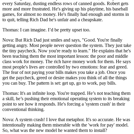
every Saturday, dusting endless rows of canned goods. Robert gets
more and more frustrated. He's giving up his playtime, his baseball
games, for almost no money. He's finally had enough and storms in
to quit, telling Rich Dad he's unfair and a cheapskate.
Thomas: I can imagine. I’d be pretty upset too.
Nova: But Rich Dad just smiles and says, "Good. You're finally
getting angry. Most people never question the system. They just take
the tiny paycheck. Now you're ready to learn." He explains that he's
been teaching them the most important lesson: the poor and middle
class work for money. The rich have money work for them. He says
most people's lives are controlled by two emotions: fear and greed.
The fear of not paying your bills makes you take a job. Once you
get the paycheck, greed or desire makes you think of all the things
you can buy. The pattern is set: get up, go to work, pay bills.
Thomas: It's an infinite loop. You're trapped. He’s not teaching them
a skill, he’s pushing their emotional operating system to its breaking
point to see how it responds. He's forcing a 'system crash' in their
conventional thinking.
Nova: A system crash! I love that metaphor. It's so accurate. He was
intentionally making them miserable with the 'work for pay' model.
So, what was the new model he wanted them to install?