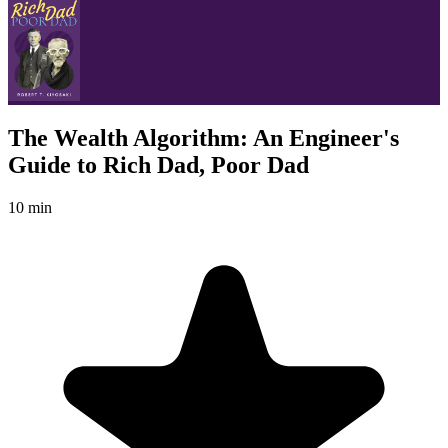
The Wealth Algorithm: An Engineer's
Guide to Rich Dad, Poor Dad
10 min