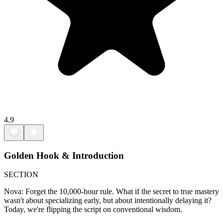
4.9
Golden Hook & Introduction
SECTION
Nova: Forget the 10,000-hour rule. What if the secret to true mastery
wasn't about specializing early, but about intentionally delaying it?
Today, we're flipping the script on conventional wisdom.