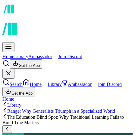
Home
Library
Ambassador
Join Discord
Get the App
Search
Home
Library
Ambassador
Join Discord
Get the App
Home
Library
Range: Why Generalists Triumph in a Specialized World
The Education Blind Spot: Why Traditional Learning Fails to
Build True Mastery