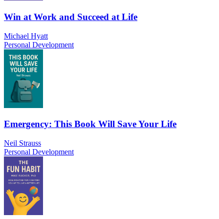
Win at Work and Succeed at Life
Michael Hyatt
Personal Development
Emergency: This Book Will Save Your Life
Neil Strauss
Personal Development