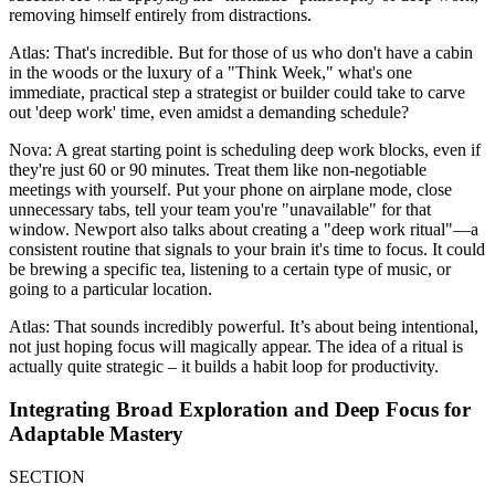
removing himself entirely from distractions.
Atlas: That's incredible. But for those of us who don't have a cabin
in the woods or the luxury of a "Think Week," what's one
immediate, practical step a strategist or builder could take to carve
out 'deep work' time, even amidst a demanding schedule?
Nova: A great starting point is scheduling deep work blocks, even if
they're just 60 or 90 minutes. Treat them like non-negotiable
meetings with yourself. Put your phone on airplane mode, close
unnecessary tabs, tell your team you're "unavailable" for that
window. Newport also talks about creating a "deep work ritual"—a
consistent routine that signals to your brain it's time to focus. It could
be brewing a specific tea, listening to a certain type of music, or
going to a particular location.
Atlas: That sounds incredibly powerful. It’s about being intentional,
not just hoping focus will magically appear. The idea of a ritual is
actually quite strategic – it builds a habit loop for productivity.
Integrating Broad Exploration and Deep Focus for
Adaptable Mastery
SECTION