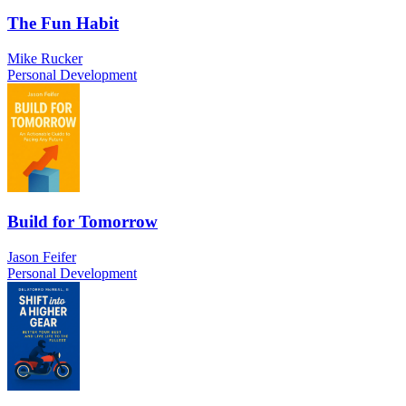
The Fun Habit
Mike Rucker
Personal Development
Build for Tomorrow
Jason Feifer
Personal Development