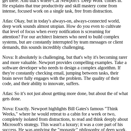
get there. And that's where Cal Newport's 'Deep Work' comes in.
He explains that true productivity and skill mastery come from
intense, focused work on a single task, free from distraction.
Atlas: Okay, but in today's always-on, always-connected world,
deep work sounds almost utopian. How do you even to cultivate
that level of focus when every notification is screaming for
attention? For our architect listeners who need to build complex
systems, but are constantly interrupted by team messages or client
demands, this sounds incredibly challenging.
Nova: It absolutely is challenging, but that's why it's becoming rarer
and more valuable. Newport provides compelling examples. Take a
software developer who needs to design a complex algorithm. If
they're constantly checking email, jumping between tasks, their
brain never fully engages with the problem. The quality of their
code, and their ability to innovate, suffers.
Atlas: So it’s not just about getting more done, but about the of what
gets done.
Nova: Exactly. Newport highlights Bill Gates's famous "Think
Weeks," where he would retreat to a cabin for a week or two,
completely isolated from distractions, to read and think deeply about
Microsoft's strategy. This wasn't a luxury; it was a core part of his
success. He was applying the "monastic" philosophy of deep work,