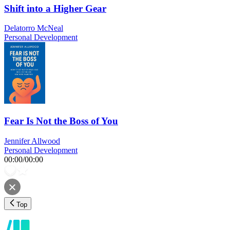
Shift into a Higher Gear
Delatorro McNeal
Personal Development
Fear Is Not the Boss of You
Jennifer Allwood
Personal Development
00:00
/
00:00
Top