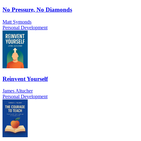
No Pressure, No Diamonds
Matt Symonds
Personal Development
Reinvent Yourself
James Altucher
Personal Development