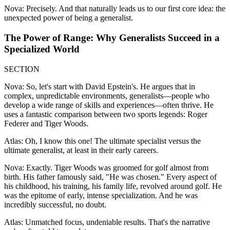
Nova: Precisely. And that naturally leads us to our first core idea: the
unexpected power of being a generalist.
The Power of Range: Why Generalists Succeed in a
Specialized World
SECTION
Nova: So, let's start with David Epstein's. He argues that in
complex, unpredictable environments, generalists—people who
develop a wide range of skills and experiences—often thrive. He
uses a fantastic comparison between two sports legends: Roger
Federer and Tiger Woods.
Atlas: Oh, I know this one! The ultimate specialist versus the
ultimate generalist, at least in their early careers.
Nova: Exactly. Tiger Woods was groomed for golf almost from
birth. His father famously said, "He was chosen." Every aspect of
his childhood, his training, his family life, revolved around golf. He
was the epitome of early, intense specialization. And he was
incredibly successful, no doubt.
Atlas: Unmatched focus, undeniable results. That's the narrative