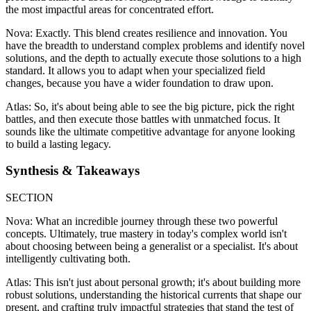
the most impactful areas for concentrated effort.
Nova: Exactly. This blend creates resilience and innovation. You
have the breadth to understand complex problems and identify novel
solutions, and the depth to actually execute those solutions to a high
standard. It allows you to adapt when your specialized field
changes, because you have a wider foundation to draw upon.
Atlas: So, it's about being able to see the big picture, pick the right
battles, and then execute those battles with unmatched focus. It
sounds like the ultimate competitive advantage for anyone looking
to build a lasting legacy.
Synthesis & Takeaways
SECTION
Nova: What an incredible journey through these two powerful
concepts. Ultimately, true mastery in today's complex world isn't
about choosing between being a generalist or a specialist. It's about
intelligently cultivating both.
Atlas: This isn't just about personal growth; it's about building more
robust solutions, understanding the historical currents that shape our
present, and crafting truly impactful strategies that stand the test of