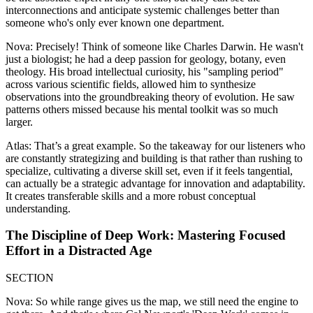
interconnections and anticipate systemic challenges better than
someone who's only ever known one department.
Nova: Precisely! Think of someone like Charles Darwin. He wasn't
just a biologist; he had a deep passion for geology, botany, even
theology. His broad intellectual curiosity, his "sampling period"
across various scientific fields, allowed him to synthesize
observations into the groundbreaking theory of evolution. He saw
patterns others missed because his mental toolkit was so much
larger.
Atlas: That’s a great example. So the takeaway for our listeners who
are constantly strategizing and building is that rather than rushing to
specialize, cultivating a diverse skill set, even if it feels tangential,
can actually be a strategic advantage for innovation and adaptability.
It creates transferable skills and a more robust conceptual
understanding.
The Discipline of Deep Work: Mastering Focused
Effort in a Distracted Age
SECTION
Nova: So while range gives us the map, we still need the engine to