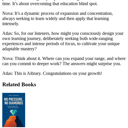
time. It’s about overcoming that education blind spot.
Nova: It’s a dynamic process of expansion and concentration,
always seeking to learn widely and then apply that learning
intensely.
Atlas: So, for our listeners, how might you consciously design your
own learning journey, deliberately seeking both wide-ranging
experiences and intense periods of focus, to cultivate your unique
adaptable mastery?
Nova: Think about it. Where can you expand your range, and where
can you commit to deeper work? The answers might surprise you.
Atlas: This is Aibrary. Congratulations on your growth!
Related Books