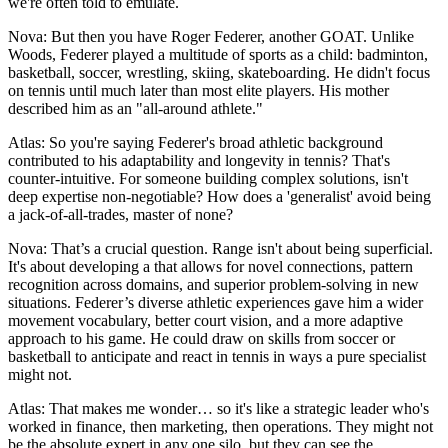
we're often told to emulate.
Nova: But then you have Roger Federer, another GOAT. Unlike
Woods, Federer played a multitude of sports as a child: badminton,
basketball, soccer, wrestling, skiing, skateboarding. He didn't focus
on tennis until much later than most elite players. His mother
described him as an "all-around athlete."
Atlas: So you're saying Federer's broad athletic background
contributed to his adaptability and longevity in tennis? That's
counter-intuitive. For someone building complex solutions, isn't
deep expertise non-negotiable? How does a 'generalist' avoid being
a jack-of-all-trades, master of none?
Nova: That’s a crucial question. Range isn't about being superficial.
It's about developing a that allows for novel connections, pattern
recognition across domains, and superior problem-solving in new
situations. Federer’s diverse athletic experiences gave him a wider
movement vocabulary, better court vision, and a more adaptive
approach to his game. He could draw on skills from soccer or
basketball to anticipate and react in tennis in ways a pure specialist
might not.
Atlas: That makes me wonder… so it's like a strategic leader who's
worked in finance, then marketing, then operations. They might not
be the absolute expert in any one silo, but they can see the