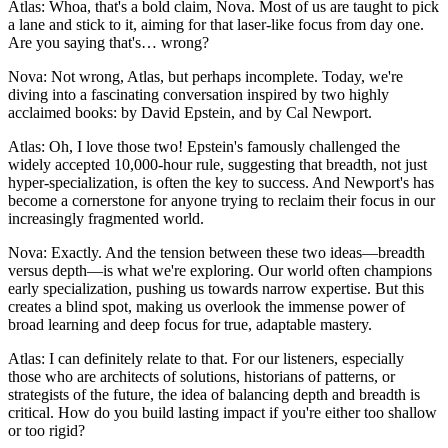
Atlas: Whoa, that's a bold claim, Nova. Most of us are taught to pick
a lane and stick to it, aiming for that laser-like focus from day one.
Are you saying that's… wrong?
Nova: Not wrong, Atlas, but perhaps incomplete. Today, we're
diving into a fascinating conversation inspired by two highly
acclaimed books: by David Epstein, and by Cal Newport.
Atlas: Oh, I love those two! Epstein's famously challenged the
widely accepted 10,000-hour rule, suggesting that breadth, not just
hyper-specialization, is often the key to success. And Newport's has
become a cornerstone for anyone trying to reclaim their focus in our
increasingly fragmented world.
Nova: Exactly. And the tension between these two ideas—breadth
versus depth—is what we're exploring. Our world often champions
early specialization, pushing us towards narrow expertise. But this
creates a blind spot, making us overlook the immense power of
broad learning and deep focus for true, adaptable mastery.
Atlas: I can definitely relate to that. For our listeners, especially
those who are architects of solutions, historians of patterns, or
strategists of the future, the idea of balancing depth and breadth is
critical. How do you build lasting impact if you're either too shallow
or too rigid?