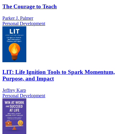
The Courage to Teach
Parker J. Palmer
Personal Development
LIT: Life Ignition Tools to Spark Momentum,
Purpose, and Impact
Jeffrey Karp
Personal Development