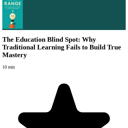
The Education Blind Spot: Why
Traditional Learning Fails to Build True
Mastery
10 min