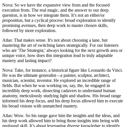
Nova: So we have the expansive view from and the focused
execution from. The real magic, and the answer to our deep
question, is in how we integrate them. It’s not an either/or
proposition, but a cyclical process: broad exploration to identify
promising avenues, then deep work to master chosen skills,
followed by more exploration.
Atlas: That makes sense. It's not about choosing a lane, but
mastering the art of switching lanes strategically. For our listeners
who are 'The Strategist,' always looking for the next growth area or
unique voice, how does this integration lead to truly adaptable
mastery and lasting impact?
Nova: Take, for instance, a historical figure like Leonardo da Vinci.
He was the ultimate generalist—a painter, sculptor, architect,
musician, scientist, inventor. He explored an incredible range of
fields. But when he was working on, say, the, he engaged in
incredibly deep work, dissecting cadavers to understand human
anatomy, meticulously studying light and shadow. His broad range
informed his deep focus, and his deep focus allowed him to execute
his broad visions with unmatched mastery.
Atlas: Wow. So his range gave him the insights and the ideas, and
his deep work allowed him to bring those insights into being with
profound skill. It’s about leveraging diverse knowledge to identify