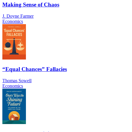
Making Sense of Chaos
J. Doyne Farmer
Economics
“Equal Chances” Fallacies
Thomas Sowell
Economics