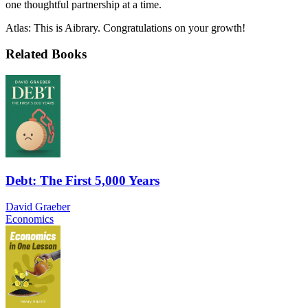
one thoughtful partnership at a time.
Atlas: This is Aibrary. Congratulations on your growth!
Related Books
Debt: The First 5,000 Years
David Graeber
Economics