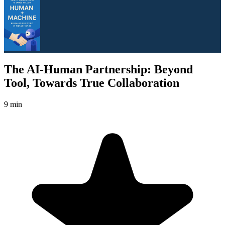
The AI-Human Partnership: Beyond
Tool, Towards True Collaboration
9 min