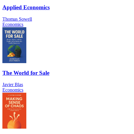
Applied Economics
Thomas Sowell
Economics
The World for Sale
Javier Blas
Economics