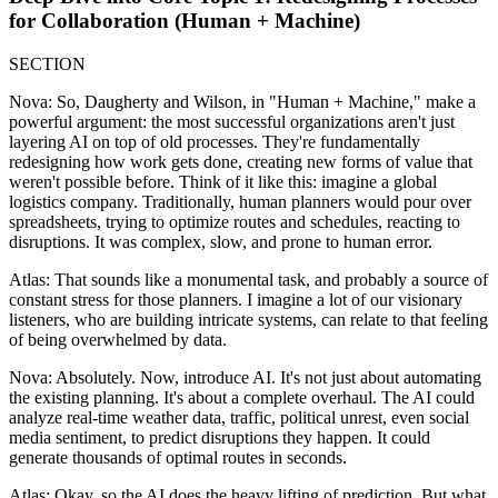
for Collaboration (Human + Machine)
SECTION
Nova: So, Daugherty and Wilson, in "Human + Machine," make a
powerful argument: the most successful organizations aren't just
layering AI on top of old processes. They're fundamentally
redesigning how work gets done, creating new forms of value that
weren't possible before. Think of it like this: imagine a global
logistics company. Traditionally, human planners would pour over
spreadsheets, trying to optimize routes and schedules, reacting to
disruptions. It was complex, slow, and prone to human error.
Atlas: That sounds like a monumental task, and probably a source of
constant stress for those planners. I imagine a lot of our visionary
listeners, who are building intricate systems, can relate to that feeling
of being overwhelmed by data.
Nova: Absolutely. Now, introduce AI. It's not just about automating
the existing planning. It's about a complete overhaul. The AI could
analyze real-time weather data, traffic, political unrest, even social
media sentiment, to predict disruptions they happen. It could
generate thousands of optimal routes in seconds.
Atlas: Okay, so the AI does the heavy lifting of prediction. But what