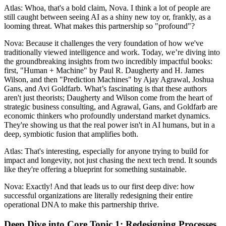
Atlas: Whoa, that's a bold claim, Nova. I think a lot of people are
still caught between seeing AI as a shiny new toy or, frankly, as a
looming threat. What makes this partnership so "profound"?
Nova: Because it challenges the very foundation of how we've
traditionally viewed intelligence and work. Today, we’re diving into
the groundbreaking insights from two incredibly impactful books:
first, "Human + Machine" by Paul R. Daugherty and H. James
Wilson, and then "Prediction Machines" by Ajay Agrawal, Joshua
Gans, and Avi Goldfarb. What’s fascinating is that these authors
aren't just theorists; Daugherty and Wilson come from the heart of
strategic business consulting, and Agrawal, Gans, and Goldfarb are
economic thinkers who profoundly understand market dynamics.
They're showing us that the real power isn't in AI humans, but in a
deep, symbiotic fusion that amplifies both.
Atlas: That's interesting, especially for anyone trying to build for
impact and longevity, not just chasing the next tech trend. It sounds
like they're offering a blueprint for something sustainable.
Nova: Exactly! And that leads us to our first deep dive: how
successful organizations are literally redesigning their entire
operational DNA to make this partnership thrive.
Deep Dive into Core Topic 1: Redesigning Processes