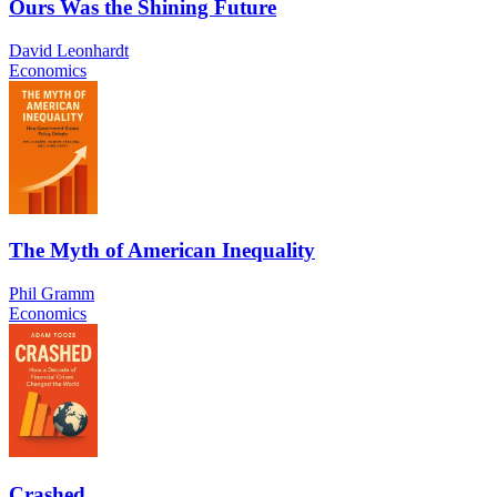
Ours Was the Shining Future
David Leonhardt
Economics
The Myth of American Inequality
Phil Gramm
Economics
Crashed