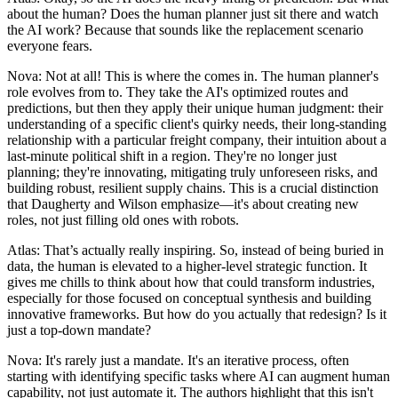
about the human? Does the human planner just sit there and watch
the AI work? Because that sounds like the replacement scenario
everyone fears.
Nova: Not at all! This is where the comes in. The human planner's
role evolves from to. They take the AI's optimized routes and
predictions, but then they apply their unique human judgment: their
understanding of a specific client's quirky needs, their long-standing
relationship with a particular freight company, their intuition about a
last-minute political shift in a region. They're no longer just
planning; they're innovating, mitigating truly unforeseen risks, and
building robust, resilient supply chains. This is a crucial distinction
that Daugherty and Wilson emphasize—it's about creating new
roles, not just filling old ones with robots.
Atlas: That’s actually really inspiring. So, instead of being buried in
data, the human is elevated to a higher-level strategic function. It
gives me chills to think about how that could transform industries,
especially for those focused on conceptual synthesis and building
innovative frameworks. But how do you actually that redesign? Is it
just a top-down mandate?
Nova: It's rarely just a mandate. It's an iterative process, often
starting with identifying specific tasks where AI can augment human
capability, not just automate it. The authors highlight that this isn't