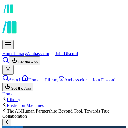
Home
Library
Ambassador
Join Discord
Get the App
Search
Home
Library
Ambassador
Join Discord
Get the App
Home
Library
Prediction Machines
The AI-Human Partnership: Beyond Tool, Towards True
Collaboration