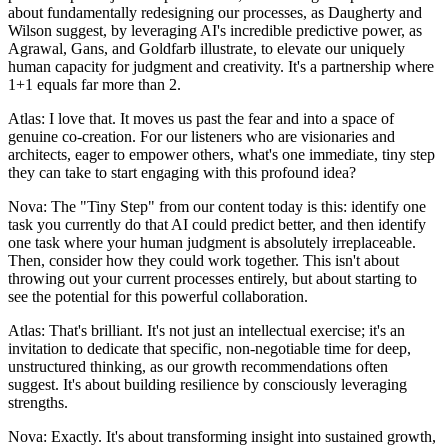
about fundamentally redesigning our processes, as Daugherty and
Wilson suggest, by leveraging AI's incredible predictive power, as
Agrawal, Gans, and Goldfarb illustrate, to elevate our uniquely
human capacity for judgment and creativity. It's a partnership where
1+1 equals far more than 2.
Atlas: I love that. It moves us past the fear and into a space of
genuine co-creation. For our listeners who are visionaries and
architects, eager to empower others, what's one immediate, tiny step
they can take to start engaging with this profound idea?
Nova: The "Tiny Step" from our content today is this: identify one
task you currently do that AI could predict better, and then identify
one task where your human judgment is absolutely irreplaceable.
Then, consider how they could work together. This isn't about
throwing out your current processes entirely, but about starting to
see the potential for this powerful collaboration.
Atlas: That's brilliant. It's not just an intellectual exercise; it's an
invitation to dedicate that specific, non-negotiable time for deep,
unstructured thinking, as our growth recommendations often
suggest. It's about building resilience by consciously leveraging
strengths.
Nova: Exactly. It's about transforming insight into sustained growth,