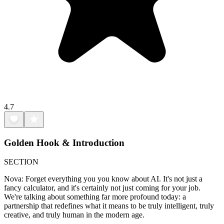
4.7
Golden Hook & Introduction
SECTION
Nova: Forget everything you you know about AI. It's not just a
fancy calculator, and it's certainly not just coming for your job.
We're talking about something far more profound today: a
partnership that redefines what it means to be truly intelligent, truly
creative, and truly human in the modern age.