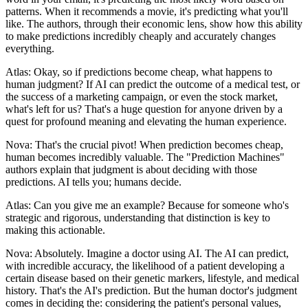
patterns. When it recommends a movie, it's predicting what you'll
like. The authors, through their economic lens, show how this ability
to make predictions incredibly cheaply and accurately changes
everything.
Atlas: Okay, so if predictions become cheap, what happens to
human judgment? If AI can predict the outcome of a medical test, or
the success of a marketing campaign, or even the stock market,
what's left for us? That's a huge question for anyone driven by a
quest for profound meaning and elevating the human experience.
Nova: That's the crucial pivot! When prediction becomes cheap,
human becomes incredibly valuable. The "Prediction Machines"
authors explain that judgment is about deciding with those
predictions. AI tells you; humans decide.
Atlas: Can you give me an example? Because for someone who's
strategic and rigorous, understanding that distinction is key to
making this actionable.
Nova: Absolutely. Imagine a doctor using AI. The AI can predict,
with incredible accuracy, the likelihood of a patient developing a
certain disease based on their genetic markers, lifestyle, and medical
history. That's the AI's prediction. But the human doctor's judgment
comes in deciding the: considering the patient's personal values,