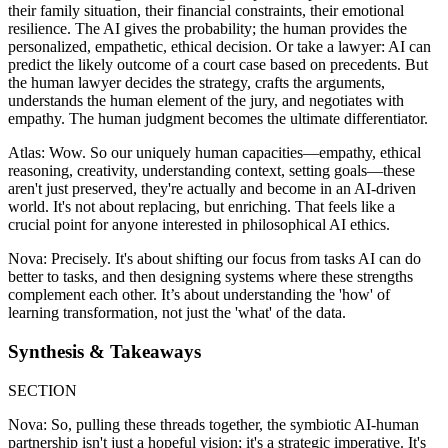
their family situation, their financial constraints, their emotional
resilience. The AI gives the probability; the human provides the
personalized, empathetic, ethical decision. Or take a lawyer: AI can
predict the likely outcome of a court case based on precedents. But
the human lawyer decides the strategy, crafts the arguments,
understands the human element of the jury, and negotiates with
empathy. The human judgment becomes the ultimate differentiator.
Atlas: Wow. So our uniquely human capacities—empathy, ethical
reasoning, creativity, understanding context, setting goals—these
aren't just preserved, they're actually and become in an AI-driven
world. It's not about replacing, but enriching. That feels like a
crucial point for anyone interested in philosophical AI ethics.
Nova: Precisely. It's about shifting our focus from tasks AI can do
better to tasks, and then designing systems where these strengths
complement each other. It’s about understanding the 'how' of
learning transformation, not just the 'what' of the data.
Synthesis & Takeaways
SECTION
Nova: So, pulling these threads together, the symbiotic AI-human
partnership isn't just a hopeful vision; it's a strategic imperative. It's