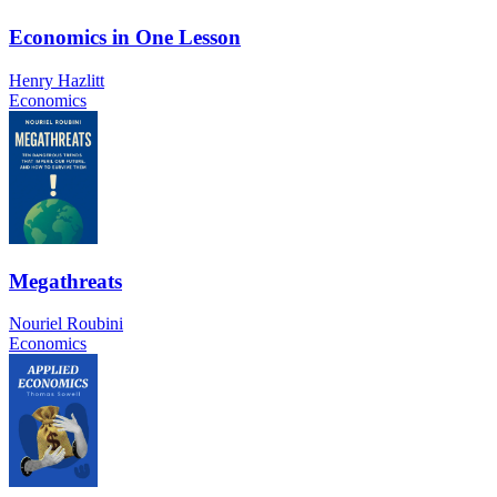
Economics in One Lesson
Henry Hazlitt
Economics
Megathreats
Nouriel Roubini
Economics