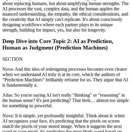
about replacing humans, but about amplifying human strengths. The
AI processes the vast, complex data, and the human applies the
nuanced understanding, the empathy, the ethical considerations, and
the creativity that AI simply can't replicate. It's about consciously
designing workflows where each partner plays to its unique
strength, building for impact, yes, but also for longevity.
Deep Dive into Core Topic 2: AI as Prediction,
Human as Judgment (Prediction Machines)
SECTION
Nova: And this idea of redesigning processes becomes even clearer
when we understand AI truly is at its core, which the authors of
"Prediction Machines" brilliantly reframe for us. They argue that AI
is fundamentally a.
Atlas: So you're saying AI isn't really "thinking" or "reasoning" in
the human sense? It's just predicting? That feels… almost too simple
for something so powerful.
Nova: It is simple, yet profoundly insightful. Think about it: when
AI recognizes your face, it's predicting that the pixels on screen
match the pixels of your stored image. When it suggests the next
word in your email, it's predicting the most likely word based on