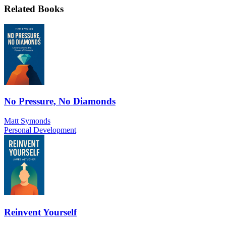
Related Books
No Pressure, No Diamonds
Matt Symonds
Personal Development
Reinvent Yourself