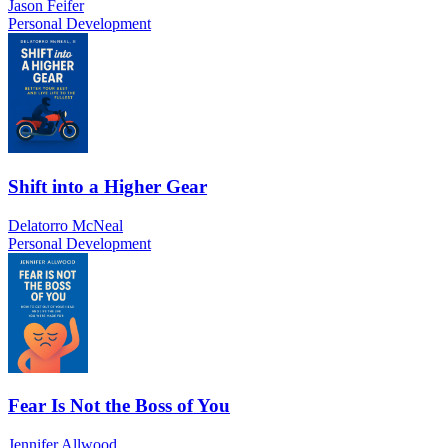
Jason Feifer
Personal Development
Shift into a Higher Gear
Delatorro McNeal
Personal Development
Fear Is Not the Boss of You
Jennifer Allwood