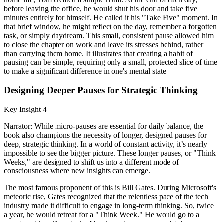
before leaving the office, he would shut his door and take five
minutes entirely for himself. He called it his "Take Five" moment. In
that brief window, he might reflect on the day, remember a forgotten
task, or simply daydream. This small, consistent pause allowed him
to close the chapter on work and leave its stresses behind, rather
than carrying them home. It illustrates that creating a habit of
pausing can be simple, requiring only a small, protected slice of time
to make a significant difference in one's mental state.
Designing Deeper Pauses for Strategic Thinking
Key Insight 4
Narrator: While micro-pauses are essential for daily balance, the
book also champions the necessity of longer, designed pauses for
deep, strategic thinking. In a world of constant activity, it’s nearly
impossible to see the bigger picture. These longer pauses, or "Think
Weeks," are designed to shift us into a different mode of
consciousness where new insights can emerge.
The most famous proponent of this is Bill Gates. During Microsoft's
meteoric rise, Gates recognized that the relentless pace of the tech
industry made it difficult to engage in long-term thinking. So, twice
a year, he would retreat for a "Think Week." He would go to a