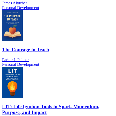
James Altucher
Personal Development
The Courage to Teach
Parker J. Palmer
Personal Development
LIT: Life Ignition Tools to Spark Momentum,
Purpose, and Impact