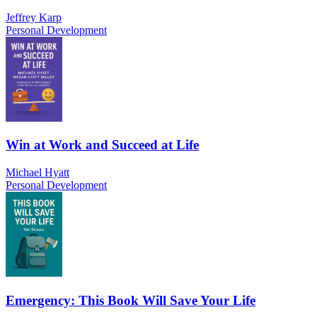
Jeffrey Karp
Personal Development
Win at Work and Succeed at Life
Michael Hyatt
Personal Development
Emergency: This Book Will Save Your Life