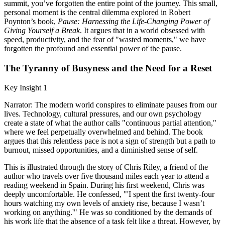
summit, you’ve forgotten the entire point of the journey. This small,
personal moment is the central dilemma explored in Robert
Poynton’s book,
Pause: Harnessing the Life-Changing Power of
Giving Yourself a Break
. It argues that in a world obsessed with
speed, productivity, and the fear of "wasted moments," we have
forgotten the profound and essential power of the pause.
The Tyranny of Busyness and the Need for a Reset
Key Insight 1
Narrator: The modern world conspires to eliminate pauses from our
lives. Technology, cultural pressures, and our own psychology
create a state of what the author calls "continuous partial attention,"
where we feel perpetually overwhelmed and behind. The book
argues that this relentless pace is not a sign of strength but a path to
burnout, missed opportunities, and a diminished sense of self.
This is illustrated through the story of Chris Riley, a friend of the
author who travels over five thousand miles each year to attend a
reading weekend in Spain. During his first weekend, Chris was
deeply uncomfortable. He confessed, "'I spent the first twenty-four
hours watching my own levels of anxiety rise, because I wasn’t
working on anything.'" He was so conditioned by the demands of
his work life that the absence of a task felt like a threat. However, by