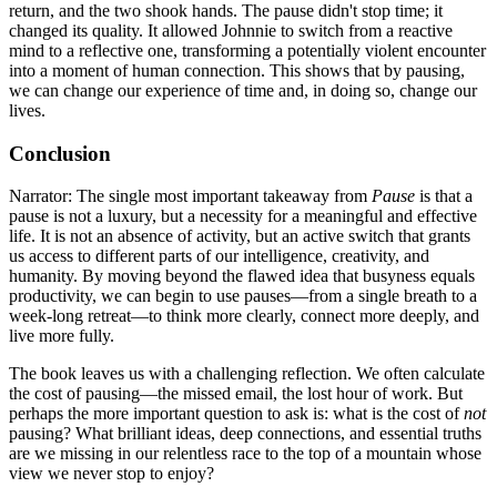
return, and the two shook hands. The pause didn't stop time; it
changed its quality. It allowed Johnnie to switch from a reactive
mind to a reflective one, transforming a potentially violent encounter
into a moment of human connection. This shows that by pausing,
we can change our experience of time and, in doing so, change our
lives.
Conclusion
Narrator: The single most important takeaway from
Pause
is that a
pause is not a luxury, but a necessity for a meaningful and effective
life. It is not an absence of activity, but an active switch that grants
us access to different parts of our intelligence, creativity, and
humanity. By moving beyond the flawed idea that busyness equals
productivity, we can begin to use pauses—from a single breath to a
week-long retreat—to think more clearly, connect more deeply, and
live more fully.
The book leaves us with a challenging reflection. We often calculate
the cost of pausing—the missed email, the lost hour of work. But
perhaps the more important question to ask is: what is the cost of
not
pausing? What brilliant ideas, deep connections, and essential truths
are we missing in our relentless race to the top of a mountain whose
view we never stop to enjoy?