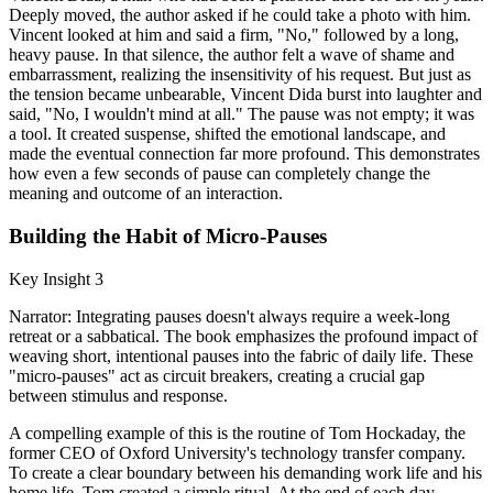
Deeply moved, the author asked if he could take a photo with him.
Vincent looked at him and said a firm, "No," followed by a long,
heavy pause. In that silence, the author felt a wave of shame and
embarrassment, realizing the insensitivity of his request. But just as
the tension became unbearable, Vincent Dida burst into laughter and
said, "No, I wouldn't mind at all." The pause was not empty; it was
a tool. It created suspense, shifted the emotional landscape, and
made the eventual connection far more profound. This demonstrates
how even a few seconds of pause can completely change the
meaning and outcome of an interaction.
Building the Habit of Micro-Pauses
Key Insight 3
Narrator: Integrating pauses doesn't always require a week-long
retreat or a sabbatical. The book emphasizes the profound impact of
weaving short, intentional pauses into the fabric of daily life. These
"micro-pauses" act as circuit breakers, creating a crucial gap
between stimulus and response.
A compelling example of this is the routine of Tom Hockaday, the
former CEO of Oxford University's technology transfer company.
To create a clear boundary between his demanding work life and his
home life, Tom created a simple ritual. At the end of each day,