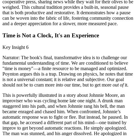
cooperative press, sharing news while they wait for their olives to be
weighed. This cultural tradition provides a built-in, seasonal pause
that is both productive and restorative. It demonstrates how a pause
can be woven into the fabric of life, fostering community connection
and a deeper appreciation for a slower, more measured pace.
Time is Not a Clock, It's an Experience
Key Insight 6
Narrator: The book's final, transformative idea is to challenge our
fundamental understanding of time. We are conditioned to believe
"time is money"—a finite resource to be managed and optimized.
Poynton argues this is a trap. Drawing on physics, he notes that time
is not a universal constant; it is relative and subjective. Our goal
should not be to cram more
into
our time, but to get more
out of
it.
This is powerfully illustrated in a story about Johnnie Moore, an
improviser who was cycling home late one night. A drunk man
staggered into his path, and when Johnnie rang his bell, the man
became enraged and chased him. When confronted, Johnnie’s
automatic response was to fight or flee. But instead, he paused. In
that gap, he accessed a different part of his mind—one trained by
improv to get beyond automatic reactions. He simply apologized.
The man was stunned, and his anger dissolved. He apologized in