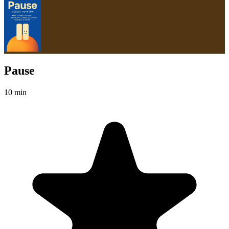
Pause
10 min