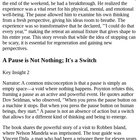
the end of the weekend, he had a breakthrough. He realized the
experience was a vital reset for his physical, mental, and emotional
well-being. The pause allowed him to examine his own thinking
from a fresh perspective, giving his ideas room to breathe. The
experience was so transformative that he declared, "'I could do that
every year,'" making the retreat an annual fixture that gives shape to
his entire year. This story reveals that while the idea of stopping can
be scary, it is essential for regeneration and gaining new
perspectives.
A Pause is Not Nothing; It's a Switch
Key Insight 2
Narrator: A common misconception is that a pause is simply an
empty space—a void where nothing happens. Poynton refutes this,
framing a pause as an active and powerful event. He quotes author
Dov Seidman, who observed, "When you press the pause button on
a machine it stops. But when you press the pause button on human
beings, they start." A pause is not an absence of action but a switch
that allows for a different kind of thinking and being to emerge.
The book shares the powerful story of a visit to Robben Island,
where Nelson Mandela was imprisoned. The tour guide was
Vincent Dida, a man who had been a prisoner there for eleven years.