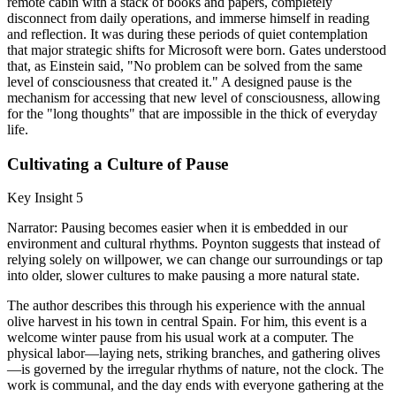
remote cabin with a stack of books and papers, completely
disconnect from daily operations, and immerse himself in reading
and reflection. It was during these periods of quiet contemplation
that major strategic shifts for Microsoft were born. Gates understood
that, as Einstein said, "No problem can be solved from the same
level of consciousness that created it." A designed pause is the
mechanism for accessing that new level of consciousness, allowing
for the "long thoughts" that are impossible in the thick of everyday
life.
Cultivating a Culture of Pause
Key Insight 5
Narrator: Pausing becomes easier when it is embedded in our
environment and cultural rhythms. Poynton suggests that instead of
relying solely on willpower, we can change our surroundings or tap
into older, slower cultures to make pausing a more natural state.
The author describes this through his experience with the annual
olive harvest in his town in central Spain. For him, this event is a
welcome winter pause from his usual work at a computer. The
physical labor—laying nets, striking branches, and gathering olives
—is governed by the irregular rhythms of nature, not the clock. The
work is communal, and the day ends with everyone gathering at the