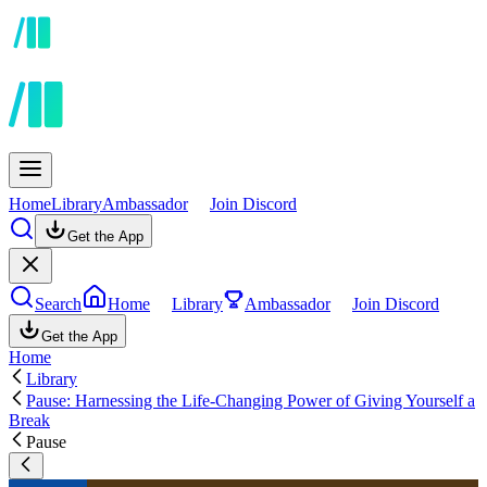
Home
Library
Ambassador
Join Discord
Get the App
Search
Home
Library
Ambassador
Join Discord
Get the App
Home
Library
Pause: Harnessing the Life-Changing Power of Giving Yourself a
Break
Pause