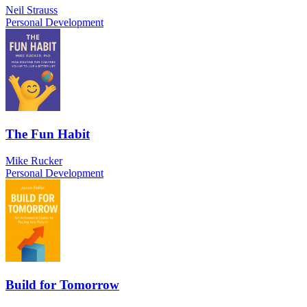
Neil Strauss
Personal Development
The Fun Habit
Mike Rucker
Personal Development
Build for Tomorrow