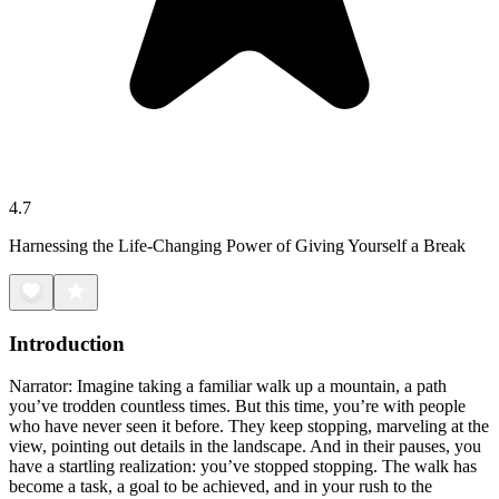
4.7
Harnessing the Life-Changing Power of Giving Yourself a Break
Introduction
Narrator: Imagine taking a familiar walk up a mountain, a path
you’ve trodden countless times. But this time, you’re with people
who have never seen it before. They keep stopping, marveling at the
view, pointing out details in the landscape. And in their pauses, you
have a startling realization: you’ve stopped stopping. The walk has
become a task, a goal to be achieved, and in your rush to the