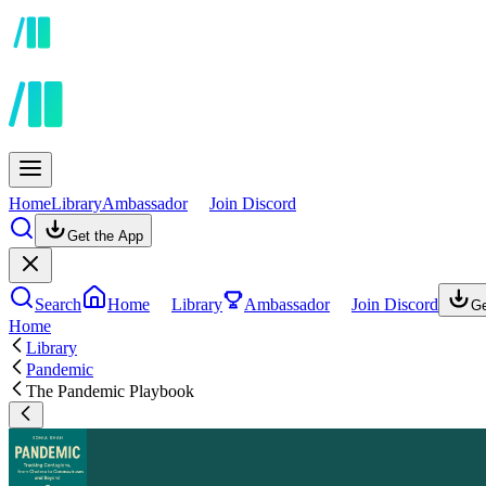
Home
Library
Ambassador
Join Discord
Get the App
Search
Home
Library
Ambassador
Join Discord
Ge
Home
Library
Pandemic
The Pandemic Playbook