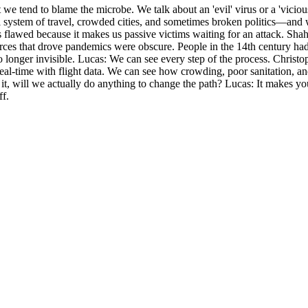
 we tend to blame the microbe. We talk about an 'evil' virus or a 'viciou
l system of travel, crowded cities, and sometimes broken politics—and w
lawed because it makes us passive victims waiting for an attack. Shah a
e forces that drove pandemics were obscure. People in the 14th century 
o longer invisible. Lucas: We can see every step of the process. Christ
al-time with flight data. We can see how crowding, poor sanitation, and
 it, will we actually do anything to change the path? Lucas: It makes y
ff.