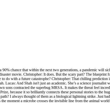
s a 90% chance that within the next two generations, a pandemic will sic
 disaster movie. Christopher: It does. But the scary part? The blueprin
to do with a future catastrophe? Christopher: That chilling prediction i
. Lucas: And Shah isn't just an academic. She’s a science journalist who
own sons contracted the superbug MRSA. It makes the threat feel incredi
rize, because it so brilliantly connects these personal stories to the hu
 A path? I always thought of them as a biological lightning strike. Just
t's the moment a microbe crosses the invisible line from the animal world