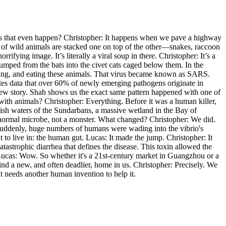
oes that even happen? Christopher: It happens when we pave a highway
s of wild animals are stacked one on top of the other—snakes, raccoon
ifying image. It’s literally a viral soup in there. Christopher: It’s a
 jumped from the bats into the civet cats caged below them. In the
ering, and eating these animals. That virus became known as SARS.
ites data that over 60% of newly emerging pathogens originate in
a new story. Shah shows us the exact same pattern happened with one of
o with animals? Christopher: Everything. Before it was a human killer,
ackish waters of the Sundarbans, a massive wetland in the Bay of
tly normal microbe, not a monster. What changed? Christopher: We did.
Suddenly, huge numbers of humans were wading into the vibrio's
to live in: the human gut. Lucas: It made the jump. Christopher: It
tastrophic diarrhea that defines the disease. This toxin allowed the
 Lucas: Wow. So whether it's a 21st-century market in Guangzhou or a
find a new, and often deadlier, home in us. Christopher: Precisely. We
It needs another human invention to help it.