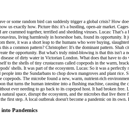
cave or some random bird can suddenly trigger a global crisis? How d
ow us exactly how. Picture this: it’s a bustling, open-air market. Cage
re crammed together, terrified and shedding viruses. Lucas: That’s a horr
ronavirus, living harmlessly in horseshoe bats, found its opportunity. It
rom there, it was a short leap to the humans who were buying, slaught
 this a common pattern? Christopher: It's the dominant pattern. Shah c
eate the opportunity. But what's truly mind-blowing is that this isn't 
s a disease of dirty water in Victorian London. What does that have to d
 itself to the shells of tiny crustaceans called copepods in the warm, br
pepods' shells. It was part of the ecosystem. Lucas: So it was a perfec
ed people into the Sundarbans to chop down mangroves and plant rice. 
ese copepods. The microbe found a new, warm, nutrient-rich environment 
on that turns the human intestine into a flushing machine, causing the ca
ithout ever needing to go back to its copepod host. It had broken free.
 natural space, disrupt the ecosystem, and the microbes that live there 
 the first step. A local outbreak doesn't become a pandemic on its own. 
 into Pandemics