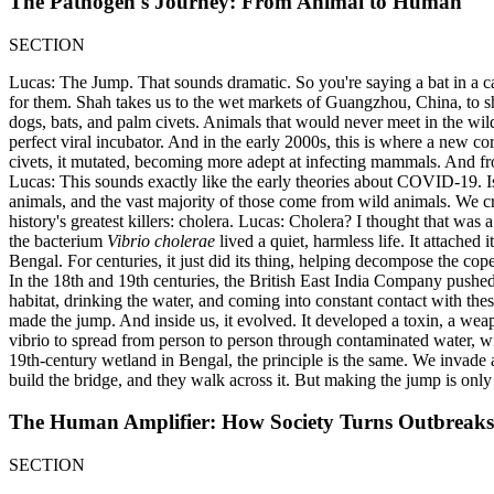
The Pathogen's Journey: From Animal to Human
SECTION
Lucas: The Jump. That sounds dramatic. So you're saying a bat in a 
for them. Shah takes us to the wet markets of Guangzhou, China, to sh
dogs, bats, and palm civets. Animals that would never meet in the wild a
perfect viral incubator. And in the early 2000s, this is where a new co
civets, it mutated, becoming more adept at infecting mammals. And f
Lucas: This sounds exactly like the early theories about COVID-19. Is
animals, and the vast majority of those come from wild animals. We cr
history's greatest killers: cholera. Lucas: Cholera? I thought that wa
the bacterium
Vibrio cholerae
lived a quiet, harmless life. It attached
Bengal. For centuries, it just did its thing, helping decompose the co
In the 18th and 19th centuries, the British East India Company push
habitat, drinking the water, and coming into constant contact with th
made the jump. And inside us, it evolved. It developed a toxin, a weap
vibrio to spread from person to person through contaminated water, w
19th-century wetland in Bengal, the principle is the same. We invade a
build the bridge, and they walk across it. But making the jump is only
The Human Amplifier: How Society Turns Outbreaks
SECTION