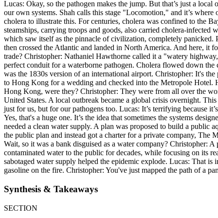
Lucas: Okay, so the pathogen makes the jump. But that’s just a local 
our own systems. Shah calls this stage "Locomotion," and it’s where o
cholera to illustrate this. For centuries, cholera was confined to the
steamships, carrying troops and goods, also carried cholera-infected wa
which saw itself as the pinnacle of civilization, completely panicked.
then crossed the Atlantic and landed in North America. And here, it 
trade? Christopher: Nathaniel Hawthorne called it a "watery highway,
perfect conduit for a waterborne pathogen. Cholera flowed down the c
was the 1830s version of an international airport. Christopher: It's th
to Hong Kong for a wedding and checked into the Metropole Hotel. He 
Hong Kong, were they? Christopher: They were from all over the worl
United States. A local outbreak became a global crisis overnight. Th
just for us, but for our pathogens too. Lucas: It’s terrifying because it
Yes, that's a huge one. It’s the idea that sometimes the systems desig
needed a clean water supply. A plan was proposed to build a public 
the public plan and instead got a charter for a private company, The 
Wait, so it was a bank disguised as a water company? Christopher: A 
contaminated water to the public for decades, while focusing on its 
sabotaged water supply helped the epidemic explode. Lucas: That is in
gasoline on the fire. Christopher: You've just mapped the path of a pa
Synthesis & Takeaways
SECTION