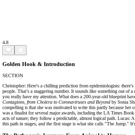
4.8
Golden Hook & Introduction
SECTION
Christopher: Here's a chilling prediction from epidemiologists: there'
people. That’s a staggering number. It sounds like something out of a
you really have my attention. What does a 200-year-old blueprint have 
Contagions, from Cholera to Coronaviruses and Beyond
by Sonia Shah
compelling is that she was motivated to write this partly because her 
was a finalist for several major awards, including the LA Times Book P
acts of nature; they follow a predictable, almost logical path. Lucas:
this path in stages, and the first stage is what she calls "The Jump." I