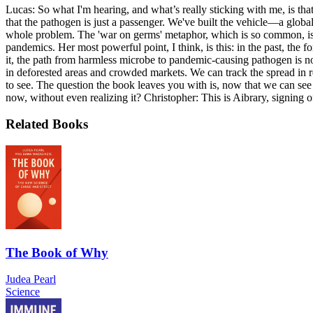
Lucas: So what I'm hearing, and what’s really sticking with me, is that
that the pathogen is just a passenger. We've built the vehicle—a globa
whole problem. The 'war on germs' metaphor, which is so common, is f
pandemics. Her most powerful point, I think, is this: in the past, th
it, the path from harmless microbe to pandemic-causing pathogen is n
in deforested areas and crowded markets. We can track the spread in re
to see. The question the book leaves you with is, now that we can see
now, without even realizing it? Christopher: This is Aibrary, signing o
Related Books
The Book of Why
Judea Pearl
Science