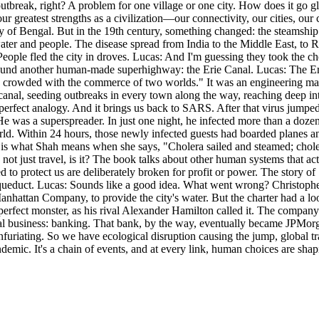
outbreak, right? A problem for one village or one city. How does it go g
ur greatest strengths as a civilization—our connectivity, our cities, o
 Bay of Bengal. But in the 19th century, something changed: the steamship
ter and people. The disease spread from India to the Middle East, to Rus
 People fled the city in droves. Lucas: And I'm guessing they took the 
found another human-made superhighway: the Erie Canal. Lucas: The Eri
 crowded with the commerce of two worlds." It was an engineering marve
anal, seeding outbreaks in every town along the way, reaching deep int
e perfect analogy. And it brings us back to SARS. After that virus jumpe
was a superspreader. In just one night, he infected more than a dozen o
d. Within 24 hours, those newly infected guests had boarded planes a
is is what Shah means when she says, "Cholera sailed and steamed; chole
’s not just travel, is it? The book talks about other human systems that a
ned to protect us are deliberately broken for profit or power. The story
aqueduct. Lucas: Sounds like a good idea. What went wrong? Christoph
Manhattan Company, to provide the city's water. But the charter had a lo
perfect monster, as his rival Alexander Hamilton called it. The company
real business: banking. That bank, by the way, eventually became JPMor
furiating. So we have ecological disruption causing the jump, global tr
ndemic. It's a chain of events, and at every link, human choices are sha