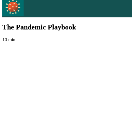
The Pandemic Playbook
10 min