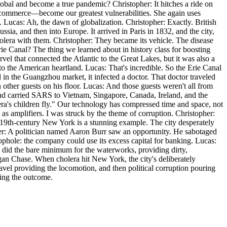
lobal and become a true pandemic? Christopher: It hitches a ride on
ur commerce—become our greatest vulnerabilities. She again uses
. Lucas: Ah, the dawn of globalization. Christopher: Exactly. British
sia, and then into Europe. It arrived in Paris in 1832, and the city,
cholera with them. Christopher: They became its vehicle. The disease
e Canal? The thing we learned about in history class for boosting
l that connected the Atlantic to the Great Lakes, but it was also a
o the American heartland. Lucas: That's incredible. So the Erie Canal
d in the Guangzhou market, it infected a doctor. That doctor traveled
ther guests on his floor. Lucas: And those guests weren't all from
nd carried SARS to Vietnam, Singapore, Canada, Ireland, and the
ra's children fly." Our technology has compressed time and space, not
ct as amplifiers. I was struck by the theme of corruption. Christopher:
 of 19th-century New York is a stunning example. The city desperately
er: A politician named Aaron Burr saw an opportunity. He sabotaged
ophole: the company could use its excess capital for banking. Lucas:
 did the bare minimum for the waterworks, providing dirty,
gan Chase. When cholera hit New York, the city's deliberately
avel providing the locomotion, and then political corruption pouring
ping the outcome.