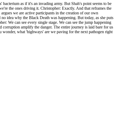
s' bacterium as if it's an invading army. But Shah's point seems to be
e're the ones driving it. Christopher: Exactly. And that reframes the
rgues we are active participants in the creation of our own
had no idea why the Black Death was happening. But today, as she puts
opher: We can see every single stage. We can see the jump happening
 corruption amplify the danger. The entire journey is laid bare for us
ou wonder, what 'highways' are we paving for the next pathogen right