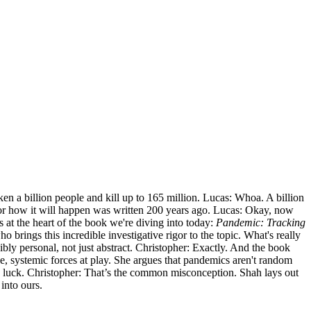
ken a billion people and kill up to 165 million. Lucas: Whoa. A billion
t for how it will happen was written 200 years ago. Lucas: Okay, now
s at the heart of the book we're diving into today:
Pandemic: Tracking
 brings this incredible investigative rigor to the topic. What's really
bly personal, not just abstract. Christopher: Exactly. And the book
ge, systemic forces at play. She argues that pandemics aren't random
 bad luck. Christopher: That’s the common misconception. Shah lays out
 into ours.