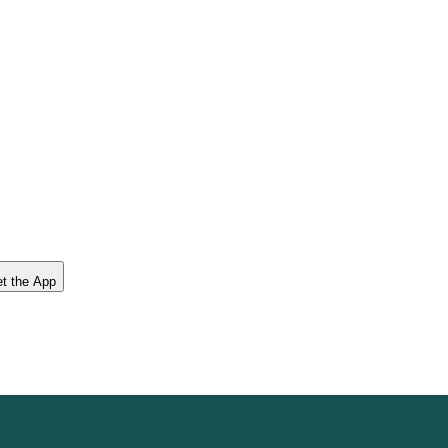
t the App