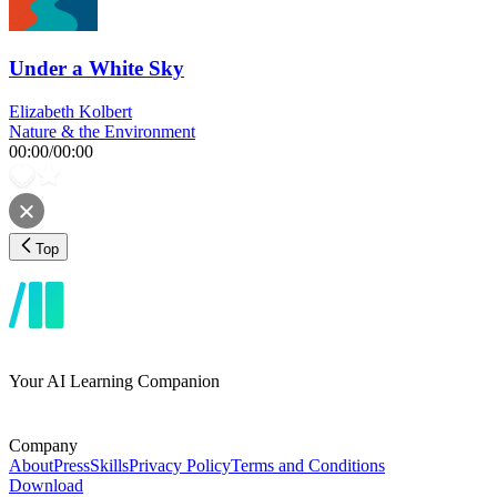
Under a White Sky
Elizabeth Kolbert
Nature & the Environment
00:00
/
00:00
Top
Your AI Learning Companion
Company
About
Press
Skills
Privacy Policy
Terms and Conditions
Download