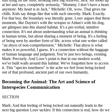
him lying on the floor, stroking their big retriever, Jack. He looks up
at her and says, completely seriously, "Mommy, I don’t have a heart
anymore. My heart is in Jack." Michelle: Oh, wow. That gives me
chills. Kids say things like that with such sincerity. Mark: Exactly.
For that boy, the boundary was literally gone. Louv argues that these
moments, like Dayton's with the octopus or Aidan's with his dog,
are glimpses into this shared habitat. It’s a pre-verbal, intuitive
connection. It’s not about understanding what an animal is
thinking
in human terms, but about sharing a moment of being. It's a feeling
of being seen by another form of life, across what one writer called
"an abyss of non-comprehension." Michelle: That abyss is what
makes it so powerful, I guess. It’s a connection without the baggage
of human language and judgment. You’re just two beings, existing.
Mark: Precisely. And Louv’s point is that in our modern world,
we've built walls around this habitat. We've forgotten how to access
it. This "species loneliness" is the ache we feel from being locked
out of that profound, ancient part of our own humanity.
Becoming the Animal: The Art and Science of
Interspecies Communication
SECTION
Mark: And that feeling of being locked out naturally leads to the
next big question Louv tackles: If this connection is real, how do we