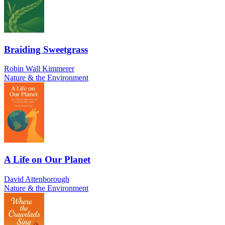
Braiding Sweetgrass
Robin Wall Kimmerer
Nature & the Environment
A Life on Our Planet
David Attenborough
Nature & the Environment