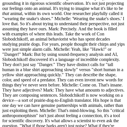
grounding it in rigorous scientific observation. It's not just projecting
our feelings onto an animal. It's trying to imagine what it's like to be
that
animal, within its own world. One researcher playfully called it
"wearing the snake's shoes." Michelle: 'Wearing the snake's shoes.' I
love that. So it's about trying to understand their perspective, not just
assuming they have ours. Mark: Precisely. And the book is filled
with examples of where this leads. Take the work of Con
Slobodchikoff, an animal behaviorist who has spent decades
studying prairie dogs. For years, people thought their chirps and yips
were just simple alarm calls. Michelle: Yeah, like "Hawk!" or
"Danger!" Mark: But by using sound-frequency analysis and AI,
Slobodchikoff discovered it's a language of incredible complexity.
They don't just say "Danger." They have distinct calls for "tall
human in a blue shirt approaching slowly" versus "short human in a
yellow shirt approaching quickly." They can describe the shape,
color, and speed of a predator. They can even invent new words for
things they've never seen before. Michelle: Come on. That's insane.
They have adjectives? Mark: They have what amounts to adjectives.
They are composing sentences. Slobodchikoff is now working on a
device—a sort of prairie-dog-to-English translator. His hope is that
one day we can have genuine partnerships with animals, rather than
just exploiting them. Michelle: That's mind-blowing. So this "critical
anthropomorphism" isn't just about feeling a connection, it's a tool
for scientific discovery. It's what allows a scientist to even ask the
question, "What if those barks aren't just noise? What if they're