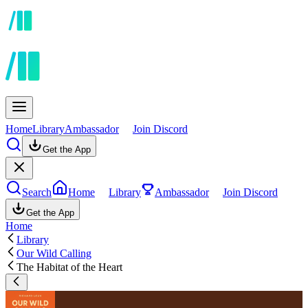
Home
Library
Ambassador
Join Discord
Get the App
Search
Home
Library
Ambassador
Join Discord
Get the App
Home
Library
Our Wild Calling
The Habitat of the Heart