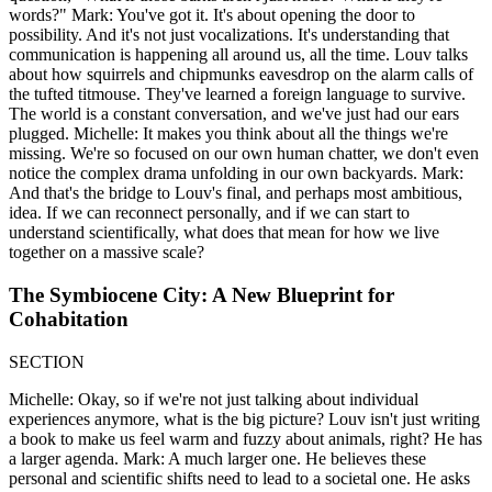
words?" Mark: You've got it. It's about opening the door to
possibility. And it's not just vocalizations. It's understanding that
communication is happening all around us, all the time. Louv talks
about how squirrels and chipmunks eavesdrop on the alarm calls of
the tufted titmouse. They've learned a foreign language to survive.
The world is a constant conversation, and we've just had our ears
plugged. Michelle: It makes you think about all the things we're
missing. We're so focused on our own human chatter, we don't even
notice the complex drama unfolding in our own backyards. Mark:
And that's the bridge to Louv's final, and perhaps most ambitious,
idea. If we can reconnect personally, and if we can start to
understand scientifically, what does that mean for how we live
together on a massive scale?
The Symbiocene City: A New Blueprint for
Cohabitation
SECTION
Michelle: Okay, so if we're not just talking about individual
experiences anymore, what is the big picture? Louv isn't just writing
a book to make us feel warm and fuzzy about animals, right? He has
a larger agenda. Mark: A much larger one. He believes these
personal and scientific shifts need to lead to a societal one. He asks