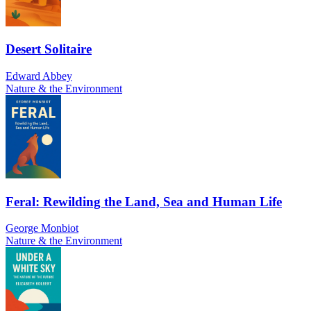
Desert Solitaire
Edward Abbey
Nature & the Environment
Feral: Rewilding the Land, Sea and Human Life
George Monbiot
Nature & the Environment