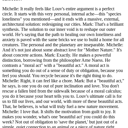
Michelle: It really feels like Louv's entire argument is a perfect
circle. It starts with this very personal, internal ache—this "species
loneliness" you mentioned—and it ends with a massive, external,
architectural solution: redesigning our cities. Mark: That's a brilliant
synthesis. The solution to our inner void is to reshape our outer
world. He’s saying that the path to healing our own loneliness and
anxiety is paved with the same bricks we use to build a home for all
creatures. The personal and the planetary are inseparable. Michelle:
And it’s not just about some abstract love for "Mother Nature." It's
about concrete actions. Mark: Exactly. He makes a powerful
distinction, borrowing from the philosopher Arne Naess. He
contrasts a "moral act" with a "beautiful act." A moral act is
something you do out of a sense of duty or obligation, because you
feel you
should
. You recycle because it's the right thing to do.
Michelle: Right, it can feel like a chore. Mark: But a "beautiful act,"
he says, is one you do out of pure inclination and love. You don't
rescue a fallen bird from the sidewalk because of a moral calculus;
you do it because your heart tells you to. Louv's ultimate call is for
us to fill our lives, and our world, with more of these beautiful acts.
That, he believes, is what will truly fuel a new nature movement.
Michelle: I love that. It shifts the motivation from guilt to joy. It
makes you wonder, what's one 'beautiful act' you could do this
week? Not out of obligation to 'save the planet,' but just out of a
simple, quiet connection to an animal or a piece of nature right