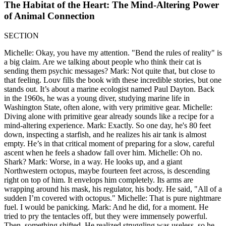
The Habitat of the Heart: The Mind-Altering Power
of Animal Connection
SECTION
Michelle: Okay, you have my attention. "Bend the rules of reality" is
a big claim. Are we talking about people who think their cat is
sending them psychic messages? Mark: Not quite that, but close to
that feeling. Louv fills the book with these incredible stories, but one
stands out. It’s about a marine ecologist named Paul Dayton. Back
in the 1960s, he was a young diver, studying marine life in
Washington State, often alone, with very primitive gear. Michelle:
Diving alone with primitive gear already sounds like a recipe for a
mind-altering experience. Mark: Exactly. So one day, he's 80 feet
down, inspecting a starfish, and he realizes his air tank is almost
empty. He’s in that critical moment of preparing for a slow, careful
ascent when he feels a shadow fall over him. Michelle: Oh no.
Shark? Mark: Worse, in a way. He looks up, and a giant
Northwestern octopus, maybe fourteen feet across, is descending
right on top of him. It envelops him completely. Its arms are
wrapping around his mask, his regulator, his body. He said, "All of a
sudden I’m covered with octopus." Michelle: That is pure nightmare
fuel. I would be panicking. Mark: And he did, for a moment. He
tried to pry the tentacles off, but they were immensely powerful.
Then, something shifted. He realized struggling was useless, so he