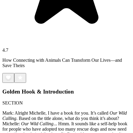
4.7
How Connecting with Animals Can Transform Our Lives—and
Save Theirs
Golden Hook & Introduction
SECTION
Mark: Alright Michelle, I have a book for you. It’s called
Our Wild
Calling
. Based on the title alone, what do you think it’s about?
Michelle:
Our Wild Calling
... Hmm. It sounds like a self-help book
for people who have adopted too many rescue dogs and now need