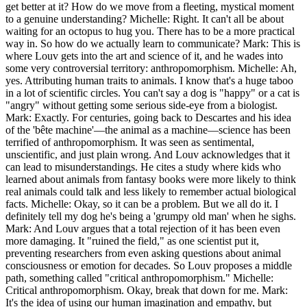
get better at it? How do we move from a fleeting, mystical moment
to a genuine understanding? Michelle: Right. It can't all be about
waiting for an octopus to hug you. There has to be a more practical
way in. So how do we actually learn to communicate? Mark: This is
where Louv gets into the art and science of it, and he wades into
some very controversial territory: anthropomorphism. Michelle: Ah,
yes. Attributing human traits to animals. I know that's a huge taboo
in a lot of scientific circles. You can't say a dog is "happy" or a cat is
"angry" without getting some serious side-eye from a biologist.
Mark: Exactly. For centuries, going back to Descartes and his idea
of the 'bête machine'—the animal as a machine—science has been
terrified of anthropomorphism. It was seen as sentimental,
unscientific, and just plain wrong. And Louv acknowledges that it
can lead to misunderstandings. He cites a study where kids who
learned about animals from fantasy books were more likely to think
real animals could talk and less likely to remember actual biological
facts. Michelle: Okay, so it can be a problem. But we all do it. I
definitely tell my dog he's being a 'grumpy old man' when he sighs.
Mark: And Louv argues that a total rejection of it has been even
more damaging. It "ruined the field," as one scientist put it,
preventing researchers from even asking questions about animal
consciousness or emotion for decades. So Louv proposes a middle
path, something called "critical anthropomorphism." Michelle:
Critical anthropomorphism. Okay, break that down for me. Mark:
It's the idea of using our human imagination and empathy, but