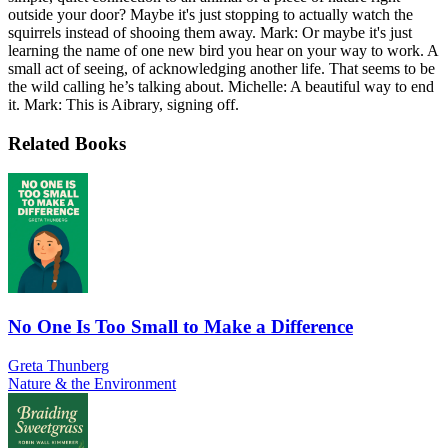
outside your door? Maybe it's just stopping to actually watch the
squirrels instead of shooing them away. Mark: Or maybe it's just
learning the name of one new bird you hear on your way to work. A
small act of seeing, of acknowledging another life. That seems to be
the wild calling he’s talking about. Michelle: A beautiful way to end
it. Mark: This is Aibrary, signing off.
Related Books
No One Is Too Small to Make a Difference
Greta Thunberg
Nature & the Environment