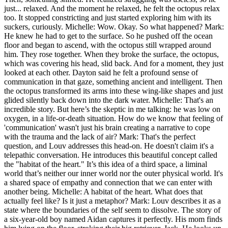
just... relaxed. And the moment he relaxed, he felt the octopus relax
too. It stopped constricting and just started exploring him with its
suckers, curiously. Michelle: Wow. Okay. So what happened? Mark:
He knew he had to get to the surface. So he pushed off the ocean
floor and began to ascend, with the octopus still wrapped around
him. They rose together. When they broke the surface, the octopus,
which was covering his head, slid back. And for a moment, they just
looked at each other. Dayton said he felt a profound sense of
communication in that gaze, something ancient and intelligent. Then
the octopus transformed its arms into these wing-like shapes and just
glided silently back down into the dark water. Michelle: That's an
incredible story. But here’s the skeptic in me talking: he was low on
oxygen, in a life-or-death situation. How do we know that feeling of
'communication' wasn't just his brain creating a narrative to cope
with the trauma and the lack of air? Mark: That's the perfect
question, and Louv addresses this head-on. He doesn't claim it's a
telepathic conversation. He introduces this beautiful concept called
the "habitat of the heart." It’s this idea of a third space, a liminal
world that’s neither our inner world nor the outer physical world. It's
a shared space of empathy and connection that we can enter with
another being. Michelle: A habitat of the heart. What does that
actually feel like? Is it just a metaphor? Mark: Louv describes it as a
state where the boundaries of the self seem to dissolve. The story of
a six-year-old boy named Aidan captures it perfectly. His mom finds