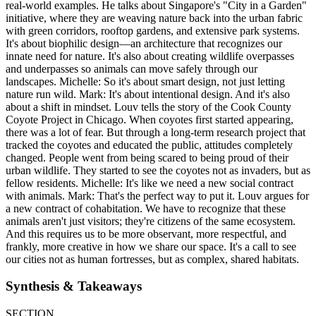
real-world examples. He talks about Singapore's "City in a Garden"
initiative, where they are weaving nature back into the urban fabric
with green corridors, rooftop gardens, and extensive park systems.
It's about biophilic design—an architecture that recognizes our
innate need for nature. It's also about creating wildlife overpasses
and underpasses so animals can move safely through our
landscapes. Michelle: So it's about smart design, not just letting
nature run wild. Mark: It's about intentional design. And it's also
about a shift in mindset. Louv tells the story of the Cook County
Coyote Project in Chicago. When coyotes first started appearing,
there was a lot of fear. But through a long-term research project that
tracked the coyotes and educated the public, attitudes completely
changed. People went from being scared to being proud of their
urban wildlife. They started to see the coyotes not as invaders, but as
fellow residents. Michelle: It's like we need a new social contract
with animals. Mark: That's the perfect way to put it. Louv argues for
a new contract of cohabitation. We have to recognize that these
animals aren't just visitors; they're citizens of the same ecosystem.
And this requires us to be more observant, more respectful, and
frankly, more creative in how we share our space. It's a call to see
our cities not as human fortresses, but as complex, shared habitats.
Synthesis & Takeaways
SECTION