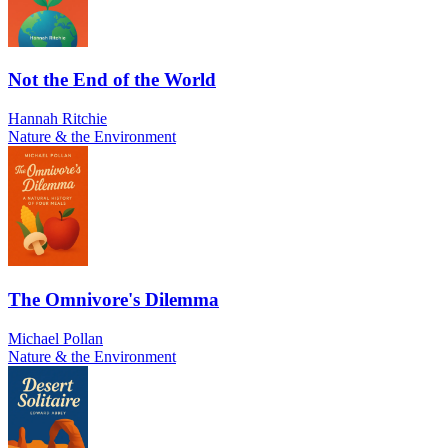
Not the End of the World
Hannah Ritchie
Nature & the Environment
The Omnivore's Dilemma
Michael Pollan
Nature & the Environment