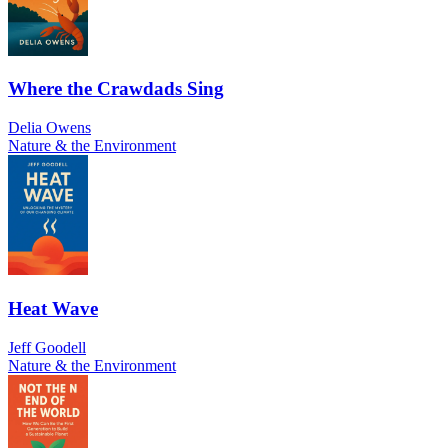
Where the Crawdads Sing
Delia Owens
Nature & the Environment
Heat Wave
Jeff Goodell
Nature & the Environment