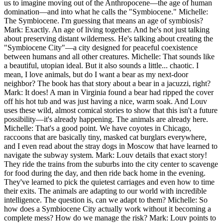
us to imagine moving out of the Anthropocene—the age of human
domination—and into what he calls the "Symbiocene." Michelle:
The Symbiocene. I'm guessing that means an age of symbiosis?
Mark: Exactly. An age of living together. And he's not just talking
about preserving distant wilderness. He's talking about creating the
"Symbiocene City"—a city designed for peaceful coexistence
between humans and all other creatures. Michelle: That sounds like
a beautiful, utopian ideal. But it also sounds a little... chaotic. I
mean, I love animals, but do I want a bear as my next-door
neighbor? The book has that story about a bear in a jacuzzi, right?
Mark: It does! A man in Virginia found a bear had ripped the cover
off his hot tub and was just having a nice, warm soak. And Louv
uses these wild, almost comical stories to show that this isn't a future
possibility—it's already happening. The animals are already here.
Michelle: That's a good point. We have coyotes in Chicago,
raccoons that are basically tiny, masked cat burglars everywhere,
and I even read about the stray dogs in Moscow that have learned to
navigate the subway system. Mark: Louv details that exact story!
They ride the trains from the suburbs into the city center to scavenge
for food during the day, and then ride back home in the evening.
They've learned to pick the quietest carriages and even how to time
their exits. The animals are adapting to our world with incredible
intelligence. The question is, can we adapt to them? Michelle: So
how does a Symbiocene City actually work without it becoming a
complete mess? How do we manage the risk? Mark: Louv points to