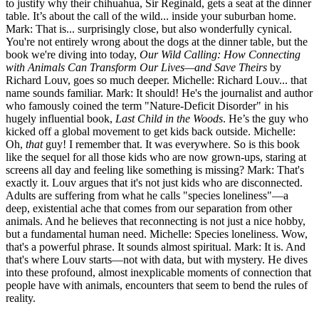
to justify why their chihuahua, Sir Reginald, gets a seat at the dinner
table. It’s about the call of the wild... inside your suburban home.
Mark: That is... surprisingly close, but also wonderfully cynical.
You're not entirely wrong about the dogs at the dinner table, but the
book we're diving into today,
Our Wild Calling: How Connecting
with Animals Can Transform Our Lives—and Save Theirs
by
Richard Louv, goes so much deeper. Michelle: Richard Louv... that
name sounds familiar. Mark: It should! He's the journalist and author
who famously coined the term "Nature-Deficit Disorder" in his
hugely influential book,
Last Child in the Woods
. He’s the guy who
kicked off a global movement to get kids back outside. Michelle:
Oh,
that
guy! I remember that. It was everywhere. So is this book
like the sequel for all those kids who are now grown-ups, staring at
screens all day and feeling like something is missing? Mark: That's
exactly it. Louv argues that it's not just kids who are disconnected.
Adults are suffering from what he calls "species loneliness"—a
deep, existential ache that comes from our separation from other
animals. And he believes that reconnecting is not just a nice hobby,
but a fundamental human need. Michelle: Species loneliness. Wow,
that's a powerful phrase. It sounds almost spiritual. Mark: It is. And
that's where Louv starts—not with data, but with mystery. He dives
into these profound, almost inexplicable moments of connection that
people have with animals, encounters that seem to bend the rules of
reality.