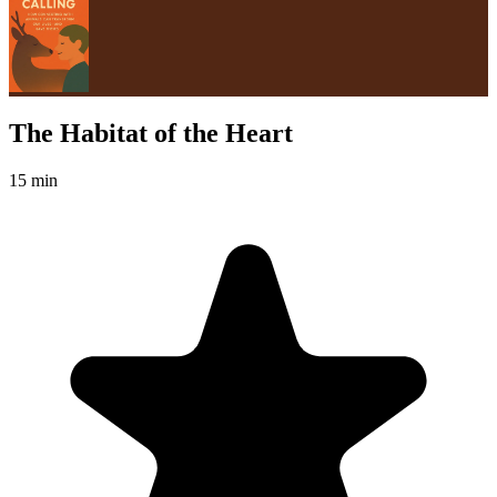
The Habitat of the Heart
15 min