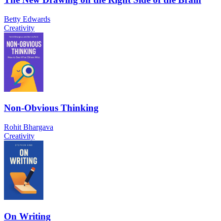
Betty Edwards
Creativity
Non-Obvious Thinking
Rohit Bhargava
Creativity
On Writing