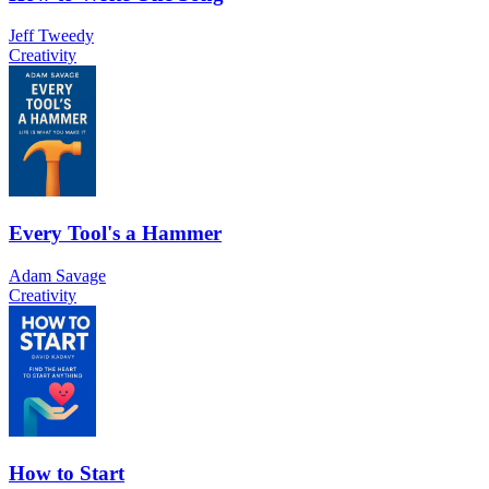
Jeff Tweedy
Creativity
Every Tool's a Hammer
Adam Savage
Creativity
How to Start