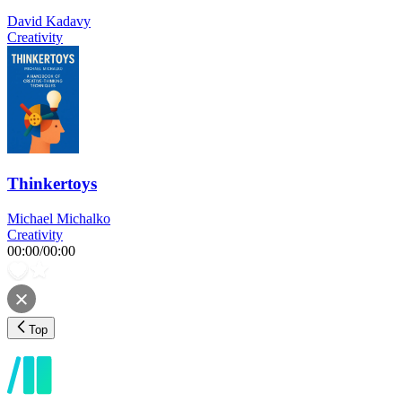
David Kadavy
Creativity
Thinkertoys
Michael Michalko
Creativity
00:00
/
00:00
Top