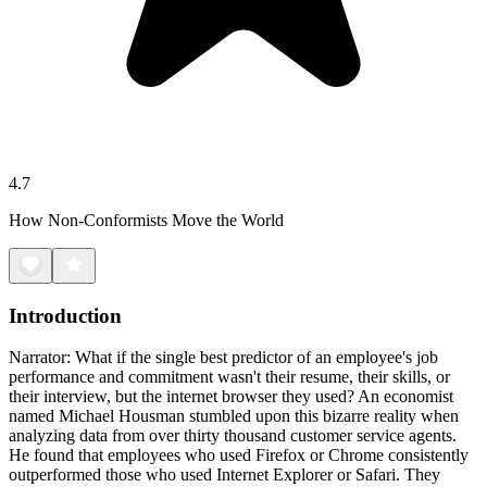
4.7
How Non-Conformists Move the World
Introduction
Narrator: What if the single best predictor of an employee's job
performance and commitment wasn't their resume, their skills, or
their interview, but the internet browser they used? An economist
named Michael Housman stumbled upon this bizarre reality when
analyzing data from over thirty thousand customer service agents.
He found that employees who used Firefox or Chrome consistently
outperformed those who used Internet Explorer or Safari. They