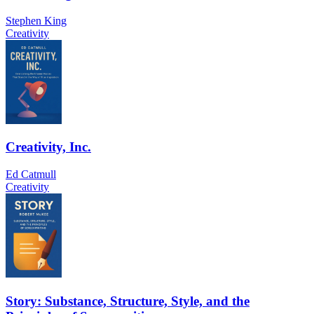
Stephen King
Creativity
Creativity, Inc.
Ed Catmull
Creativity
Story: Substance, Structure, Style, and the