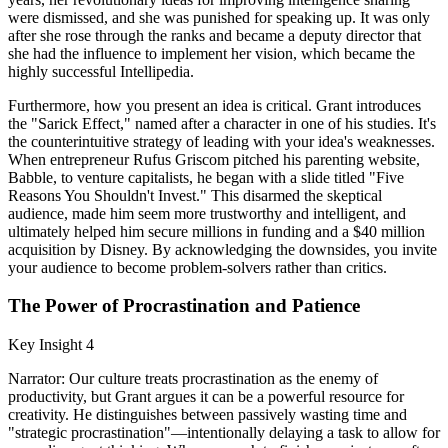
were dismissed, and she was punished for speaking up. It was only
after she rose through the ranks and became a deputy director that
she had the influence to implement her vision, which became the
highly successful Intellipedia.
Furthermore, how you present an idea is critical. Grant introduces
the "Sarick Effect," named after a character in one of his studies. It's
the counterintuitive strategy of leading with your idea's weaknesses.
When entrepreneur Rufus Griscom pitched his parenting website,
Babble, to venture capitalists, he began with a slide titled "Five
Reasons You Shouldn't Invest." This disarmed the skeptical
audience, made him seem more trustworthy and intelligent, and
ultimately helped him secure millions in funding and a $40 million
acquisition by Disney. By acknowledging the downsides, you invite
your audience to become problem-solvers rather than critics.
The Power of Procrastination and Patience
Key Insight 4
Narrator: Our culture treats procrastination as the enemy of
productivity, but Grant argues it can be a powerful resource for
creativity. He distinguishes between passively wasting time and
"strategic procrastination"—intentionally delaying a task to allow for