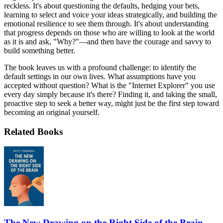
reckless. It's about questioning the defaults, hedging your bets,
learning to select and voice your ideas strategically, and building the
emotional resilience to see them through. It's about understanding
that progress depends on those who are willing to look at the world
as it is and ask, "Why?"—and then have the courage and savvy to
build something better.
The book leaves us with a profound challenge: to identify the
default settings in our own lives. What assumptions have you
accepted without question? What is the "Internet Explorer" you use
every day simply because it's there? Finding it, and taking the small,
proactive step to seek a better way, might just be the first step toward
becoming an original yourself.
Related Books
The New Drawing on the Right Side of the Brain