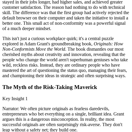
stayed in their jobs longer, had higher sales, and achieved greater
customer satisfaction. The reason had nothing to do with technical
skill. The difference was that the first group had actively rejected the
default browser on their computer and taken the initiative to install a
better one. This small act of non-conformity was a powerful signal
of a much deeper mindset.
This isn't just a curious workplace quirk; it's a central puzzle
explored in Adam Grant's groundbreaking book,
Originals: How
Non-Conformists Move the World
. The book dismantles our most
cherished myths about creativity and innovation, revealing that the
people who change the world aren't superhuman geniuses who take
wild, reckless risks. Instead, they are ordinary people who have
mastered the art of questioning the status quo, managing their fears,
and championing their ideas in strategic and often surprising ways.
The Myth of the Risk-Taking Maverick
Key Insight 1
Narrator: We often picture originals as fearless daredevils,
entrepreneurs who bet everything on a single, brilliant idea. Grant
argues this is a dangerous misconception. In reality, the most
successful originals are often surprisingly risk-averse. They don't
leap without a safety net; they build one.