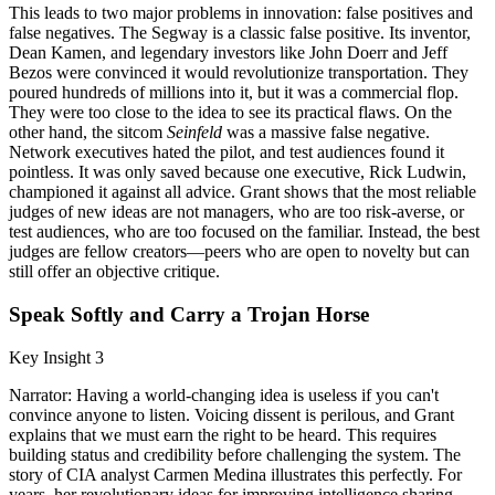
This leads to two major problems in innovation: false positives and
false negatives. The Segway is a classic false positive. Its inventor,
Dean Kamen, and legendary investors like John Doerr and Jeff
Bezos were convinced it would revolutionize transportation. They
poured hundreds of millions into it, but it was a commercial flop.
They were too close to the idea to see its practical flaws. On the
other hand, the sitcom
Seinfeld
was a massive false negative.
Network executives hated the pilot, and test audiences found it
pointless. It was only saved because one executive, Rick Ludwin,
championed it against all advice. Grant shows that the most reliable
judges of new ideas are not managers, who are too risk-averse, or
test audiences, who are too focused on the familiar. Instead, the best
judges are fellow creators—peers who are open to novelty but can
still offer an objective critique.
Speak Softly and Carry a Trojan Horse
Key Insight 3
Narrator: Having a world-changing idea is useless if you can't
convince anyone to listen. Voicing dissent is perilous, and Grant
explains that we must earn the right to be heard. This requires
building status and credibility before challenging the system. The
story of CIA analyst Carmen Medina illustrates this perfectly. For
years, her revolutionary ideas for improving intelligence sharing