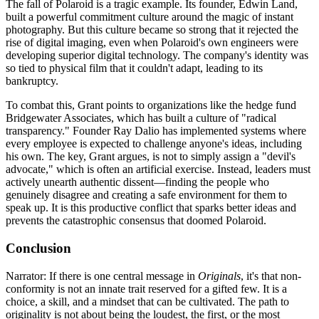
The fall of Polaroid is a tragic example. Its founder, Edwin Land,
built a powerful commitment culture around the magic of instant
photography. But this culture became so strong that it rejected the
rise of digital imaging, even when Polaroid's own engineers were
developing superior digital technology. The company's identity was
so tied to physical film that it couldn't adapt, leading to its
bankruptcy.
To combat this, Grant points to organizations like the hedge fund
Bridgewater Associates, which has built a culture of "radical
transparency." Founder Ray Dalio has implemented systems where
every employee is expected to challenge anyone's ideas, including
his own. The key, Grant argues, is not to simply assign a "devil's
advocate," which is often an artificial exercise. Instead, leaders must
actively unearth authentic dissent—finding the people who
genuinely disagree and creating a safe environment for them to
speak up. It is this productive conflict that sparks better ideas and
prevents the catastrophic consensus that doomed Polaroid.
Conclusion
Narrator: If there is one central message in
Originals
, it's that non-
conformity is not an innate trait reserved for a gifted few. It is a
choice, a skill, and a mindset that can be cultivated. The path to
originality is not about being the loudest, the first, or the most