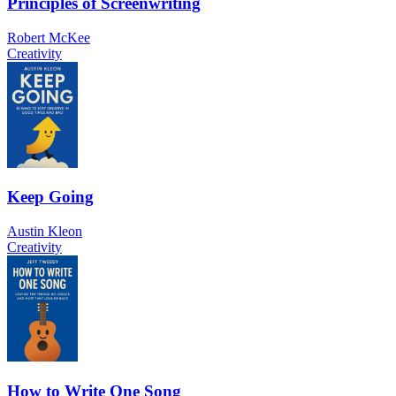
Principles of Screenwriting
Robert McKee
Creativity
Keep Going
Austin Kleon
Creativity
How to Write One Song