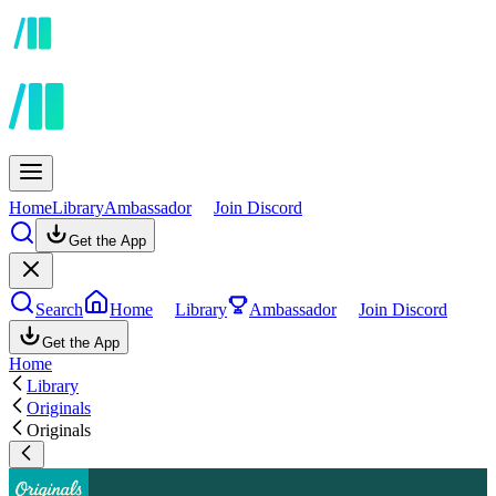
Home
Library
Ambassador
Join Discord
Get the App
Search
Home
Library
Ambassador
Join Discord
Get the App
Home
Library
Originals
Originals