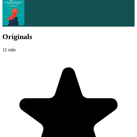
Originals
11 min