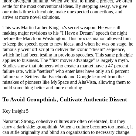
more divergent thinking. When we rush to finish a project, we often
settle for the most conventional ideas. By stepping away, we give
our minds time to incubate, make unexpected connections, and
arrive at more novel solutions.
This was Martin Luther King Jr.'s secret weapon. He was still
making major revisions to his "I Have a Dream" speech the night
before the March on Washington. This procrastination allowed him
to keep the speech open to new ideas, and when he was on stage, he
famously went off-script to deliver the iconic "dream" sequence,
which he had been testing in previous speeches. This same principle
applies to business. The "first-mover advantage" is largely a myth.
Studies show that pioneers who create a market have a 47 percent
failure rate, while "settlers" who enter later have only an 8 percent
failure rate. Settlers like Facebook and Google learned from the
mistakes of pioneers like MySpace and AltaVista, allowing them to
build something better and more enduring.
To Avoid Groupthink, Cultivate Authentic Dissent
Key Insight 5
Narrator: Strong, cohesive cultures are often celebrated, but they
carry a dark side: groupthink. When a culture becomes too insular, it
can stifle originality and blind an organization to necessary change.