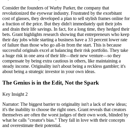
Consider the founders of Warby Parker, the company that
revolutionized the eyewear industry. Frustrated by the exorbitant
cost of glasses, they developed a plan to sell stylish frames online for
a fraction of the price. But they didn't immediately quit their jobs
and drain their life savings. In fact, for a long time, they hedged their
bets. Grant highlights research showing that entrepreneurs who keep
their day jobs while starting a business have a 33 percent lower rate
of failure than those who go all-in from the start. This is because
successful originals excel at balancing their risk portfolio. They take
a huge risk in one area of their life—their new venture—so they
compensate by being extra cautious in others, like maintaining a
steady income. Originality isn't about being a reckless gambler; it's
about being a strategic investor in your own ideas.
The Genius is in the Edit, Not the Spark
Key Insight 2
Narrator: The biggest barrier to originality isn't a lack of new ideas;
it's the inability to choose the right ones. Grant reveals that creators
themselves are often the worst judges of their own work, blinded by
what he calls "creator's bias." They fall in love with their concepts
and overestimate their potential.