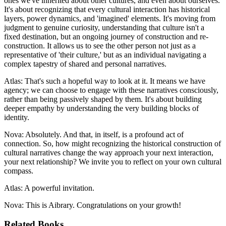
ones we've inherited about other cultures, and even about ourselves.
It's about recognizing that every cultural interaction has historical
layers, power dynamics, and 'imagined' elements. It's moving from
judgment to genuine curiosity, understanding that culture isn't a
fixed destination, but an ongoing journey of construction and re-
construction. It allows us to see the other person not just as a
representative of 'their culture,' but as an individual navigating a
complex tapestry of shared and personal narratives.
Atlas: That's such a hopeful way to look at it. It means we have
agency; we can choose to engage with these narratives consciously,
rather than being passively shaped by them. It's about building
deeper empathy by understanding the very building blocks of
identity.
Nova: Absolutely. And that, in itself, is a profound act of
connection. So, how might recognizing the historical construction of
cultural narratives change the way approach your next interaction,
your next relationship? We invite you to reflect on your own cultural
compass.
Atlas: A powerful invitation.
Nova: This is Aibrary. Congratulations on your growth!
Related Books