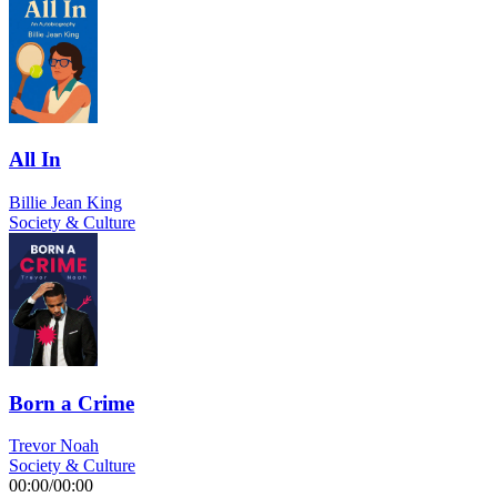
All In
Billie Jean King
Society & Culture
Born a Crime
Trevor Noah
Society & Culture
00:00
/
00:00