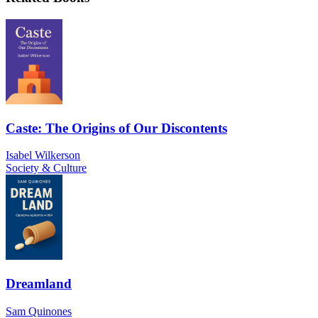
Caste: The Origins of Our Discontents
Isabel Wilkerson
Society & Culture
Dreamland
Sam Quinones