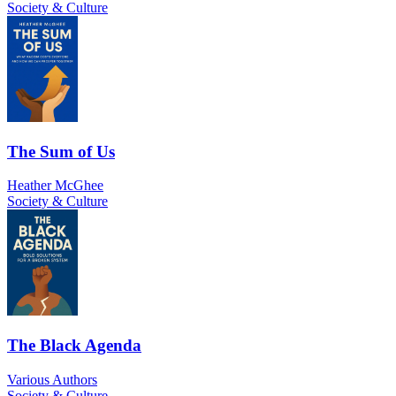
Society & Culture
The Sum of Us
Heather McGhee
Society & Culture
The Black Agenda
Various Authors
Society & Culture