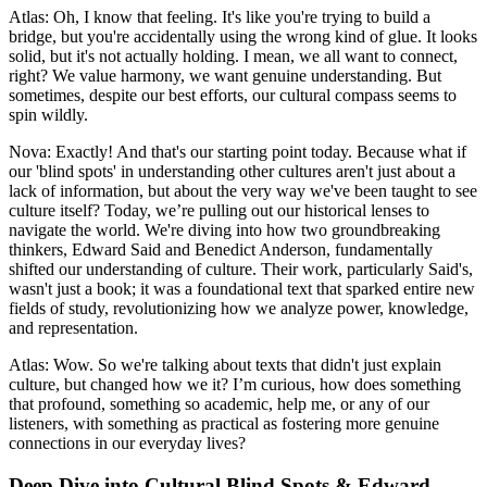
Atlas: Oh, I know that feeling. It's like you're trying to build a
bridge, but you're accidentally using the wrong kind of glue. It looks
solid, but it's not actually holding. I mean, we all want to connect,
right? We value harmony, we want genuine understanding. But
sometimes, despite our best efforts, our cultural compass seems to
spin wildly.
Nova: Exactly! And that's our starting point today. Because what if
our 'blind spots' in understanding other cultures aren't just about a
lack of information, but about the very way we've been taught to see
culture itself? Today, we’re pulling out our historical lenses to
navigate the world. We're diving into how two groundbreaking
thinkers, Edward Said and Benedict Anderson, fundamentally
shifted our understanding of culture. Their work, particularly Said's,
wasn't just a book; it was a foundational text that sparked entire new
fields of study, revolutionizing how we analyze power, knowledge,
and representation.
Atlas: Wow. So we're talking about texts that didn't just explain
culture, but changed how we it? I’m curious, how does something
that profound, something so academic, help me, or any of our
listeners, with something as practical as fostering more genuine
connections in our everyday lives?
Deep Dive into Cultural Blind Spots & Edward