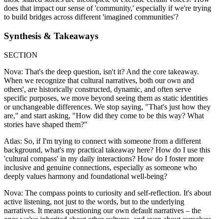
does that impact our sense of 'community,' especially if we're trying
to build bridges across different 'imagined communities'?
Synthesis & Takeaways
SECTION
Nova: That's the deep question, isn't it? And the core takeaway.
When we recognize that cultural narratives, both our own and
others', are historically constructed, dynamic, and often serve
specific purposes, we move beyond seeing them as static identities
or unchangeable differences. We stop saying, "That's just how they
are," and start asking, "How did they come to be this way? What
stories have shaped them?"
Atlas: So, if I'm trying to connect with someone from a different
background, what's my practical takeaway here? How do I use this
'cultural compass' in my daily interactions? How do I foster more
inclusive and genuine connections, especially as someone who
deeply values harmony and foundational well-being?
Nova: The compass points to curiosity and self-reflection. It's about
active listening, not just to the words, but to the underlying
narratives. It means questioning our own default narratives – the