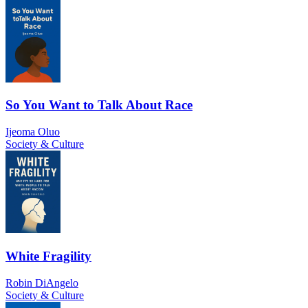
So You Want to Talk About Race
Ijeoma Oluo
Society & Culture
White Fragility
Robin DiAngelo
Society & Culture