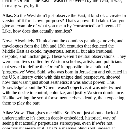
that the 'Orient'—the East—wasn't discovered by the West; it was,
in many ways, by it.
Atlas: So the West didn't just observe the East; it kind of… created a
version of it for its own purposes? That's a powerful claim. Can you
give an example of what you mean by 'constructed' or 'invented'?
Like, how does that actually manifest?
Nova: Absolutely. Think about the countless paintings, novels, and
travelogues from the 18th and 19th centuries that depicted the
Middle East as exotic, mysterious, sensual, but also irrational,
despotic, and unchanging. These weren’t neutral observations. They
were narratives crafted by Western scholars, artists, and politicians
that served to define the 'Orient' in opposition to a 'rational,'
'progressive' West. Said, who was born in Jerusalem and educated in
the US, a literary critic with this unique dual perspective, showed
how this wasn't just about aesthetics; it was about power. This
'knowledge' about the 'Orient' wasn't objective; it was intertwined
with the desire to control, colonize, and justify Western dominance.
It's like writing the script for someone else's identity, then expecting
them to play the part.
Atlas: Wow. That gives me chills. So it’s not just about a lack of
understanding; it’s about a deeply embedded, historical way of
seeing that actually perpetuates stereotypes, even if we're not
consciously aware of it. That’s a massive blind spot, indeed. It