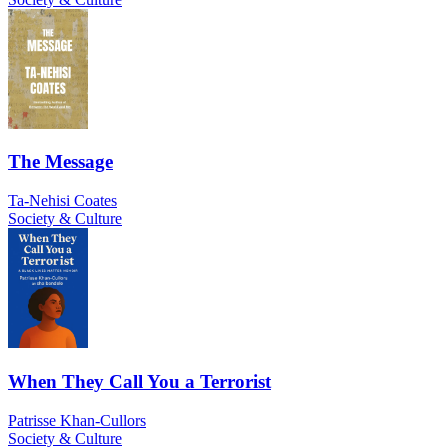
The Message
Ta-Nehisi Coates
Society & Culture
When They Call You a Terrorist
Patrisse Khan-Cullors
Society & Culture