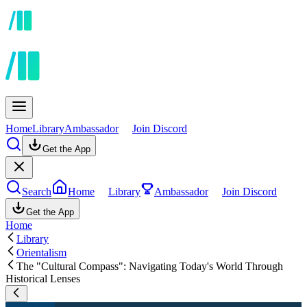
Home
Library
Ambassador
Join Discord
Get the App
Search
Home
Library
Ambassador
Join Discord
Get the App
Home
Library
Orientalism
The "Cultural Compass": Navigating Today's World Through
Historical Lenses