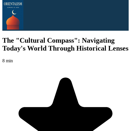
The "Cultural Compass": Navigating
Today's World Through Historical Lenses
8 min