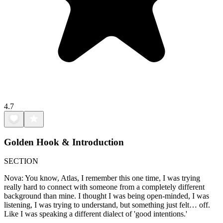
4.7
Golden Hook & Introduction
SECTION
Nova: You know, Atlas, I remember this one time, I was trying
really hard to connect with someone from a completely different
background than mine. I thought I was being open-minded, I was
listening, I was trying to understand, but something just felt… off.
Like I was speaking a different dialect of 'good intentions.'