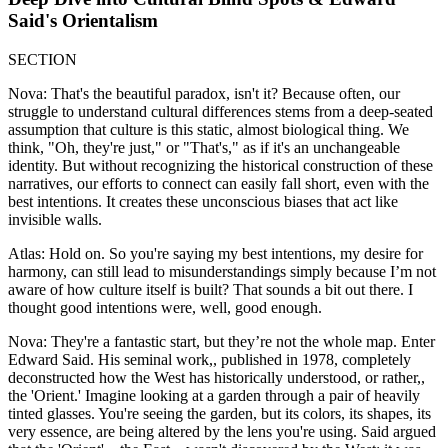
Said's Orientalism
SECTION
Nova: That's the beautiful paradox, isn't it? Because often, our
struggle to understand cultural differences stems from a deep-seated
assumption that culture is this static, almost biological thing. We
think, "Oh, they're just," or "That's," as if it's an unchangeable
identity. But without recognizing the historical construction of these
narratives, our efforts to connect can easily fall short, even with the
best intentions. It creates these unconscious biases that act like
invisible walls.
Atlas: Hold on. So you're saying my best intentions, my desire for
harmony, can still lead to misunderstandings simply because I’m not
aware of how culture itself is built? That sounds a bit out there. I
thought good intentions were, well, good enough.
Nova: They're a fantastic start, but they’re not the whole map. Enter
Edward Said. His seminal work,, published in 1978, completely
deconstructed how the West has historically understood, or rather,,
the 'Orient.' Imagine looking at a garden through a pair of heavily
tinted glasses. You're seeing the garden, but its colors, its shapes, its
very essence, are being altered by the lens you're using. Said argued