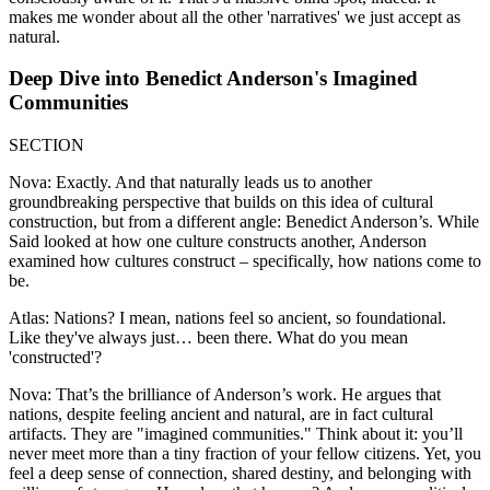
makes me wonder about all the other 'narratives' we just accept as
natural.
Deep Dive into Benedict Anderson's Imagined
Communities
SECTION
Nova: Exactly. And that naturally leads us to another
groundbreaking perspective that builds on this idea of cultural
construction, but from a different angle: Benedict Anderson’s. While
Said looked at how one culture constructs another, Anderson
examined how cultures construct – specifically, how nations come to
be.
Atlas: Nations? I mean, nations feel so ancient, so foundational.
Like they've always just… been there. What do you mean
'constructed'?
Nova: That’s the brilliance of Anderson’s work. He argues that
nations, despite feeling ancient and natural, are in fact cultural
artifacts. They are "imagined communities." Think about it: you’ll
never meet more than a tiny fraction of your fellow citizens. Yet, you
feel a deep sense of connection, shared destiny, and belonging with