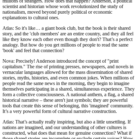
millions of strangers. How does that happen? Anderson, a political
scientist and historian whose work revolutionized the study of
nationalism, moved beyond purely political or economic
explanations to cultural ones.
Atlas: So it's like… a giant book club, but the book is their shared
story, and the 'club members' are an entire country, and they all feel
like they know each other even though they don't? That’s a perfect
analogy. But how do you get millions of people to read the same
'book' and feel that connection?
Nova: Precisely! Anderson introduced the concept of "print
capitalism." The rise of printing presses, newspapers, and novels in
vernacular languages allowed for the mass dissemination of shared
stories, myths, histories, and even common jokes. When millions of
people read the same news in the morning, they begin to imagine
themselves participating in a shared, simultaneous experience. They
form a collective consciousness. A national anthem, a flag, a shared
historical narrative – these aren't just symbols; they are powerful
tools that create this sense of belonging, this 'imagined' community.
It’s a very powerful form of cultural narrative construction.
Atlas: That’s actually really inspiring, but also a little unsettling. If
nations are imagined, and our understanding of other cultures is
constructed, what does that mean for genuine connection? What if
those shared stories are incomplete or exclude certain voices? How