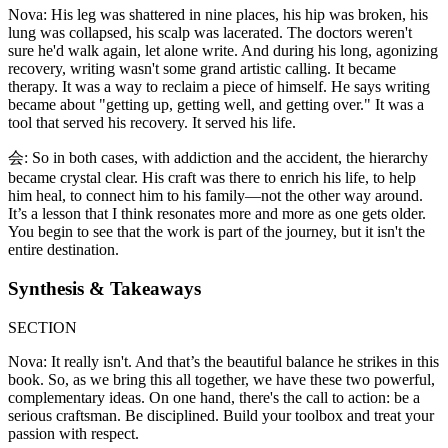
Nova: His leg was shattered in nine places, his hip was broken, his
lung was collapsed, his scalp was lacerated. The doctors weren't
sure he'd walk again, let alone write. And during his long, agonizing
recovery, writing wasn't some grand artistic calling. It became
therapy. It was a way to reclaim a piece of himself. He says writing
became about "getting up, getting well, and getting over." It was a
tool that served his recovery. It served his life.
会: So in both cases, with addiction and the accident, the hierarchy
became crystal clear. His craft was there to enrich his life, to help
him heal, to connect him to his family—not the other way around.
It’s a lesson that I think resonates more and more as one gets older.
You begin to see that the work is part of the journey, but it isn't the
entire destination.
Synthesis & Takeaways
SECTION
Nova: It really isn't. And that’s the beautiful balance he strikes in this
book. So, as we bring this all together, we have these two powerful,
complementary ideas. On one hand, there's the call to action: be a
serious craftsman. Be disciplined. Build your toolbox and treat your
passion with respect.