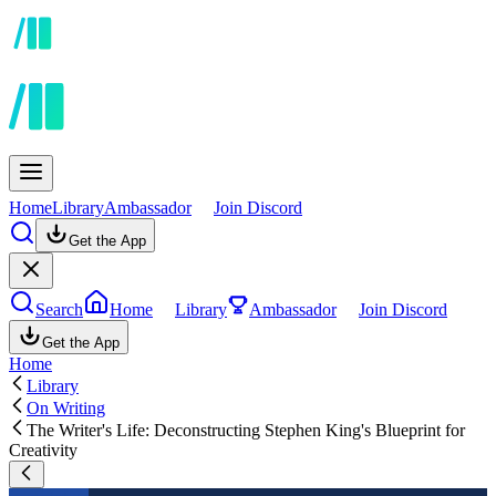
Home
Library
Ambassador
Join Discord
Get the App
Search
Home
Library
Ambassador
Join Discord
Get the App
Home
Library
On Writing
The Writer's Life: Deconstructing Stephen King's Blueprint for
Creativity