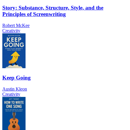
Story: Substance, Structure, Style, and the
Principles of Screenwriting
Robert McKee
Creativity
Keep Going
Austin Kleon
Creativity