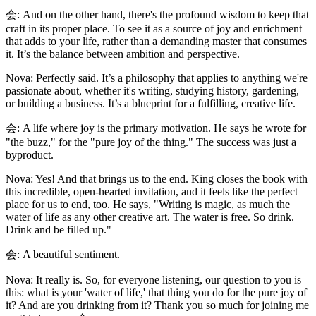
会: And on the other hand, there's the profound wisdom to keep that
craft in its proper place. To see it as a source of joy and enrichment
that adds to your life, rather than a demanding master that consumes
it. It’s the balance between ambition and perspective.
Nova: Perfectly said. It’s a philosophy that applies to anything we're
passionate about, whether it's writing, studying history, gardening,
or building a business. It’s a blueprint for a fulfilling, creative life.
会: A life where joy is the primary motivation. He says he wrote for
"the buzz," for the "pure joy of the thing." The success was just a
byproduct.
Nova: Yes! And that brings us to the end. King closes the book with
this incredible, open-hearted invitation, and it feels like the perfect
place for us to end, too. He says, "Writing is magic, as much the
water of life as any other creative art. The water is free. So drink.
Drink and be filled up."
会: A beautiful sentiment.
Nova: It really is. So, for everyone listening, our question to you is
this: what is your 'water of life,' that thing you do for the pure joy of
it? And are you drinking from it? Thank you so much for joining me