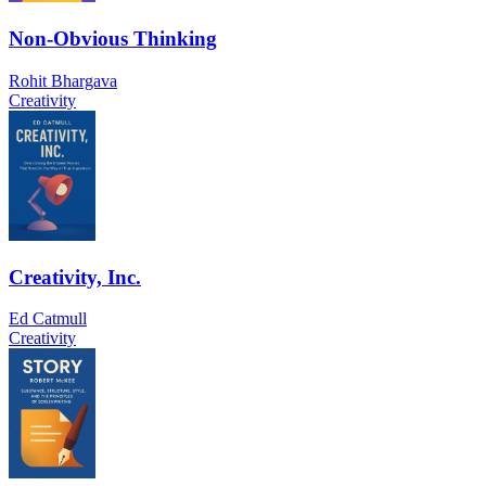
Non-Obvious Thinking
Rohit Bhargava
Creativity
Creativity, Inc.
Ed Catmull
Creativity