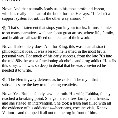
Nova: And that naturally leads us to his most profound lesson,
which is really the heart of the book for me. He says, "Life isn't a
support-system for art. It's the other way around."
会: That’s a statement that stops you in your tracks. It runs counter
to so many narratives we hear about great artists, where life, family,
and health are all sacrificed on the altar of their work.
Nova: It absolutely does. And for King, this wasn't an abstract
philosophical idea. It was a lesson he learned in the most brutal,
personal way. For much of his early success, from the late 70s into
the mid-80s, he was a functioning alcoholic and drug addict. He tells
this story… he was so deep in denial that he was convinced he
needed it to write.
会: The Hemingway defense, as he calls it. The myth that
substances are the key to unlocking creativity.
Nova: Yes. But his family saw the truth. His wife, Tabitha, finally
reached a breaking point. She gathered a few family and friends,
and she staged an intervention. She took a trash bag filled with all
the evidence of his addictions—beer cans, cocaine vials, Xanax,
Valium—and dumped it all out on the rug in front of him.