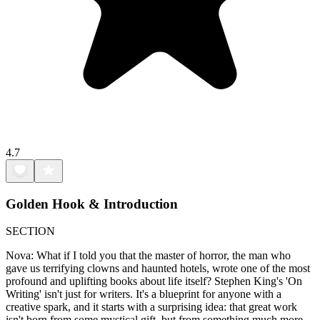
4.7
Golden Hook & Introduction
SECTION
Nova: What if I told you that the master of horror, the man who
gave us terrifying clowns and haunted hotels, wrote one of the most
profound and uplifting books about life itself? Stephen King's 'On
Writing' isn't just for writers. It's a blueprint for anyone with a
creative spark, and it starts with a surprising idea: that great work
isn't born from some mystical gift, but from something much more