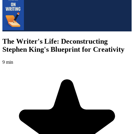
The Writer's Life: Deconstructing
Stephen King's Blueprint for Creativity
9 min