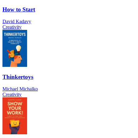
How to Start
David Kadavy
Creativity
Thinkertoys
Michael Michalko
Creativity