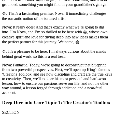
grounded, something you might find in your grandfather's garage.
会: That’s a fascinating premise, Nova. It immediately challenges
the romantic notion of the tortured artist.
Nova: It really does! And that’s exactly what we’re going to dig
into. I’m Nova, and I’m so thrilled to be here with 会, whose own
creative spirit and love for diving deep into new ideas makes them
the perfect partner for this journey. Welcome, 会.
会: It’s a pleasure to be here. I’m always curious about the minds
behind great work, so this is a real treat.
Nova: Fantastic. Today, we're going to deconstruct that blueprint
from two powerful perspectives. First, we'll open up King's famous
'Creator's Toolbox' and see how discipline and craft are the true keys
to creativity. Then, we'll explore his most personal and hard-won
lesson: how to ensure our passions serve our life, and not the other
way around, a lesson forged through addiction and a near-fatal
accident.
Deep Dive into Core Topic 1: The Creator's Toolbox
SECTION