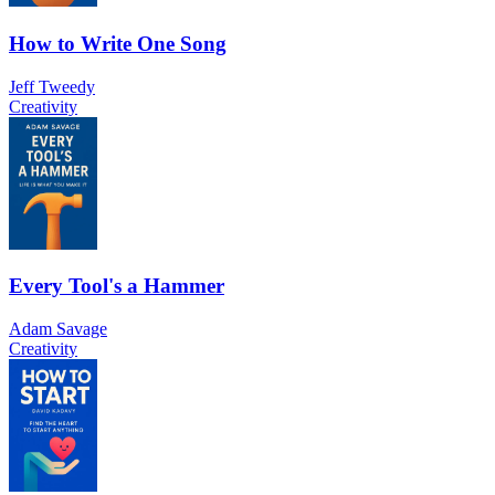
How to Write One Song
Jeff Tweedy
Creativity
Every Tool's a Hammer
Adam Savage
Creativity