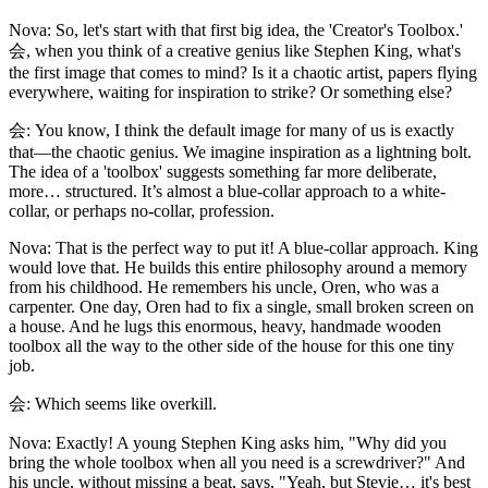
Nova: So, let's start with that first big idea, the 'Creator's Toolbox.'
会, when you think of a creative genius like Stephen King, what's
the first image that comes to mind? Is it a chaotic artist, papers flying
everywhere, waiting for inspiration to strike? Or something else?
会: You know, I think the default image for many of us is exactly
that—the chaotic genius. We imagine inspiration as a lightning bolt.
The idea of a 'toolbox' suggests something far more deliberate,
more… structured. It’s almost a blue-collar approach to a white-
collar, or perhaps no-collar, profession.
Nova: That is the perfect way to put it! A blue-collar approach. King
would love that. He builds this entire philosophy around a memory
from his childhood. He remembers his uncle, Oren, who was a
carpenter. One day, Oren had to fix a single, small broken screen on
a house. And he lugs this enormous, heavy, handmade wooden
toolbox all the way to the other side of the house for this one tiny
job.
会: Which seems like overkill.
Nova: Exactly! A young Stephen King asks him, "Why did you
bring the whole toolbox when all you need is a screwdriver?" And
his uncle, without missing a beat, says, "Yeah, but Stevie… it's best