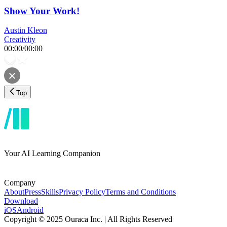
Show Your Work!
Austin Kleon
Creativity
00:00
/
00:00
Top
Your AI Learning Companion
Company
About
Press
Skills
Privacy Policy
Terms and Conditions
Download
iOS
Android
Copyright © 2025 Ouraca Inc. | All Rights Reserved