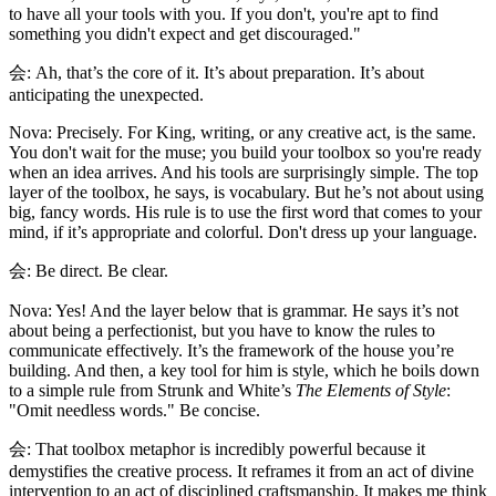
to have all your tools with you. If you don't, you're apt to find
something you didn't expect and get discouraged."
会: Ah, that’s the core of it. It’s about preparation. It’s about
anticipating the unexpected.
Nova: Precisely. For King, writing, or any creative act, is the same.
You don't wait for the muse; you build your toolbox so you're ready
when an idea arrives. And his tools are surprisingly simple. The top
layer of the toolbox, he says, is vocabulary. But he’s not about using
big, fancy words. His rule is to use the first word that comes to your
mind, if it’s appropriate and colorful. Don't dress up your language.
会: Be direct. Be clear.
Nova: Yes! And the layer below that is grammar. He says it’s not
about being a perfectionist, but you have to know the rules to
communicate effectively. It’s the framework of the house you’re
building. And then, a key tool for him is style, which he boils down
to a simple rule from Strunk and White’s
The Elements of Style
:
"Omit needless words." Be concise.
会: That toolbox metaphor is incredibly powerful because it
demystifies the creative process. It reframes it from an act of divine
intervention to an act of disciplined craftsmanship. It makes me think