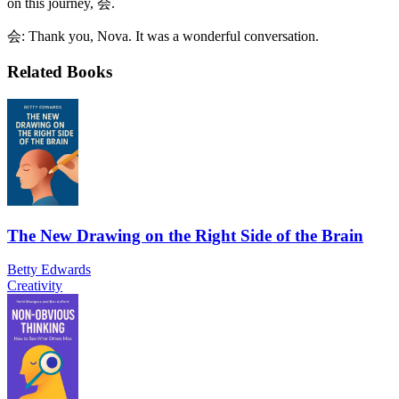
on this journey, 会.
会: Thank you, Nova. It was a wonderful conversation.
Related Books
The New Drawing on the Right Side of the Brain
Betty Edwards
Creativity