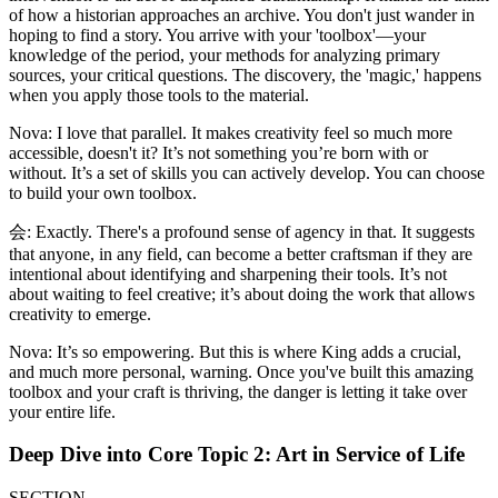
of how a historian approaches an archive. You don't just wander in
hoping to find a story. You arrive with your 'toolbox'—your
knowledge of the period, your methods for analyzing primary
sources, your critical questions. The discovery, the 'magic,' happens
when you apply those tools to the material.
Nova: I love that parallel. It makes creativity feel so much more
accessible, doesn't it? It’s not something you’re born with or
without. It’s a set of skills you can actively develop. You can choose
to build your own toolbox.
会: Exactly. There's a profound sense of agency in that. It suggests
that anyone, in any field, can become a better craftsman if they are
intentional about identifying and sharpening their tools. It’s not
about waiting to feel creative; it’s about doing the work that allows
creativity to emerge.
Nova: It’s so empowering. But this is where King adds a crucial,
and much more personal, warning. Once you've built this amazing
toolbox and your craft is thriving, the danger is letting it take over
your entire life.
Deep Dive into Core Topic 2: Art in Service of Life
SECTION