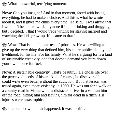
会: What a powerful, terrifying moment.
Nova: Can you imagine? And in that moment, faced with losing
everything, he had to make a choice. And this is what he wrote
about it, and it gives me chills every time. He said, "I was afraid that
I wouldn’t be able to work anymore if I quit drinking and drugging,
but I decided… that I would trade writing for staying married and
watching the kids grow up. If it came to that."
会: Wow. That is the ultimate test of priorities. He was willing to
give up the very thing that defined him, his entire public identity and
livelihood, for his life. For his family. What he’s arguing for is a kind
of sustainable creativity, one that doesn't demand you burn down
your own house for fuel.
Nova: A sustainable creativity. That’s beautiful. He chose life over
the perceived needs of his art. And of course, he discovered he
could write even better without the addiction. But that lesson was
tested again, even more violently, in 1999. He was out for a walk on
a country road in Maine when a distracted driver in a van ran him
off the road, hitting him and leaving him for dead in a ditch. His
injuries were catastrophic.
会: I remember when that happened. It was horrific.