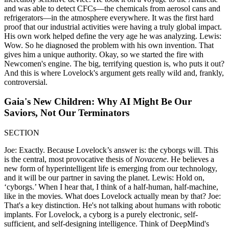
and was able to detect CFCs—the chemicals from aerosol cans and
refrigerators—in the atmosphere everywhere. It was the first hard
proof that our industrial activities were having a truly global impact.
His own work helped define the very age he was analyzing. Lewis:
Wow. So he diagnosed the problem with his own invention. That
gives him a unique authority. Okay, so we started the fire with
Newcomen's engine. The big, terrifying question is, who puts it out?
And this is where Lovelock's argument gets really wild and, frankly,
controversial.
Gaia's New Children: Why AI Might Be Our
Saviors, Not Our Terminators
SECTION
Joe: Exactly. Because Lovelock’s answer is: the cyborgs will. This
is the central, most provocative thesis of
Novacene
. He believes a
new form of hyperintelligent life is emerging from our technology,
and it will be our partner in saving the planet. Lewis: Hold on,
‘cyborgs.’ When I hear that, I think of a half-human, half-machine,
like in the movies. What does Lovelock actually mean by that? Joe:
That's a key distinction. He's not talking about humans with robotic
implants. For Lovelock, a cyborg is a purely electronic, self-
sufficient, and self-designing intelligence. Think of DeepMind's