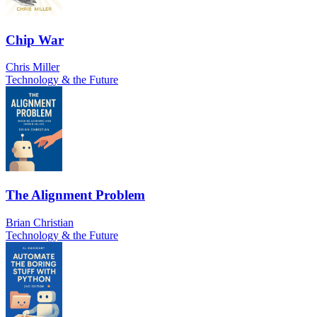
Chip War
Chris Miller
Technology & the Future
The Alignment Problem
Brian Christian
Technology & the Future