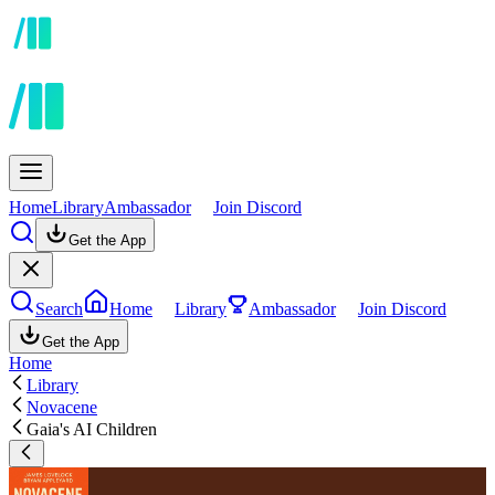
Home
Library
Ambassador
Join Discord
Get the App
Search
Home
Library
Ambassador
Join Discord
Get the App
Home
Library
Novacene
Gaia's AI Children