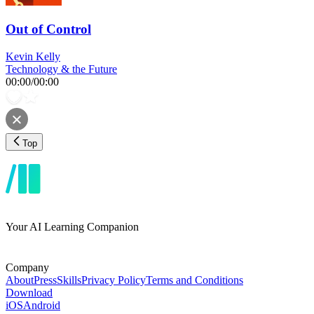
Out of Control
Kevin Kelly
Technology & the Future
00:00
/
00:00
Top
Your AI Learning Companion
Company
About
Press
Skills
Privacy Policy
Terms and Conditions
Download
iOS
Android