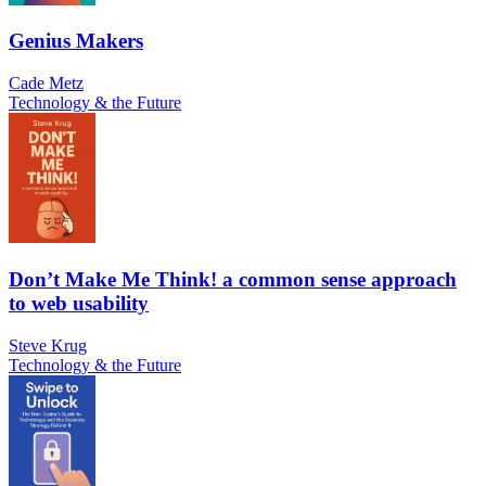
Genius Makers
Cade Metz
Technology & the Future
Don’t Make Me Think! a common sense approach
to web usability
Steve Krug
Technology & the Future