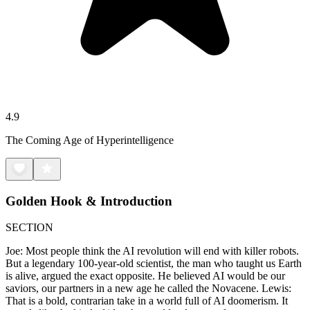
4.9
The Coming Age of Hyperintelligence
Golden Hook & Introduction
SECTION
Joe: Most people think the AI revolution will end with killer robots.
But a legendary 100-year-old scientist, the man who taught us Earth
is alive, argued the exact opposite. He believed AI would be our
saviors, our partners in a new age he called the Novacene. Lewis:
That is a bold, contrarian take in a world full of AI doomerism. It