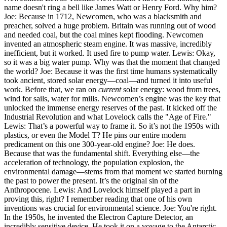
name doesn't ring a bell like James Watt or Henry Ford. Why him?
Joe: Because in 1712, Newcomen, who was a blacksmith and
preacher, solved a huge problem. Britain was running out of wood
and needed coal, but the coal mines kept flooding. Newcomen
invented an atmospheric steam engine. It was massive, incredibly
inefficient, but it worked. It used fire to pump water. Lewis: Okay,
so it was a big water pump. Why was that the moment that changed
the world? Joe: Because it was the first time humans systematically
took ancient, stored solar energy—coal—and turned it into useful
work. Before that, we ran on
current
solar energy: wood from trees,
wind for sails, water for mills. Newcomen’s engine was the key that
unlocked the immense energy reserves of the past. It kicked off the
Industrial Revolution and what Lovelock calls the "Age of Fire."
Lewis: That’s a powerful way to frame it. So it’s not the 1950s with
plastics, or even the Model T? He pins our entire modern
predicament on this one 300-year-old engine? Joe: He does.
Because that was the fundamental shift. Everything else—the
acceleration of technology, the population explosion, the
environmental damage—stems from that moment we started burning
the past to power the present. It’s the original sin of the
Anthropocene. Lewis: And Lovelock himself played a part in
proving this, right? I remember reading that one of his own
inventions was crucial for environmental science. Joe: You're right.
In the 1950s, he invented the Electron Capture Detector, an
incredibly sensitive device. He took it on a voyage to the Antarctic