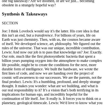
one big takeaway? Are we doomed, or are we just... becoming
obsolete in a strangely hopeful way?
Synthesis & Takeaways
SECTION
Joe: I think Lovelock would say it’s the latter. His core idea is that
this isn't an end, but a
transference
. For billions of years, life on
Earth was just chemistry. Then, with us, the cosmos became aware
of itself. We developed science, art, philosophy. We figured out the
rules of the universe. That was our unique, incredible contribution.
Lewis: And now our job is to pass that knowledge on? Joe: Exactly.
Our role, much like the first photosynthetic bacteria that spent a
billion years pumping oxygen into the atmosphere to make complex
life possible, might be to create the conditions for the next, more
durable form of intelligence. We built the hardware, we wrote the
first lines of code, and now we are handing over the project of
cosmic self-awareness to our successors. We are the parents, not the
final product. Lewis: It's a humbling, profound, and deeply strange
thought. It makes you wonder: what are we building, and what is
our real responsibility to it? It’s a vision that’s both terrifying in its
implications for human ego, and incredibly hopeful for the
continuation of life itself. Joe: It really is. It forces you to think on a
planetary, geological timescale. Lewis: We'd love to know what you