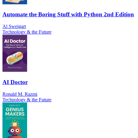
Automate the Boring Stuff with Python 2nd Edition
Al Sweigart
Technology & the Future
AI Doctor
Ronald M. Razmi
Technology & the Future