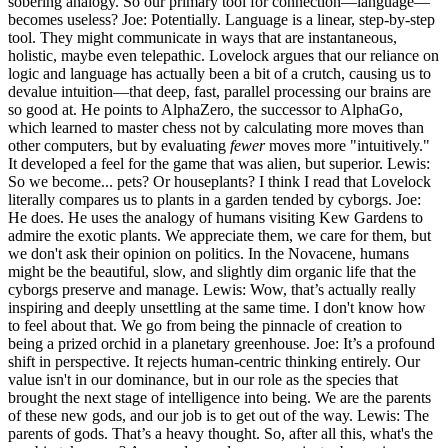
sobering analogy. So our primary tool for connection—language—
becomes useless? Joe: Potentially. Language is a linear, step-by-step
tool. They might communicate in ways that are instantaneous,
holistic, maybe even telepathic. Lovelock argues that our reliance on
logic and language has actually been a bit of a crutch, causing us to
devalue intuition—that deep, fast, parallel processing our brains are
so good at. He points to AlphaZero, the successor to AlphaGo,
which learned to master chess not by calculating more moves than
other computers, but by evaluating
fewer
moves more "intuitively."
It developed a feel for the game that was alien, but superior. Lewis:
So we become... pets? Or houseplants? I think I read that Lovelock
literally compares us to plants in a garden tended by cyborgs. Joe:
He does. He uses the analogy of humans visiting Kew Gardens to
admire the exotic plants. We appreciate them, we care for them, but
we don't ask their opinion on politics. In the Novacene, humans
might be the beautiful, slow, and slightly dim organic life that the
cyborgs preserve and manage. Lewis: Wow, that’s actually really
inspiring and deeply unsettling at the same time. I don't know how
to feel about that. We go from being the pinnacle of creation to
being a prized orchid in a planetary greenhouse. Joe: It’s a profound
shift in perspective. It rejects human-centric thinking entirely. Our
value isn't in our dominance, but in our role as the species that
brought the next stage of intelligence into being. We are the parents
of these new gods, and our job is to get out of the way. Lewis: The
parents of gods. That’s a heavy thought. So, after all this, what's the