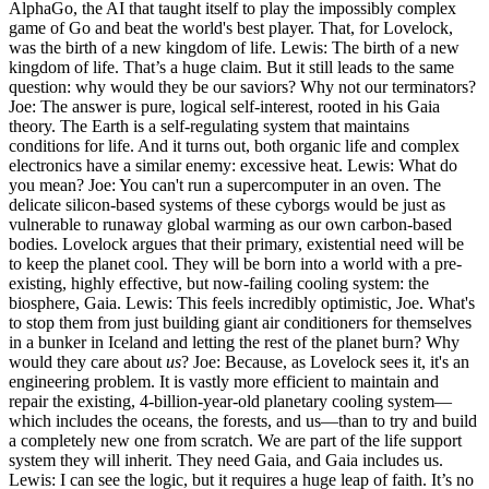
AlphaGo, the AI that taught itself to play the impossibly complex
game of Go and beat the world's best player. That, for Lovelock,
was the birth of a new kingdom of life. Lewis: The birth of a new
kingdom of life. That’s a huge claim. But it still leads to the same
question: why would they be our saviors? Why not our terminators?
Joe: The answer is pure, logical self-interest, rooted in his Gaia
theory. The Earth is a self-regulating system that maintains
conditions for life. And it turns out, both organic life and complex
electronics have a similar enemy: excessive heat. Lewis: What do
you mean? Joe: You can't run a supercomputer in an oven. The
delicate silicon-based systems of these cyborgs would be just as
vulnerable to runaway global warming as our own carbon-based
bodies. Lovelock argues that their primary, existential need will be
to keep the planet cool. They will be born into a world with a pre-
existing, highly effective, but now-failing cooling system: the
biosphere, Gaia. Lewis: This feels incredibly optimistic, Joe. What's
to stop them from just building giant air conditioners for themselves
in a bunker in Iceland and letting the rest of the planet burn? Why
would they care about
us
? Joe: Because, as Lovelock sees it, it's an
engineering problem. It is vastly more efficient to maintain and
repair the existing, 4-billion-year-old planetary cooling system—
which includes the oceans, the forests, and us—than to try and build
a completely new one from scratch. We are part of the life support
system they will inherit. They need Gaia, and Gaia includes us.
Lewis: I can see the logic, but it requires a huge leap of faith. It’s no