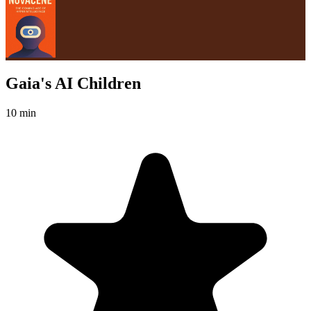
Gaia's AI Children
10 min