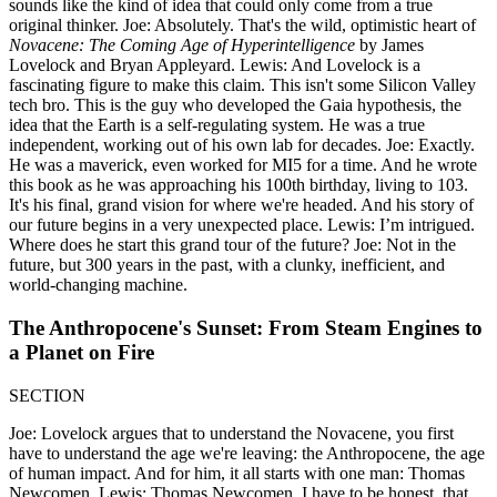
sounds like the kind of idea that could only come from a true
original thinker. Joe: Absolutely. That's the wild, optimistic heart of
Novacene: The Coming Age of Hyperintelligence
by James
Lovelock and Bryan Appleyard. Lewis: And Lovelock is a
fascinating figure to make this claim. This isn't some Silicon Valley
tech bro. This is the guy who developed the Gaia hypothesis, the
idea that the Earth is a self-regulating system. He was a true
independent, working out of his own lab for decades. Joe: Exactly.
He was a maverick, even worked for MI5 for a time. And he wrote
this book as he was approaching his 100th birthday, living to 103.
It's his final, grand vision for where we're headed. And his story of
our future begins in a very unexpected place. Lewis: I’m intrigued.
Where does he start this grand tour of the future? Joe: Not in the
future, but 300 years in the past, with a clunky, inefficient, and
world-changing machine.
The Anthropocene's Sunset: From Steam Engines to
a Planet on Fire
SECTION
Joe: Lovelock argues that to understand the Novacene, you first
have to understand the age we're leaving: the Anthropocene, the age
of human impact. And for him, it all starts with one man: Thomas
Newcomen. Lewis: Thomas Newcomen. I have to be honest, that