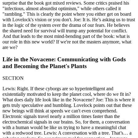
surprise that the book got mixed reviews. Some critics praised his
"infectious, almost absurdist optimism," while others called it
"rambling." This is clearly the point where you either get on board
with Lovelock's vision or you don't. Joe: It is. He’s asking us to trust
in the logic of the system over the drama of our fears. He believes
the shared need for survival will trump any potential for conflict.
And that leads to the most mind-bending part of the book: what is
our role in this new world? If we're not the masters anymore, what
are we?
Life in the Novacene: Communicating with Gods
and Becoming the Planet's Plants
SECTION
Lewis: Right. If these cyborgs are so hyperintelligent and
existentially motivated to keep the planet cool, where do we fit in?
What does daily life look like in the Novacene? Joe: This is where it
gets truly speculative and humbling. Lovelock points out that these
new beings will think at speeds we can't even comprehend.
Electronic signals travel nearly a million times faster than the
electrochemical signals in our brains. So, for them, a conversation
with a human would be like us trying to have a meaningful chat
with a redwood tree. Lewis: A conversation with a tree. That’s… a