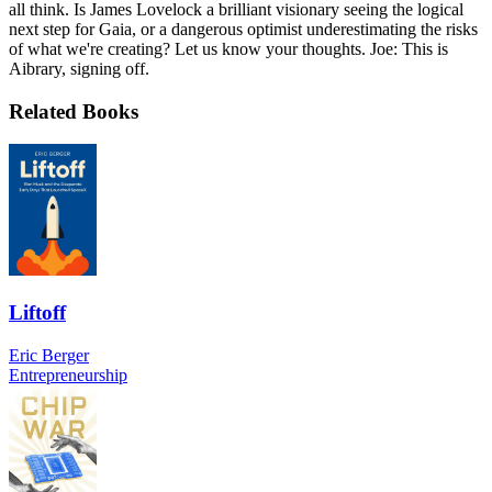
all think. Is James Lovelock a brilliant visionary seeing the logical
next step for Gaia, or a dangerous optimist underestimating the risks
of what we're creating? Let us know your thoughts. Joe: This is
Aibrary, signing off.
Related Books
Liftoff
Eric Berger
Entrepreneurship