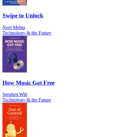
Swipe to Unlock
Neel Mehta
Technology & the Future
How Music Got Free
Stephen Witt
Technology & the Future