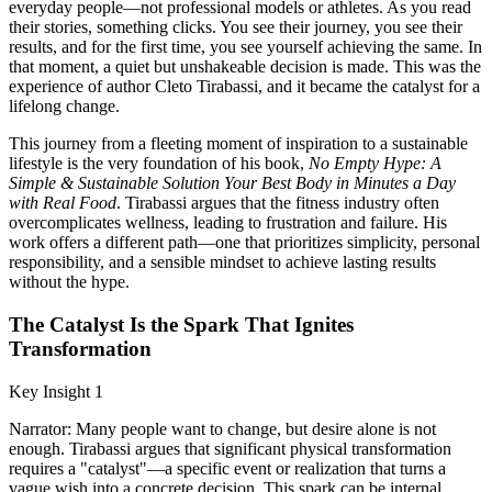
everyday people—not professional models or athletes. As you read
their stories, something clicks. You see their journey, you see their
results, and for the first time, you see yourself achieving the same. In
that moment, a quiet but unshakeable decision is made. This was the
experience of author Cleto Tirabassi, and it became the catalyst for a
lifelong change.
This journey from a fleeting moment of inspiration to a sustainable
lifestyle is the very foundation of his book,
No Empty Hype: A
Simple & Sustainable Solution Your Best Body in Minutes a Day
with Real Food
. Tirabassi argues that the fitness industry often
overcomplicates wellness, leading to frustration and failure. His
work offers a different path—one that prioritizes simplicity, personal
responsibility, and a sensible mindset to achieve lasting results
without the hype.
The Catalyst Is the Spark That Ignites
Transformation
Key Insight 1
Narrator: Many people want to change, but desire alone is not
enough. Tirabassi argues that significant physical transformation
requires a "catalyst"—a specific event or realization that turns a
vague wish into a concrete decision. This spark can be internal,