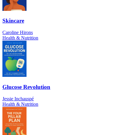
Skincare
Caroline Hirons
Health & Nutrition
Glucose Revolution
Jessie Inchauspé
Health & Nutrition