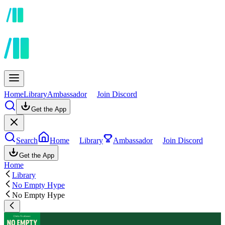
Home
Library
Ambassador
Join Discord
Get the App
Search
Home
Library
Ambassador
Join Discord
Get the App
Home
Library
No Empty Hype
No Empty Hype