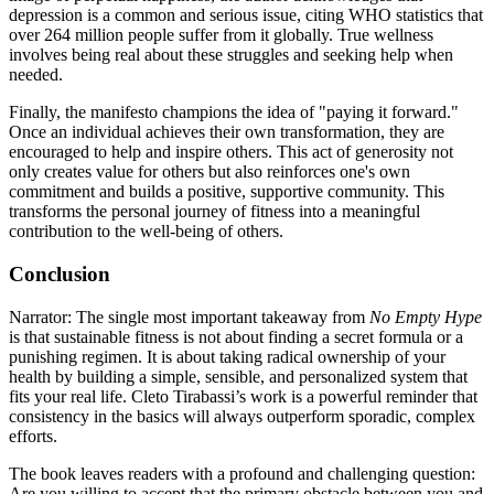
depression is a common and serious issue, citing WHO statistics that
over 264 million people suffer from it globally. True wellness
involves being real about these struggles and seeking help when
needed.
Finally, the manifesto champions the idea of "paying it forward."
Once an individual achieves their own transformation, they are
encouraged to help and inspire others. This act of generosity not
only creates value for others but also reinforces one's own
commitment and builds a positive, supportive community. This
transforms the personal journey of fitness into a meaningful
contribution to the well-being of others.
Conclusion
Narrator: The single most important takeaway from
No Empty Hype
is that sustainable fitness is not about finding a secret formula or a
punishing regimen. It is about taking radical ownership of your
health by building a simple, sensible, and personalized system that
fits your real life. Cleto Tirabassi’s work is a powerful reminder that
consistency in the basics will always outperform sporadic, complex
efforts.
The book leaves readers with a profound and challenging question:
Are you willing to accept that the primary obstacle between you and