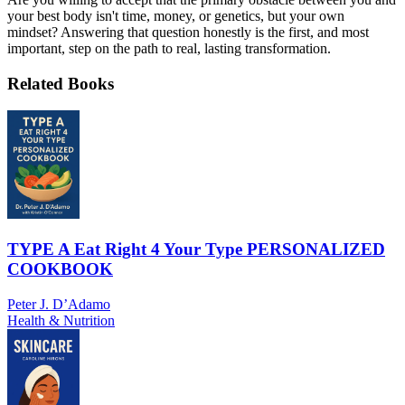
your best body isn't time, money, or genetics, but your own
mindset? Answering that question honestly is the first, and most
important, step on the path to real, lasting transformation.
Related Books
TYPE A Eat Right 4 Your Type PERSONALIZED
COOKBOOK
Peter J. D’Adamo
Health & Nutrition