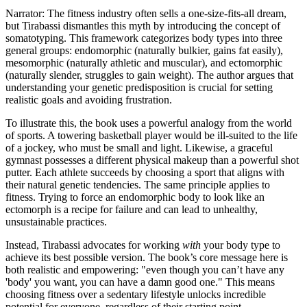
Narrator: The fitness industry often sells a one-size-fits-all dream,
but Tirabassi dismantles this myth by introducing the concept of
somatotyping. This framework categorizes body types into three
general groups: endomorphic (naturally bulkier, gains fat easily),
mesomorphic (naturally athletic and muscular), and ectomorphic
(naturally slender, struggles to gain weight). The author argues that
understanding your genetic predisposition is crucial for setting
realistic goals and avoiding frustration.
To illustrate this, the book uses a powerful analogy from the world
of sports. A towering basketball player would be ill-suited to the life
of a jockey, who must be small and light. Likewise, a graceful
gymnast possesses a different physical makeup than a powerful shot
putter. Each athlete succeeds by choosing a sport that aligns with
their natural genetic tendencies. The same principle applies to
fitness. Trying to force an endomorphic body to look like an
ectomorph is a recipe for failure and can lead to unhealthy,
unsustainable practices.
Instead, Tirabassi advocates for working
with
your body type to
achieve its best possible version. The book’s core message here is
both realistic and empowering: "even though you can’t have any
'body' you want, you can have a damn good one." This means
choosing fitness over a sedentary lifestyle unlocks incredible
potential for everyone, regardless of their starting point.