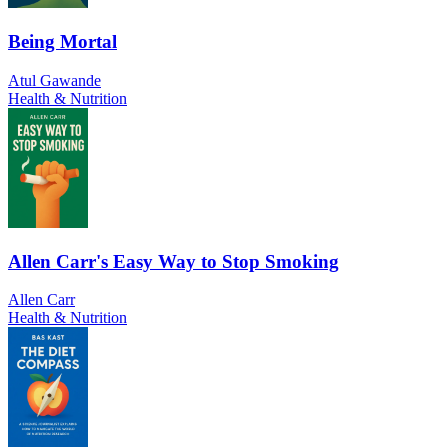
Being Mortal
Atul Gawande
Health & Nutrition
Allen Carr's Easy Way to Stop Smoking
Allen Carr
Health & Nutrition