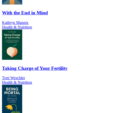
With the End in Mind
Kathryn Mannix
Health & Nutrition
Taking Charge of Your Fertility
Toni Weschler
Health & Nutrition