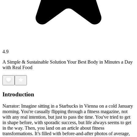
4.9
A Simple & Sustainable Solution Your Best Body in Minutes a Day
with Real Food
Introduction
Narrator: Imagine sitting in a Starbucks in Vienna on a cold January
morning. You're casually flipping through a fitness magazine, not
with any real intention, but just to pass the time. You've tried to get
in shape before, with sporadic success, but life always seems to get
in the way. Then, you land on an article about fitness
transformations. It’s filled with before-and-after photos of average,