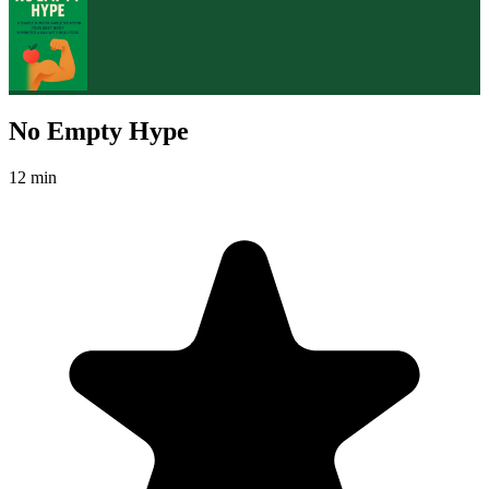
No Empty Hype
12 min