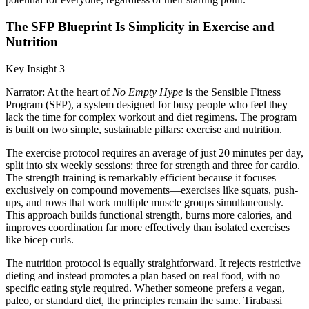
The SFP Blueprint Is Simplicity in Exercise and
Nutrition
Key Insight 3
Narrator: At the heart of
No Empty Hype
is the Sensible Fitness
Program (SFP), a system designed for busy people who feel they
lack the time for complex workout and diet regimens. The program
is built on two simple, sustainable pillars: exercise and nutrition.
The exercise protocol requires an average of just 20 minutes per day,
split into six weekly sessions: three for strength and three for cardio.
The strength training is remarkably efficient because it focuses
exclusively on compound movements—exercises like squats, push-
ups, and rows that work multiple muscle groups simultaneously.
This approach builds functional strength, burns more calories, and
improves coordination far more effectively than isolated exercises
like bicep curls.
The nutrition protocol is equally straightforward. It rejects restrictive
dieting and instead promotes a plan based on real food, with no
specific eating style required. Whether someone prefers a vegan,
paleo, or standard diet, the principles remain the same. Tirabassi