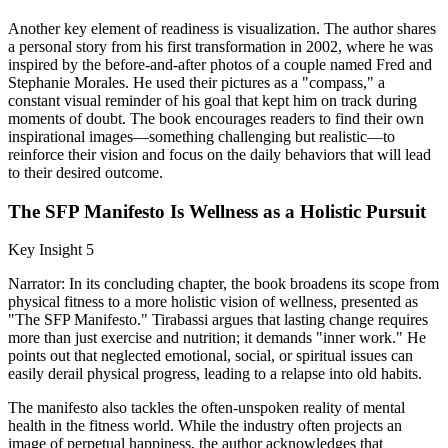
Another key element of readiness is visualization. The author shares
a personal story from his first transformation in 2002, where he was
inspired by the before-and-after photos of a couple named Fred and
Stephanie Morales. He used their pictures as a "compass," a
constant visual reminder of his goal that kept him on track during
moments of doubt. The book encourages readers to find their own
inspirational images—something challenging but realistic—to
reinforce their vision and focus on the daily behaviors that will lead
to their desired outcome.
The SFP Manifesto Is Wellness as a Holistic Pursuit
Key Insight 5
Narrator: In its concluding chapter, the book broadens its scope from
physical fitness to a more holistic vision of wellness, presented as
"The SFP Manifesto." Tirabassi argues that lasting change requires
more than just exercise and nutrition; it demands "inner work." He
points out that neglected emotional, social, or spiritual issues can
easily derail physical progress, leading to a relapse into old habits.
The manifesto also tackles the often-unspoken reality of mental
health in the fitness world. While the industry often projects an
image of perpetual happiness, the author acknowledges that