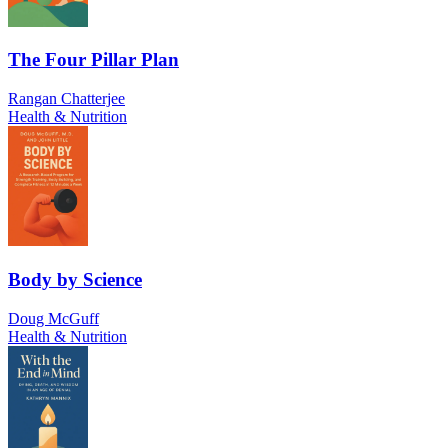
The Four Pillar Plan
Rangan Chatterjee
Health & Nutrition
Body by Science
Doug McGuff
Health & Nutrition