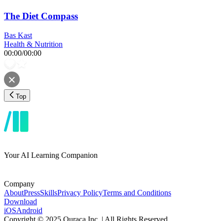
The Diet Compass
Bas Kast
Health & Nutrition
00:00
/
00:00
Top
Your AI Learning Companion
Company
About
Press
Skills
Privacy Policy
Terms and Conditions
Download
iOS
Android
Copyright © 2025 Ouraca Inc. | All Rights Reserved