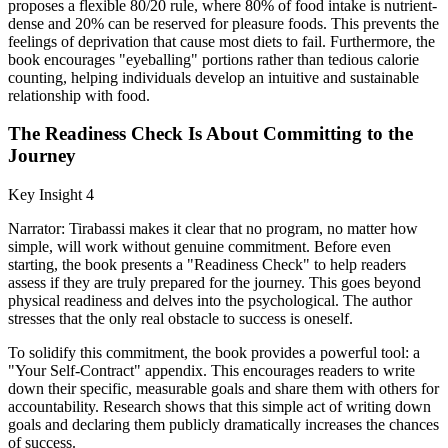
proposes a flexible 80/20 rule, where 80% of food intake is nutrient-
dense and 20% can be reserved for pleasure foods. This prevents the
feelings of deprivation that cause most diets to fail. Furthermore, the
book encourages "eyeballing" portions rather than tedious calorie
counting, helping individuals develop an intuitive and sustainable
relationship with food.
The Readiness Check Is About Committing to the
Journey
Key Insight 4
Narrator: Tirabassi makes it clear that no program, no matter how
simple, will work without genuine commitment. Before even
starting, the book presents a "Readiness Check" to help readers
assess if they are truly prepared for the journey. This goes beyond
physical readiness and delves into the psychological. The author
stresses that the only real obstacle to success is oneself.
To solidify this commitment, the book provides a powerful tool: a
"Your Self-Contract" appendix. This encourages readers to write
down their specific, measurable goals and share them with others for
accountability. Research shows that this simple act of writing down
goals and declaring them publicly dramatically increases the chances
of success.