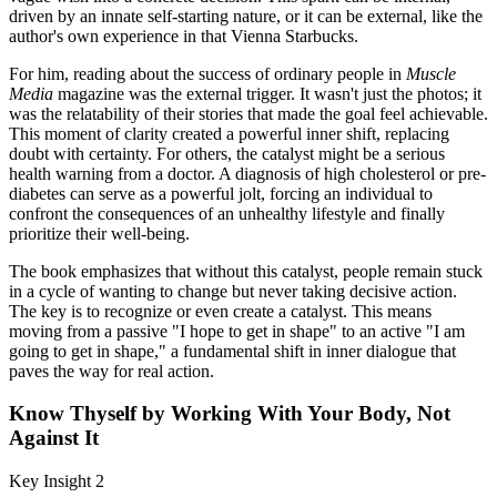
driven by an innate self-starting nature, or it can be external, like the
author's own experience in that Vienna Starbucks.
For him, reading about the success of ordinary people in
Muscle
Media
magazine was the external trigger. It wasn't just the photos; it
was the relatability of their stories that made the goal feel achievable.
This moment of clarity created a powerful inner shift, replacing
doubt with certainty. For others, the catalyst might be a serious
health warning from a doctor. A diagnosis of high cholesterol or pre-
diabetes can serve as a powerful jolt, forcing an individual to
confront the consequences of an unhealthy lifestyle and finally
prioritize their well-being.
The book emphasizes that without this catalyst, people remain stuck
in a cycle of wanting to change but never taking decisive action.
The key is to recognize or even create a catalyst. This means
moving from a passive "I hope to get in shape" to an active "I am
going to get in shape," a fundamental shift in inner dialogue that
paves the way for real action.
Know Thyself by Working With Your Body, Not
Against It
Key Insight 2