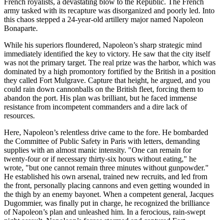
French royalists, a devastating blow to the Republic. The French
army tasked with its recapture was disorganized and poorly led. Into
this chaos stepped a 24-year-old artillery major named Napoleon
Bonaparte.
While his superiors floundered, Napoleon’s sharp strategic mind
immediately identified the key to victory. He saw that the city itself
was not the primary target. The real prize was the harbor, which was
dominated by a high promontory fortified by the British in a position
they called Fort Mulgrave. Capture that height, he argued, and you
could rain down cannonballs on the British fleet, forcing them to
abandon the port. His plan was brilliant, but he faced immense
resistance from incompetent commanders and a dire lack of
resources.
Here, Napoleon’s relentless drive came to the fore. He bombarded
the Committee of Public Safety in Paris with letters, demanding
supplies with an almost manic intensity. "One can remain for
twenty-four or if necessary thirty-six hours without eating," he
wrote, "but one cannot remain three minutes without gunpowder."
He established his own arsenal, trained new recruits, and led from
the front, personally placing cannons and even getting wounded in
the thigh by an enemy bayonet. When a competent general, Jacques
Dugommier, was finally put in charge, he recognized the brilliance
of Napoleon’s plan and unleashed him. In a ferocious, rain-swept