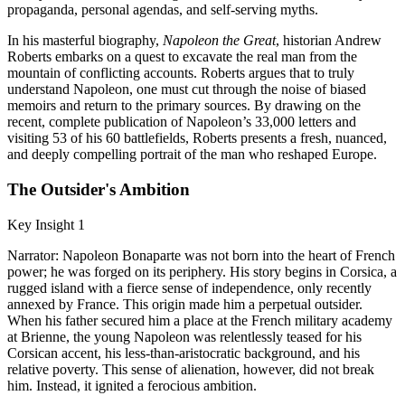
propaganda, personal agendas, and self-serving myths.
In his masterful biography,
Napoleon the Great
, historian Andrew
Roberts embarks on a quest to excavate the real man from the
mountain of conflicting accounts. Roberts argues that to truly
understand Napoleon, one must cut through the noise of biased
memoirs and return to the primary sources. By drawing on the
recent, complete publication of Napoleon’s 33,000 letters and
visiting 53 of his 60 battlefields, Roberts presents a fresh, nuanced,
and deeply compelling portrait of the man who reshaped Europe.
The Outsider's Ambition
Key Insight 1
Narrator: Napoleon Bonaparte was not born into the heart of French
power; he was forged on its periphery. His story begins in Corsica, a
rugged island with a fierce sense of independence, only recently
annexed by France. This origin made him a perpetual outsider.
When his father secured him a place at the French military academy
at Brienne, the young Napoleon was relentlessly teased for his
Corsican accent, his less-than-aristocratic background, and his
relative poverty. This sense of alienation, however, did not break
him. Instead, it ignited a ferocious ambition.