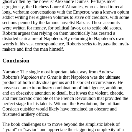
ghostwritten by the novelist Alexandre Dumas. Perhaps most
egregiously, the Duchess Laure d’Abrantès, who claimed to recall
long, verbatim conversations with the Emperor, was a known opium
addict writing her eighteen volumes to stave off creditors, with some
sections penned by the famous novelist Balzac. These accounts
were written for money, for political favor, or to settle old scores.
Roberts argues that relying on them uncritically has created a
distorted caricature of Napoleon. By returning to Napoleon’s own
words in his vast correspondence, Roberts seeks to bypass the myth-
makers and find the man himself.
Conclusion
Narrator: The single most important takeaway from Andrew
Roberts's
Napoleon the Great
is that Napoleon was the ultimate
product of both individual genius and historical circumstance. He
possessed an extraordinary combination of intelligence, ambition,
and an obsessive attention to detail, but it was the violent, chaotic,
and meritocratic crucible of the French Revolution that provided the
perfect stage for his talents. Without the Revolution, the brilliant
Corsican outsider would likely have remained an obscure and
frustrated artillery officer.
The book challenges us to move beyond the simplistic labels of
"tyrant" or "savior" and appreciate the staggering complexity of a