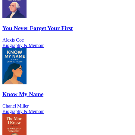
You Never Forget Your First
Alexis Coe
Biography & Memoir
Know My Name
Chanel Miller
Biography & Memoir