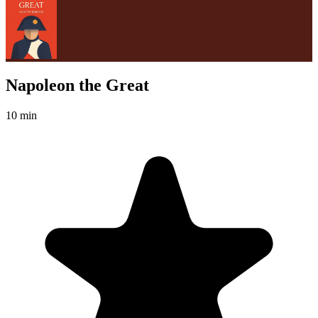
Napoleon the Great
10 min