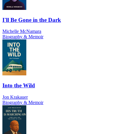
I'll Be Gone in the Dark
Michelle McNamara
Biography & Memoir
Into the Wild
Jon Krakauer
Biography & Memoir