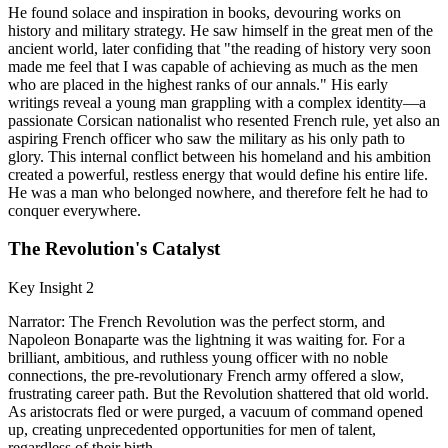
He found solace and inspiration in books, devouring works on
history and military strategy. He saw himself in the great men of the
ancient world, later confiding that "the reading of history very soon
made me feel that I was capable of achieving as much as the men
who are placed in the highest ranks of our annals." His early
writings reveal a young man grappling with a complex identity—a
passionate Corsican nationalist who resented French rule, yet also an
aspiring French officer who saw the military as his only path to
glory. This internal conflict between his homeland and his ambition
created a powerful, restless energy that would define his entire life.
He was a man who belonged nowhere, and therefore felt he had to
conquer everywhere.
The Revolution's Catalyst
Key Insight 2
Narrator: The French Revolution was the perfect storm, and
Napoleon Bonaparte was the lightning it was waiting for. For a
brilliant, ambitious, and ruthless young officer with no noble
connections, the pre-revolutionary French army offered a slow,
frustrating career path. But the Revolution shattered that old world.
As aristocrats fled or were purged, a vacuum of command opened
up, creating unprecedented opportunities for men of talent,
regardless of their birth.