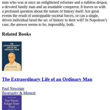
man who was at once an enlightened reformer and a ruthless despot,
a devoted family man and an insatiable conqueror. It leaves us with
a profound question about the nature of history itself: Are great
events the result of unstoppable societal forces, or can a single,
driven individual bend the arc of history to their will? In Napoleon’s
case, the answer seems to be, impossibly, both.
Related Books
The Extraordinary Life of an Ordinary Man
Paul Newman
Biography & Memoir