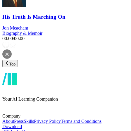
His Truth Is Marching On
Jon Meacham
Biography & Memoir
00:00
/
00:00
Top
Your AI Learning Companion
Company
About
Press
Skills
Privacy Policy
Terms and Conditions
Download