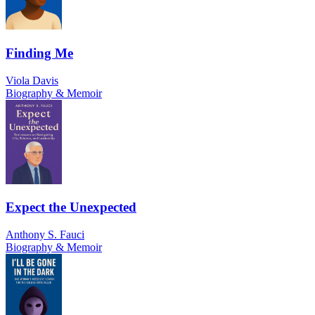
Finding Me
Viola Davis
Biography & Memoir
Expect the Unexpected
Anthony S. Fauci
Biography & Memoir