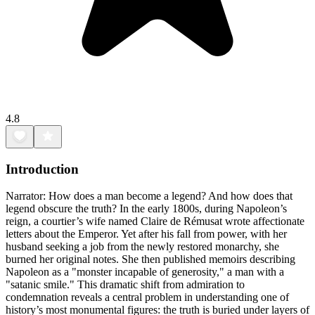
4.8
Introduction
Narrator: How does a man become a legend? And how does that
legend obscure the truth? In the early 1800s, during Napoleon’s
reign, a courtier’s wife named Claire de Rémusat wrote affectionate
letters about the Emperor. Yet after his fall from power, with her
husband seeking a job from the newly restored monarchy, she
burned her original notes. She then published memoirs describing
Napoleon as a "monster incapable of generosity," a man with a
"satanic smile." This dramatic shift from admiration to
condemnation reveals a central problem in understanding one of
history’s most monumental figures: the truth is buried under layers of