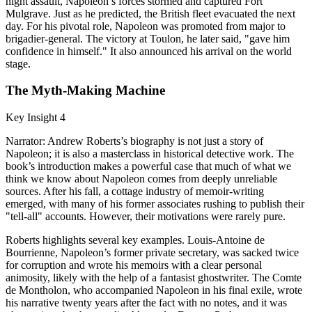
night assault, Napoleon’s forces stormed and captured Fort
Mulgrave. Just as he predicted, the British fleet evacuated the next
day. For his pivotal role, Napoleon was promoted from major to
brigadier-general. The victory at Toulon, he later said, "gave him
confidence in himself." It also announced his arrival on the world
stage.
The Myth-Making Machine
Key Insight 4
Narrator: Andrew Roberts’s biography is not just a story of
Napoleon; it is also a masterclass in historical detective work. The
book’s introduction makes a powerful case that much of what we
think we know about Napoleon comes from deeply unreliable
sources. After his fall, a cottage industry of memoir-writing
emerged, with many of his former associates rushing to publish their
"tell-all" accounts. However, their motivations were rarely pure.
Roberts highlights several key examples. Louis-Antoine de
Bourrienne, Napoleon’s former private secretary, was sacked twice
for corruption and wrote his memoirs with a clear personal
animosity, likely with the help of a fantasist ghostwriter. The Comte
de Montholon, who accompanied Napoleon in his final exile, wrote
his narrative twenty years after the fact with no notes, and it was