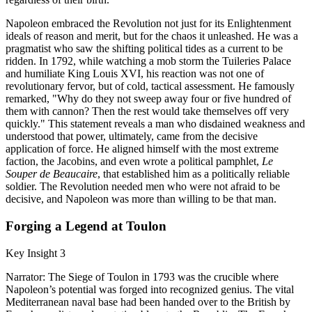
Napoleon embraced the Revolution not just for its Enlightenment
ideals of reason and merit, but for the chaos it unleashed. He was a
pragmatist who saw the shifting political tides as a current to be
ridden. In 1792, while watching a mob storm the Tuileries Palace
and humiliate King Louis XVI, his reaction was not one of
revolutionary fervor, but of cold, tactical assessment. He famously
remarked, "Why do they not sweep away four or five hundred of
them with cannon? Then the rest would take themselves off very
quickly." This statement reveals a man who disdained weakness and
understood that power, ultimately, came from the decisive
application of force. He aligned himself with the most extreme
faction, the Jacobins, and even wrote a political pamphlet,
Le
Souper de Beaucaire
, that established him as a politically reliable
soldier. The Revolution needed men who were not afraid to be
decisive, and Napoleon was more than willing to be that man.
Forging a Legend at Toulon
Key Insight 3
Narrator: The Siege of Toulon in 1793 was the crucible where
Napoleon’s potential was forged into recognized genius. The vital
Mediterranean naval base had been handed over to the British by