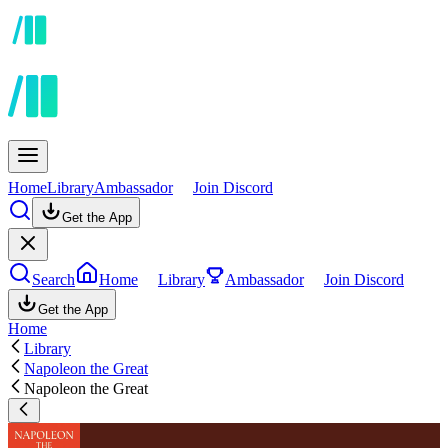
Home
Library
Ambassador
Join Discord
Get the App
Search
Home
Library
Ambassador
Join Discord
Get the App
Home
Library
Napoleon the Great
Napoleon the Great