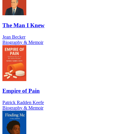
The Man I Knew
Jean Becker
Biography & Memoir
Empire of Pain
Patrick Radden Keefe
Biography & Memoir