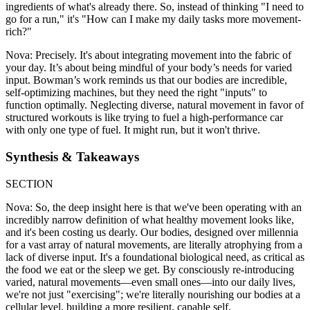
ingredients of what's already there. So, instead of thinking "I need to
go for a run," it's "How can I make my daily tasks more movement-
rich?"
Nova: Precisely. It's about integrating movement into the fabric of
your day. It’s about being mindful of your body’s needs for varied
input. Bowman’s work reminds us that our bodies are incredible,
self-optimizing machines, but they need the right "inputs" to
function optimally. Neglecting diverse, natural movement in favor of
structured workouts is like trying to fuel a high-performance car
with only one type of fuel. It might run, but it won't thrive.
Synthesis & Takeaways
SECTION
Nova: So, the deep insight here is that we've been operating with an
incredibly narrow definition of what healthy movement looks like,
and it's been costing us dearly. Our bodies, designed over millennia
for a vast array of natural movements, are literally atrophying from a
lack of diverse input. It's a foundational biological need, as critical as
the food we eat or the sleep we get. By consciously re-introducing
varied, natural movements—even small ones—into our daily lives,
we're not just "exercising"; we're literally nourishing our bodies at a
cellular level, building a more resilient, capable self.