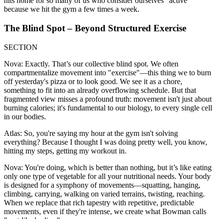
hits home for so many of us who consider ourselves "active"
because we hit the gym a few times a week.
The Blind Spot – Beyond Structured Exercise
SECTION
Nova: Exactly. That’s our collective blind spot. We often
compartmentalize movement into "exercise"—this thing we to burn
off yesterday's pizza or to look good. We see it as a chore,
something to fit into an already overflowing schedule. But that
fragmented view misses a profound truth: movement isn't just about
burning calories; it's fundamental to our biology, to every single cell
in our bodies.
Atlas: So, you're saying my hour at the gym isn't solving
everything? Because I thought I was doing pretty well, you know,
hitting my steps, getting my workout in.
Nova: You're doing, which is better than nothing, but it’s like eating
only one type of vegetable for all your nutritional needs. Your body
is designed for a symphony of movements—squatting, hanging,
climbing, carrying, walking on varied terrains, twisting, reaching.
When we replace that rich tapestry with repetitive, predictable
movements, even if they're intense, we create what Bowman calls