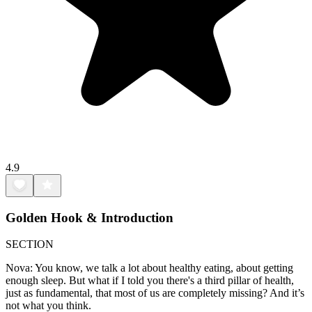
4.9
Golden Hook & Introduction
SECTION
Nova: You know, we talk a lot about healthy eating, about getting
enough sleep. But what if I told you there's a third pillar of health,
just as fundamental, that most of us are completely missing? And it’s
not what you think.