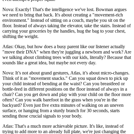
Nova: Exactly! That's the intelligence we've lost. Bowman argues
we need to bring that back. It's about creating a "movement-rich
environment." Instead of sitting on a couch, maybe you sit on the
floor. Instead of always taking the elevator, take the stairs. Instead of
carrying your groceries by the handles, hug the bag to your chest,
shifting the weight.
Atlas: Okay, but how does a busy parent like our listener actually
"move their DNA" when they're juggling a newborn and work? Are
we talking about climbing trees with our kids, literally? Because that
sounds like a great idea, but maybe not every day.
Nova: It’s not about grand gestures, Atlas, it’s about micro-changes.
Think of it as "movement snacks." Can you squat down to pick up
your child instead of bending at the waist? Can you breastfeed or
bottle-feed in different positions on the floor instead of always in a
chair? Can you get down and play with your child on the floor more
often? Can you walk barefoot in the grass when you're in the
backyard? Even just five extra minutes of walking on an uneven
surface, or hanging from a sturdy branch for 30 seconds, starts
sending those crucial signals to your body.
Atlas: That's a much more achievable picture. It's like, instead of
trying to add more to an already full plate, we're just changing the