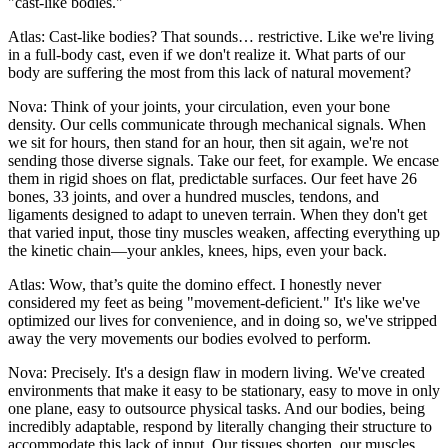
"cast-like bodies."
Atlas: Cast-like bodies? That sounds… restrictive. Like we're living
in a full-body cast, even if we don't realize it. What parts of our
body are suffering the most from this lack of natural movement?
Nova: Think of your joints, your circulation, even your bone
density. Our cells communicate through mechanical signals. When
we sit for hours, then stand for an hour, then sit again, we're not
sending those diverse signals. Take our feet, for example. We encase
them in rigid shoes on flat, predictable surfaces. Our feet have 26
bones, 33 joints, and over a hundred muscles, tendons, and
ligaments designed to adapt to uneven terrain. When they don't get
that varied input, those tiny muscles weaken, affecting everything up
the kinetic chain—your ankles, knees, hips, even your back.
Atlas: Wow, that’s quite the domino effect. I honestly never
considered my feet as being "movement-deficient." It's like we've
optimized our lives for convenience, and in doing so, we've stripped
away the very movements our bodies evolved to perform.
Nova: Precisely. It's a design flaw in modern living. We've created
environments that make it easy to be stationary, easy to move in only
one plane, easy to outsource physical tasks. And our bodies, being
incredibly adaptable, respond by literally changing their structure to
accommodate this lack of input. Our tissues shorten, our muscles