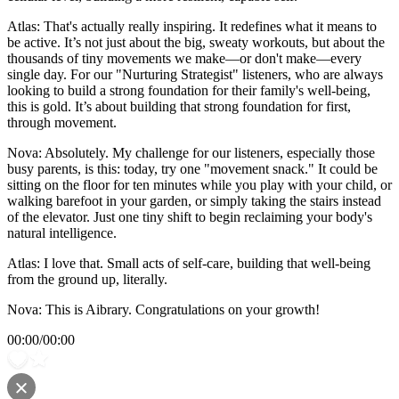
Atlas: That's actually really inspiring. It redefines what it means to
be active. It’s not just about the big, sweaty workouts, but about the
thousands of tiny movements we make—or don't make—every
single day. For our "Nurturing Strategist" listeners, who are always
looking to build a strong foundation for their family's well-being,
this is gold. It’s about building that strong foundation for first,
through movement.
Nova: Absolutely. My challenge for our listeners, especially those
busy parents, is this: today, try one "movement snack." It could be
sitting on the floor for ten minutes while you play with your child, or
walking barefoot in your garden, or simply taking the stairs instead
of the elevator. Just one tiny shift to begin reclaiming your body's
natural intelligence.
Atlas: I love that. Small acts of self-care, building that well-being
from the ground up, literally.
Nova: This is Aibrary. Congratulations on your growth!
00:00
/
00:00