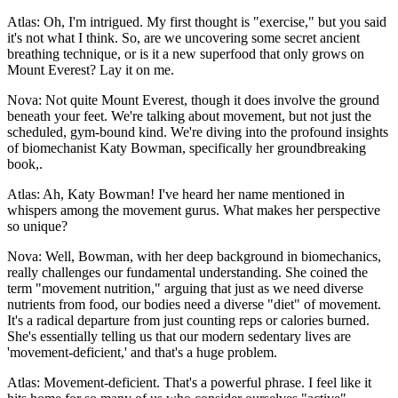
Atlas: Oh, I'm intrigued. My first thought is "exercise," but you said
it's not what I think. So, are we uncovering some secret ancient
breathing technique, or is it a new superfood that only grows on
Mount Everest? Lay it on me.
Nova: Not quite Mount Everest, though it does involve the ground
beneath your feet. We're talking about movement, but not just the
scheduled, gym-bound kind. We're diving into the profound insights
of biomechanist Katy Bowman, specifically her groundbreaking
book,.
Atlas: Ah, Katy Bowman! I've heard her name mentioned in
whispers among the movement gurus. What makes her perspective
so unique?
Nova: Well, Bowman, with her deep background in biomechanics,
really challenges our fundamental understanding. She coined the
term "movement nutrition," arguing that just as we need diverse
nutrients from food, our bodies need a diverse "diet" of movement.
It's a radical departure from just counting reps or calories burned.
She's essentially telling us that our modern sedentary lives are
'movement-deficient,' and that's a huge problem.
Atlas: Movement-deficient. That's a powerful phrase. I feel like it