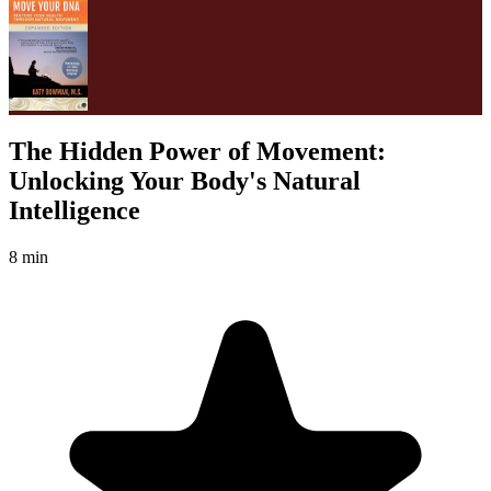
The Hidden Power of Movement:
Unlocking Your Body's Natural
Intelligence
8 min