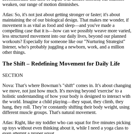
weaken, our range of motion diminishes.
Atlas: So, it's not just about getting stronger or faster; it's about
maintaining the of our biological design. That makes me wonder, if
movement is as vital as food and sleep—and you've made a
compelling case that it is—how can we possibly weave more varied,
less structured movement into our daily lives, beyond our planned
workouts? Especially for someone like our "Nurturing Strategist"
listener, who's probably juggling a newborn, work, and a million
other things.
The Shift – Redefining Movement for Daily Life
SECTION
Nova: That’s where Bowman’s "shift" comes in. It’s about changing
we move, not just how much. It's moving beyond 'exercise' to a
holistic understanding of how your body is designed to interact with
the world. Imagine a child playing—they squat, they climb, they
hang, they roll. They’re constantly shifting their body weight, using
different muscle groups. That's natural movement.
Atlas: Right, like my toddler who can squat for five minutes picking
up toys without even thinking about it, while I need a yoga class to
even attempt a proper squat.