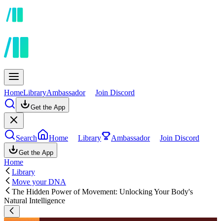
Home
Library
Ambassador
Join Discord
Get the App
Search
Home
Library
Ambassador
Join Discord
Get the App
Home
Library
Move your DNA
The Hidden Power of Movement: Unlocking Your Body's
Natural Intelligence