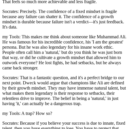
That feels so much more achievable and less fragile.
Socrates: Precisely. The confidence of a fixed mindset is fragile
because any failure can shatter it. The confidence of a growth
mindset is durable because failure isn't a verdict—it's just feedback.
It's data.
my Tools: This makes me think about someone like Muhammad Ali.
He was famous for his incredible confidence, his 'I am the greatest'
persona. But he was also legendary for his insane work ethic.
People often call him a 'natural,' but do you think he was just born
that way, or did he cultivate a growth mindset that allowed him to
outwork everyone? He lost fights, he had setbacks, but he always
came back stronger.
Socrates: That is a fantastic question, and it's a perfect bridge to our
next point. Dweck would argue that champions like Ali are defined
by their growth mindset. They may have immense natural talent, but
what makes them legendary is their response to setbacks, their
relentless drive to improve. The belief in being a 'natural,' in just
having 'it,' can actually be a dangerous trap.
my Tools: A trap? How so?
Socrates: Because if you believe your success is due to innate, fixed
talent, then you have everything to lose. You have to protect that