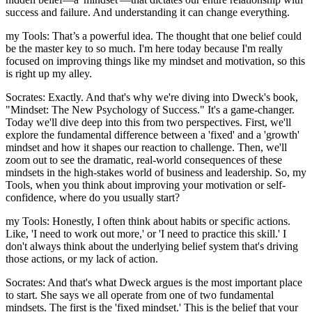
success and failure. And understanding it can change everything.
my Tools: That’s a powerful idea. The thought that one belief could
be the master key to so much. I'm here today because I'm really
focused on improving things like my mindset and motivation, so this
is right up my alley.
Socrates: Exactly. And that's why we're diving into Dweck's book,
"Mindset: The New Psychology of Success." It's a game-changer.
Today we'll dive deep into this from two perspectives. First, we'll
explore the fundamental difference between a 'fixed' and a 'growth'
mindset and how it shapes our reaction to challenge. Then, we'll
zoom out to see the dramatic, real-world consequences of these
mindsets in the high-stakes world of business and leadership. So, my
Tools, when you think about improving your motivation or self-
confidence, where do you usually start?
my Tools: Honestly, I often think about habits or specific actions.
Like, 'I need to work out more,' or 'I need to practice this skill.' I
don't always think about the underlying belief system that's driving
those actions, or my lack of action.
Socrates: And that's what Dweck argues is the most important place
to start. She says we all operate from one of two fundamental
mindsets. The first is the 'fixed mindset.' This is the belief that your