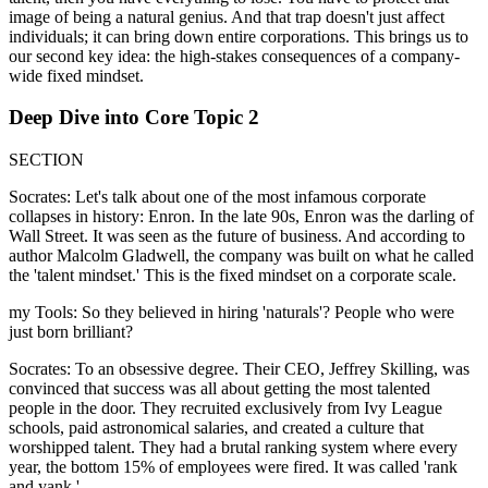
image of being a natural genius. And that trap doesn't just affect
individuals; it can bring down entire corporations. This brings us to
our second key idea: the high-stakes consequences of a company-
wide fixed mindset.
Deep Dive into Core Topic 2
SECTION
Socrates: Let's talk about one of the most infamous corporate
collapses in history: Enron. In the late 90s, Enron was the darling of
Wall Street. It was seen as the future of business. And according to
author Malcolm Gladwell, the company was built on what he called
the 'talent mindset.' This is the fixed mindset on a corporate scale.
my Tools: So they believed in hiring 'naturals'? People who were
just born brilliant?
Socrates: To an obsessive degree. Their CEO, Jeffrey Skilling, was
convinced that success was all about getting the most talented
people in the door. They recruited exclusively from Ivy League
schools, paid astronomical salaries, and created a culture that
worshipped talent. They had a brutal ranking system where every
year, the bottom 15% of employees were fired. It was called 'rank
and yank.'