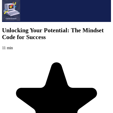
Unlocking Your Potential: The Mindset
Code for Success
11 min