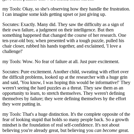
my Tools: Okay, so she's observing how they handle the frustration.
I can imagine some kids getting upset or just giving up.
Socrates: Exactly. Many did. They saw the difficulty as a sign of
their own failure, a judgment on their intelligence. But then
something happened that changed the course of her research. One
ten-year-old boy, when presented with a tough puzzle, pulled his
chair closer, rubbed his hands together, and exclaimed, 'I love a
challenge!'
my Tools: Wow. No fear of failure at all. Just pure excitement.
Socrates: Pure excitement. Another child, sweating with effort over
the difficult problems, looked up at the researcher with a huge grin
and said, 'You know, I was hoping this would be informative!' They
weren't seeing the hard puzzles as a threat. They saw them as an
opportunity to learn, to stretch themselves. They weren't defining
themselves by failure; they were defining themselves by the effort
they were putting in.
my Tools: That's a huge distinction. It's the complete opposite of the
fear of looking stupid that holds so many people back. So a growth
mindset is the foundation of real self-confidence. It's not about
believing you're already great, but believing you
can become
great.