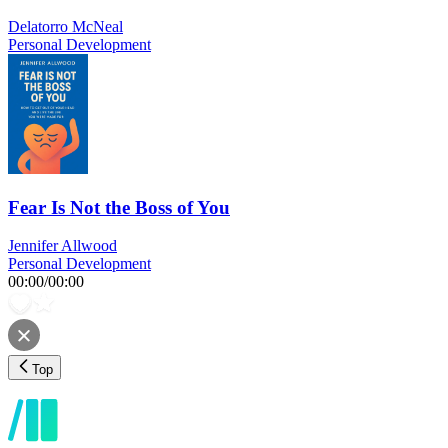
Delatorro McNeal
Personal Development
Fear Is Not the Boss of You
Jennifer Allwood
Personal Development
00:00
/
00:00
Top