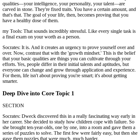
qualities—your intelligence, your personality, your talent—are
carved in stone. They're fixed traits. You have a certain amount, and
that's that. The goal of your life, then, becomes proving that you
have a healthy dose of them.
my Tools: That sounds incredibly stressful. Like every single task is
a final exam on your worth as a person.
Socrates: It is. And it creates an urgency to prove yourself over and
over. Now, contrast that with the 'growth mindset.' This is the belief
that your basic qualities are things you can cultivate through your
efforts. Yes, people differ in their initial talents and aptitudes, but
everyone can change and grow through application and experience.
For them, life isn't about proving you're smart; it's about getting
smarter.
Deep Dive into Core Topic 1
SECTION
Socrates: Dweck discovered this in a really fascinating way early in
her career. She decided to study how children cope with failure. So
she brought ten-year-olds, one by one, into a room and gave them a
series of puzzles to solve. The first few were fairly easy, but then she
gave them puzzles that were much, much harder.