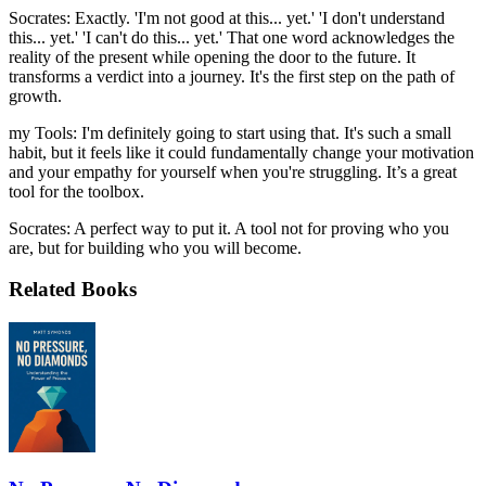
Socrates: Exactly. 'I'm not good at this... yet.' 'I don't understand
this... yet.' 'I can't do this... yet.' That one word acknowledges the
reality of the present while opening the door to the future. It
transforms a verdict into a journey. It's the first step on the path of
growth.
my Tools: I'm definitely going to start using that. It's such a small
habit, but it feels like it could fundamentally change your motivation
and your empathy for yourself when you're struggling. It’s a great
tool for the toolbox.
Socrates: A perfect way to put it. A tool not for proving who you
are, but for building who you will become.
Related Books