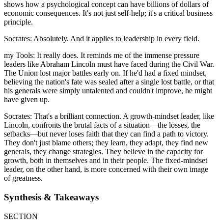
shows how a psychological concept can have billions of dollars of
economic consequences. It's not just self-help; it's a critical business
principle.
Socrates: Absolutely. And it applies to leadership in every field.
my Tools: It really does. It reminds me of the immense pressure
leaders like Abraham Lincoln must have faced during the Civil War.
The Union lost major battles early on. If he'd had a fixed mindset,
believing the nation's fate was sealed after a single lost battle, or that
his generals were simply untalented and couldn't improve, he might
have given up.
Socrates: That's a brilliant connection. A growth-mindset leader, like
Lincoln, confronts the brutal facts of a situation—the losses, the
setbacks—but never loses faith that they can find a path to victory.
They don't just blame others; they learn, they adapt, they find new
generals, they change strategies. They believe in the capacity for
growth, both in themselves and in their people. The fixed-mindset
leader, on the other hand, is more concerned with their own image
of greatness.
Synthesis & Takeaways
SECTION