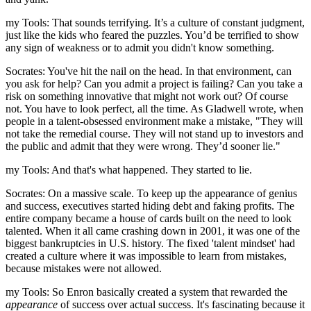
my Tools: That sounds terrifying. It’s a culture of constant judgment,
just like the kids who feared the puzzles. You’d be terrified to show
any sign of weakness or to admit you didn't know something.
Socrates: You've hit the nail on the head. In that environment, can
you ask for help? Can you admit a project is failing? Can you take a
risk on something innovative that might not work out? Of course
not. You have to look perfect, all the time. As Gladwell wrote, when
people in a talent-obsessed environment make a mistake, "They will
not take the remedial course. They will not stand up to investors and
the public and admit that they were wrong. They’d sooner lie."
my Tools: And that's what happened. They started to lie.
Socrates: On a massive scale. To keep up the appearance of genius
and success, executives started hiding debt and faking profits. The
entire company became a house of cards built on the need to look
talented. When it all came crashing down in 2001, it was one of the
biggest bankruptcies in U.S. history. The fixed 'talent mindset' had
created a culture where it was impossible to learn from mistakes,
because mistakes were not allowed.
my Tools: So Enron basically created a system that rewarded the
appearance
of success over actual success. It's fascinating because it