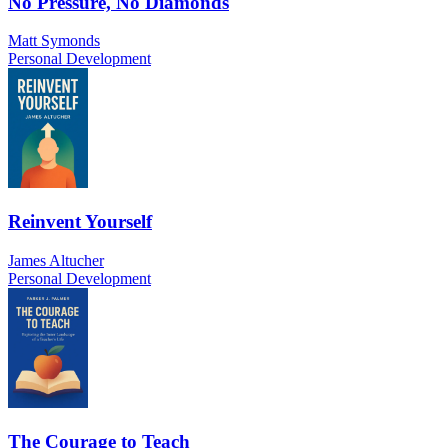
No Pressure, No Diamonds
Matt Symonds
Personal Development
Reinvent Yourself
James Altucher
Personal Development
The Courage to Teach