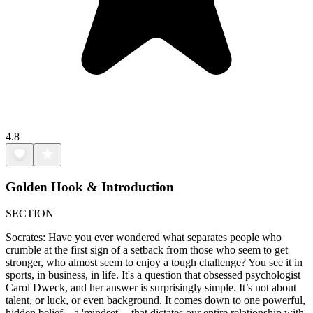
4.8
Golden Hook & Introduction
SECTION
Socrates: Have you ever wondered what separates people who
crumble at the first sign of a setback from those who seem to get
stronger, who almost seem to enjoy a tough challenge? You see it in
sports, in business, in life. It's a question that obsessed psychologist
Carol Dweck, and her answer is surprisingly simple. It’s not about
talent, or luck, or even background. It comes down to one powerful,
hidden belief—a 'mindset'—that dictates our entire relationship with