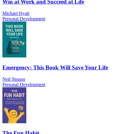
Win at Work and Succeed at Life
Michael Hyatt
Personal Development
Emergency: This Book Will Save Your Life
Neil Strauss
Personal Development
The Fun Habit