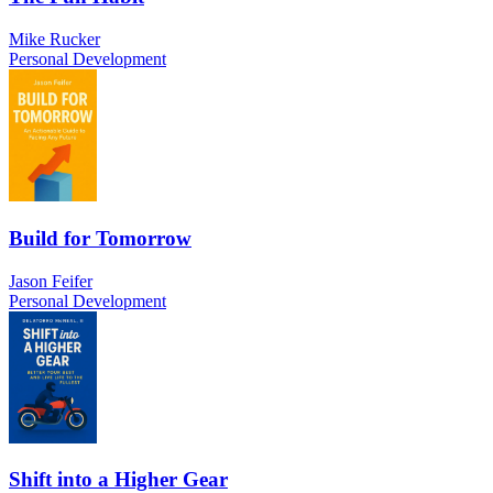
Mike Rucker
Personal Development
Build for Tomorrow
Jason Feifer
Personal Development
Shift into a Higher Gear