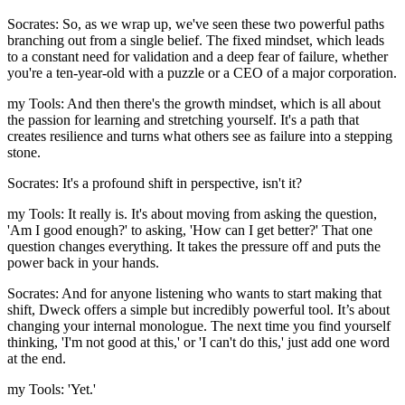
Socrates: So, as we wrap up, we've seen these two powerful paths
branching out from a single belief. The fixed mindset, which leads
to a constant need for validation and a deep fear of failure, whether
you're a ten-year-old with a puzzle or a CEO of a major corporation.
my Tools: And then there's the growth mindset, which is all about
the passion for learning and stretching yourself. It's a path that
creates resilience and turns what others see as failure into a stepping
stone.
Socrates: It's a profound shift in perspective, isn't it?
my Tools: It really is. It's about moving from asking the question,
'Am I good enough?' to asking, 'How can I get better?' That one
question changes everything. It takes the pressure off and puts the
power back in your hands.
Socrates: And for anyone listening who wants to start making that
shift, Dweck offers a simple but incredibly powerful tool. It’s about
changing your internal monologue. The next time you find yourself
thinking, 'I'm not good at this,' or 'I can't do this,' just add one word
at the end.
my Tools: 'Yet.'