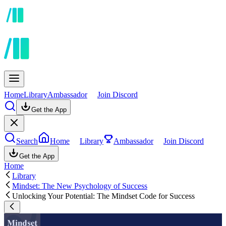
Home
Library
Ambassador
Join Discord
Get the App
Search
Home
Library
Ambassador
Join Discord
Get the App
Home
Library
Mindset: The New Psychology of Success
Unlocking Your Potential: The Mindset Code for Success