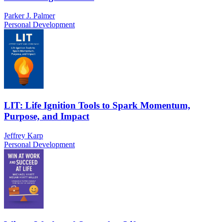
Parker J. Palmer
Personal Development
LIT: Life Ignition Tools to Spark Momentum,
Purpose, and Impact
Jeffrey Karp
Personal Development