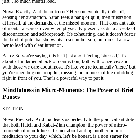
just... so much mental load.
Nova: Exactly. And the outcome? Her son eventually trails off,
sensing her distraction. Sarah feels a pang of guilt, then frustration –
at herself, at the demands, at the missed moment. That constant state
of mental absence, even when physically present, leads to a cycle of
disconnection and self-reproach. It's exhausting, and it doesn't foster
the kind of potential she wants to see in her son, nor does it allow
her to lead with clear intention.
Atlas: So you're saying this isn't just about feeling 'stressed,' it's
about a fundamental lack of connection, both with ourselves and
with those we care about most. It's like you're technically 'there,' but
you're operating on autopilot, missing the richness of life unfolding
right in front of you. That's a powerful way to put it.
Mindfulness in Micro-Moments: The Power of Brief
Pauses
SECTION
Nova: Precisely. And that leads us perfectly to the practical antidote
that both Hatch and Kabat-Zinn champion: the power of micro-
moments of mindfulness. It's not about adding another hour of
meditation to your day, which, let's be honest, is a non-starter for