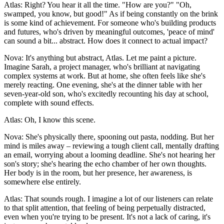
Atlas: Right? You hear it all the time. "How are you?" "Oh,
swamped, you know, but good!" As if being constantly on the brink
is some kind of achievement. For someone who's building products
and futures, who's driven by meaningful outcomes, 'peace of mind'
can sound a bit... abstract. How does it connect to actual impact?
Nova: It's anything but abstract, Atlas. Let me paint a picture.
Imagine Sarah, a project manager, who's brilliant at navigating
complex systems at work. But at home, she often feels like she's
merely reacting. One evening, she's at the dinner table with her
seven-year-old son, who's excitedly recounting his day at school,
complete with sound effects.
Atlas: Oh, I know this scene.
Nova: She's physically there, spooning out pasta, nodding. But her
mind is miles away – reviewing a tough client call, mentally drafting
an email, worrying about a looming deadline. She's not hearing her
son's story; she's hearing the echo chamber of her own thoughts.
Her body is in the room, but her presence, her awareness, is
somewhere else entirely.
Atlas: That sounds rough. I imagine a lot of our listeners can relate
to that split attention, that feeling of being perpetually distracted,
even when you're trying to be present. It's not a lack of caring, it's