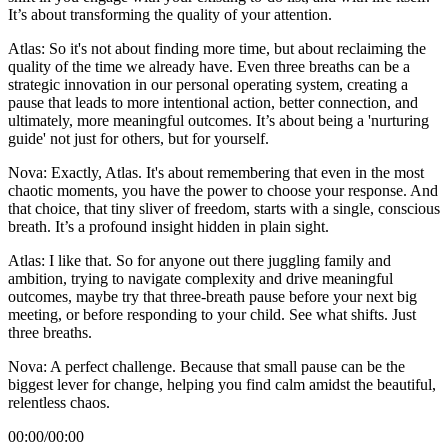
It’s about transforming the quality of your attention.
Atlas: So it's not about finding more time, but about reclaiming the
quality of the time we already have. Even three breaths can be a
strategic innovation in our personal operating system, creating a
pause that leads to more intentional action, better connection, and
ultimately, more meaningful outcomes. It’s about being a 'nurturing
guide' not just for others, but for yourself.
Nova: Exactly, Atlas. It's about remembering that even in the most
chaotic moments, you have the power to choose your response. And
that choice, that tiny sliver of freedom, starts with a single, conscious
breath. It’s a profound insight hidden in plain sight.
Atlas: I like that. So for anyone out there juggling family and
ambition, trying to navigate complexity and drive meaningful
outcomes, maybe try that three-breath pause before your next big
meeting, or before responding to your child. See what shifts. Just
three breaths.
Nova: A perfect challenge. Because that small pause can be the
biggest lever for change, helping you find calm amidst the beautiful,
relentless chaos.
00:00
/
00:00