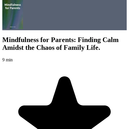
Mindfulness for Parents: Finding Calm
Amidst the Chaos of Family Life.
9 min