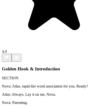
4.9
Golden Hook & Introduction
SECTION
Nova: Atlas, rapid-fire word association for you. Ready?
Atlas: Always. Lay it on me, Nova.
Nova: Parenting.