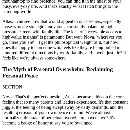
mountaintop to find presence; you can find it in the midst of your
busy, everyday life. And that's exactly what Hatch brings to the
parenting world.
Atlas: I can see how that would appeal to our listeners, especially
those who are strategic innovators, constantly balancing high-
pressure careers with family life. The idea of "accessible access to
high-value insights" is paramount. But wait, Nova, 'wherever you
go, there you are' – I get the philosophical weight of it, but how
does that apply to someone who feels like they're being pulled in a
hundred different directions by work, family, and... well, just life? It
feels like we're always somewhere.
The Myth of Parental Overwhelm: Reclaiming
Personal Peace
SECTION
Nova: That's the perfect question, Atlas, because it hits on the core
feeling that so many parents and leaders experience. It's that constant
juggle, the feeling of being swept away by daily demands, and the
resulting erosion of your own peace of mind. We've almost
normalized this state of perpetual overwhelm, haven't we? It's
become a badge of honor to say you're 'swamped.'