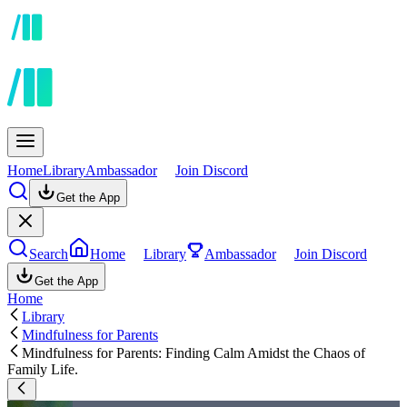
Home
Library
Ambassador
Join Discord
Get the App
Search
Home
Library
Ambassador
Join Discord
Get the App
Home
Library
Mindfulness for Parents
Mindfulness for Parents: Finding Calm Amidst the Chaos of
Family Life.