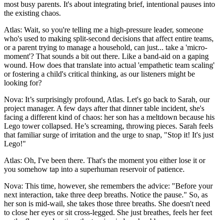
most busy parents. It's about integrating brief, intentional pauses into
the existing chaos.
Atlas: Wait, so you're telling me a high-pressure leader, someone
who's used to making split-second decisions that affect entire teams,
or a parent trying to manage a household, can just... take a 'micro-
moment'? That sounds a bit out there. Like a band-aid on a gaping
wound. How does that translate into actual 'empathetic team scaling'
or fostering a child's critical thinking, as our listeners might be
looking for?
Nova: It’s surprisingly profound, Atlas. Let's go back to Sarah, our
project manager. A few days after that dinner table incident, she's
facing a different kind of chaos: her son has a meltdown because his
Lego tower collapsed. He’s screaming, throwing pieces. Sarah feels
that familiar surge of irritation and the urge to snap, "Stop it! It's just
Lego!"
Atlas: Oh, I've been there. That's the moment you either lose it or
you somehow tap into a superhuman reservoir of patience.
Nova: This time, however, she remembers the advice: "Before your
next interaction, take three deep breaths. Notice the pause." So, as
her son is mid-wail, she takes those three breaths. She doesn't need
to close her eyes or sit cross-legged. She just breathes, feels her feet