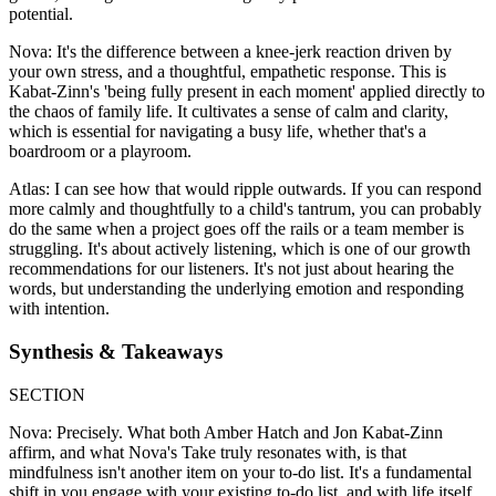
potential.
Nova: It's the difference between a knee-jerk reaction driven by
your own stress, and a thoughtful, empathetic response. This is
Kabat-Zinn's 'being fully present in each moment' applied directly to
the chaos of family life. It cultivates a sense of calm and clarity,
which is essential for navigating a busy life, whether that's a
boardroom or a playroom.
Atlas: I can see how that would ripple outwards. If you can respond
more calmly and thoughtfully to a child's tantrum, you can probably
do the same when a project goes off the rails or a team member is
struggling. It's about actively listening, which is one of our growth
recommendations for our listeners. It's not just about hearing the
words, but understanding the underlying emotion and responding
with intention.
Synthesis & Takeaways
SECTION
Nova: Precisely. What both Amber Hatch and Jon Kabat-Zinn
affirm, and what Nova's Take truly resonates with, is that
mindfulness isn't another item on your to-do list. It's a fundamental
shift in you engage with your existing to-do list, and with life itself.