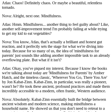
Atlas: Chaos! Definitely chaos. Or maybe a beautiful, relentless
tornado.
Nova: Alright, next one. Mindfulness.
Atlas: Hmm. Mindfulness... another thing to feel guilty about? Like,
another self-improvement trend I'm probably failing at while trying
to get my kid to eat vegetables?
Nova: You know, Atlas, that’s actually a brilliant and honest gut
reaction, and it perfectly sets the stage for what we're diving into
today. Because for so many of us, the idea of 'mindfulness for
parents' just sounds like adding another impossible task to an already
overflowing plate. But what if it isn't?
Atlas: Okay, you've piqued my interest. Because I know the books
we're talking about today are 'Mindfulness for Parents' by Amber
Hatch, and the timeless classic, 'Wherever You Go, There You Are'
by Jon Kabat-Zinn. Kabat-Zinn, in particular, was really a pioneer,
wasn't he? He took these ancient, profound practices and made them
incredibly accessible to a modern, often frantic, Western audience.
Nova: Absolutely. Kabat-Zinn essentially built the bridge between
ancient wisdom and modern science, making mindfulness a
household name. He showed us that you don't need to retreat to a