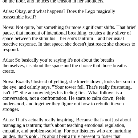
on the floor, and notices the tension in her shoulders.
Atlas: Okay, and what happens? Does the Lego magically
reassemble itself?
Nova: Not quite, but something far more significant shifts. That brief
pause, that moment of intentional breathing, creates a tiny sliver of
space between the stimulus – her son's tantrum – and her usual
reactive response. In that space, she doesn't just react; she chooses to
respond.
Atlas: So basically you’re saying it's not about the breaths
themselves, it's about the space and the choice that those breaths
create.
Nova: Exactly! Instead of yelling, she kneels down, looks her son in
the eye, and calmly says, "Your tower fell. That's really frustrating,
isn't it?" She acknowledges his feeling first. What follows is a
conversation, not a confrontation. He starts to calm down, feels
understood, and together they figure out how to rebuild it even
stronger.
Atlas: That’s actually really inspiring. Because that's not just about
managing a tantrum; that’s about teaching emotional regulation,
empathy, and problem-solving. For our listeners who are nurturing
guides, that’s gold. It’s about being truly present to foster that