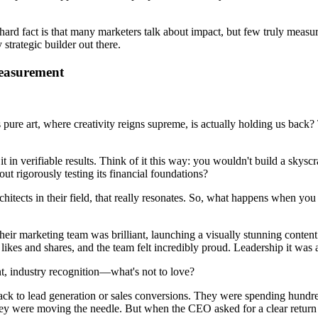
hard fact is that many marketers talk about impact, but few truly measure
 strategic builder out there.
easurement
pure art, where creativity reigns supreme, is actually holding us back? Th
 it in verifiable results. Think of it this way: you wouldn't build a skysc
 rigorously testing its financial foundations?
rchitects in their field, that really resonates. So, what happens when y
ir marketing team was brilliant, launching a visually stunning conten
ikes and shares, and the team felt incredibly proud. Leadership it was 
, industry recognition—what's not to love?
k to lead generation or sales conversions. They were spending hundreds
 were moving the needle. But when the CEO asked for a clear return on 