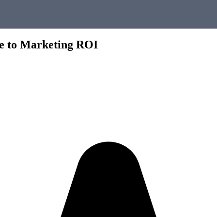
de to Marketing ROI