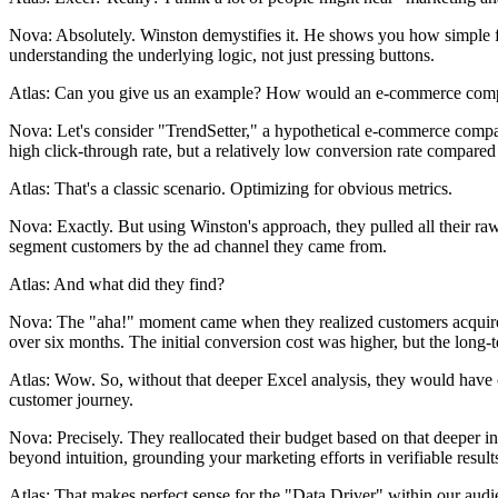
Nova: Absolutely. Winston demystifies it. He shows you how simple func
understanding the underlying logic, not just pressing buttons.
Atlas: Can you give us an example? How would an e-commerce company
Nova: Let's consider "TrendSetter," a hypothetical e-commerce compan
high click-through rate, but a relatively low conversion rate compared 
Atlas: That's a classic scenario. Optimizing for obvious metrics.
Nova: Exactly. But using Winston's approach, they pulled all their r
segment customers by the ad channel they came from.
Atlas: And what did they find?
Nova: The "aha!" moment came when they realized customers acquired t
over six months. The initial conversion cost was higher, but the long-te
Atlas: Wow. So, without that deeper Excel analysis, they would have cut 
customer journey.
Nova: Precisely. They reallocated their budget based on that deeper in
beyond intuition, grounding your marketing efforts in verifiable result
Atlas: That makes perfect sense for the "Data Driver" within our au