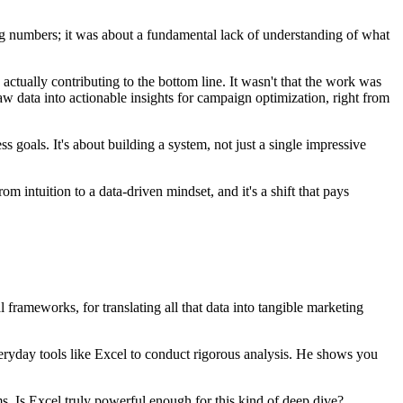
ing numbers; it was about a fundamental lack of understanding of what
tually contributing to the bottom line. It wasn't that the work was
raw data into actionable insights for campaign optimization, right from
ss goals. It's about building a system, not just a single impressive
 intuition to a data-driven mindset, and it's a shift that pays
 frameworks, for translating all that data into tangible marketing
ryday tools like Excel to conduct rigorous analysis. He shows you
s. Is Excel truly powerful enough for this kind of deep dive?