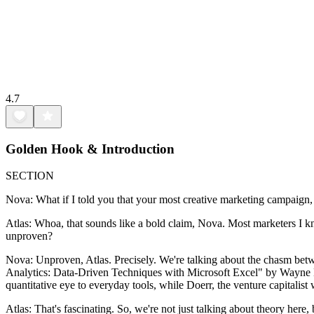
4.7
Golden Hook & Introduction
SECTION
Nova: What if I told you that your most creative marketing campaign, t
Atlas: Whoa, that sounds like a bold claim, Nova. Most marketers I kn
unproven?
Nova: Unproven, Atlas. Precisely. We're talking about the chasm betw
Analytics: Data-Driven Techniques with Microsoft Excel" by Wayne L.
quantitative eye to everyday tools, while Doerr, the venture capitalis
Atlas: That's fascinating. So, we're not just talking about theory here,