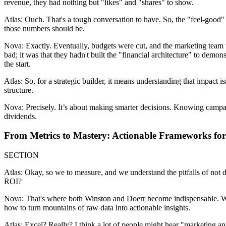
revenue, they had nothing but "likes" and "shares" to show.
Atlas: Ouch. That's a tough conversation to have. So, the "feel-good"
those numbers should be.
Nova: Exactly. Eventually, budgets were cut, and the marketing team w
bad; it was that they hadn't built the "financial architecture" to demo
the start.
Atlas: So, for a strategic builder, it means understanding that impact is
structure.
Nova: Precisely. It’s about making smarter decisions. Knowing campaigns
dividends.
From Metrics to Mastery: Actionable Frameworks fo
SECTION
Atlas: Okay, so we to measure, and we understand the pitfalls of not do
ROI?
Nova: That's where both Winston and Doerr become indispensable. Win
how to turn mountains of raw data into actionable insights.
Atlas: Excel? Really? I think a lot of people might hear "marketing a