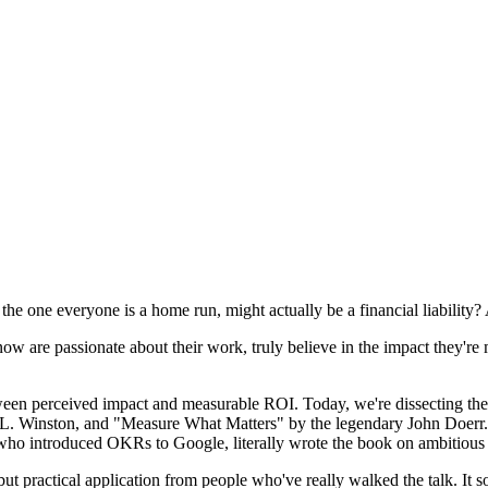
he one everyone is a home run, might actually be a financial liability? 
ow are passionate about their work, truly believe in the impact they're
een perceived impact and measurable ROI. Today, we're dissecting the 
 Winston, and "Measure What Matters" by the legendary John Doerr. Wi
t who introduced OKRs to Google, literally wrote the book on ambitious 
 but practical application from people who've really walked the talk. It 