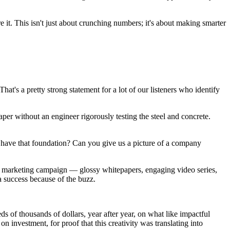
 it. This isn't just about crunching numbers; it's about making smarter
at's a pretty strong statement for a lot of our listeners who identify
raper without an engineer rigorously testing the steel and concrete.
ou have that foundation? Can you give us a picture of a company
t marketing campaign — glossy whitepapers, engaging video series,
a success because of the buzz.
 of thousands of dollars, year after year, on what like impactful
investment, for proof that this creativity was translating into