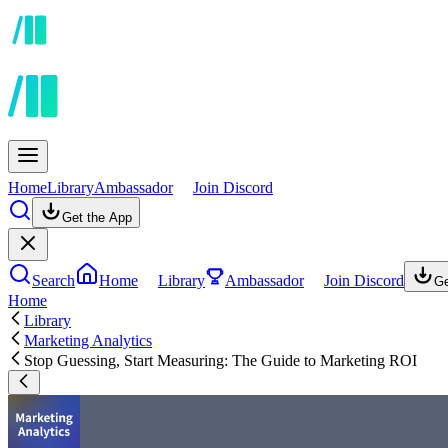
Home
Library
Ambassador
Join Discord
Get the App
Search
Home
Library
Ambassador
Join Discord
Ge
Home
Library
Marketing Analytics
Stop Guessing, Start Measuring: The Guide to Marketing ROI