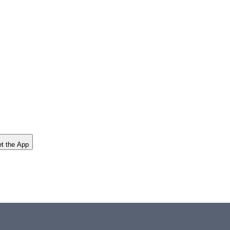
t the App