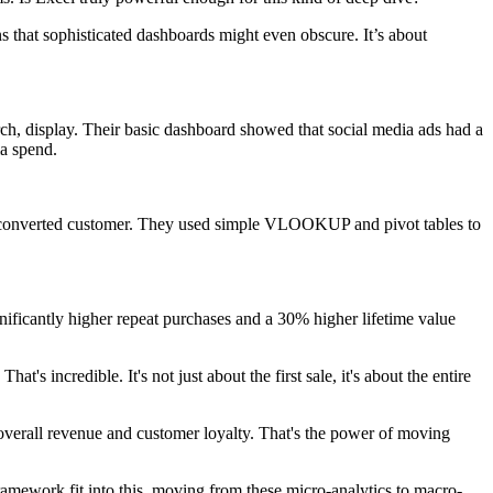
s that sophisticated dashboards might even obscure. It’s about
ch, display. Their basic dashboard showed that social media ads had a
ia spend.
each converted customer. They used simple VLOOKUP and pivot tables to
ificantly higher repeat purchases and a 30% higher lifetime value
s incredible. It's not just about the first sale, it's about the entire
n overall revenue and customer loyalty. That's the power of moving
mework fit into this, moving from these micro-analytics to macro-