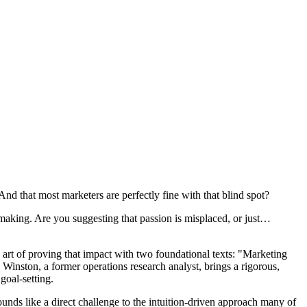
And that most marketers are perfectly fine with that blind spot?
 making. Are you suggesting that passion is misplaced, or just…
art of proving that impact with two foundational texts: "Marketing
nston, a former operations research analyst, brings a rigorous,
goal-setting.
sounds like a direct challenge to the intuition-driven approach many of