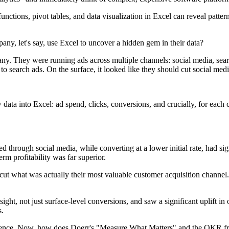
tions, pivot tables, and data visualization in Excel can reveal pattern
, let's say, use Excel to uncover a hidden gem in their data?
y. They were running ads across multiple channels: social media, sear
to search ads. On the surface, it looked like they should cut social med
aw data into Excel: ad spend, clicks, conversions, and crucially, for 
hrough social media, while converting at a lower initial rate, had sign
rm profitability was far superior.
what was actually their most valuable customer acquisition channel. That'
sight, not just surface-level conversions, and saw a significant uplift i
s.
dience. Now, how does Doerr's "Measure What Matters" and the OKR fra