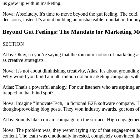
us grew up with in marketing.
Nova: Absolutely. It's time to move beyond the gut feeling. The cold, 
decisions, faster. It’s about building an unshakeable foundation for any
Beyond Gut Feelings: The Mandate for Marketing M
SECTION
Atlas: Okay, so you’re saying that the romantic notion of marketing as 
as creative strategists.
Nova: It's not about diminishing creativity, Atlas. It's about grounding
Why would you build a multi-million dollar marketing campaign without
Atlas: That's a powerful analogy. For our listeners who are aspiring a
trapped in that blind spot?
Nova: Imagine "InnovateTech," a fictional B2B software company. The
thought-provoking blog posts. They won industry awards, got tons of l
Atlas: Sounds like a dream campaign on the surface. High engagement
Nova: The problem was, they weren't tying any of that engagement bac
content. The team was emotionally invested, completely convinced they