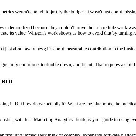
 metrics weren't enough to justify the budget. It wasn't just about miss
as demoralized because they couldn't prove their incredible work was ac
nstrate its value. Winston's work shows us how to avoid that by turning 
n't just about awareness; it's about measurable contribution to the busine
 truly contribute, to double down, and to cut. That requires a shift from
r ROI
ing it. But how do we actually it? What are the blueprints, the practical
ston, with his "Marketing Analytics" book, is your guide to using eve
nalytics" and immediately think of complex, expensive software platform