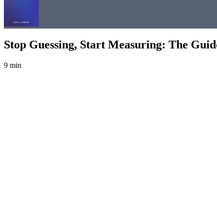
Stop Guessing, Start Measuring: The Gui
9 min